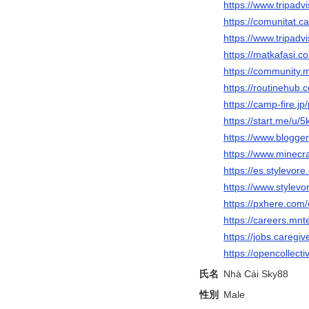
https://www.tripadv
https://comunitat.c
https://www.tripadv
https://matkafasi.
https://community
https://routinehub
https://camp-fire.j
https://start.me/u/
https://www.blogg
https://www.minecra
https://es.stylevo
https://www.stylev
https://pxhere.com
https://careers.mnt
https://jobs.careg
https://opencollec
氏名
Nhà Cái Sky88
性別
Male