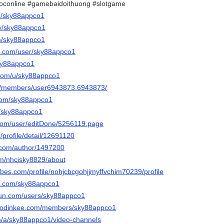
uoconline #gamebaidoithuong #slotgame
p/sky88appco1
tv/sky88appco1
om/sky88appco1
oe.com/user/sky88appco1
sky88appco1
.com/u/sky88appco1
om/members/user6943873.6943873/
.com/sky88appco1
m/sky88appco1
.com/user/editDone/5256119.page
/profile/detail/12691120
s.com/author/1497200
om/nhcisky8829/about
abes.com/profile/nohjcbcgohjjmyffvchim70239/profile
ed.com/sky88appco1
run.com/users/sky88appco1
.hodinkee.com/members/sky88appco1
om/a/sky88appco1/video-channels