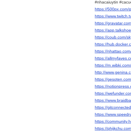
#nhacaiuytin #cac
https://500px.com/
https://www.twitch.
https://gravatar.c
https://app.talksh
https://coub.com/
https://hub.docker
https://nhattao.c
https://allmyfaves
https://m.wibki.co
http://www.genina
https://gesoten.com
https://notionpres
https://wefunder.c
https://www.braidb
https://gitconnect
https://www.speed
https://community
https://phijkchu.c