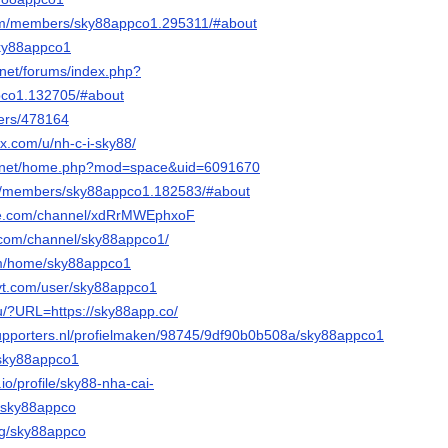
.com/members/sky88appco1.295311/#about
sky88appco1
.net/forums/index.php?
co1.132705/#about
sers/478164
x.com/u/nh-c-i-sky88/
6.net/home.php?mod=space&uid=6091670
et/members/sky88appco1.182583/#about
ute.com/channel/xdRrMWEphxoF
e.com/channel/sky88appco1/
com/home/sky88appco1
yt.com/user/sky88appco1
u/?URL=https://sky88app.co/
supporters.nl/profielmaken/98745/9df90b0b508a/sky88appco1
/@sky88appco1
io/profile/sky88-nha-cai-
o/sky88appco
org/sky88appco