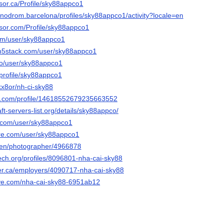
isor.ca/Profile/sky88appco1
anodrom.barcelona/profiles/sky88appco1/activity?locale=en
isor.com/Profile/sky88appco1
com/user/sky88appco1
.m5stack.com/user/sky88appco1
.co/user/sky88appco1
p/profile/sky88appco1
5kx8or/nh-ci-sky88
er.com/profile/14618552679235663552
ft-servers-list.org/details/sky88appco/
re.com/user/sky88appco1
ore.com/user/sky88appco1
/en/photographer/4966878
ech.org/profiles/8096801-nha-cai-sky88
iver.ca/employers/4090717-nha-cai-sky88
tive.com/nha-cai-sky88-6951ab12