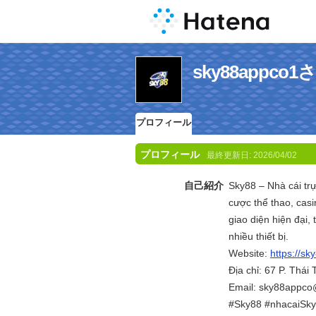
sky88appc
プロフィール
プロフィール
最終更新日:
2026/04/02
自己紹介
Sky88 – Nhà cái trự
cược thể thao, cas
giao diện hiện đại,
nhiều thiết bị.
Website:
https://sk
Địa chỉ: 67 P. Thá
Email: sky88appc
#Sky88 #nhacaiSky