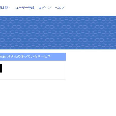
日本語
ユーザー登録
ログイン
ヘルプ
88appco1さんの使っているサービス