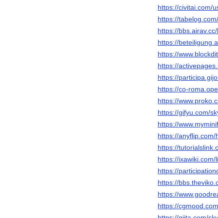
https://civitai.com
https://tabelog.com
https://bbs.airav
https://beteiligung
https://www.blockd
https://activepage
https://participa.gi
https://co-roma.ope
https://www.proko.
https://gifyu.com/
https://www.mymini
https://anyflip.co
https://tutorial
https://ixawiki.com/
https://participatio
https://bbs.thevi
https://www.goodr
https://cgmood.co
https://qiita.com/s