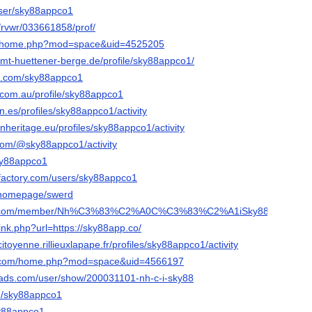
/user/sky88appco1
/rvwr/033661858/prof/
.cc/home.php?mod=space&uid=4525205
.amt-huettener-berge.de/profile/sky88appco1/
it.com/sky88appco1
s.com.au/profile/sky88appco1
jon.es/profiles/sky88appco1/activity
nheritage.eu/profiles/sky88appco1/activity
com/@sky88appco1/activity
sky88appco1
factory.com/users/sky88appco1
m/homepage/swerd
slink.com/member/Nh%C3%83%C2%A0C%C3%83%C2%A1iSky88undefined
link.php?url=https://sky88app.co/
ncitoyenne.rillieuxlapape.fr/profiles/sky88appco1/activity
ko.com/home.php?mod=space&uid=4566197
eads.com/user/show/200031101-nh-c-i-sky88
m/sky88appco1
ky88appco1