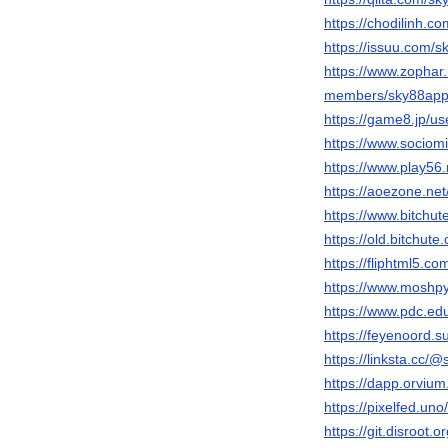
https://chodilinh
https://issuu.com/
https://www.zophar
members/sky88app
https://game8.jp/u
https://www.sociomi
https://www.play5
https://aoezone.n
https://www.bitch
https://old.bitchut
https://fliphtml5.
https://www.moshp
https://www.pdc.ed
https://feyenoord.
https://linksta.cc
https://dapp.orvium.
https://pixelfed.un
https://git.disroot.