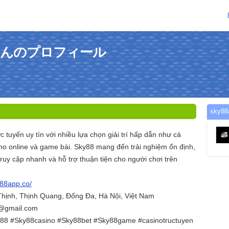
o1さんのプロフィール
sky
c tuyến uy tín với nhiều lựa chọn giải trí hấp dẫn như cá
ino online và game bài. Sky88 mang đến trải nghiệm ổn định,
 truy cập nhanh và hỗ trợ thuận tiện cho người chơi trên
y88app.co/
i Thịnh, Thịnh Quang, Đống Đa, Hà Nội, Việt Nam
o@gmail.com
88 #Sky88casino #Sky88bet #Sky88game #casinotructuyen