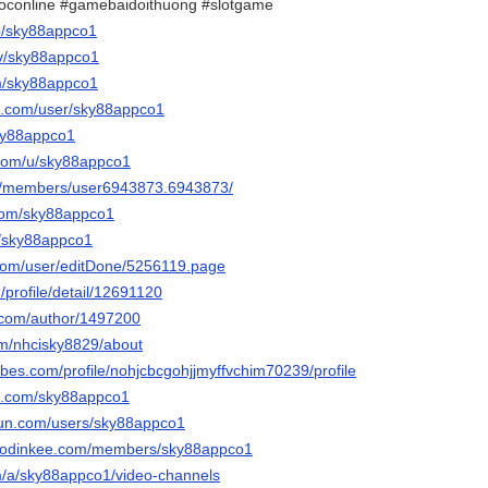
uoconline #gamebaidoithuong #slotgame
p/sky88appco1
tv/sky88appco1
om/sky88appco1
oe.com/user/sky88appco1
sky88appco1
.com/u/sky88appco1
om/members/user6943873.6943873/
.com/sky88appco1
m/sky88appco1
.com/user/editDone/5256119.page
/profile/detail/12691120
s.com/author/1497200
om/nhcisky8829/about
abes.com/profile/nohjcbcgohjjmyffvchim70239/profile
ed.com/sky88appco1
run.com/users/sky88appco1
.hodinkee.com/members/sky88appco1
om/a/sky88appco1/video-channels