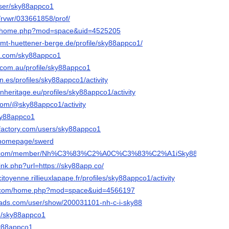
/user/sky88appco1
/rvwr/033661858/prof/
.cc/home.php?mod=space&uid=4525205
.amt-huettener-berge.de/profile/sky88appco1/
it.com/sky88appco1
s.com.au/profile/sky88appco1
jon.es/profiles/sky88appco1/activity
nheritage.eu/profiles/sky88appco1/activity
com/@sky88appco1/activity
sky88appco1
factory.com/users/sky88appco1
m/homepage/swerd
slink.com/member/Nh%C3%83%C2%A0C%C3%83%C2%A1iSky88undefined
link.php?url=https://sky88app.co/
ncitoyenne.rillieuxlapape.fr/profiles/sky88appco1/activity
ko.com/home.php?mod=space&uid=4566197
eads.com/user/show/200031101-nh-c-i-sky88
m/sky88appco1
ky88appco1