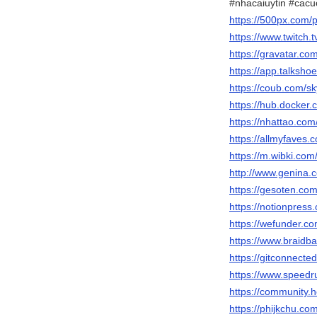
#nhacaiuytin #cac
https://500px.com/
https://www.twitch.
https://gravatar.c
https://app.talksh
https://coub.com/
https://hub.docker
https://nhattao.c
https://allmyfaves
https://m.wibki.co
http://www.genina
https://gesoten.com
https://notionpres
https://wefunder.c
https://www.braidb
https://gitconnect
https://www.speed
https://community
https://phijkchu.c