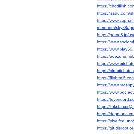
https://chodilinh
https://issuu.com/
https://www.zophar
members/sky88app
https://game8.jp/u
https://www.sociomi
https://www.play5
https://aoezone.n
https://www.bitch
https://old.bitchut
https://fliphtml5.
https://www.moshp
https://www.pdc.ed
https://feyenoord.
https://linksta.cc
https://dapp.orvium.
https://pixelfed.un
https://git.disroot.