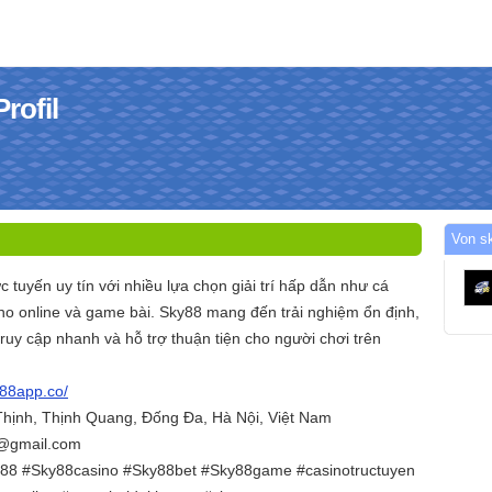
rofil
Von s
c tuyến uy tín với nhiều lựa chọn giải trí hấp dẫn như cá
ino online và game bài. Sky88 mang đến trải nghiệm ổn định,
 truy cập nhanh và hỗ trợ thuận tiện cho người chơi trên
y88app.co/
i Thịnh, Thịnh Quang, Đống Đa, Hà Nội, Việt Nam
o@gmail.com
88 #Sky88casino #Sky88bet #Sky88game #casinotructuyen