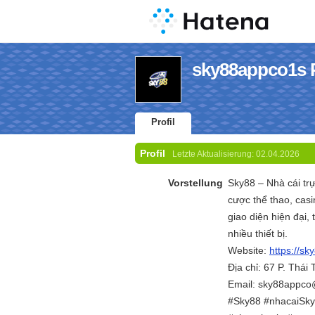
sky88appco1s P
Profil
Profil
Letzte Aktualisierung:
02.04.2026
Vorstellung
Sky88 – Nhà cái trự
cược thể thao, cas
giao diện hiện đại,
nhiều thiết bị.
Website:
https://sk
Địa chỉ: 67 P. Thá
Email: sky88appc
#Sky88 #nhacaiSky