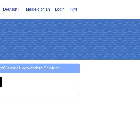
Deutsch
Melde dich an
Login
Hilfe
ky88appco1 verwendete Services.