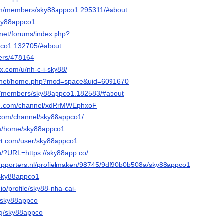
.com/members/sky88appco1.295311/#about
sky88appco1
.net/forums/index.php?
co1.132705/#about
sers/478164
x.com/u/nh-c-i-sky88/
6.net/home.php?mod=space&uid=6091670
et/members/sky88appco1.182583/#about
ute.com/channel/xdRrMWEphxoF
e.com/channel/sky88appco1/
com/home/sky88appco1
yt.com/user/sky88appco1
u/?URL=https://sky88app.co/
supporters.nl/profielmaken/98745/9df90b0b508a/sky88appco1
/@sky88appco1
io/profile/sky88-nha-cai-
o/sky88appco
org/sky88appco