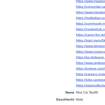
https://www.tripadv
https://comunitat.c
https://www.tripadv
https://matkafasi.
https://community
https://routinehub
https://camp-fire.j
https://start.me/u/
https://www.blogg
https://www.minecra
https://es.stylevo
https://www.stylev
https://pxhere.com
https://careers.mnt
https://jobs.careg
https://opencollec
Name
Nhà Cái Sky88
Geschlecht
Male