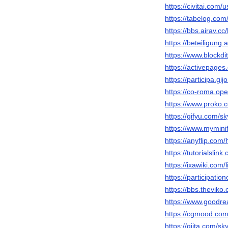
https://civitai.com
https://tabelog.com
https://bbs.airav
https://beteiligung
https://www.blockd
https://activepage
https://participa.gi
https://co-roma.ope
https://www.proko.
https://gifyu.com/
https://www.mymini
https://anyflip.co
https://tutorial
https://ixawiki.com/
https://participatio
https://bbs.thevi
https://www.goodr
https://cgmood.co
https://qiita.com/s