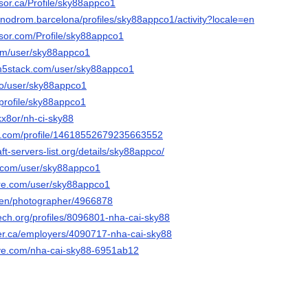
isor.ca/Profile/sky88appco1
anodrom.barcelona/profiles/sky88appco1/activity?locale=en
isor.com/Profile/sky88appco1
com/user/sky88appco1
.m5stack.com/user/sky88appco1
.co/user/sky88appco1
p/profile/sky88appco1
5kx8or/nh-ci-sky88
er.com/profile/14618552679235663552
ft-servers-list.org/details/sky88appco/
re.com/user/sky88appco1
ore.com/user/sky88appco1
/en/photographer/4966878
ech.org/profiles/8096801-nha-cai-sky88
iver.ca/employers/4090717-nha-cai-sky88
tive.com/nha-cai-sky88-6951ab12