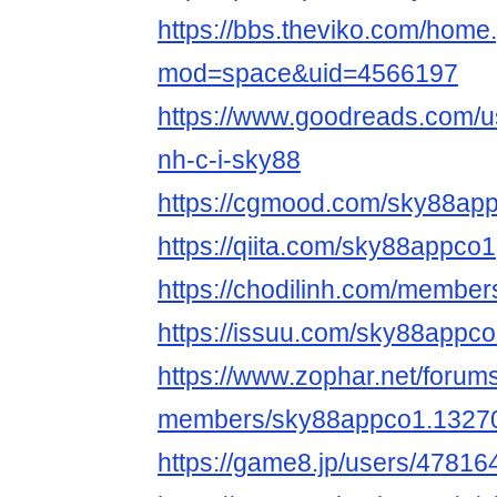
https://bbs.theviko.com/home
mod=space&uid=4566197
https://www.goodreads.com/
nh-c-i-sky88
https://cgmood.com/sky88ap
https://qiita.com/sky88appco1
https://chodilinh.com/membe
https://issuu.com/sky88appc
https://www.zophar.net/forum
members/sky88appco1.13270
https://game8.jp/users/47816