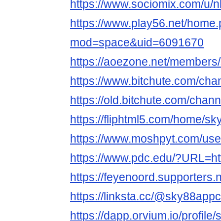
https://www.sociomix.com/u/n
https://www.play56.net/home
mod=space&uid=6091670
https://aoezone.net/member
https://www.bitchute.com/c
https://old.bitchute.com/cha
https://fliphtml5.com/home/s
https://www.moshpyt.com/us
https://www.pdc.edu/?URL=ht
https://feyenoord.supporter
https://linksta.cc/@sky88app
https://dapp.orvium.io/profile