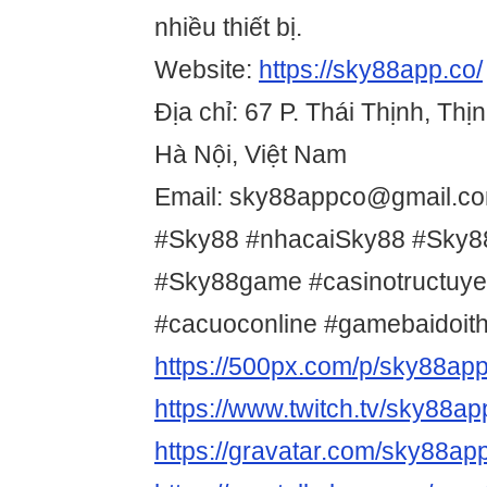
nhiều thiết bị.
Website:
https://sky88app.co/
Địa chỉ: 67 P. Thái Thịnh, Th
Hà Nội, Việt Nam
Email: sky88appco@gmail.c
#Sky88 #nhacaiSky88 #Sky8
#Sky88game #casinotructuye
#cacuoconline #gamebaidoit
https://500px.com/p/sky88ap
https://www.twitch.tv/sky88a
https://gravatar.com/sky88ap