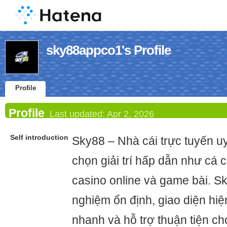
sky88appco1's Profile
Profile
Profile
Last updated:
Apr 2, 2026
Self introduction
Sky88 – Nhà cái trực tuyến uy
chọn giải trí hấp dẫn như cá 
casino online và game bài. S
nghiệm ổn định, giao diện hiện
nhanh và hỗ trợ thuận tiện ch