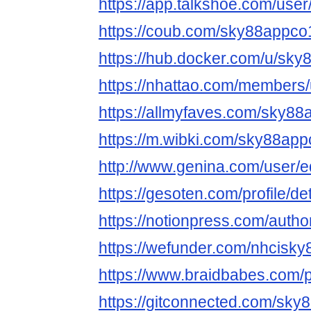
https://app.talkshoe.com/use
https://coub.com/sky88appco
https://hub.docker.com/u/sk
https://nhattao.com/members
https://allmyfaves.com/sky8
https://m.wibki.com/sky88ap
http://www.genina.com/user/
https://gesoten.com/profile/d
https://notionpress.com/auth
https://wefunder.com/nhcisky
https://www.braidbabes.com/p
https://gitconnected.com/sk