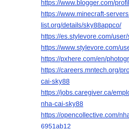
https://www.blogger.com/pro
https://www.minecraft-servers
list.org/details/sky88appco/
https://es.stylevore.com/use
https://www.stylevore.com/u
https://pxhere.com/en/photo
https://careers.mntech.org/pr
cai-sky88
https://jobs.caregiver.ca/emp
nha-cai-sky88
https://opencollective.com/nh
6951ab12