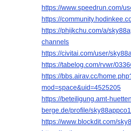
https://www.speedrun.com/u
https://community.hodinkee
https://phijkchu.com/a/sky88
channels
https://civitai.com/user/sky8
https://tabelog.com/rvwr/0336
https://bbs.airav.cc/home.php
mod=space&uid=4525205
https://beteiligung.amt-huette
berge.de/profile/sky88appco1
https://www.blockdit.com/sk