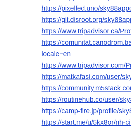
https://pixelfed.uno/sky88app
https://git.disroot.org/sky88a
https://www.tripadvisor.ca/Pr
https://comunitat.canodrom.ba
locale=en
https://www.tripadvisor.com/
https://matkafasi.com/user/s
https://community.m5stack.c
https://routinehub.co/user/s
https://camp-fire.jp/profile/s
https://start.me/u/5kx8or/nh-c