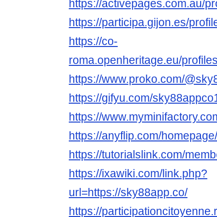
https://activepages.com.au/p
https://participa.gijon.es/prof
https://co-
roma.openheritage.eu/profile
https://www.proko.com/@sky8
https://gifyu.com/sky88appco
https://www.myminifactory.c
https://anyflip.com/homepage
https://tutorialslink.co
https://ixawiki.com/link.php?
url=https://sky88app.co/
https://participationcitoyenne.