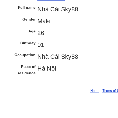
Full name
Nhà Cái Sky88
Gender
Male
Age
26
Birthday
01
Occupation
Nhà Cái Sky88
Place of
Hà Nội
residence
Home
-
Terms of 