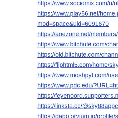
https://www.sociomix.com/u/n
https://www.play56.net/home
mod=space&uid=6091670
https://aoezone.net/member
https://www.bitchute.com/c
https://old.bitchute.com/cha
https://fliphtml5.com/home/s
https://www.moshpyt.com/us
https://www.pdc.edu/?URL=ht
https://feyenoord.supporter
https://linksta.cc/@sky88app
https://dapp.orvium.io/profile