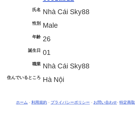
氏名
Nhà Cái Sky88
性別
Male
年齢
26
誕生日
01
職業
Nhà Cái Sky88
住んでいるところ
Hà Nội
ホーム
-
利用規約
-
プライバシーポリシー
-
お問い合わせ
-
特定商取