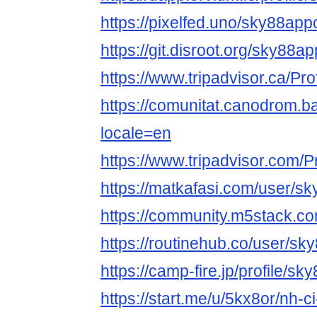
https://pixelfed.uno/sky88app
https://git.disroot.org/sky88a
https://www.tripadvisor.ca/Pr
https://comunitat.canodrom.ba
locale=en
https://www.tripadvisor.com/
https://matkafasi.com/user/s
https://community.m5stack.c
https://routinehub.co/user/s
https://camp-fire.jp/profile/s
https://start.me/u/5kx8or/nh-c