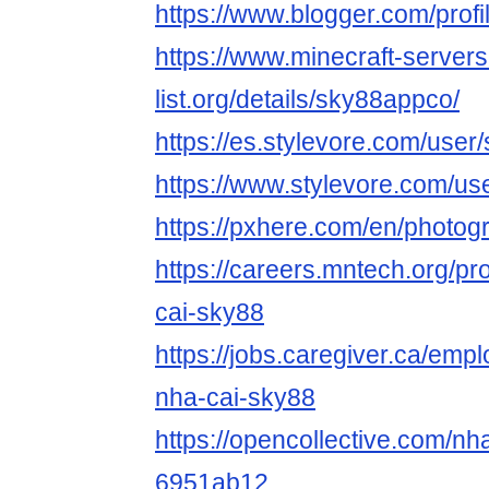
https://www.blogger.com/pro
https://www.minecraft-servers
list.org/details/sky88appco/
https://es.stylevore.com/use
https://www.stylevore.com/u
https://pxhere.com/en/photo
https://careers.mntech.org/pr
cai-sky88
https://jobs.caregiver.ca/emp
nha-cai-sky88
https://opencollective.com/nh
6951ab12