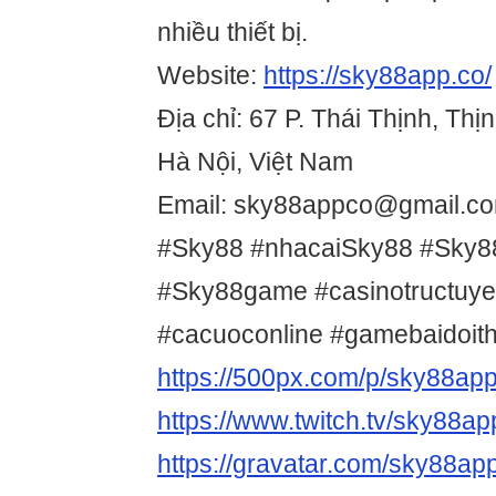
nhiều thiết bị.
Website:
https://sky88app.co/
Địa chỉ: 67 P. Thái Thịnh, Th
Hà Nội, Việt Nam
Email: sky88appco@gmail.c
#Sky88 #nhacaiSky88 #Sky8
#Sky88game #casinotructuye
#cacuoconline #gamebaidoit
https://500px.com/p/sky88ap
https://www.twitch.tv/sky88a
https://gravatar.com/sky88ap