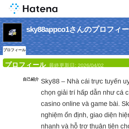
sky88appco1さんのプロフィ
プロフィール
プロフィール
最終更新日:
2026/04/02
自己紹介
Sky88 – Nhà cái trực tuyến uy
chọn giải trí hấp dẫn như cá 
casino online và game bài. S
nghiệm ổn định, giao diện hiện
nhanh và hỗ trợ thuận tiện ch