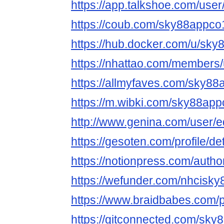
https://app.talkshoe.com/use
https://coub.com/sky88appco
https://hub.docker.com/u/sk
https://nhattao.com/members
https://allmyfaves.com/sky8
https://m.wibki.com/sky88ap
http://www.genina.com/user/
https://gesoten.com/profile/d
https://notionpress.com/auth
https://wefunder.com/nhcisky
https://www.braidbabes.com/p
https://gitconnected.com/sk