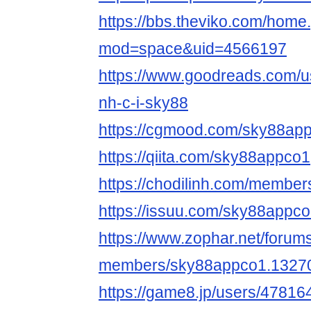
https://bbs.theviko.com/home
mod=space&uid=4566197
https://www.goodreads.com/
nh-c-i-sky88
https://cgmood.com/sky88ap
https://qiita.com/sky88appco1
https://chodilinh.com/membe
https://issuu.com/sky88appc
https://www.zophar.net/forum
members/sky88appco1.13270
https://game8.jp/users/47816