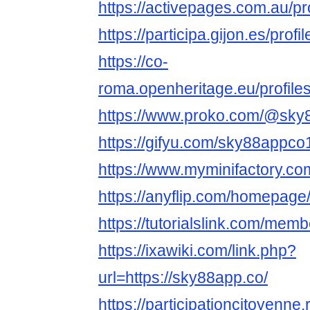
https://activepages.com.au/p
https://participa.gijon.es/prof
https://co-
roma.openheritage.eu/profile
https://www.proko.com/@sky8
https://gifyu.com/sky88appco
https://www.myminifactory.c
https://anyflip.com/homepage
https://tutorialslink.co
https://ixawiki.com/link.php?
url=https://sky88app.co/
https://participationcitoyenne.