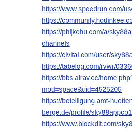
https://www.speedrun.com/u
https://community.hodinkee
https://phijkchu.com/a/sky88
channels
https://civitai.com/user/sky8
https://tabelog.com/rvwr/0336
https://bbs.airav.cc/home.php
mod=space&uid=4525205
https://beteiligung.amt-huette
berge.de/profile/sky88appco1
https://www.blockdit.com/sk