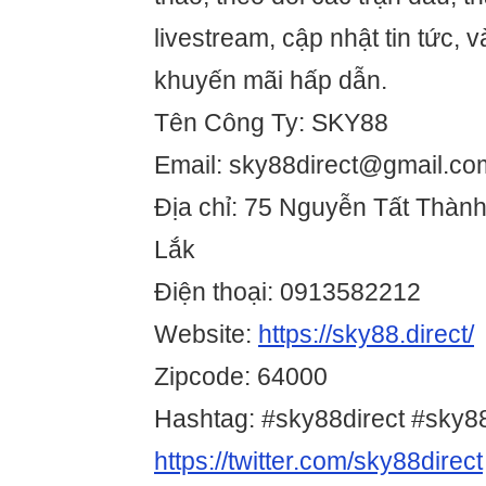
livestream, cập nhật tin tức, 
khuyến mãi hấp dẫn.
Tên Công Ty: SKY88
Email: sky88direct@gmail.co
Địa chỉ: 75 Nguyễn Tất Thàn
Lắk
Điện thoại: 0913582212
Website:
https://sky88.direct/
Zipcode: 64000
Hashtag: #sky88direct #sky8
https://twitter.com/sky88direct