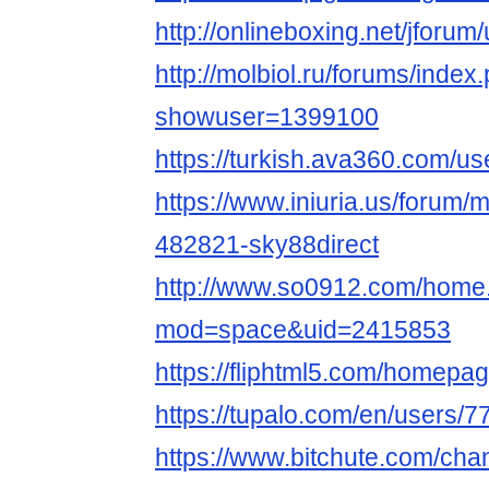
http://onlineboxing.net/jforu
http://molbiol.ru/forums/index
showuser=1399100
https://turkish.ava360.com/us
https://www.iniuria.us/forum
482821-sky88direct
http://www.so0912.com/home
mod=space&uid=2415853
https://fliphtml5.com/homepag
https://tupalo.com/en/users/
https://www.bitchute.com/c