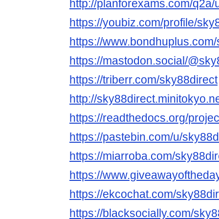
http://planforexams.com/q2a/
https://youbiz.com/profile/sky
https://www.bondhuplus.com/
https://mastodon.social/@sky
https://triberr.com/sky88direct
http://sky88direct.minitokyo.ne
https://readthedocs.org/projec
https://pastebin.com/u/sky88d
https://miarroba.com/sky88dir
https://www.giveawayoftheday
https://ekcochat.com/sky88dir
https://blacksocially.com/sky8