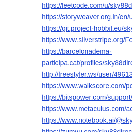
https://leetcode.com/u/sky88di
https://storyweaver.org.in/en
https://git.project-hobbit.eu/s
https://www.silverstripe.org
https://barcelonadema-
participa.cat/profiles/sky88dire
http://freestyler.ws/user/4961
https://www.walkscore.com/
https://bitspower.com/support
https://www.metaculus.com/ac
https://www.notebook.ai/@sky
https://zumvu.com/sky88direc