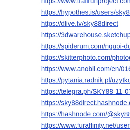
https://www.trailrunproject.
https://hypothes.is/users/sky8
https://dlive.tv/sky88direct
https://3dwarehouse.sketchu
https://spiderum.com/nguoi-d
https://skitterphoto.com/pho
https://www.anobii.com/en/01
https://pytania.radnik.pl/uzyt
https://telegra.ph/SKY88-11-0
https://sky88direct.hashnode.
https://hashnode.com/@sky88
https://www.furaffinity.net/use