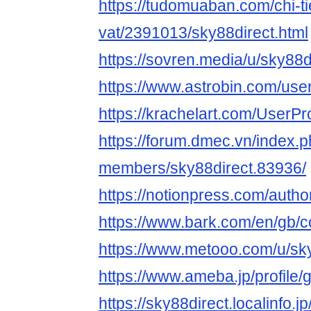
https://tudomuaban.com/chi-ti
vat/2391013/sky88direct.html
https://sovren.media/u/sky88d
https://www.astrobin.com/user
https://krachelart.com/UserPr
https://forum.dmec.vn/index.
members/sky88direct.83936/
https://notionpress.com/auth
https://www.bark.com/en/gb
https://www.metooo.com/u/sk
https://www.ameba.jp/profile/
https://sky88direct.localinfo.