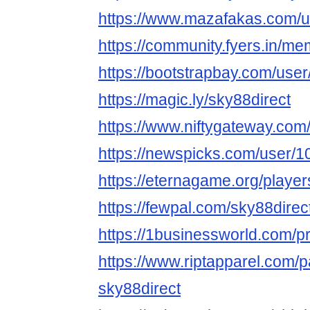
https://www.mazafakas.com/u
https://community.fyers.in/m
https://bootstrapbay.com/user
https://magic.ly/sky88direct
https://www.niftygateway.com
https://newspicks.com/user/
https://eternagame.org/playe
https://fewpal.com/sky88direc
https://1businessworld.com/pr
https://www.riptapparel.com
sky88direct