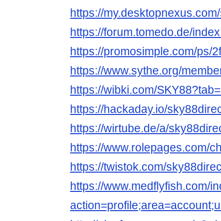
https://my.desktopnexus.com
https://forum.tomedo.de/index
https://promosimple.com/ps/2
https://www.sythe.org/membe
https://wibki.com/SKY88?tab=
https://hackaday.io/sky88dir
https://wirtube.de/a/sky88dir
https://www.rolepages.com/ch
https://twistok.com/sky88direc
https://www.medflyfish.com/i
action=profile;area=account