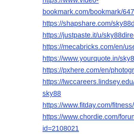
https://www.video-
bookmark.com/bookmark/647
https://shapshare.com/sky88d
https://justpaste.it/u/sky88dire
https://mecabricks.com/en/use
https://www.yourquote.in/sky
https://pxhere.com/en/photo
https://lwccareers.lindsey.edu
sky88
https://www.fitday.com/fitnes
https://www.chordie.com/forum
id=2108021