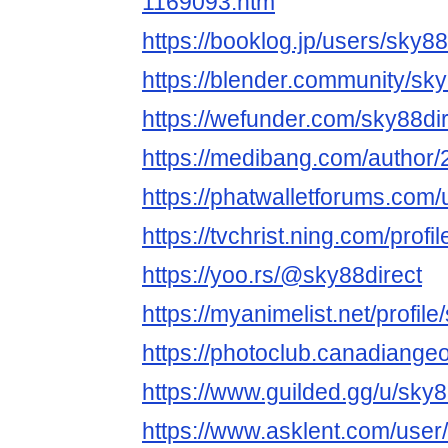
1169093.htm
https://booklog.jp/users/sky88d
https://blender.community/sk
https://wefunder.com/sky88di
https://medibang.com/author
https://phatwalletforums.com/
https://tvchrist.ning.com/prof
https://yoo.rs/@sky88direct
https://myanimelist.net/profile
https://photoclub.canadiange
https://www.guilded.gg/u/sky8
https://www.asklent.com/user