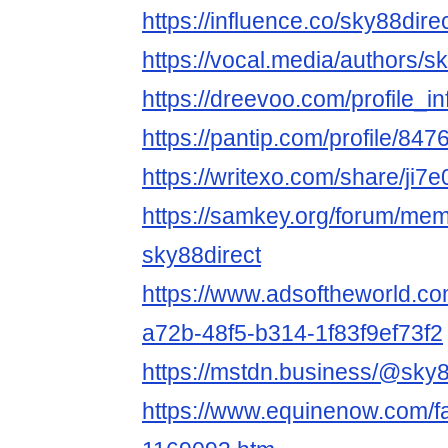
https://influence.co/sky88dire
https://vocal.media/authors/
https://dreevoo.com/profile_
https://pantip.com/profile/84
https://writexo.com/share/ji7
https://samkey.org/forum/me
sky88direct
https://www.adsoftheworld.c
a72b-48f5-b314-1f83f9ef73f2
https://mstdn.business/@sky8
https://www.equinenow.com/f