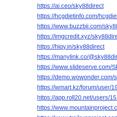
https://ai.ceo/sky88direct
https://hcgdietinfo.com/hcgd
https://www.buzzbii.com/sky8
https://imgcredit.xyz/sky88dir
https://hiqy.in/sky88direct
https://manylink.co/@sky88di
https://www.slideserve.com/
https://demo.wowonder.com/s
https://wmart.kz/forum/user/1
https://app.roll20.net/users/
https://www.mountainproject