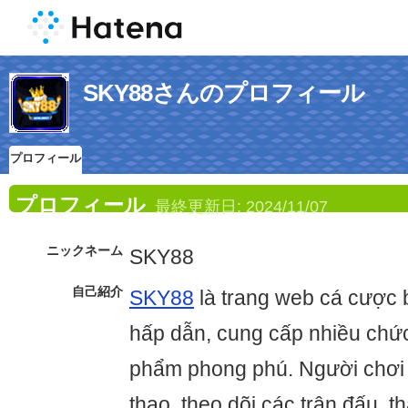
SKY88さんのプロフィール
プロフィール
プロフィール
最終更新日:
2024/11/07
ニックネーム
SKY88
自己紹介
SKY88
là trang web cá cược 
hấp dẫn, cung cấp nhiều chứ
phẩm phong phú. Người chơi 
thao, theo dõi các trận đấu, t