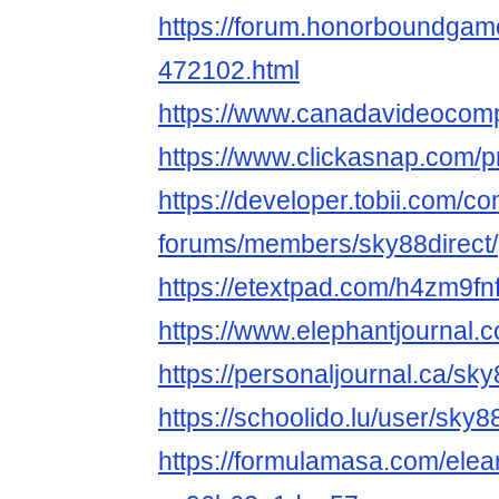
https://forum.honorboundgam
472102.html
https://www.canadavideocomp
https://www.clickasnap.com/pr
https://developer.tobii.com/c
forums/members/sky88direct/
https://etextpad.com/h4zm9fnf
https://www.elephantjournal.c
https://personaljournal.ca/sk
https://schoolido.lu/user/sky88
https://formulamasa.com/elea