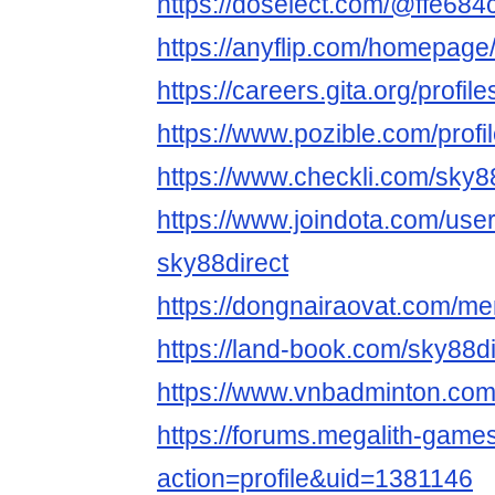
https://doselect.com/@ffe6
https://anyflip.com/homepage
https://careers.gita.org/profi
https://www.pozible.com/profi
https://www.checkli.com/sky8
https://www.joindota.com/use
sky88direct
https://dongnairaovat.com/m
https://land-book.com/sky88di
https://www.vnbadminton.com
https://forums.megalith-gam
action=profile&uid=1381146