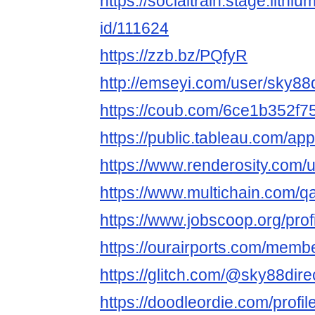
https://socialtrain.stage.lith
id/111624
https://zzb.bz/PQfyR
http://emseyi.com/user/sky88d
https://coub.com/6ce1b352f
https://public.tableau.com/app
https://www.renderosity.com/
https://www.multichain.com/q
https://www.jobscoop.org/pro
https://ourairports.com/membe
https://glitch.com/@sky88dire
https://doodleordie.com/profil