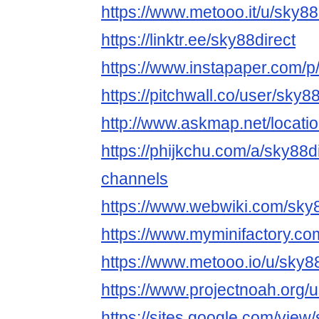
https://www.metooo.it/u/sky88
https://linktr.ee/sky88direct
https://www.instapaper.com/p
https://pitchwall.co/user/sky88
http://www.askmap.net/locat
https://phijkchu.com/a/sky88di
channels
https://www.webwiki.com/sky8
https://www.myminifactory.co
https://www.metooo.io/u/sky88
https://www.projectnoah.org/
https://sites.google.com/view