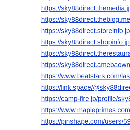
https://sky88direct.themedia.
https://sky88direct.theblog.
https://sky88direct.storeinfo.
https://sky88direct.shopinfo.
https://sky88direct.therestau
https://sky88direct.amebaow
https://www.beatstars.com/la
https://link.space/@sky88dire
https://camp-fire.jp/profile/sk
https://www.mapleprimes.com
https://pinshape.com/users/5