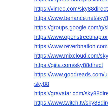
https://vimeo.com/sky88direct
https://www.behance.net/sky8
https://groups.google.com/g/s
https://www.openstreetmap.or
https://www.reverbnation.com
https://www.mixcloud.com/sky
https://qiita.com/sky88direct
https://www.goodreads.com/
sky88
https://gravatar.com/sky88dir
https://www.twitch.tv/sky88dir