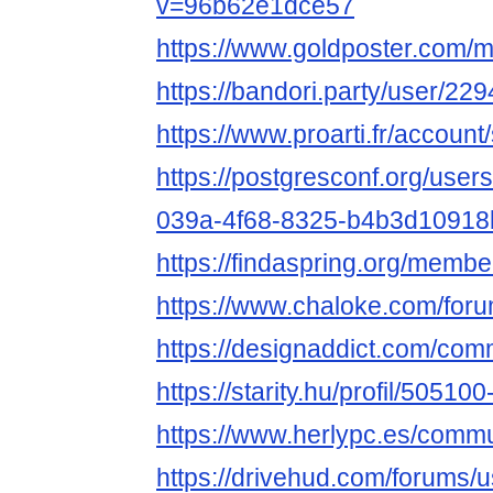
v=96b62e1dce57
https://www.goldposter.com/m
https://bandori.party/user/22
https://www.proarti.fr/account
https://postgresconf.org/use
039a-4f68-8325-b4b3d10918
https://findaspring.org/membe
https://www.chaloke.com/foru
https://designaddict.com/comm
https://starity.hu/profil/50510
https://www.herlypc.es/commun
https://drivehud.com/forums/u