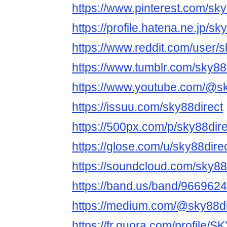
https://www.pinterest.com/sky
https://profile.hatena.ne.jp/sk
https://www.reddit.com/user/s
https://www.tumblr.com/sky88
https://www.youtube.com/@sk
https://issuu.com/sky88direct
https://500px.com/p/sky88dire
https://glose.com/u/sky88dire
https://soundcloud.com/sky88
https://band.us/band/966962
https://medium.com/@sky88di
https://fr.quora.com/profile/S