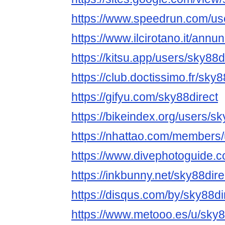
https://www.speedrun.com/us
https://www.ilcirotano.it/annu
https://kitsu.app/users/sky88d
https://club.doctissimo.fr/sky8
https://gifyu.com/sky88direct
https://bikeindex.org/users/sk
https://nhattao.com/members
https://www.divephotoguide.c
https://inkbunny.net/sky88dire
https://disqus.com/by/sky88di
https://www.metooo.es/u/sky8