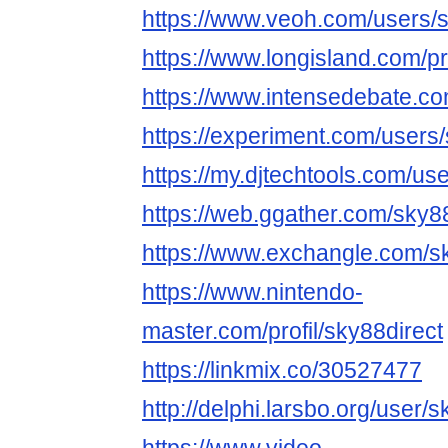
https://www.veoh.com/users/s
https://www.longisland.com/pr
https://www.intensedebate.co
https://experiment.com/users/
https://my.djtechtools.com/u
https://web.ggather.com/sky8
https://www.exchangle.com/s
https://www.nintendo-
master.com/profil/sky88direct
https://linkmix.co/30527477
http://delphi.larsbo.org/user/