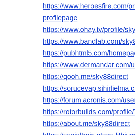
https://www.heroesfire.com/pr
profilepage
https://www.ohay.tv/profile/sk
https://www.bandlab.com/sky8
https://pubhtml5.com/homepa
https://www.dermandar.com/us
https://qooh.me/sky88direct
https://sorucevap.sihirlielma
https://forum.acronis.com/us
https://rotorbuilds.com/profile
https://about.me/sky88direct