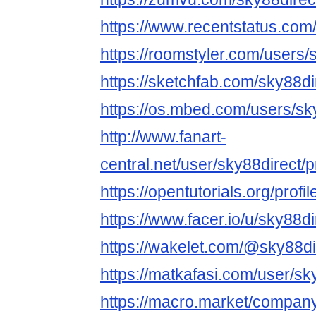
https://www.recentstatus.com
https://roomstyler.com/users/
https://sketchfab.com/sky88di
https://os.mbed.com/users/sk
http://www.fanart-
central.net/user/sky88direct/pr
https://opentutorials.org/profi
https://www.facer.io/u/sky88di
https://wakelet.com/@sky88di
https://matkafasi.com/user/sk
https://macro.market/compan