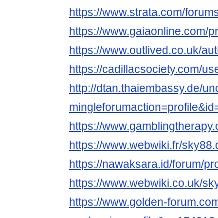
https://www.strata.com/forums
https://www.gaiaonline.com/p
https://www.outlived.co.uk/aut
https://cadillacsociety.com/us
http://dtan.thaiembassy.de/u
mingleforumaction=profile&i
https://www.gamblingtherapy.
https://www.webwiki.fr/sky88.d
https://nawaksara.id/forum/pro
https://www.webwiki.co.uk/sky
https://www.golden-forum.co