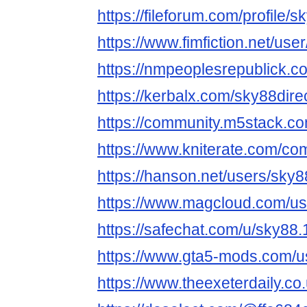
https://fileforum.com/profile/s
https://www.fimfiction.net/us
https://nmpeoplesrepublick.c
https://kerbalx.com/sky88dire
https://community.m5stack.co
https://www.kniterate.com/co
https://hanson.net/users/sky8
https://www.magcloud.com/us
https://safechat.com/u/sky88
https://www.gta5-mods.com/u
https://www.theexeterdaily.co