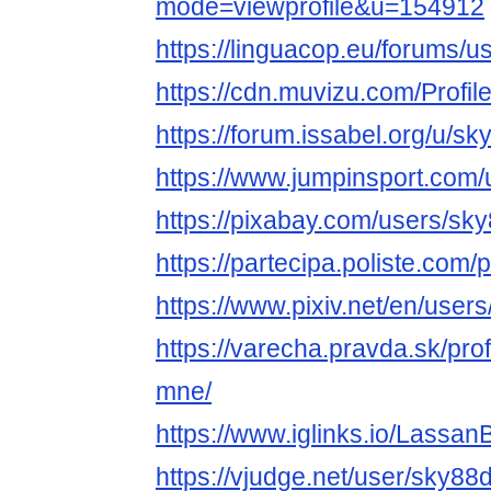
mode=viewprofile&u=154912
https://linguacop.eu/forums/u
https://cdn.muvizu.com/Profil
https://forum.issabel.org/u/sk
https://www.jumpinsport.com/
https://pixabay.com/users/sk
https://partecipa.poliste.com/p
https://www.pixiv.net/en/user
https://varecha.pravda.sk/prof
mne/
https://www.iglinks.io/Lassan
https://vjudge.net/user/sky88d