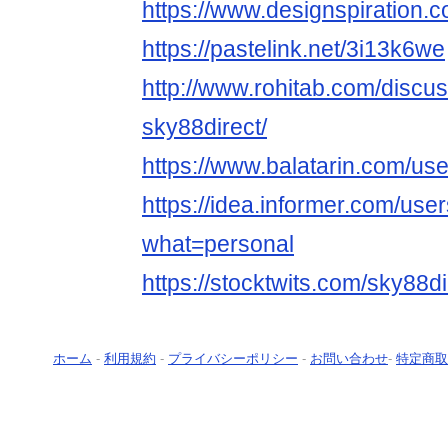
https://www.designspiration.
https://pastelink.net/3i13k6we
http://www.rohitab.com/discu
sky88direct/
https://www.balatarin.com/use
https://idea.informer.com/use
what=personal
https://stocktwits.com/sky88di
ホーム
-
利用規約
-
プライバシーポリシー
-
お問い合わせ
-
特定商取