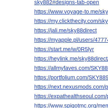
sky882#designs-tab-open
https://www.voyage-to.me/sky
https://my.clickthecity.com/sk
https://jali.me/sky88direct
https://myapple.pl/users/477
https://start.me/w/0R5lyr
https://heylink.me/sky88direct
https://allmyfaves.com/SKY
https://portfolium.com/SKY88
https://next.nexusmods.com/pr
https://expathealthseoul.com/p
https://www.spigotmc.org/me