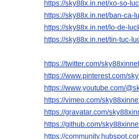
https://sky88x.in.net/xo-so-lu
https://sky88x.in.net/ban-ca-l
https://sky88x.in.net/lo-de-lu
https://sky88x.in.net/tin-tuc-l
https://twitter.com/sky88xinne
https://www.pinterest.com/sky
https://www.youtube.com/@sk
https://vimeo.com/sky88xinne
https://gravatar.com/sky88xin
https://github.com/sky88xinne
https://community.hubspot.com