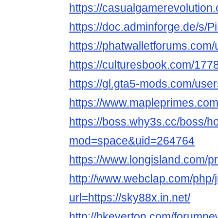
https://casualgamerevolution
https://doc.adminforge.de/
https://phatwalletforums.com
https://culturesbook.com/1
https://gl.gta5-mods.com/use
https://www.mapleprimes.com
https://boss.why3s.cc/boss/
mod=space&uid=264764
https://www.longisland.com/pr
http://www.webclap.com/php/
url=https://sky88x.in.net/
http://hkeverton.com/forumn