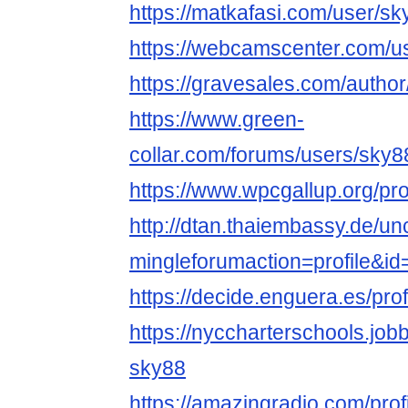
https://matkafasi.com/user/sk
https://webcamscenter.com/u
https://gravesales.com/author
https://www.green-
collar.com/forums/users/sky8
https://www.wpcgallup.org/pro
http://dtan.thaiembassy.de/u
mingleforumaction=profile&i
https://decide.enguera.es/prof
https://nyccharterschools.jo
sky88
https://amazingradio.com/prof