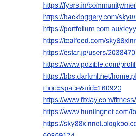
https://fyers.in/community/m
https://backloggery.com/sky8
https://portfolium.com.au/de
https://tealfeed.com/sky88xin
https://estar.jp/users/203847
https://www.pozible.com/profi
https://bbs.darkml.net/home.
mod=space&uid=160920
https://www.fitday.com/fitne
https://www.huntingnet.com/
https://sky88xinnet.blogkoo.
60869174