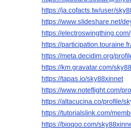
https://ja.cofacts.tw/user/sky
https://www.slideshare.net/
https://electroswingthing.com/
https://participation.touraine.f
https://meta.decidim.org/profil
https://km.gravatar.com/sky8
https://tapas.io/sky88xinnet
https://www.noteflight.com/
https://altacucina.co/profile/s
https://tutorialslink.com/me
https://bioqoo.com/sky88xinn