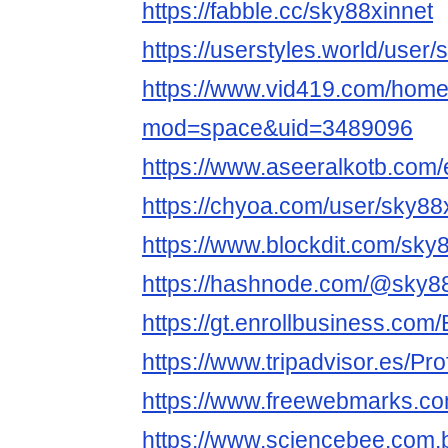
https://fabble.cc/sky88xinnet
https://userstyles.world/user/
https://www.vid419.com/hom
mod=space&uid=3489096
https://www.aseeralkotb.com/e
https://chyoa.com/user/sky88
https://www.blockdit.com/sky
https://hashnode.com/@sky88
https://gt.enrollbusiness.co
https://www.tripadvisor.es/Pro
https://www.freewebmarks.co
https://www.sciencebee.com.