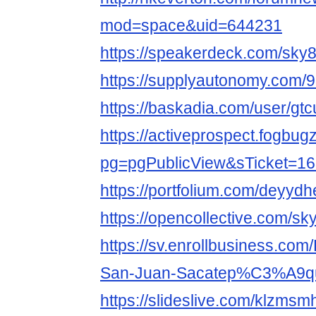
mod=space&uid=644231
https://speakerdeck.com/sky8
https://supplyautonomy.co
https://baskadia.com/user/gtc
https://activeprospect.fogbug
pg=pgPublicView&sTicket=1
https://portfolium.com/deyydh
https://opencollective.com/s
https://sv.enrollbusiness.co
San-Juan-Sacatep%C3%A9q
https://slideslive.com/klzms