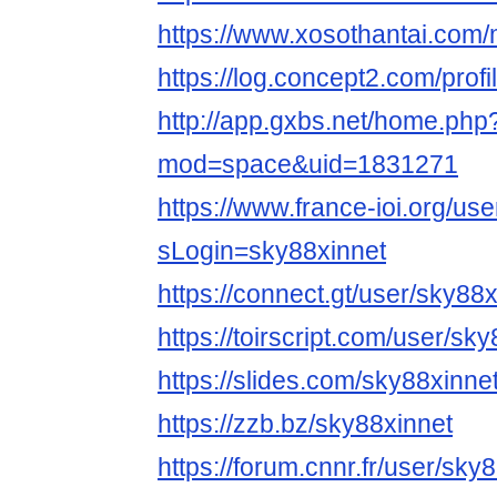
https://www.xosothantai.com
https://log.concept2.com/prof
http://app.gxbs.net/home.php
mod=space&uid=1831271
https://www.france-ioi.org/us
sLogin=sky88xinnet
https://connect.gt/user/sky88x
https://toirscript.com/user/sk
https://slides.com/sky88xinne
https://zzb.bz/sky88xinnet
https://forum.cnnr.fr/user/sky