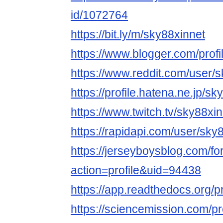
id/1072764
https://bit.ly/m/sky88xinnet
https://www.blogger.com/pro
https://www.reddit.com/user/s
https://profile.hatena.ne.jp/sk
https://www.twitch.tv/sky88xi
https://rapidapi.com/user/sky
https://jerseyboysblog.com/
action=profile&uid=94438
https://app.readthedocs.org/p
https://sciencemission.com/pr