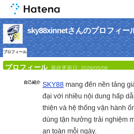
sky88xinnetさんのプロフィー
プロフィール
プロフィール
最終更新日:
2026/05/08
自己紹介
SKY88
mang đến nền tảng giải
đại với nhiều nội dung hấp dẫ
thiện và hệ thống vận hành ổn
dùng tận hưởng trải nghiệm mư
an toàn mỗi ngày.