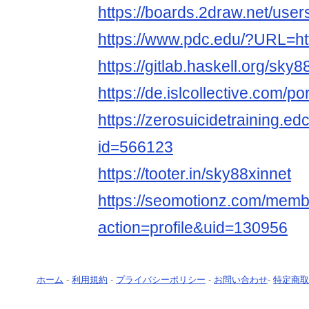
https://boards.2draw.net/user
https://www.pdc.edu/?URL=htt
https://gitlab.haskell.org/sky8
https://de.islcollective.com/p
https://zerosuicidetraining.ed
id=566123
https://tooter.in/sky88xinnet
https://seomotionz.com/memb
action=profile&uid=130956
ホーム
-
利用規約
-
プライバシーポリシー
-
お問い合わせ
-
特定商取