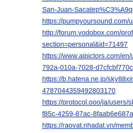
San-Juan-Sacatep%C3%A9q
https://pumpyoursound.com/
http://forum.vodobox.com/prof
section=personal&id=71497
https://www.aipictors.com/en
792a-010a-7028-d7cfcbf770
https://b.hatena.ne.jp/sky88
4787044359492803170
https://protocol.ooo/ja/users
f85c-4259-87ac-8faab6e687
https://raovat.nhadat.vn/mem