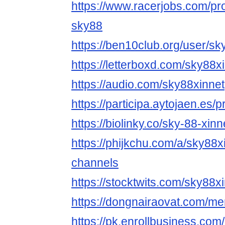
https://www.racerjobs.com/pr
sky88
https://ben10club.org/user/sk
https://letterboxd.com/sky88xi
https://audio.com/sky88xinnet
https://participa.aytojaen.es/p
https://biolinky.co/sky-88-xinn
https://phijkchu.com/a/sky88x
channels
https://stocktwits.com/sky88x
https://dongnairaovat.com/m
https://pk.enrollbusiness.co