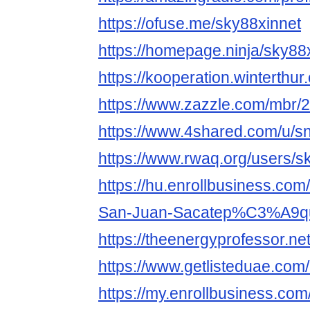
https://ofuse.me/sky88xinnet
https://homepage.ninja/sky88
https://kooperation.winterthur.
https://www.zazzle.com/mbr
https://www.4shared.com/u/s
https://www.rwaq.org/users/s
https://hu.enrollbusiness.co
San-Juan-Sacatep%C3%A9q
https://theenergyprofessor.ne
https://www.getlisteduae.com/
https://my.enrollbusiness.co