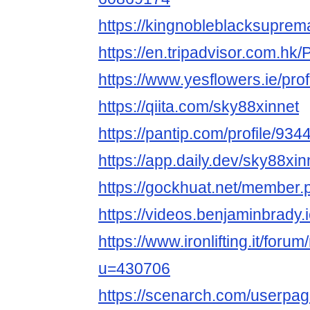
https://kingnobleblacksupr
https://en.tripadvisor.com.hk/
https://www.yesflowers.ie/pro
https://qiita.com/sky88xinnet
https://pantip.com/profile/934
https://app.daily.dev/sky88xin
https://gockhuat.net/member
https://videos.benjaminbrady.
https://www.ironlifting.it/for
u=430706
https://scenarch.com/userpa