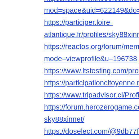
mod=space&uid=622149&do=p
https://participer.loire-
atlantique.fr/profiles/sky88xinn
https://reactos.org/forum/mem
mode=viewprofile&u=196738
https://www.ltstesting.com/pr
https://participationcitoyenne.r
https://www.tripadvisor.cl/Pro
https://forum.herozerogame.
sky88xinnet/
https://doselect.com/@9db7