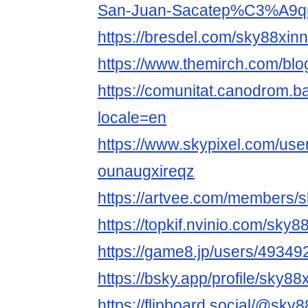
San-Juan-Sacatep%C3%A9q
https://bresdel.com/sky88xinn
https://www.themirch.com/blo
https://comunitat.canodrom.ba
locale=en
https://www.skypixel.com/user
ounaugxireqz
https://artvee.com/members/s
https://topkif.nvinio.com/sky8
https://game8.jp/users/49349
https://bsky.app/profile/sky88
https://flipboard.social/@sky8