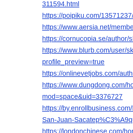
311594.html
https://poipiku.com/13571237
https://www.aersia.net/memb
https://cornucopia.se/author/
https://www.blurb.com/user/s
profile_preview=true
https://onlinevetjobs.com/aut
https://www.dungdong.com/h
mod=space&uid=3376727
https://by.enrollbusiness.co
San-Juan-Sacatep%C3%A9q
https://londonchinese.com/h