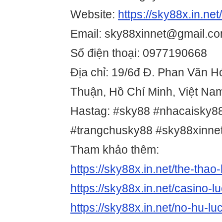
Website:
https://sky88x.in.net/
Email: sky88xinnet@gmail.c
Số điện thoại: 0977190668
Địa chỉ: 19/6đ Đ. Phan Văn 
Thuận, Hồ Chí Minh, Việt Na
Hastag: #sky88 #nhacaisky8
#trangchusky88 #sky88xinne
Tham khảo thêm:
https://sky88x.in.net/the-thao
https://sky88x.in.net/casino-l
https://sky88x.in.net/no-hu-lu