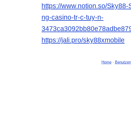
https://www.notion.so/Sky88-S
ng-casino-tr-c-tuy-n-
3473ca3092bb80e78adbe879
https://jali.pro/sky88xmobile
Home
-
Benutzer