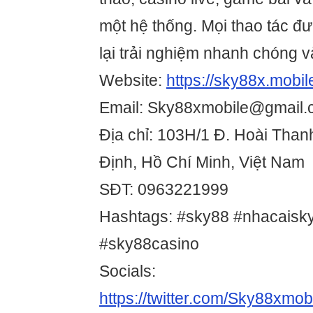
một hệ thống. Mọi thao tác đ
lại trải nghiệm nhanh chóng và
Website:
https://sky88x.mobil
Email: Sky88xmobile@gmail
Địa chỉ: 103H/1 Đ. Hoài Tha
Định, Hồ Chí Minh, Việt Nam
SĐT: 0963221999
Hashtags: #sky88 #nhacais
#sky88casino
Socials:
https://twitter.com/Sky88xmob