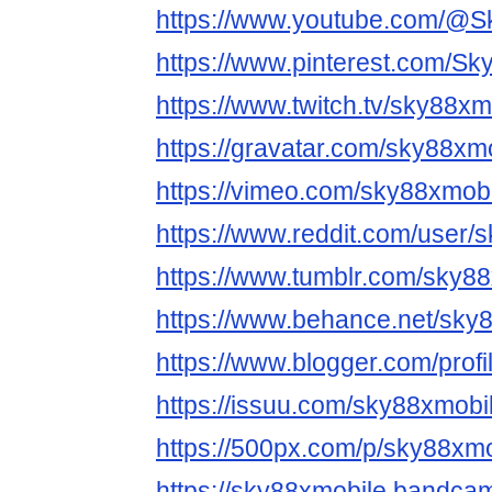
https://www.youtube.com/@S
https://www.pinterest.com/Sk
https://www.twitch.tv/sky88xm
https://gravatar.com/sky88xm
https://vimeo.com/sky88xmob
https://www.reddit.com/user/
https://www.tumblr.com/sky8
https://www.behance.net/sky
https://www.blogger.com/pro
https://issuu.com/sky88xmobi
https://500px.com/p/sky88xmo
https://sky88xmobile.bandca