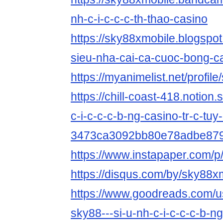
nh-c-i-c-c-c-th-thao-casino
https://sky88xmobile.blogspo
sieu-nha-cai-ca-cuoc-bong-ca
https://myanimelist.net/profil
https://chill-coast-418.notion.
c-i-c-c-c-b-ng-casino-tr-c-tuy
3473ca3092bb80e78adbe879
https://www.instapaper.com/
https://disqus.com/by/sky88x
https://www.goodreads.com/
sky88---si-u-nh-c-i-c-c-c-b-ng