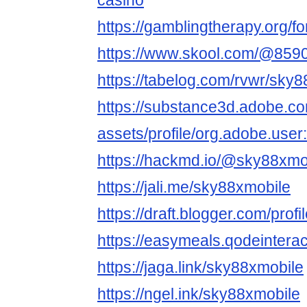
casino
https://gamblingtherapy.org/
https://www.skool.com/@859
https://tabelog.com/rvwr/sky8
https://substance3d.adobe.c
assets/profile/org.adobe.
https://hackmd.io/@sky88xm
https://jali.me/sky88xmobile
https://draft.blogger.com/pr
https://easymeals.qodeintera
https://jaga.link/sky88xmobile
https://ngel.ink/sky88xmobile