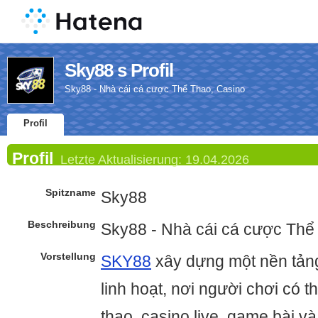
Sky88 s Profil
Sky88 - Nhà cái cá cược Thể Thao, Casino
Profil
Profil
Letzte Aktualisierung:
19.04.2026
Spitzname
Sky88
Beschreibung
Sky88 - Nhà cái cá cược Thể
Vorstellung
SKY88
xây dựng một nền tảng 
linh hoạt, nơi người chơi có 
thao, casino live, game bài v