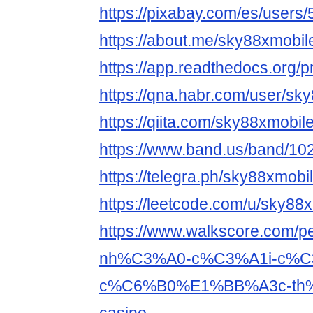
https://pixabay.com/es/users
https://about.me/sky88xmobil
https://app.readthedocs.org/p
https://qna.habr.com/user/sk
https://qiita.com/sky88xmobil
https://www.band.us/band/10
https://telegra.ph/sky88xmobi
https://leetcode.com/u/sky88x
https://www.walkscore.com/
nh%C3%A0-c%C3%A1i-c%C
c%C6%B0%E1%BB%A3c-th%