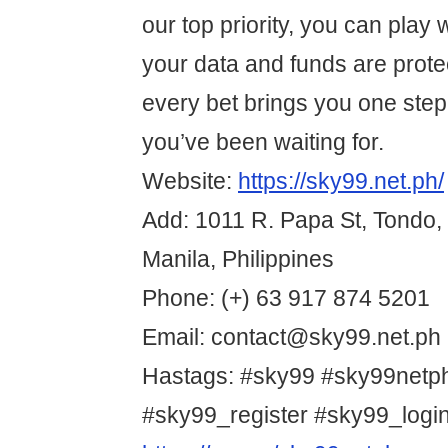
our top priority, you can play
your data and funds are prote
every bet brings you one step 
you’ve been waiting for.
Website:
https://sky99.net.ph/
Add: 1011 R. Papa St, Tondo,
Manila, Philippines
Phone: (+) 63 917 874 5201
Email: contact@sky99.net.ph
Hastags: #sky99 #sky99netp
#sky99_register #sky99_logi