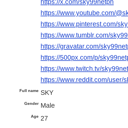
https://x.com/sky99netph
https://www.youtube.com/@s
https://www.pinterest.com/sk
https://www.tumblr.com/sky9
https://gravatar.com/sky99ne
https://500px.com/p/sky99net
https://www.twitch.tv/sky99ne
https://www.reddit.com/user/
Full name
SKY
Gender
Male
Age
27