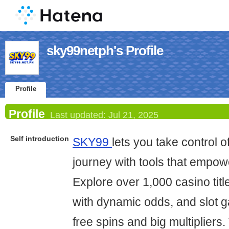
sky99netph's Profile
Profile
Profile
Last updated:
Jul 21, 2025
Self introduction
SKY99
lets you take control o
journey with tools that empow
Explore over 1,000 casino titl
with dynamic odds, and slot 
free spins and big multipliers.