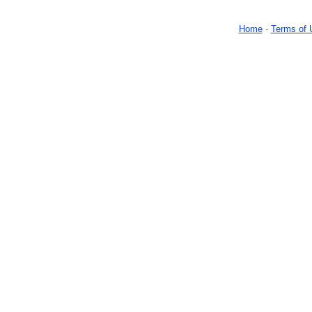
Home
-
Terms of 