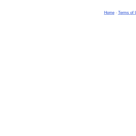
Home
-
Terms of 