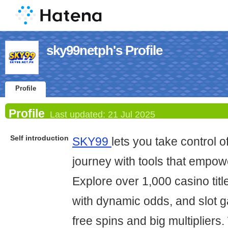
sky99netph's Profile
Profile
Profile
Last updated:
21 Jul 2025
Self introduction
SKY99
lets you take control o
journey with tools that empow
Explore over 1,000 casino titl
with dynamic odds, and slot 
free spins and big multipliers.