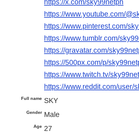
https://x.com/sky99netph
https://www.youtube.com/@s
https://www.pinterest.com/sk
https://www.tumblr.com/sky9
https://gravatar.com/sky99ne
https://500px.com/p/sky99net
https://www.twitch.tv/sky99ne
https://www.reddit.com/user/
Full name
SKY
Gender
Male
Age
27