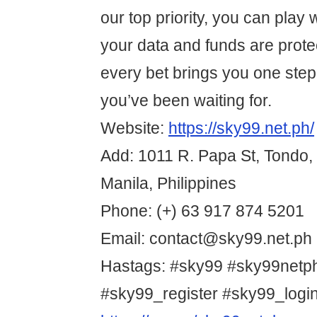
our top priority, you can play
your data and funds are prote
every bet brings you one step 
you’ve been waiting for.
Website:
https://sky99.net.ph/
Add: 1011 R. Papa St, Tondo,
Manila, Philippines
Phone: (+) 63 917 874 5201
Email: contact@sky99.net.ph
Hastags: #sky99 #sky99netp
#sky99_register #sky99_logi