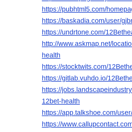
https://pubhtml5.com/homepa
https://baskadia.com/user/gjb
https://undrtone.com/12Bethe
http://www.askmap.net/locati
health
https://stocktwits.com/12Beth
https://gitlab.vuhdo.io/12Beth
https://jobs.landscapeindustr
12bet-health
https://app.talkshoe.com/user
https://www.callupcontact.co