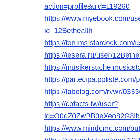
action=profile&uid=119260
https://www.myebook.com/use
id=12Bethealth
https://forums.stardock.com/
https://tesera.ru/user/12Bethe
https://musikersuche.musicsto
https://partecipa.poliste.com/p
https://tabelog.com/rvwr/033
https://cofacts.tw/user?
id=O0dZ0ZwBB0eXeo82G8ib
https://www.mindomo.com/ou