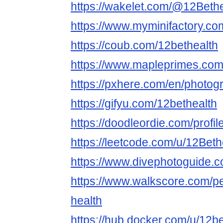
https://wakelet.com/@12Bethe
https://www.myminifactory.co
https://coub.com/12bethealth
https://www.mapleprimes.com
https://pxhere.com/en/photo
https://gifyu.com/12bethealth
https://doodleordie.com/profil
https://leetcode.com/u/12Beth
https://www.divephotoguide.c
https://www.walkscore.com/p
health
https://hub.docker.com/u/12be