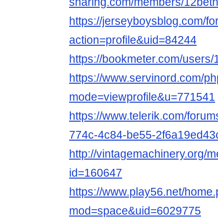
sharing.com/members/12beth
https://jerseyboysblog.com/
action=profile&uid=84244
https://bookmeter.com/users
https://www.servinord.com/ph
mode=viewprofile&u=771541
https://www.telerik.com/forum
774c-4c84-be55-2f6a19ed43
http://vintagemachinery.org/
id=160647
https://www.play56.net/home
mod=space&uid=6029775