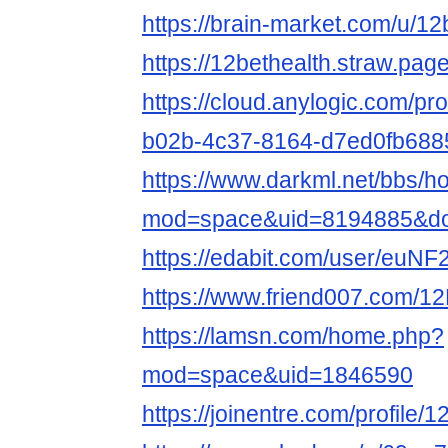
https://brain-market.com/u/12
https://12bethealth.straw.page
https://cloud.anylogic.com/pr
b02b-4c37-8164-d7ed0fb688
https://www.darkml.net/bbs/
mod=space&uid=8194885&do=
https://edabit.com/user/euN
https://www.friend007.com/12
https://lamsn.com/home.php?
mod=space&uid=1846590
https://joinentre.com/profile/