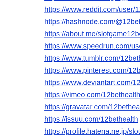
https://www.reddit.com/user/1
https://hashnode.com/@12bet
https://about.me/slotgame12b
https://www.speedrun.com/us
https://www.tumblr.com/12bet
https://www.pinterest.com/12be
https://www.deviantart.com/1
https://vimeo.com/12bethealt
https://gravatar.com/12bethea
https://issuu.com/12bethealth
https://profile.hatena.ne.jp/sl