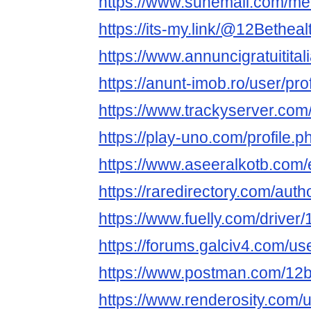
https://www.sunemall.com/me
https://its-my.link/@12Betheal
https://www.annuncigratuititali
https://anunt-imob.ro/user/pro
https://www.trackyserver.com
https://play-uno.com/profile
https://www.aseeralkotb.com/e
https://raredirectory.com/auth
https://www.fuelly.com/driver/
https://forums.galciv4.com/u
https://www.postman.com/12b
https://www.renderosity.com/