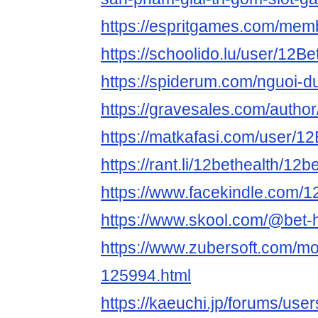
https://espritgames.com/mem
https://schoolido.lu/user/12Be
https://spiderum.com/nguoi-d
https://gravesales.com/author
https://matkafasi.com/user/12
https://rant.li/12bethealth/12b
https://www.facekindle.com/1
https://www.skool.com/@bet-
https://www.zubersoft.com/mo
125994.html
https://kaeuchi.jp/forums/user