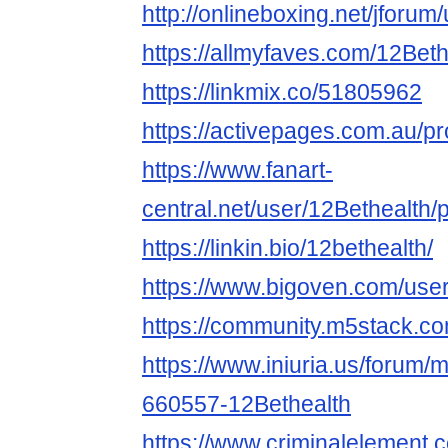
http://onlineboxing.net/jforu
https://allmyfaves.com/12Beth
https://linkmix.co/51805962
https://activepages.com.au/pr
https://www.fanart-
central.net/user/12Bethealth/p
https://linkin.bio/12bethealth/
https://www.bigoven.com/user
https://community.m5stack.co
https://www.iniuria.us/forum
660557-12Bethealth
https://www.criminalelement.