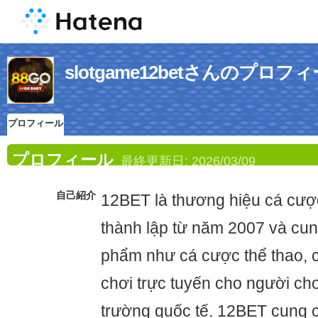
slotgame12betさんのプロフ
プロフィール
プロフィール
最終更新日:
2026/03/09
自己紹介
12BET là thương hiệu cá cượ
thành lập từ năm 2007 và cu
phẩm như cá cược thể thao, c
chơi trực tuyến cho người chơi
trường quốc tế. 12BET cung 