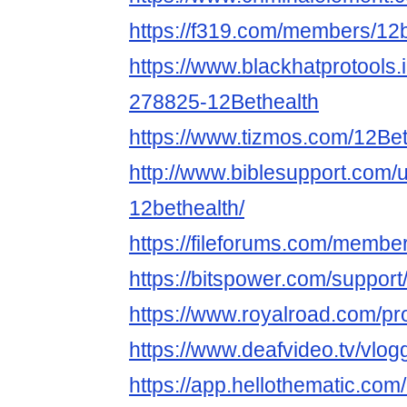
https://f319.com/members/12
https://www.blackhatprotools
278825-12Bethealth
https://www.tizmos.com/12Bet
http://www.biblesupport.com/
12bethealth/
https://fileforums.com/memb
https://bitspower.com/support
https://www.royalroad.com/pr
https://www.deafvideo.tv/vlog
https://app.hellothematic.com