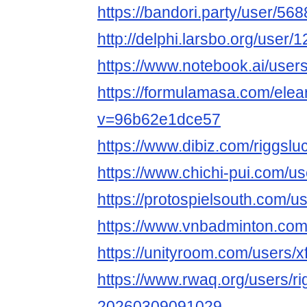
https://bandori.party/user/56
http://delphi.larsbo.org/user/
https://www.notebook.ai/use
https://formulamasa.com/ele
v=96b62e1dce57
https://www.dibiz.com/riggslu
https://www.chichi-pui.com/us
https://protospielsouth.com/u
https://www.vnbadminton.co
https://unityroom.com/users/
https://www.rwaq.org/users/r
20260309091029