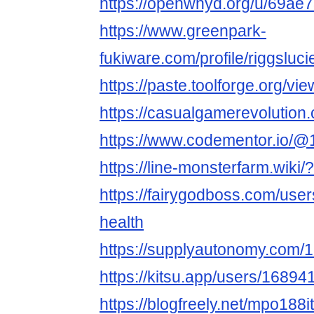
https://openwhyd.org/u/69a
https://www.greenpark-
fukiware.com/profile/riggsluc
https://paste.toolforge.org/v
https://casualgamerevolution
https://www.codementor.io/@
https://line-monsterfarm.wiki
https://fairygodboss.com/use
health
https://supplyautonomy.com/1
https://kitsu.app/users/16894
https://blogfreely.net/mpo188i