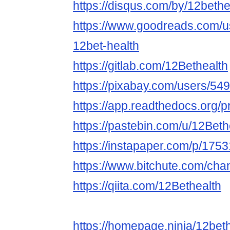
https://disqus.com/by/12bethe
https://www.goodreads.com/
12bet-health
https://gitlab.com/12Bethealth
https://pixabay.com/users/54
https://app.readthedocs.org/pr
https://pastebin.com/u/12Beth
https://instapaper.com/p/175
https://www.bitchute.com/ch
https://qiita.com/12Bethealth
https://homepage.ninja/12bet