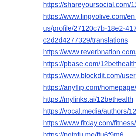
https://shareyoursocial.com/
https://www.lingvolive.com/en
us/profile/27120c7b-18e2-41
c2d2d4277329/translations
https://www.reverbnation.com/
https://pbase.com/12bethealt
https://www.blockdit.com/u
https://anyflip.com/homepage
https://mylinks.ai/12bethealth
https://vocal.media/authors/1
https://www.fitday.com/fitne
https://potofu.me/ftu6f9m6