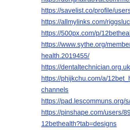
https://savelist.co/profile/use
https://allmylinks.com/riggslu
https://500px.com/p/12bethe
https://www.sythe.org/membe
health.2019455/
https://dentaltechnician.org.u
https://phijkchu.com/a/12bet_
channels
https://pad.lescommuns.org/
https://pinshape.com/users/8
12bethealth?tab=designs