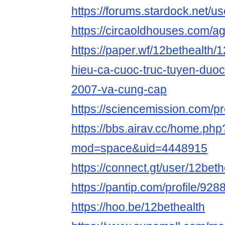
https://forums.stardock.net/u
https://circaoldhouses.com/ag
https://paper.wf/12bethealth/
hieu-ca-cuoc-truc-tuyen-duoc
2007-va-cung-cap
https://sciencemission.com/pr
https://bbs.airav.cc/home.php
mod=space&uid=4448915
https://connect.gt/user/12beth
https://pantip.com/profile/92
https://hoo.be/12bethealth