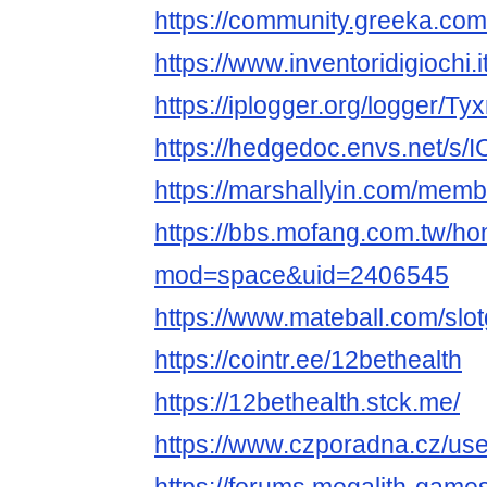
https://community.greeka.co
https://www.inventoridigiochi.
https://iplogger.org/logger/
https://hedgedoc.envs.net/s
https://marshallyin.com/memb
https://bbs.mofang.com.tw/h
mod=space&uid=2406545
https://www.mateball.com/sl
https://cointr.ee/12bethealth
https://12bethealth.stck.me/
https://www.czporadna.cz/use