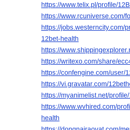
https://www.telix.pl/profile/1
https://www.rcuniverse.com/
https://jobs.westerncity.com/p
12bet-health
https://www.shippingexplorer
https://writexo.com/share/ec
https://confengine.com/user/
https://vi.gravatar.com/12beth
https://myanimelist.net/profil
https://www.wvhired.com/prof
health
https://dongnairaovat.com/m