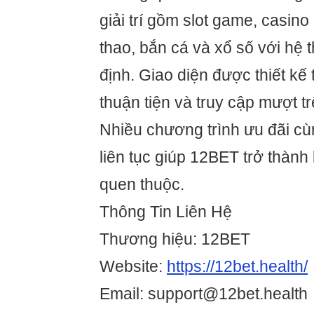
giải trí gồm slot game, casino
thao, bắn cá và xổ số với hệ
định. Giao diện được thiết kế 
thuận tiện và truy cập mượt trê
Nhiều chương trình ưu đãi cù
liên tục giúp 12BET trở thành l
quen thuộc.
Thông Tin Liên Hệ
Thương hiệu: 12BET
Website:
https://12bet.health/
Email: support@12bet.health