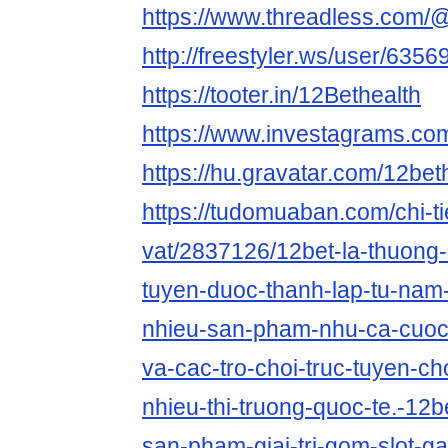
https://www.threadless.com/@
http://freestyler.ws/user/635
https://tooter.in/12Bethealth
https://www.investagrams.com
https://hu.gravatar.com/12bet
https://tudomuaban.com/chi-ti
vat/2837126/12bet-la-thuong-
tuyen-duoc-thanh-lap-tu-nam
nhieu-san-pham-nhu-ca-cuoc-
va-cac-tro-choi-truc-tuyen-ch
nhieu-thi-truong-quoc-te.-12
san-pham-giai-tri-gom-slot-g