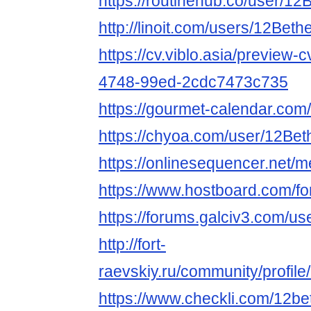
https://routinehub.co/user/12
http://linoit.com/users/12Be
https://cv.viblo.asia/preview
4748-99ed-2cdc7473c735
https://gourmet-calendar.com
https://chyoa.com/user/12Bet
https://onlinesequencer.net
https://www.hostboard.com/f
https://forums.galciv3.com/u
http://fort-
raevskiy.ru/community/profile
https://www.checkli.com/12be