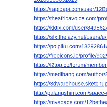
https://rapidapi.com/user/12B
https://theafricavoice.com/pro
https://kktix.com/user/849562
https://sfx.thelazy.net/users/u
https://poipiku.com/13292861
https://freeicons.io/profile/90
https://l2top.co/forum/membe
https://medibang.com/author
https://3dwarehouse.sketchu
http://palangshim.com/space
https://myspace.com/12bethe