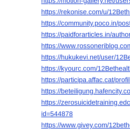
https://motion-gallery.net/us
https://rekonise.com/u/12Beth
https://community.poco.in/po
https://paidforarticles.in/auth
https://www.rossoneriblog.co
https://hukukevi.net/user/12B
https://kyourc.com/12Betheal
https://participa.affac.cat/prof
https://beteiligung.hafencity.c
https://zerosuicidetraining.ed
id=544878
https://www.givey.com/12beth