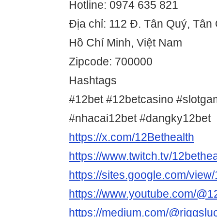
Hotline: 0974 635 821
Địa chỉ: 112 Đ. Tân Quý, Tân
Hồ Chí Minh, Việt Nam
Zipcode: 700000
Hashtags
#12bet #12betcasino #slotg
#nhacai12bet #dangky12bet
https://x.com/12Bethealth
https://www.twitch.tv/12bethe
https://sites.google.com/vie
https://www.youtube.com/@1
https://medium.com/@riggslu