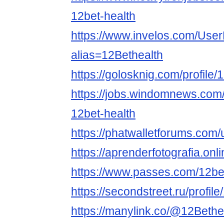
12bet-health
https://www.invelos.com/User
alias=12Bethealth
https://golosknig.com/profile/
https://jobs.windomnews.com/
12bet-health
https://phatwalletforums.com/
https://aprenderfotografia.onl
https://www.passes.com/12be
https://secondstreet.ru/profile
https://manylink.co/@12Bethe