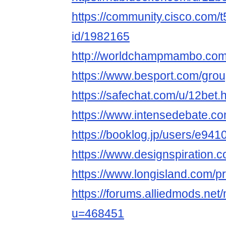
https://community.cisco.com/t
id/1982165
http://worldchampmambo.com/
https://www.besport.com/gro
https://safechat.com/u/12bet.
https://www.intensedebate.c
https://booklog.jp/users/e941
https://www.designspiration.
https://www.longisland.com/pr
https://forums.alliedmods.ne
u=468451