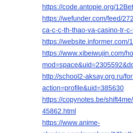
https://code.antopie.org/12Be
https://wefunder.com/feed/27
ca-c-c-th-thao-va-casino-tr-c-
https://website.informer.com/
https://www.xibeiwujin.com/
mod=space&uid=2305592&do=
http://school2-aksay.org.ru/
action=profile&uid=385630
https://copynotes.be/shift4me
45862.html
https://www.anime-