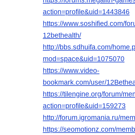
https://forums.megalith-gam
action=profile&uid=1443846
https://www.soshified.com/fo
12bethealth/
http://bbs.sdhuifa.com/home.
mod=space&uid=1075070
https://www.video-
bookmark.com/user/12Betheal
https://tilengine.org/forum/m
action=profile&uid=159273
http://forum.igromania.ru/m
https://seomotionz.com/memb