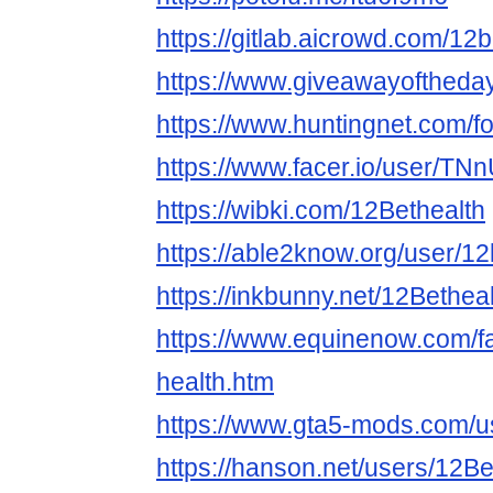
https://gitlab.aicrowd.com/12
https://www.giveawayoftheda
https://www.huntingnet.com/
https://www.facer.io/user/TN
https://wibki.com/12Bethealth
https://able2know.org/user/12
https://inkbunny.net/12Bethea
https://www.equinenow.com/f
health.htm
https://www.gta5-mods.com/u
https://hanson.net/users/12Be