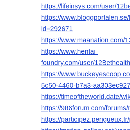
https://lifeinsys.com/user/12b
https://www.bloggportalen.se
id=292671
https://www.maanation.com/1
https://www.hentai-
foundry.com/user/12Bethealth/
https://www.buckeyescoop.c
5c50-4460-b7a3-aa303ec92
https://timeoftheworld.date/wi
https://986forum.com/forums
https://participez.perigueux.fr