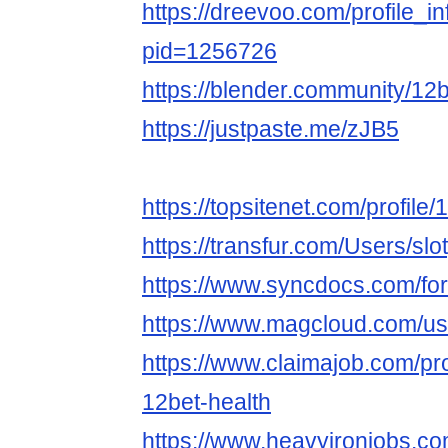
https://dreevoo.com/profile_i
pid=1256726
https://blender.community/12b
https://justpaste.me/zJB5
https://topsitenet.com/profile
https://transfur.com/Users/sl
https://www.syncdocs.com/for
https://www.magcloud.com/us
https://www.claimajob.com/pr
12bet-health
https://www.heavyironjobs.co