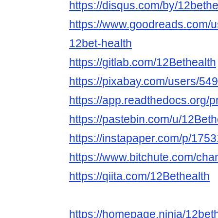
https://disqus.com/by/12bethe
https://www.goodreads.com/
12bet-health
https://gitlab.com/12Bethealth
https://pixabay.com/users/54
https://app.readthedocs.org/pr
https://pastebin.com/u/12Beth
https://instapaper.com/p/175
https://www.bitchute.com/ch
https://qiita.com/12Bethealth
https://homepage.ninja/12bet