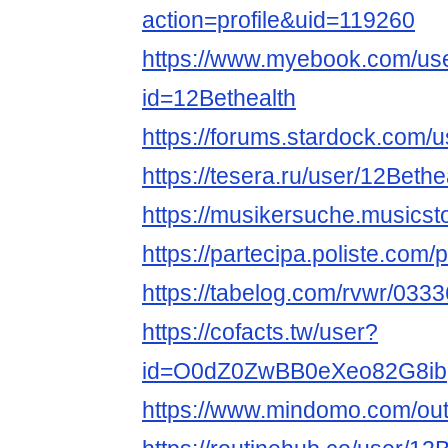
action=profile&uid=119260
https://www.myebook.com/use
id=12Bethealth
https://forums.stardock.com/
https://tesera.ru/user/12Bethe
https://musikersuche.musicsto
https://partecipa.poliste.com/p
https://tabelog.com/rvwr/033
https://cofacts.tw/user?
id=O0dZ0ZwBB0eXeo82G8ib
https://www.mindomo.com/ou