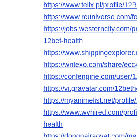
https://www.telix.pl/profile/1
https://www.rcuniverse.com/
https://jobs.westerncity.com/p
12bet-health
https://www.shippingexplorer
https://writexo.com/share/ec
https://confengine.com/user/
https://vi.gravatar.com/12beth
https://myanimelist.net/profil
https://www.wvhired.com/prof
health
https://dongnairaovat.com/m