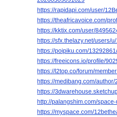
https://rapidapi.com/user/12B
https://theafricavoice.com/pro
https://kktix.com/user/849562
https://sfx.thelazy.net/users/u
https://poipiku.com/13292861
https://freeicons.io/profile/90
https://l2top.co/forum/membe
https://medibang.com/author
https://3dwarehouse.sketchu
http://palangshim.com/space
https://myspace.com/12bethe