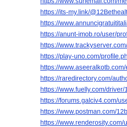
https://www.sunemall.com/me
https://its-my.link/@12Betheal
https://www.annuncigratuititali
https://anunt-imob.ro/user/pro
https://www.trackyserver.com
https://play-uno.com/profile
https://www.aseeralkotb.com/e
https://raredirectory.com/auth
https://www.fuelly.com/driver/
https://forums.galciv4.com/u
https://www.postman.com/12b
https://www.renderosity.com/