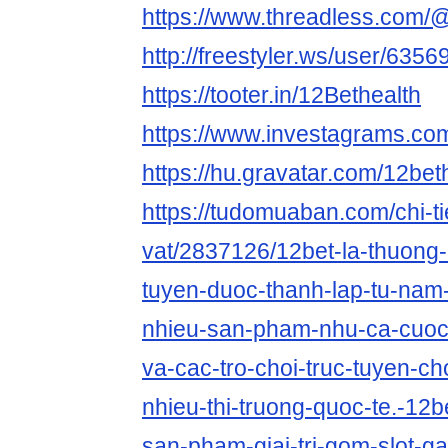
https://www.threadless.com/@
http://freestyler.ws/user/635
https://tooter.in/12Bethealth
https://www.investagrams.com
https://hu.gravatar.com/12bet
https://tudomuaban.com/chi-ti
vat/2837126/12bet-la-thuong-
tuyen-duoc-thanh-lap-tu-nam
nhieu-san-pham-nhu-ca-cuoc-
va-cac-tro-choi-truc-tuyen-ch
nhieu-thi-truong-quoc-te.-12
san-pham-giai-tri-gom-slot-g