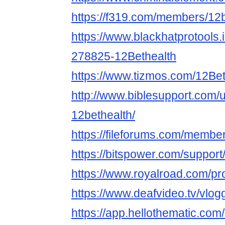
https://f319.com/members/12
https://www.blackhatprotools
278825-12Bethealth
https://www.tizmos.com/12Bet
http://www.biblesupport.com/
12bethealth/
https://fileforums.com/memb
https://bitspower.com/support
https://www.royalroad.com/pr
https://www.deafvideo.tv/vlog
https://app.hellothematic.com