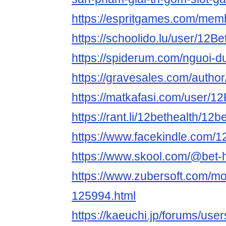
https://espritgames.com/mem
https://schoolido.lu/user/12Be
https://spiderum.com/nguoi-d
https://gravesales.com/author
https://matkafasi.com/user/12
https://rant.li/12bethealth/12b
https://www.facekindle.com/1
https://www.skool.com/@bet-
https://www.zubersoft.com/mo
125994.html
https://kaeuchi.jp/forums/user