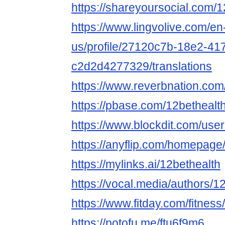
https://shareyoursocial.com/
https://www.lingvolive.com/en
us/profile/27120c7b-18e2-41
c2d2d4277329/translations
https://www.reverbnation.com/
https://pbase.com/12bethealt
https://www.blockdit.com/u
https://anyflip.com/homepage
https://mylinks.ai/12bethealth
https://vocal.media/authors/1
https://www.fitday.com/fitne
https://potofu.me/ftu6f9m6