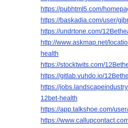
https://pubhtml5.com/homepa
https://baskadia.com/user/gjb
https://undrtone.com/12Bethe
http://www.askmap.net/locati
health
https://stocktwits.com/12Beth
https://gitlab.vuhdo.io/12Beth
https://jobs.landscapeindustr
12bet-health
https://app.talkshoe.com/user
https://www.callupcontact.co