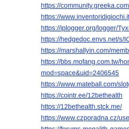
https://community.greeka.co
https://www.inventoridigiochi.
https://iplogger.org/logger/
https://hedgedoc.envs.net/s
https://marshallyin.com/memb
https://bbs.mofang.com.tw/h
mod=space&uid=2406545
https://www.mateball.com/sl
https://cointr.ee/12bethealth
https://12bethealth.stck.me/
https://www.czporadna.cz/use