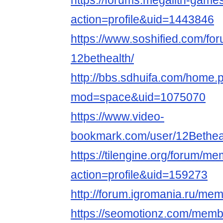
https://forums.megalith-gam
action=profile&uid=1443846
https://www.soshified.com/fo
12bethealth/
http://bbs.sdhuifa.com/home.
mod=space&uid=1075070
https://www.video-
bookmark.com/user/12Betheal
https://tilengine.org/forum/m
action=profile&uid=159273
http://forum.igromania.ru/m
https://seomotionz.com/memb