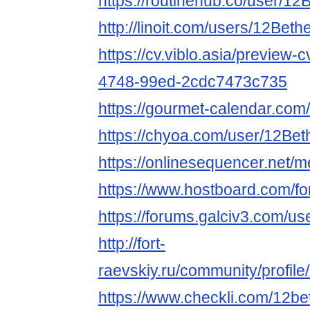
https://routinehub.co/user/12
http://linoit.com/users/12Be
https://cv.viblo.asia/preview
4748-99ed-2cdc7473c735
https://gourmet-calendar.com
https://chyoa.com/user/12Bet
https://onlinesequencer.net
https://www.hostboard.com/f
https://forums.galciv3.com/u
http://fort-
raevskiy.ru/community/profile
https://www.checkli.com/12be