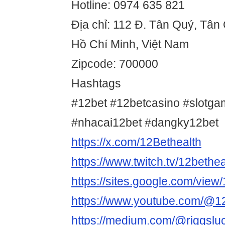
Hotline: 0974 635 821
Địa chỉ: 112 Đ. Tân Quý, Tân
Hồ Chí Minh, Việt Nam
Zipcode: 700000
Hashtags
#12bet #12betcasino #slotg
#nhacai12bet #dangky12bet
https://x.com/12Bethealth
https://www.twitch.tv/12bethe
https://sites.google.com/vie
https://www.youtube.com/@1
https://medium.com/@riggslu