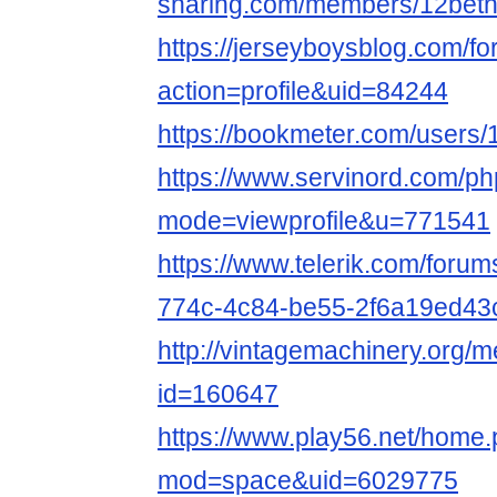
sharing.com/members/12beth
https://jerseyboysblog.com/
action=profile&uid=84244
https://bookmeter.com/users
https://www.servinord.com/ph
mode=viewprofile&u=771541
https://www.telerik.com/forum
774c-4c84-be55-2f6a19ed43
http://vintagemachinery.org/
id=160647
https://www.play56.net/home
mod=space&uid=6029775