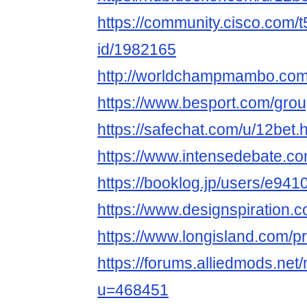
https://community.cisco.com/t
id/1982165
http://worldchampmambo.com/
https://www.besport.com/gro
https://safechat.com/u/12bet.
https://www.intensedebate.c
https://booklog.jp/users/e941
https://www.designspiration.
https://www.longisland.com/pr
https://forums.alliedmods.ne
u=468451