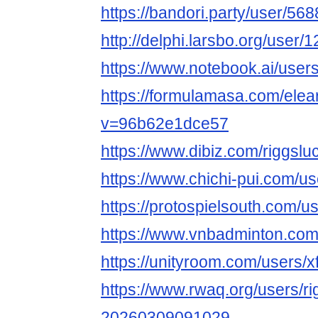
https://bandori.party/user/56
http://delphi.larsbo.org/user/
https://www.notebook.ai/use
https://formulamasa.com/ele
v=96b62e1dce57
https://www.dibiz.com/riggslu
https://www.chichi-pui.com/us
https://protospielsouth.com/u
https://www.vnbadminton.co
https://unityroom.com/users/
https://www.rwaq.org/users/r
20260309091029