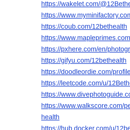
https://wakelet.com/@12Bethe
https://www.myminifactory.co
https://coub.com/12bethealth
https://www.mapleprimes.com
https://pxhere.com/en/photo
https://gifyu.com/12bethealth
https://doodleordie.com/profil
https://leetcode.com/u/12Beth
https://www.divephotoguide.c
https://www.walkscore.com/p
health
https://hub.docker.com/u/12be