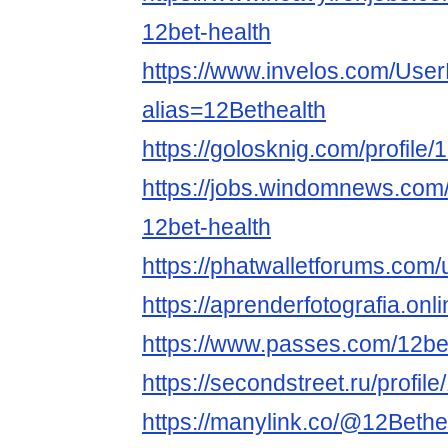
12bet-health
https://www.invelos.com/User
alias=12Bethealth
https://golosknig.com/profile/
https://jobs.windomnews.com/
12bet-health
https://phatwalletforums.com/
https://aprenderfotografia.onl
https://www.passes.com/12be
https://secondstreet.ru/profile
https://manylink.co/@12Bethe