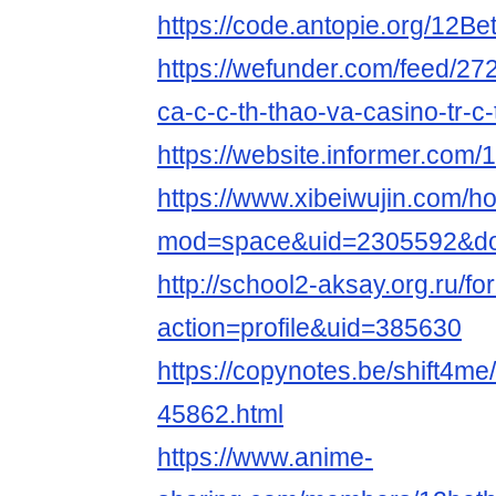
https://code.antopie.org/12Be
https://wefunder.com/feed/27
ca-c-c-th-thao-va-casino-tr-c-
https://website.informer.com/
https://www.xibeiwujin.com/
mod=space&uid=2305592&do=
http://school2-aksay.org.ru/
action=profile&uid=385630
https://copynotes.be/shift4me
45862.html
https://www.anime-