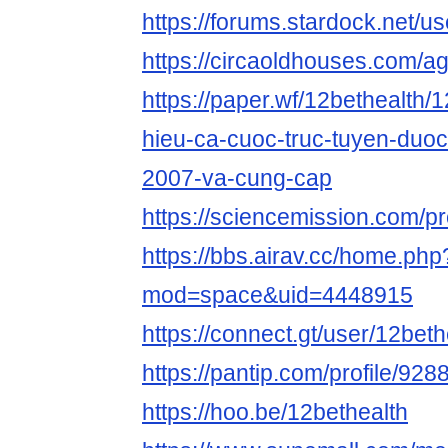
https://forums.stardock.net/u
https://circaoldhouses.com/ag
https://paper.wf/12bethealth/
hieu-ca-cuoc-truc-tuyen-duoc
2007-va-cung-cap
https://sciencemission.com/pr
https://bbs.airav.cc/home.php
mod=space&uid=4448915
https://connect.gt/user/12beth
https://pantip.com/profile/92
https://hoo.be/12bethealth