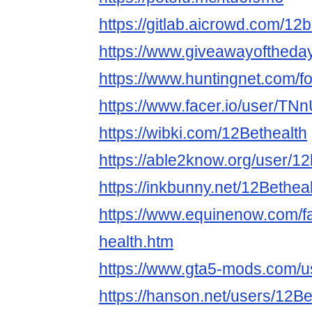
https://gitlab.aicrowd.com/12
https://www.giveawayoftheda
https://www.huntingnet.com/
https://www.facer.io/user/TN
https://wibki.com/12Bethealth
https://able2know.org/user/12
https://inkbunny.net/12Bethea
https://www.equinenow.com/f
health.htm
https://www.gta5-mods.com/u
https://hanson.net/users/12Be