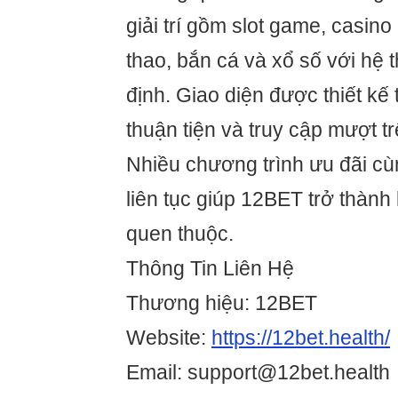
giải trí gồm slot game, casino
thao, bắn cá và xổ số với hệ
định. Giao diện được thiết kế 
thuận tiện và truy cập mượt trê
Nhiều chương trình ưu đãi cù
liên tục giúp 12BET trở thành l
quen thuộc.
Thông Tin Liên Hệ
Thương hiệu: 12BET
Website:
https://12bet.health/
Email: support@12bet.health