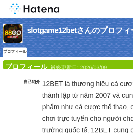
slotgame12betさんのプロフ
プロフィール
プロフィール
最終更新日:
2026/03/09
自己紹介
12BET là thương hiệu cá cượ
thành lập từ năm 2007 và cu
phẩm như cá cược thể thao, c
chơi trực tuyến cho người chơi
trường quốc tế. 12BET cung 