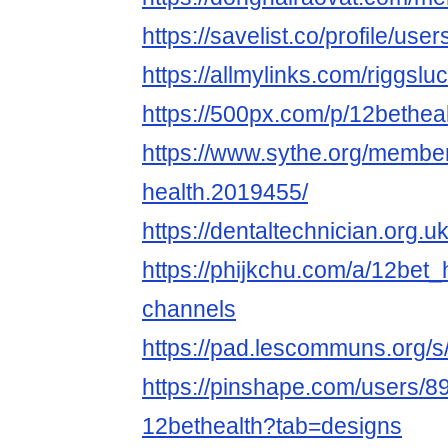
https://savelist.co/profile/use
https://allmylinks.com/riggslu
https://500px.com/p/12bethe
https://www.sythe.org/membe
health.2019455/
https://dentaltechnician.org.u
https://phijkchu.com/a/12bet_
channels
https://pad.lescommuns.org/
https://pinshape.com/users/8
12bethealth?tab=designs