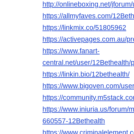
http://onlineboxing.net/jforu
https://allmyfaves.com/12Beth
https://linkmix.co/51805962
https://activepages.com.au/pr
https://www.fanart-
central.net/user/12Bethealth/p
https://linkin.bio/12bethealth/
https://www.bigoven.com/user
https://community.m5stack.co
https://www.iniuria.us/forum
660557-12Bethealth
https://www.criminalelement.