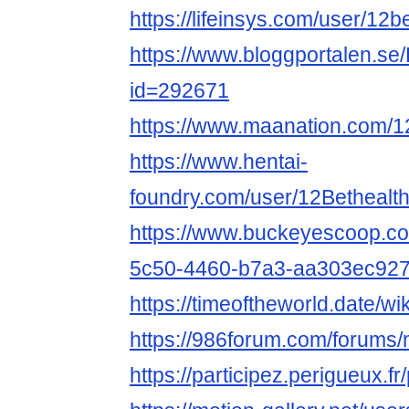
https://lifeinsys.com/user/12b
https://www.bloggportalen.se
id=292671
https://www.maanation.com/1
https://www.hentai-
foundry.com/user/12Bethealth/
https://www.buckeyescoop.c
5c50-4460-b7a3-aa303ec92
https://timeoftheworld.date/wi
https://986forum.com/forums
https://participez.perigueux.fr