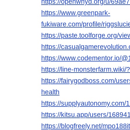
https://openwhyd.org/u/69a
https://www.greenpark-
fukiware.com/profile/riggsluc
https://paste.toolforge.org/v
https://casualgamerevolution
https://www.codementor.io/@
https://line-monsterfarm.wiki
https://fairygodboss.com/use
health
https://supplyautonomy.com/1
https://kitsu.app/users/16894
https://blogfreely.net/mpo188i