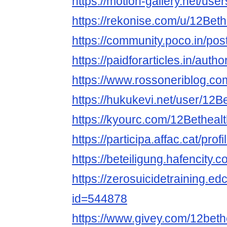
https://motion-gallery.net/us
https://rekonise.com/u/12Beth
https://community.poco.in/po
https://paidforarticles.in/auth
https://www.rossoneriblog.co
https://hukukevi.net/user/12B
https://kyourc.com/12Betheal
https://participa.affac.cat/prof
https://beteiligung.hafencity.c
https://zerosuicidetraining.ed
id=544878
https://www.givey.com/12beth