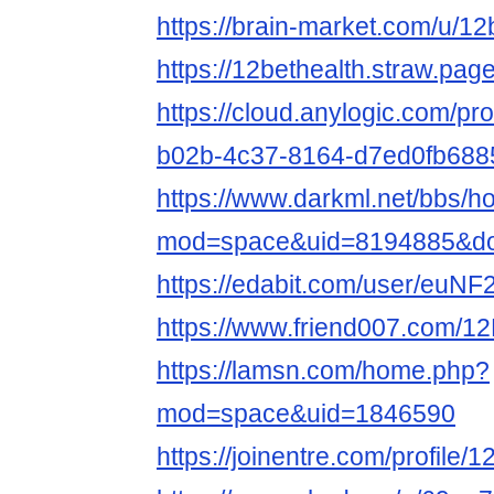
https://brain-market.com/u/12
https://12bethealth.straw.page
https://cloud.anylogic.com/pr
b02b-4c37-8164-d7ed0fb688
https://www.darkml.net/bbs/
mod=space&uid=8194885&do=
https://edabit.com/user/euN
https://www.friend007.com/12
https://lamsn.com/home.php?
mod=space&uid=1846590
https://joinentre.com/profile/