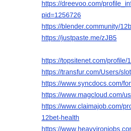
https://dreevoo.com/profile_i
pid=1256726
https://blender.community/12b
https://justpaste.me/zJB5
https://topsitenet.com/profile
https://transfur.com/Users/sl
https://www.syncdocs.com/for
https://www.magcloud.com/us
https://www.claimajob.com/pr
12bet-health
https://www.heavyironjobs.co