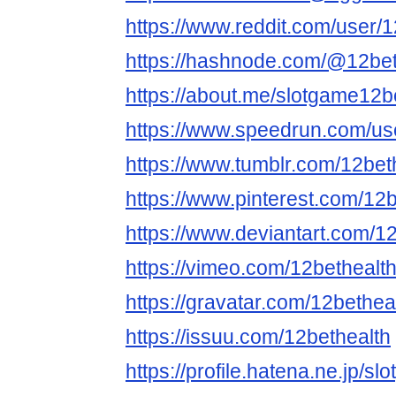
https://www.reddit.com/user/1
https://hashnode.com/@12bet
https://about.me/slotgame12b
https://www.speedrun.com/us
https://www.tumblr.com/12bet
https://www.pinterest.com/12be
https://www.deviantart.com/1
https://vimeo.com/12bethealt
https://gravatar.com/12bethea
https://issuu.com/12bethealth
https://profile.hatena.ne.jp/sl