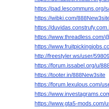
https://pad.lescommuns.or
https://wibki.com/888New3sit
https://duvidas.construfy.co
https://www.threadless.com/@
https://www.fruitpickingjobs
http://freestyler.ws/user/598
https://forum.issabel.org/u/8
https://tooter.in/888New3site
https://forum.lexulous.com/u
https://www.investagrams.com
https://www.gta5-mods.com/