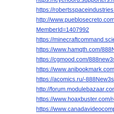
https://robertsspaceindustrie
http://www.pueblosecreto.com/
MemberId=1407992
https://minecraftcommand.sci
https://www.hamqth.com/888
https://cgmood.com/888new3s
https://www.anibookmark.com
https://acomics.ru/-888New3s
http://forum.modulebazaar.co
https://www.hoaxbuster.com/
https://www.canadavideocomp