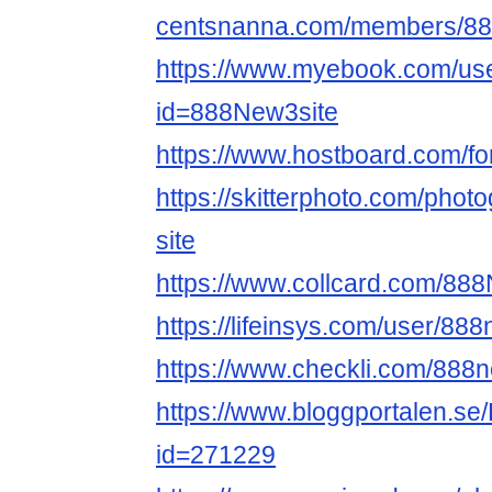
centsnanna.com/members/88
https://www.myebook.com/use
id=888New3site
https://www.hostboard.com/f
https://skitterphoto.com/pho
site
https://www.collcard.com/88
https://lifeinsys.com/user/88
https://www.checkli.com/888
https://www.bloggportalen.se
id=271229