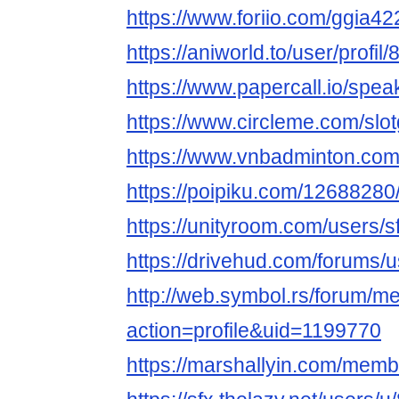
https://www.foriio.com/ggia42
https://aniworld.to/user/profi
https://www.papercall.io/sp
https://www.circleme.com/s
https://www.vnbadminton.co
https://poipiku.com/12688280
https://unityroom.com/users
https://drivehud.com/forums/
http://web.symbol.rs/forum/
action=profile&uid=1199770
https://marshallyin.com/mem