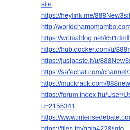
site
https://heylink.me/888New3si
http://worldchampmambo.com/U
https://writeablog.net/k5t1dm
https://hub.docker.com/u/888
https://justpaste.it/u/888New3
https://safechat.com/chann
https://muckrack.com/888new3
https://forum.index.hu/User/U
u=2155341
https://www.intensedebate.
https://files.fm/ggia4228/info