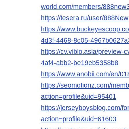
world.com/members/888new3s
https://tesera.ru/user/888New
https://www.buckeyescoop.c
4d3f-4468-8c05-4967b0627a
https://cv.viblo.asia/preview
4af4-abb2-be19eb5358b8
https://www.anobii.com/en/01
https://seomotionz.com/memb
action=profile&uid=95401
https://jerseyboysblog.com/
action=profile&uid=61603