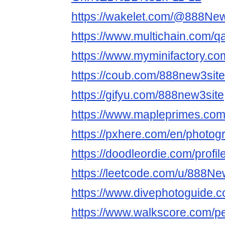
https://wakelet.com/@888New
https://www.multichain.com/
https://www.myminifactory.c
https://coub.com/888new3site
https://gifyu.com/888new3site
https://www.mapleprimes.co
https://pxhere.com/en/photo
https://doodleordie.com/profi
https://leetcode.com/u/888Ne
https://www.divephotoguide.
https://www.walkscore.com/