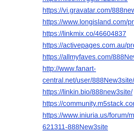
https://vi.gravatar.com/888ne
https://www.longisland.com/p
https://linkmix.co/46604837
https://activepages.com.au/pr
https://allmyfaves.com/888Ne
http://www.fanart-
central.net/user/888New3site/
https://linkin.bio/888new3site/
https://community.m5stack.c
https://www.iniuria.us/forum
621311-888New3site