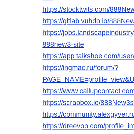
https://stocktwits.com/888Ne
https://gitlab.vuhdo.io/888Ne
https://jobs.landscapeindustr
888new3-site
https://app.talkshoe.com/use
https://ingmac.ru/forum/?
PAGE_NAME=profile_view&
https://www.callupcontact.c
https://scrapbox.io/8
https://community.alexgyver
https://dreevoo.com/profile_