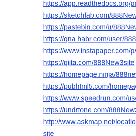
https://app.readthedocs.org/p
https://sketchfab.com/888New
https://pastebin.com/u/888Ne
https://qna.habr.com/user/88
https://www.instapaper.com/
https://qiita.com/888New3site
https://homepage.ninja/888ne
https://pubhtml5.com/homepag
https://www.speedrun.com/u
https://undrtone.com/888New
http://www.askmap.net/locat
site