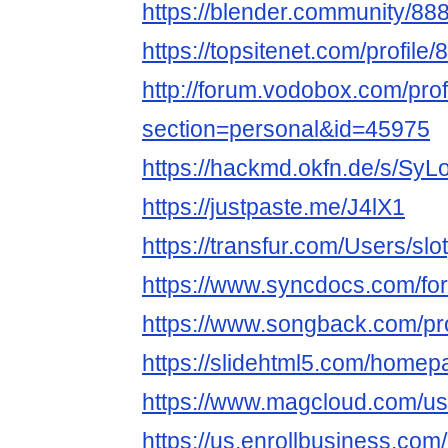
https://blender.community/88
https://topsitenet.com/profil
http://forum.vodobox.com/prof
section=personal&id=45975
https://hackmd.okfn.de/s/SyLo
https://justpaste.me/J4lX1
https://transfur.com/Users/s
https://www.syncdocs.com/for
https://www.songback.com/pro
https://slidehtml5.com/home
https://www.magcloud.com/us
https://us.enrollbusiness.c