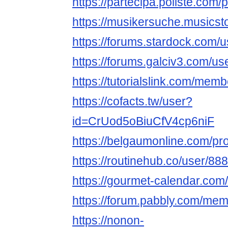
https://partecipa.poliste.com/
https://musikersuche.musicsto
https://forums.stardock.com/
https://forums.galciv3.com/u
https://tutorialslink.com/me
https://cofacts.tw/user?
id=CrUod5oBiuCfV4cp6niF
https://belgaumonline.com/
https://routinehub.co/user/8
https://gourmet-calendar.com
https://forum.pabbly.com/me
https://nonon-