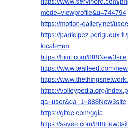
https://www.servinord.com/ph
mode=viewprofile&u=744794
https://motion-gallery.net/us
https://participez.perigueux.fr
locale=en
https://biiut.com/888New3site
https://www.tealfeed.com/n
https://www.thethingsnetwork
https://volleypedia.org/index.
qa=user&qa_1=888New3site
https://gitee.com/ggia
https://savee.com/888new3sit