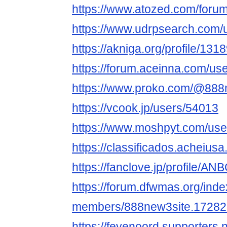
https://www.atozed.com/foru
https://www.udrpsearch.com/
https://akniga.org/profile/13
https://forum.aceinna.com/us
https://www.proko.com/@888n
https://vcook.jp/users/54013
https://www.moshpyt.com/us
https://classificados.ache
https://fanclove.jp/profile/
https://forum.dfwmas.org/ind
members/888new3site.17282
https://feyenoord.supporters.