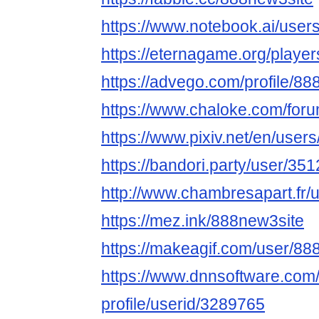
https://www.notebook.ai/user
https://eternagame.org/playe
https://advego.com/profile/88
https://www.chaloke.com/for
https://www.pixiv.net/en/use
https://bandori.party/user/3
http://www.chambresapart.fr/
https://mez.ink/888new3site
https://makeagif.com/user/8
https://www.dnnsoftware.com/
profile/userid/3289765