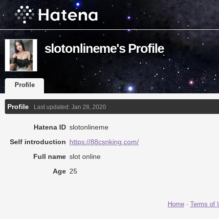
slotonlineme's Profile
Profile
Profile
Last updated:
Jan 28, 2020
Hatena ID
slotonlineme
Self introduction
https://88csnking.com/
Full name
slot online
Age
25
Home
-
Terms of 