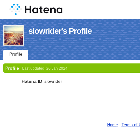
slowrider's Profile
Profile
Profile
Last updated:
20 Jan 2024
Hatena ID
slowrider
Home
-
Terms of 