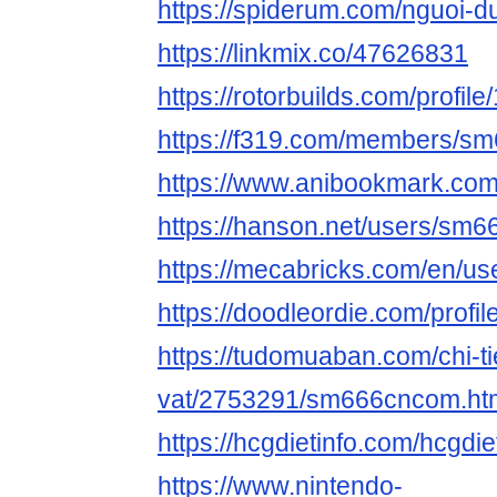
https://spiderum.com/nguoi
https://linkmix.co/47626831
https://rotorbuilds.com/profil
https://f319.com/members/s
https://www.anibookmark.co
https://hanson.net/users/sm
https://mecabricks.com/en/
https://doodleordie.com/prof
https://tudomuaban.com/chi-ti
vat/2753291/sm666cncom.ht
https://hcgdietinfo.com/hcg
https://www.nintendo-