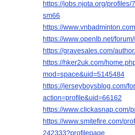
https://jobs.njota.org/profile
sm66
https://www.vnbadminton.c
https://www.openlb.net/foru
https://gravesales.com/auth
https://hker2uk.com/home.ph
mod=space&uid=5145484
https://jerseyboysblog.com/
action=profile&uid=66162
https://www.clickasnap.com/
https://www.smitefire.com/pr
242333?profilepage