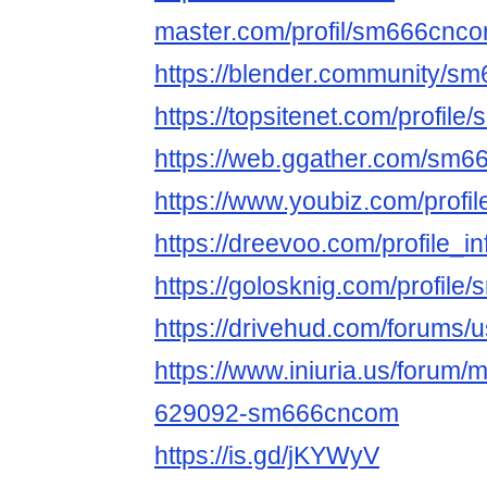
master.com/profil/sm666cnc
https://blender.community/s
https://topsitenet.com/profi
https://web.ggather.com/sm
https://www.youbiz.com/prof
https://dreevoo.com/profile_
https://golosknig.com/profil
https://drivehud.com/forums/
https://www.iniuria.us/forum
629092-sm666cncom
https://is.gd/jKYWyV