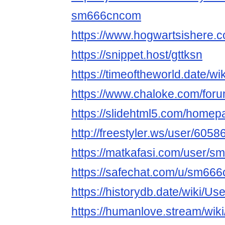
sm666cncom
https://www.hogwartsishere.
https://snippet.host/gttksn
https://timeoftheworld.date/
https://www.chaloke.com/fo
https://slidehtml5.com/home
http://freestyler.ws/user/60
https://matkafasi.com/user/
https://safechat.com/u/sm66
https://historydb.date/wiki/
https://humanlove.stream/wi