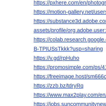
https://pxhere.com/en/photo
https://motion-gallery.net/us
https://substance3d.adobe.c
assets/profile/org.adobe
https://colab.research.goog
B-TPIUSsTkkk?usp=sharing
https://v.gd/rpHuho
https://promosimple.com/ps
https://freeimage.host/sm66
https://zzb.bz/tdryRq
https://www.max2play.com/e
https://jobs.suncommunityne