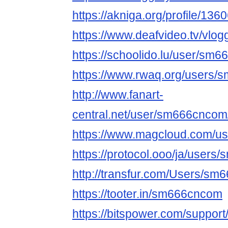
https://akniga.org/profile/1
https://www.deafvideo.tv/vl
https://schoolido.lu/user/sm
https://www.rwaq.org/users
http://www.fanart-
central.net/user/sm666cncom/
https://www.magcloud.com/
https://protocol.ooo/ja/user
http://transfur.com/Users/s
https://tooter.in/sm666cncom
https://bitspower.com/suppo