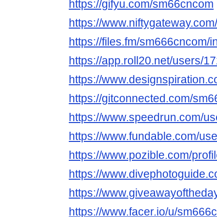
https://gifyu.com/sm66cncom
https://www.niftygateway.c
https://files.fm/sm666cncom/i
https://app.roll20.net/user
https://www.designspiration
https://gitconnected.com/sm
https://www.speedrun.com/u
https://www.fundable.com/us
https://www.pozible.com/pro
https://www.divephotoguide
https://www.giveawayoftheda
https://www.facer.io/u/sm66