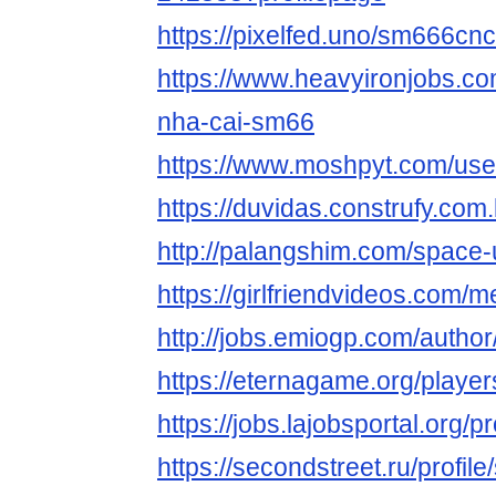
https://pixelfed.uno/sm666cn
https://www.heavyironjobs.co
nha-cai-sm66
https://www.moshpyt.com/us
https://duvidas.construfy.co
http://palangshim.com/space
https://girlfriendvideos.co
http://jobs.emiogp.com/auth
https://eternagame.org/playe
https://jobs.lajobsportal.org/p
https://secondstreet.ru/profi