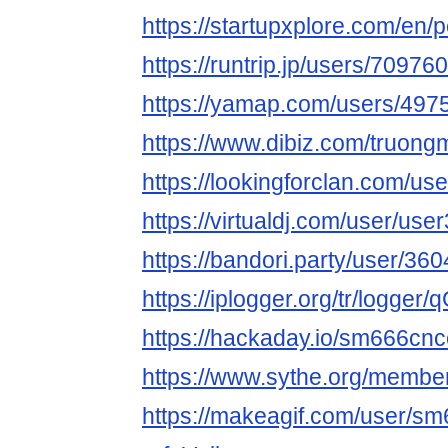
https://startupxplore.com/e
https://runtrip.jp/users/709760
https://yamap.com/users/497
https://www.dibiz.com/truong
https://lookingforclan.com/u
https://virtualdj.com/user/us
https://bandori.party/user/3
https://iplogger.org/tr/logg
https://hackaday.io/sm666cn
https://www.sythe.org/memb
https://makeagif.com/user/