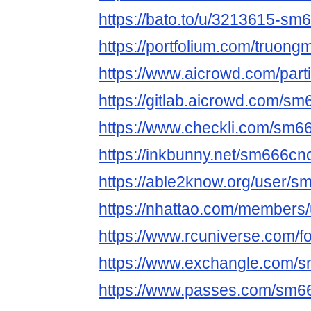
https://bato.to/u/3213615-s
https://portfolium.com/truong
https://www.aicrowd.com/par
https://gitlab.aicrowd.com/
https://www.checkli.com/sm
https://inkbunny.net/sm666c
https://able2know.org/user/
https://nhattao.com/members
https://www.rcuniverse.com
https://www.exchangle.com
https://www.passes.com/sm