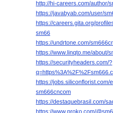
http://hi-careers.com/author
https://javabyab.com/user/
https://careers.gita.org/profi
sm66
https://undrtone.com/sm666
https://www.linqto.me/about
https://securityheaders.com/?
q=https%3A%2F%2Fsm666.cn
https://jobs.siliconflorist.co
sm666cncom
https://destaquebrasil.com/
https://www.proko.com/@sm6