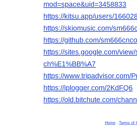
mod=space&uid=3458833
https://kitsu.app/users/16602
https://skiomusic.com/sm66
https://github.com/sm666cnc
https://sites.google.com/vie
ch%E1%BB%A7
https://www.tripadvisor.com/
https://iplogger.com/2KdFQ6
https://old.bitchute.com/ch
Home
-
Terms of 