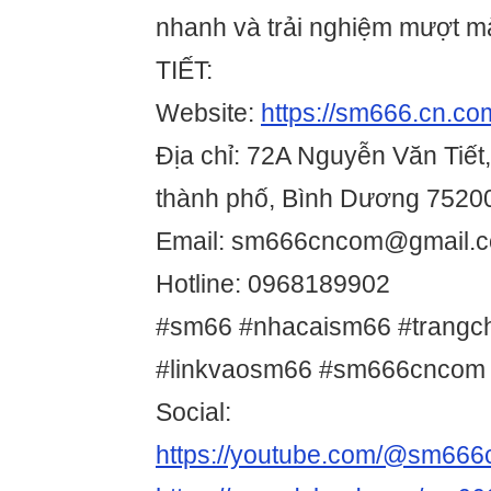
nhanh và trải nghiệm mượt 
TIẾT:
Website:
https://sm666.cn.co
Địa chỉ: 72A Nguyễn Văn Tiết
thành phố, Bình Dương 75200
Email: sm666cncom@gmail.
Hotline: 0968189902
#sm66 #nhacaism66 #trang
#linkvaosm66 #sm666cncom
Social:
https://youtube.com/@sm66