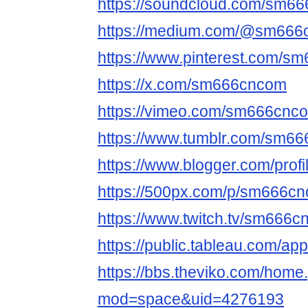
https://soundcloud.com/sm6
https://medium.com/@sm666
https://www.pinterest.com/s
https://x.com/sm666cncom
https://vimeo.com/sm666cnc
https://www.tumblr.com/sm6
https://www.blogger.com/pro
https://500px.com/p/sm666c
https://www.twitch.tv/sm666
https://public.tableau.com/a
https://bbs.theviko.com/home
mod=space&uid=4276193