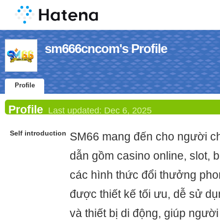
sm666cncom's Profile
Profile
Profile
Last updated:
Dec 6, 2025
Self introduction
SM66 mang đến cho người chơ
dẫn gồm casino online, slot, 
các hình thức đổi thưởng pho
được thiết kế tối ưu, dễ sử dụ
và thiết bị di động, giúp người