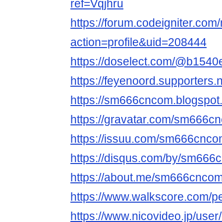
ref=Vqjhru
https://forum.codeigniter.co
action=profile&uid=208444
https://doselect.com/@b15
https://feyenoord.supporters
https://sm666cncom.blogspo
https://gravatar.com/sm666c
https://issuu.com/sm666cnc
https://disqus.com/by/sm666
https://about.me/sm666cnco
https://www.walkscore.com
https://www.nicovideo.jp/use