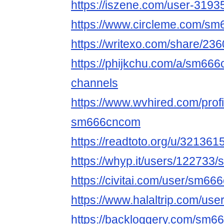
https://iszene.com/user-3193
https://www.circleme.com/s
https://writexo.com/share/23
https://phijkchu.com/a/sm66
channels
https://www.wvhired.com/prof
sm666cncom
https://readtoto.org/u/3213
https://whyp.it/users/12273
https://civitai.com/user/sm6
https://www.halaltrip.com/us
https://backloggery.com/sm