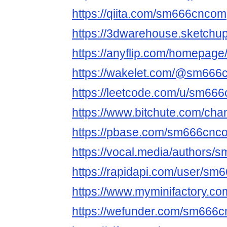
https://qiita.com/sm666cncom
https://3dwarehouse.sketch
https://anyflip.com/homepage
https://wakelet.com/@sm66
https://leetcode.com/u/sm66
https://www.bitchute.com/c
https://pbase.com/sm666cn
https://vocal.media/authors
https://rapidapi.com/user/s
https://www.myminifactory.
https://wefunder.com/sm666