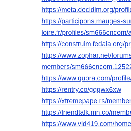
https://meta.decidim.org/prof
https://participons.mauges-su
loire.fr/profiles/sm666cncom/a
https://construim.fedaia.org/p
https://www.zophar.net/forum
members/sm666cncom.12522
https://www.quora.com/profi
https://rentry.co/gqgwx6xw
https://xtremepape.rs/memb
https://friendtalk.mn.co/mem
https://www.vid419.com/hom