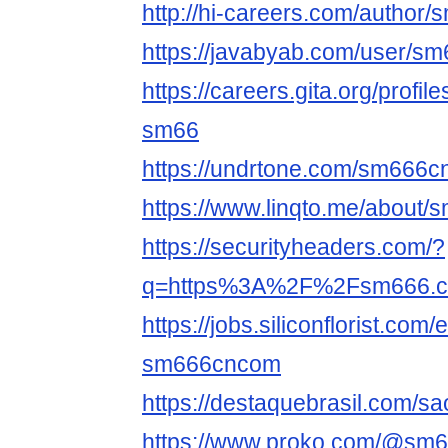
http://hi-careers.com/author
https://javabyab.com/user/
https://careers.gita.org/profi
sm66
https://undrtone.com/sm666
https://www.linqto.me/about
https://securityheaders.com/?
q=https%3A%2F%2Fsm666.cn
https://jobs.siliconflorist.co
sm666cncom
https://destaquebrasil.com/
https://www.proko.com/@sm6