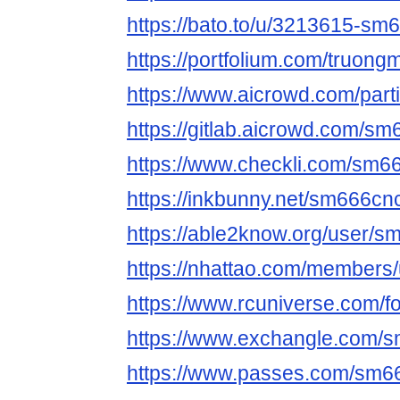
https://bato.to/u/3213615-s
https://portfolium.com/truong
https://www.aicrowd.com/par
https://gitlab.aicrowd.com/
https://www.checkli.com/sm
https://inkbunny.net/sm666c
https://able2know.org/user/
https://nhattao.com/members
https://www.rcuniverse.com
https://www.exchangle.com
https://www.passes.com/sm