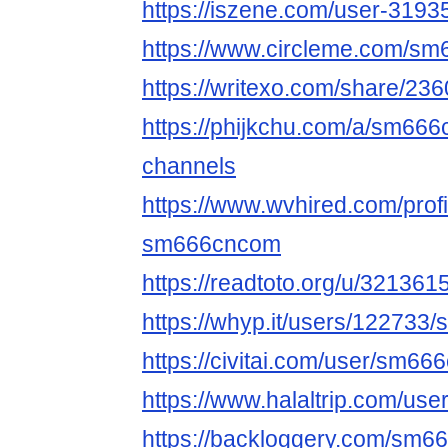
https://iszene.com/user-3193
https://www.circleme.com/s
https://writexo.com/share/23
https://phijkchu.com/a/sm66
channels
https://www.wvhired.com/prof
sm666cncom
https://readtoto.org/u/3213
https://whyp.it/users/12273
https://civitai.com/user/sm6
https://www.halaltrip.com/us
https://backloggery.com/sm