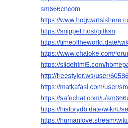
sm666cncom
https://www.hogwartsishere.
https://snippet.host/gttksn
https://timeoftheworld.date/
https://www.chaloke.com/fo
https://slidehtml5.com/home
http://freestyler.ws/user/60
https://matkafasi.com/user/
https://safechat.com/u/sm66
https://historydb.date/wiki/
https://humanlove.stream/wi