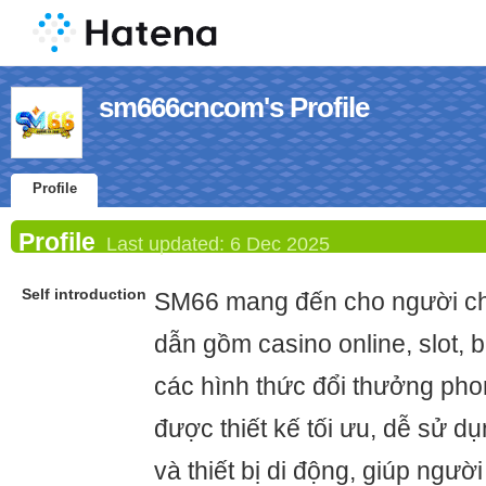
sm666cncom's Profile
Profile
Profile
Last updated:
6 Dec 2025
Self introduction
SM66 mang đến cho người chơ
dẫn gồm casino online, slot, 
các hình thức đổi thưởng pho
được thiết kế tối ưu, dễ sử dụ
và thiết bị di động, giúp người