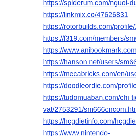
https://spiderum.com/nguoi
https://linkmix.co/47626831
https://rotorbuilds.com/profil
https://f319.com/members/s
https://www.anibookmark.co
https://hanson.net/users/sm
https://mecabricks.com/en/
https://doodleordie.com/prof
https://tudomuaban.com/chi-ti
vat/2753291/sm666cncom.ht
https://hcgdietinfo.com/hcg
https://www.nintendo-