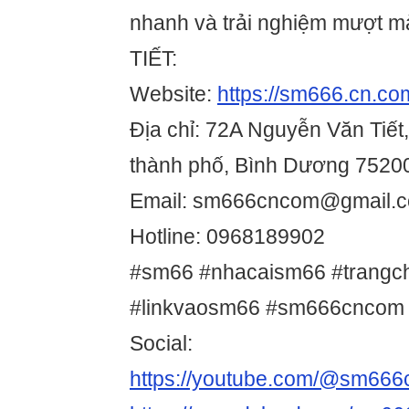
nhanh và trải nghiệm mượt 
TIẾT:
Website:
https://sm666.cn.co
Địa chỉ: 72A Nguyễn Văn Tiết
thành phố, Bình Dương 75200
Email: sm666cncom@gmail.
Hotline: 0968189902
#sm66 #nhacaism66 #trang
#linkvaosm66 #sm666cncom
Social:
https://youtube.com/@sm66