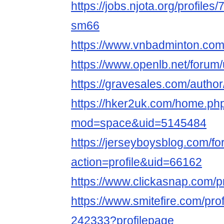
https://jobs.njota.org/profile
sm66
https://www.vnbadminton.c
https://www.openlb.net/foru
https://gravesales.com/auth
https://hker2uk.com/home.ph
mod=space&uid=5145484
https://jerseyboysblog.com/
action=profile&uid=66162
https://www.clickasnap.com/
https://www.smitefire.com/pr
242333?profilepage