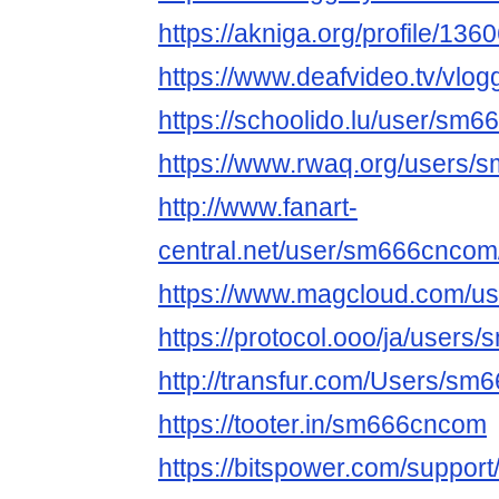
https://akniga.org/profile/1
https://www.deafvideo.tv/vl
https://schoolido.lu/user/sm
https://www.rwaq.org/users
http://www.fanart-
central.net/user/sm666cncom/
https://www.magcloud.com/
https://protocol.ooo/ja/user
http://transfur.com/Users/s
https://tooter.in/sm666cncom
https://bitspower.com/suppo