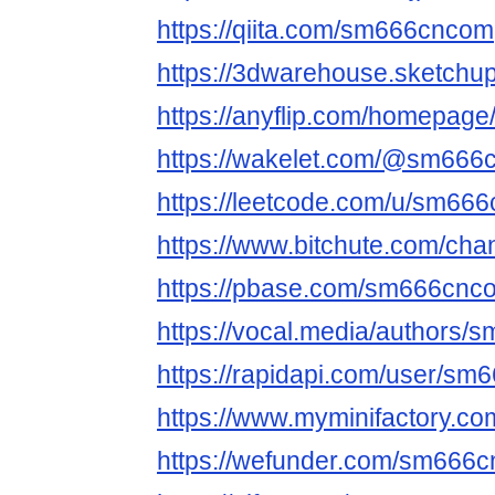
https://qiita.com/sm666cncom
https://3dwarehouse.sketch
https://anyflip.com/homepage
https://wakelet.com/@sm66
https://leetcode.com/u/sm66
https://www.bitchute.com/c
https://pbase.com/sm666cn
https://vocal.media/authors
https://rapidapi.com/user/s
https://www.myminifactory.
https://wefunder.com/sm666