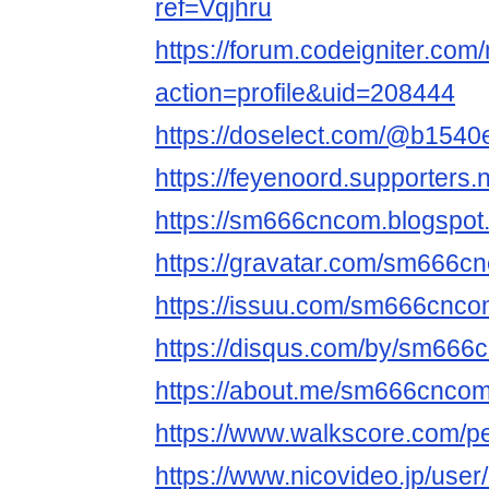
ref=Vqjhru
https://forum.codeigniter.co
action=profile&uid=208444
https://doselect.com/@b15
https://feyenoord.supporters
https://sm666cncom.blogspo
https://gravatar.com/sm666c
https://issuu.com/sm666cnc
https://disqus.com/by/sm666
https://about.me/sm666cnco
https://www.walkscore.com
https://www.nicovideo.jp/use