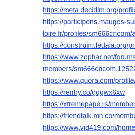
https://meta.decidim.org/prof
https://participons.mauges-su
loire.fr/profiles/sm666cncom/a
https://construim.fedaia.org/p
https://www.zophar.net/forum
members/sm666cncom.12522
https://www.quora.com/profi
https://rentry.co/gqgwx6xw
https://xtremepape.rs/memb
https://friendtalk.mn.co/mem
https://www.vid419.com/hom