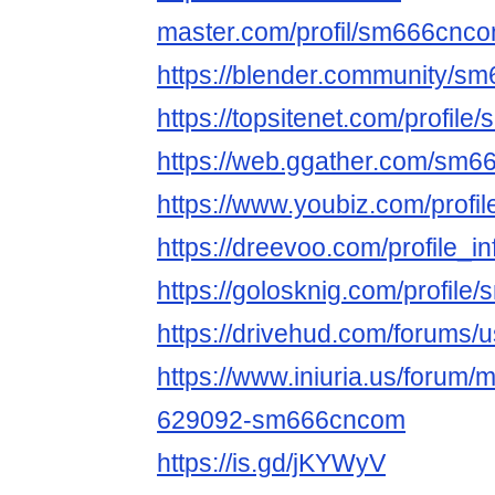
master.com/profil/sm666cnc
https://blender.community/s
https://topsitenet.com/profi
https://web.ggather.com/sm
https://www.youbiz.com/prof
https://dreevoo.com/profile_
https://golosknig.com/profil
https://drivehud.com/forums/
https://www.iniuria.us/forum
629092-sm666cncom
https://is.gd/jKYWyV