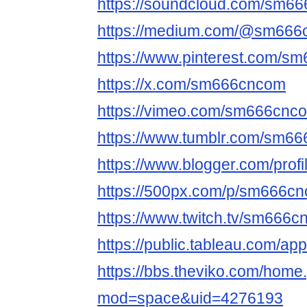
https://soundcloud.com/sm6
https://medium.com/@sm666
https://www.pinterest.com/s
https://x.com/sm666cncom
https://vimeo.com/sm666cnc
https://www.tumblr.com/sm6
https://www.blogger.com/pro
https://500px.com/p/sm666c
https://www.twitch.tv/sm666
https://public.tableau.com/a
https://bbs.theviko.com/home
mod=space&uid=4276193