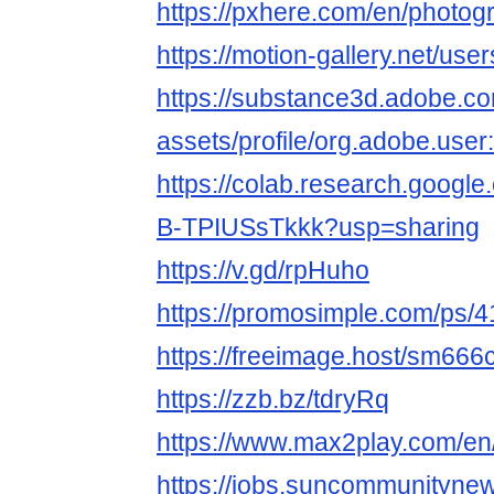
https://pxhere.com/en/photo
https://motion-gallery.net/us
https://substance3d.adobe.c
assets/profile/org.adobe
https://colab.research.goog
B-TPIUSsTkkk?usp=sharing
https://v.gd/rpHuho
https://promosimple.com/ps
https://freeimage.host/sm66
https://zzb.bz/tdryRq
https://www.max2play.com/e
https://jobs.suncommunityne