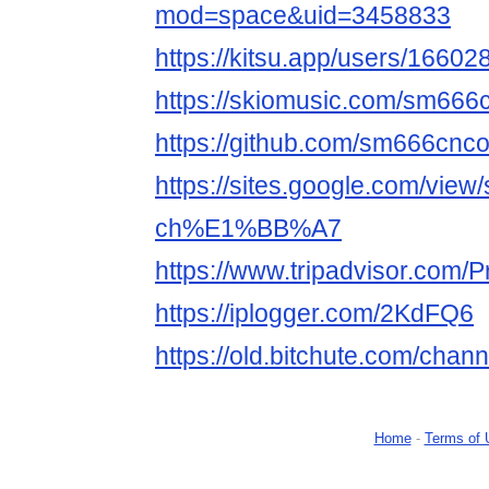
mod=space&uid=3458833
https://kitsu.app/users/16602
https://skiomusic.com/sm66
https://github.com/sm666cnc
https://sites.google.com/vie
ch%E1%BB%A7
https://www.tripadvisor.com/
https://iplogger.com/2KdFQ6
https://old.bitchute.com/ch
Home
-
Terms of 