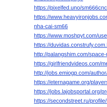
https://pixelfed.uno/sm666cn
https://www.heavyironjobs.co
nha-cai-sm66
https://www.moshpyt.com/us
https://duvidas.construfy.co
http://palangshim.com/space
https://girlfriendvideos.co
http://jobs.emiogp.com/auth
https://eternagame.org/playe
https://jobs.lajobsportal.org/p
https://secondstreet.ru/profi