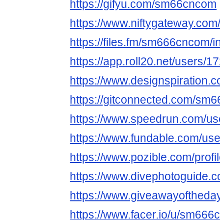
https://gifyu.com/sm66cncom
https://www.niftygateway.c
https://files.fm/sm666cncom/i
https://app.roll20.net/user
https://www.designspiration
https://gitconnected.com/sm
https://www.speedrun.com/u
https://www.fundable.com/us
https://www.pozible.com/pro
https://www.divephotoguide
https://www.giveawayoftheda
https://www.facer.io/u/sm66