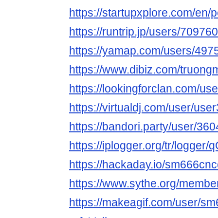
https://startupxplore.com/e
https://runtrip.jp/users/709760
https://yamap.com/users/497
https://www.dibiz.com/truong
https://lookingforclan.com/u
https://virtualdj.com/user/us
https://bandori.party/user/3
https://iplogger.org/tr/logg
https://hackaday.io/sm666cn
https://www.sythe.org/memb
https://makeagif.com/user/