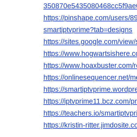
350870e5435080468cc5f9ae
https://pinshape.com/users/8
smartiptvprime?tab=designs
https://sites.google.com/view
https://www.hogwartsishere.
https://www.hoaxbuster.com/r
https://onlinesequencer.net
https://smartiptvprime.wordp
https://iptvprime11.bcz.com/p
https://teachers.io/smartiptvp
https://kristin-ritter.jimdosite.