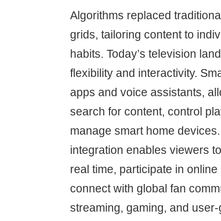
Algorithms replaced traditio
grids, tailoring content to indi
habits. Today’s television lan
flexibility and interactivity. S
apps and voice assistants, al
search for content, control p
manage smart home devices. 
integration enables viewers to
real time, participate in onlin
connect with global fan commu
streaming, gaming, and user-