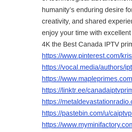
humanity’s enduring desire fo
creativity, and shared experi
enjoy your time with excellent
4K the Best Canada IPTV pri
https://www.pinterest.com/krist
https://vocal.media/authors/i
https://www.mapleprimes.com
https://linktr.ee/canadaiptvpri
https://metaldevastationradio
https://pastebin.com/u/caiptv
https://www.myminifactory.co