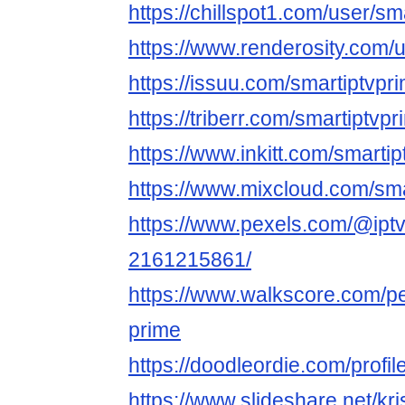
https://chillspot1.com/user/sm
https://www.renderosity.com/
https://issuu.com/smartiptvpr
https://triberr.com/smartiptvp
https://www.inkitt.com/smarti
https://www.mixcloud.com/sma
https://www.pexels.com/@iptv
2161215861/
https://www.walkscore.com/p
prime
https://doodleordie.com/profil
https://www.slideshare.net/kris