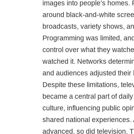
images into people’s homes. 
around black-and-white scre
broadcasts, variety shows, a
Programming was limited, and 
control over what they watch
watched it. Networks determi
and audiences adjusted their l
Despite these limitations, tele
became a central part of daily 
culture, influencing public opi
shared national experiences.
advanced, so did television. T