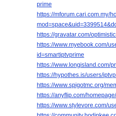
prime
https://mforum.cari.com.my/
mod=space&uid=3399514&do=
https://gravatar.com/optimisti
https://www.myebook.com/use
id=smartiptvprime
https://www.longisland.com/pr
https://hypothes.is/users/iptv
https://www.spigotmc.org/mem
https://anyflip.com/homepag
https://www.stylevore.com/us
https://community.hodinkee.