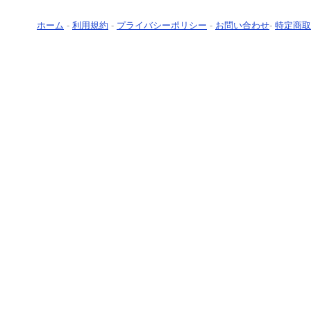
ホーム
-
利用規約
-
プライバシーポリシー
-
お問い合わせ
-
特定商取