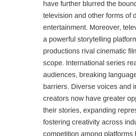
have further blurred the bou
television and other forms of d
entertainment. Moreover, tel
a powerful storytelling platfo
productions rival cinematic fil
scope. International series r
audiences, breaking language
barriers. Diverse voices and
creators now have greater opp
their stories, expanding repr
fostering creativity across ind
competition among platforms 