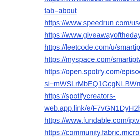
tab=about
https://www.speedrun.com/us
https://www.giveawayoftheda
https://leetcode.com/u/smarti
https://myspace.com/smartipt
https://open.spotify.com/e
si=mWSLrMbEQ1GcgNLBWn
https://spotifycreators-
web.app.link/e/F7vGN1DyH2
https://www.fundable.com/ipt
https://community.fabric.micr