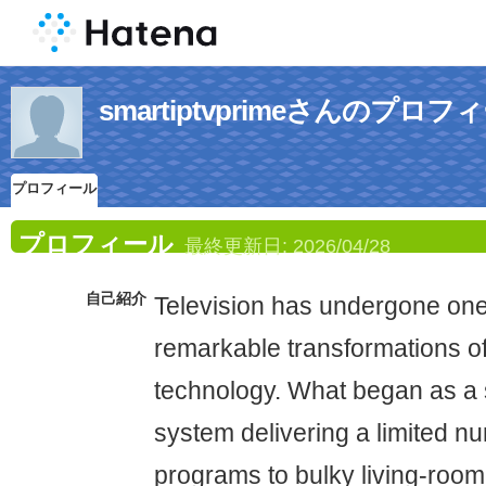
smartiptvprimeさんのプロフ
プロフィール
プロフィール
最終更新日:
2026/04/28
自己紹介
Television has undergone one
remarkable transformations o
technology. What began as a 
system delivering a limited n
programs to bulky living-room