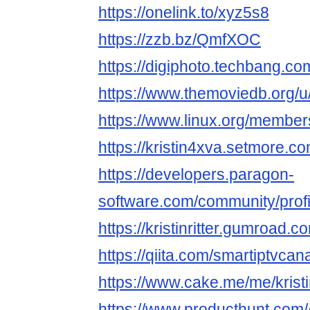
https://onelink.to/xyz5s8
https://zzb.bz/QmfXOC
https://digiphoto.techbang.co
https://www.themoviedb.org/u
https://www.linux.org/member
https://kristin4xva.setmore.co
https://developers.paragon-
software.com/community/profi
https://kristinritter.gumroad.c
https://qiita.com/smartiptvca
https://www.cake.me/me/kristin
https://www.producthunt.com/@