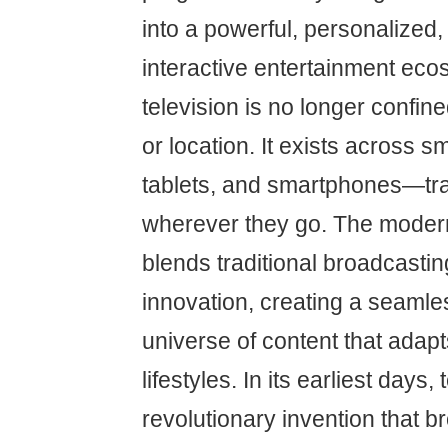
into a powerful, personalized,
interactive entertainment eco
television is no longer confine
or location. It exists across s
tablets, and smartphones—tra
wherever they go. The moder
blends traditional broadcasting
innovation, creating a seaml
universe of content that adapts
lifestyles. In its earliest days,
revolutionary invention that 