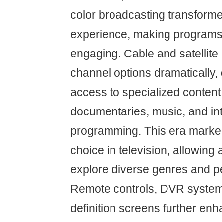
color broadcasting transforme
experience, making programs
engaging. Cable and satellit
channel options dramatically,
access to specialized content
documentaries, music, and int
programming. This era marked
choice in television, allowing
explore diverse genres and p
Remote controls, DVR system
definition screens further e