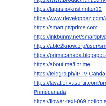
https://tapas.io/kristinritter12
https://www.developpez.com/use
https://smartiptvprime.com
https://inkbunny.net/smartiptv
https://able2know.org/user/sm
https://primecanada.blogspot
https://about.me/i.prime
https://telegra.ph/IPTV-Cand
https://laval.onvasortir.com/p
Primecanada
https://flower-text-069.notion.