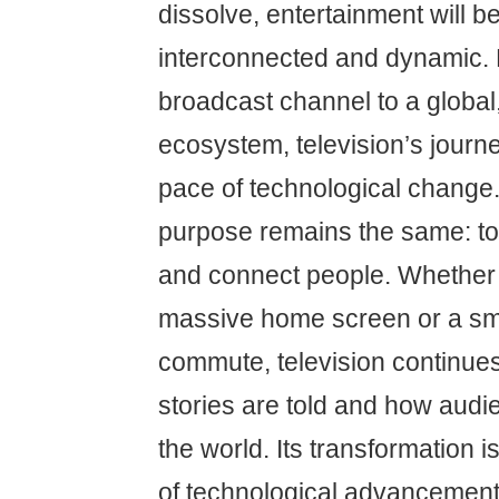
dissolve, entertainment will
interconnected and dynamic. 
broadcast channel to a global,
ecosystem, television’s journe
pace of technological change. Y
purpose remains the same: to 
and connect people. Whether
massive home screen or a sm
commute, television continue
stories are told and how aud
the world. Its transformation i
of technological advancement,