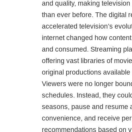
and quality, making televisio
than ever before. The digital r
accelerated television’s evolut
internet changed how content
and consumed. Streaming pla
offering vast libraries of movi
original productions availabl
Viewers were no longer boun
schedules. Instead, they coul
seasons, pause and resume at
convenience, and receive per
recommendations based on vi