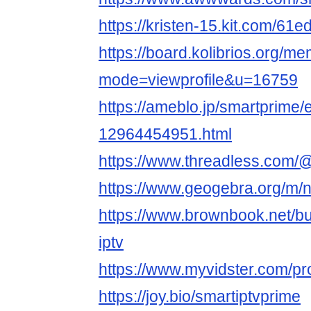
https://kristen-15.kit.com/61
https://board.kolibrios.org/me
mode=viewprofile&u=16759
https://ameblo.jp/smartprime/e
12964454951.html
https://www.threadless.com/
https://www.geogebra.org/m/
https://www.brownbook.net/b
iptv
https://www.myvidster.com/profi
https://joy.bio/smartiptvprime