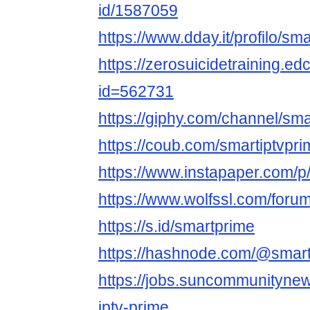
id/1587059
https://www.dday.it/profilo/sm
https://zerosuicidetraining.ed
id=562731
https://giphy.com/channel/sma
https://coub.com/smartiptvpri
https://www.instapaper.com/
https://www.wolfssl.com/foru
https://s.id/smartprime
https://hashnode.com/@smart
https://jobs.suncommunityne
iptv-prime