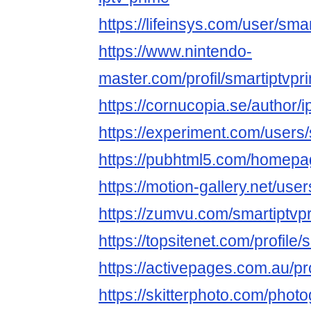
https://lifeinsys.com/user/sma
https://www.nintendo-
master.com/profil/smartiptvpr
https://cornucopia.se/author/
https://experiment.com/users
https://pubhtml5.com/homepag
https://motion-gallery.net/us
https://zumvu.com/smartiptvp
https://topsitenet.com/profile
https://activepages.com.au/pr
https://skitterphoto.com/phot