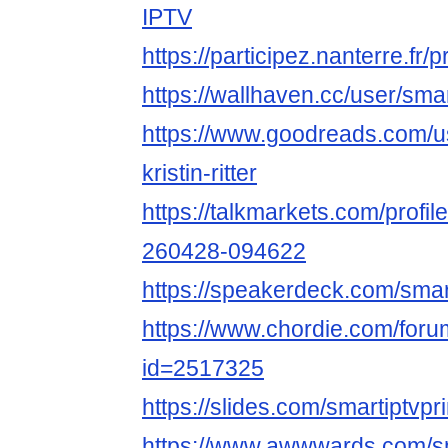
IPTV
https://participez.nanterre.fr/p
https://wallhaven.cc/user/sma
https://www.goodreads.com/
kristin-ritter
https://talkmarkets.com/profile/
260428-094622
https://speakerdeck.com/smar
https://www.chordie.com/forum
id=2517325
https://slides.com/smartiptvpr
https://www.awwwards.com/sm