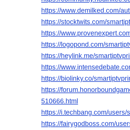
https://www.demilked.com/autho
https://stocktwits.com/smartip
https://www.provenexpert.co
https://logopond.com/smartip
https://heylink.me/smartiptvpr
https://www.intensedebate.c
https://biolinky.co/smartiptvpr
https://forum.honorboundgam
510666.html
https://i.techbang.com/users/
https://fairygodboss.com/use