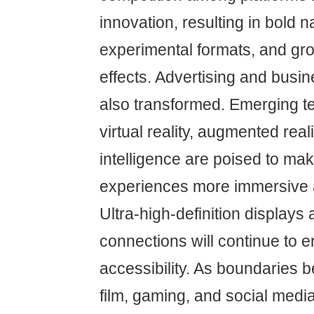
innovation, resulting in bold n
experimental formats, and gr
effects. Advertising and bus
also transformed. Emerging t
virtual reality, augmented realit
intelligence are poised to ma
experiences more immersive a
Ultra-high-definition displays 
connections will continue to 
accessibility. As boundaries b
film, gaming, and social media