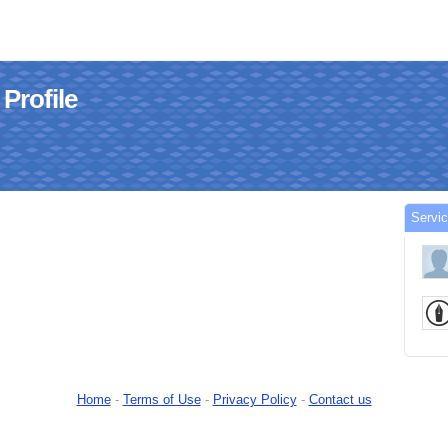
 Profile
Servic
Home
-
Terms of Use
-
Privacy Policy
-
Contact us