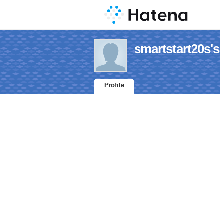
smartstart20s's
Profile