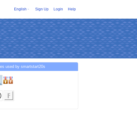
English
Sign Up
Login
Help
es used by smartstart20s