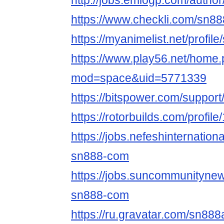
http://jobs.emiogp.com/auth
https://www.checkli.com/sn
https://myanimelist.net/profi
https://www.play56.net/home
mod=space&uid=5771339
https://bitspower.com/suppo
https://rotorbuilds.com/profil
https://jobs.nefeshinternatio
sn888-com
https://jobs.suncommunityne
sn888-com
https://ru.gravatar.com/sn88