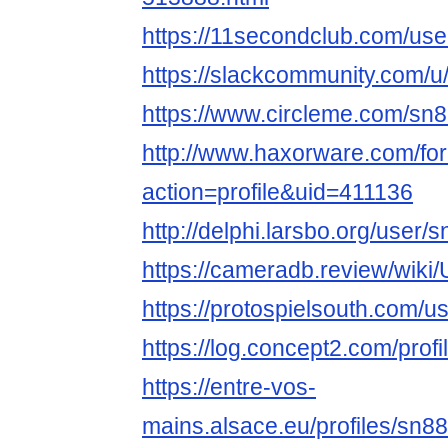
https://11secondclub.com/use
https://slackcommunity.com/u
https://www.circleme.com/s
http://www.haxorware.com/f
action=profile&uid=411136
http://delphi.larsbo.org/use
https://cameradb.review/wik
https://protospielsouth.com/u
https://log.concept2.com/prof
https://entre-vos-
mains.alsace.eu/profiles/sn88