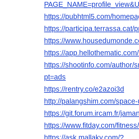
PAGE_NAME=profile_view&U
https://pubhtml5.com/homep
https://participa.terrassa.cat
https://www.housedumonde.co
https://app.hellothematic.com
https://shootinfo.com/author
pt=ads
https://rentry.co/e2azoi3d
http://palangshim.com/space
https://git.forum.ircam.fr/ja
https://www.fitday.com/fitn
https://ask.mallaky.com/?