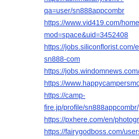
qa=user/sn888appcombr
https://www.vid419.com/hom
mod=space&uid=3452408
https://jobs.siliconflorist.co
sn888-com
https://jobs.windomnews.com/
https://www.happycampersmon
https://camp-
fire.jp/profile/sn888appcombr/
https://pxhere.com/en/photo
https://fairygodboss.com/us