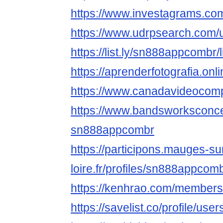
https://www.investagrams.co
https://www.udrpsearch.com
https://list.ly/sn888appcombr/l
https://aprenderfotografia.on
https://www.canadavideocom
https://www.bandsworksconcer
sn888appcombr
https://participons.mauges-su
loire.fr/profiles/sn888appcomb
https://kenhrao.com/member
https://savelist.co/profile/u