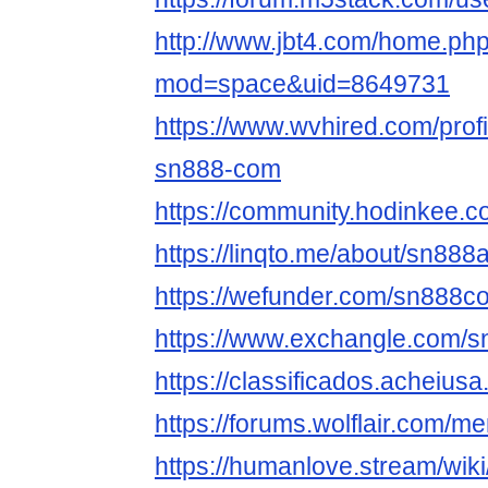
http://www.jbt4.com/home.ph
mod=space&uid=8649731
https://www.wvhired.com/prof
sn888-com
https://community.hodinkee
https://linqto.me/about/sn88
https://wefunder.com/sn888c
https://www.exchangle.com/
https://classificados.ach
https://forums.wolflair.com
https://humanlove.stream/wi