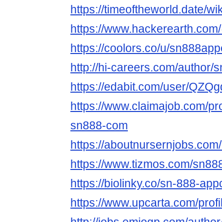
https://timeoftheworld.date/
https://www.hackerearth.co
https://coolors.co/u/sn888ap
http://hi-careers.com/author
https://edabit.com/user/Q
https://www.claimajob.com/pr
sn888-com
https://aboutnursernjobs.co
https://www.tizmos.com/sn8
https://biolinky.co/sn-888-ap
https://www.upcarta.com/pro