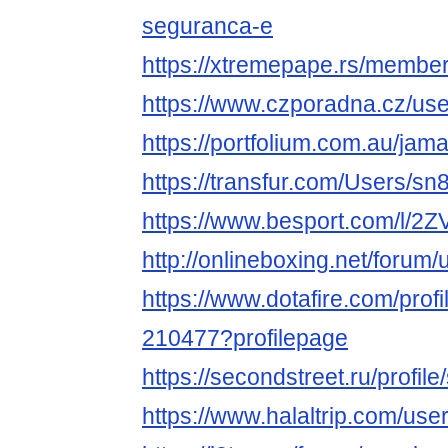
seguranca-e
https://xtremepape.rs/memb
https://www.czporadna.cz/u
https://portfolium.com.au/ja
https://transfur.com/Users/
https://www.besport.com/l/2Z
http://onlineboxing.net/foru
https://www.dotafire.com/pro
210477?profilepage
https://secondstreet.ru/profi
https://www.halaltrip.com/us