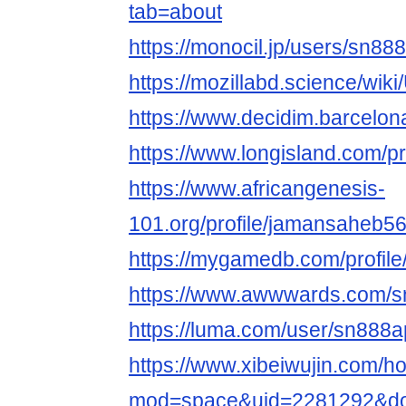
tab=about
https://monocil.jp/users/sn8
https://mozillabd.science/wi
https://www.decidim.barcelona
https://www.longisland.com/p
https://www.africangenesis-
101.org/profile/jamansaheb56
https://mygamedb.com/profil
https://www.awwwards.com/
https://luma.com/user/sn888
https://www.xibeiwujin.com/
mod=space&uid=2281292&do=