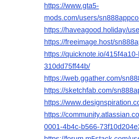
https://www.gta5-
mods.com/users/sn888appc
https://haveagood.holiday/us
https://freeimage.host/sn88
https://quicknote.io/415f4a10
310dd75ff44b/
https://web.ggather.com/sn8
https://sketchfab.com/sn888
https://www.designspiration
https://community.atlassian.c
0001-4b4c-b566-73f10d204e
https://forum.m5stack.com/u