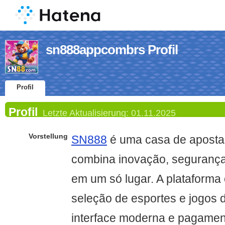
sn888appcombrs Profil
Profil
Profil
Letzte Aktualisierung:
01.11.2025
Vorstellung
SN888
é uma casa de apostas
combina inovação, segurança
em um só lugar. A plataforma
seleção de esportes e jogos 
interface moderna e pagament