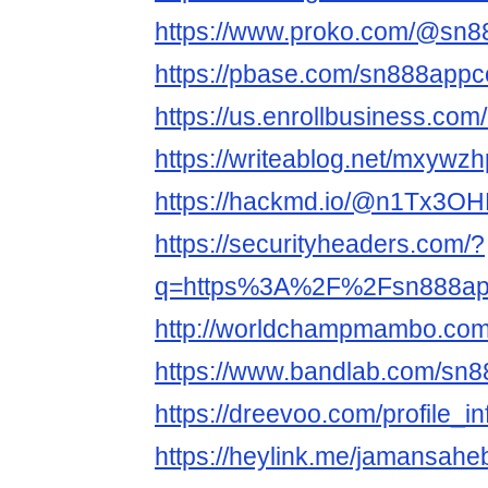
https://www.proko.com/@sn88
https://pbase.com/sn888appc
https://us.enrollbusiness.
https://writeablog.net/mxywzh
https://hackmd.io/@n1Tx3
https://securityheaders.com/?
q=https%3A%2F%2Fsn888app.
http://worldchampmambo.com/U
https://www.bandlab.com/sn
https://dreevoo.com/profile_
https://heylink.me/jamansahe