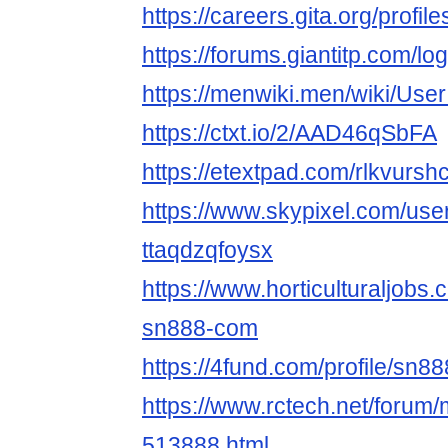
https://careers.gita.org/profi
https://forums.giantitp.com/l
https://menwiki.men/wiki/Us
https://ctxt.io/2/AAD46qSbFA
https://etextpad.com/rlkvursh
https://www.skypixel.com/user
ttaqdzqfoysx
https://www.horticulturaljob
sn888-com
https://4fund.com/profile/sn
https://www.rctech.net/foru
513888.html