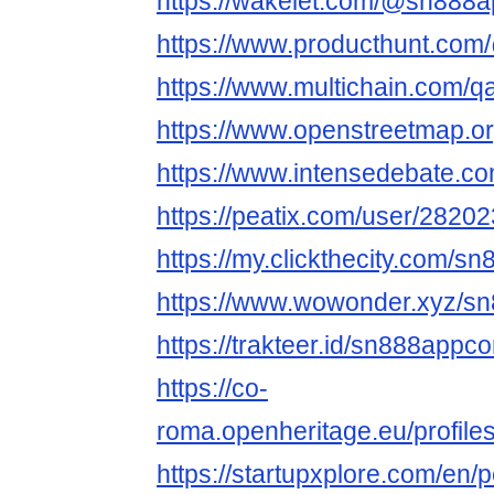
https://wakelet.com/@sn888
https://www.producthunt.co
https://www.multichain.com/
https://www.openstreetmap.
https://www.intensedebate.
https://peatix.com/user/2820
https://my.clickthecity.com/
https://www.wowonder.xyz/s
https://trakteer.id/sn888appc
https://co-
roma.openheritage.eu/profile
https://startupxplore.com/e