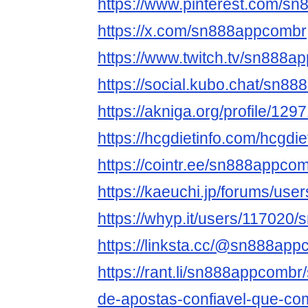
https://www.pinterest.com/s
https://x.com/sn888appcombr
https://www.twitch.tv/sn888a
https://social.kubo.chat/sn8
https://akniga.org/profile/12
https://hcgdietinfo.com/hcg
https://cointr.ee/sn888appco
https://kaeuchi.jp/forums/us
https://whyp.it/users/11702
https://linksta.cc/@sn888ap
https://rant.li/sn888appcomb
de-apostas-confiavel-que-co