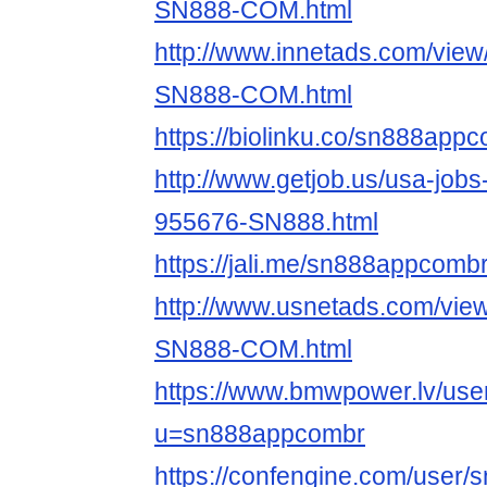
SN888-COM.html
http://www.innetads.com/view
SN888-COM.html
https://biolinku.co/sn888app
http://www.getjob.us/usa-jobs
955676-SN888.html
https://jali.me/sn888appcomb
http://www.usnetads.com/vie
SN888-COM.html
https://www.bmwpower.lv/use
u=sn888appcombr
https://confengine.com/user