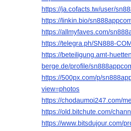
https://ja.cofacts.tw/user/sn
https://linkin.bio/sn888appco
https://allmyfaves.com/sn88
https://telegra.ph/SN888-CO
https://beteiligung.amt-huette
berge.de/profile/sn888appco
https://500px.com/p/sn888a
view=photos
https://chodaumoi247.com/
https://old.bitchute.com/ch
https://www.bitsdujour.com/p