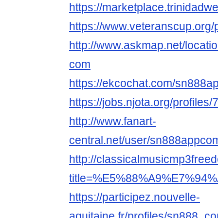
https://marketplace.trinida
https://www.veteranscup.org/
http://www.askmap.net/locat
com
https://ekcochat.com/sn888
https://jobs.njota.org/profile
http://www.fanart-
central.net/user/sn888appcom
http://classicalmusicmp3free
title=%E5%88%A9%E7%94%
https://participez.nouvelle-
aquitaine.fr/profiles/sn888_co