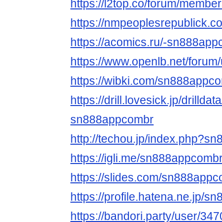
https://l2top.co/forum/memb
https://nmpeoplesrepublick.
https://acomics.ru/-sn888ap
https://www.openlb.net/foru
https://wibki.com/sn888appc
https://drill.lovesick.jp/drillda
sn888appcombr
http://techou.jp/index.php?
https://igli.me/sn888appcomb
https://slides.com/sn888app
https://profile.hatena.ne.jp/s
https://bandori.party/user/3