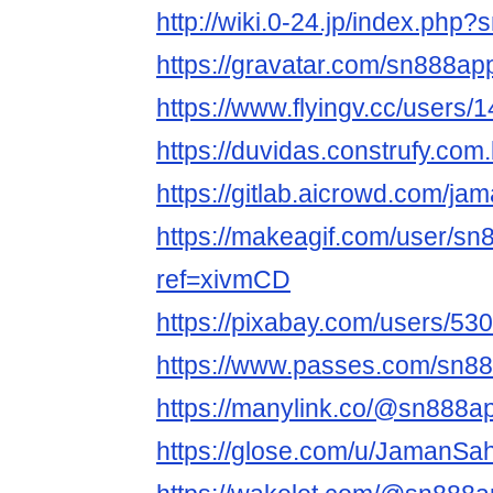
http://wiki.0-24.jp/index.ph
https://gravatar.com/sn888a
https://www.flyingv.cc/users/
https://duvidas.construfy.co
https://gitlab.aicrowd.com/j
https://makeagif.com/user/s
ref=xivmCD
https://pixabay.com/users/53
https://www.passes.com/sn8
https://manylink.co/@sn888
https://glose.com/u/JamanSa