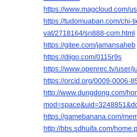
https://www.magcloud.com/u
https://tudomuaban.com/chi-ti
vat/2718164/sn888-com.html
https://gitee.com/jamansaheb
https://diigo.com/0115r9s
https://www.openrec.tv/user
https://orcid.org/0009-0006-
http://www.dungdong.com/ho
mod=space&uid=3248851&do=
https://gamebanana.com/me
http://bbs.sdhuifa.com/home.