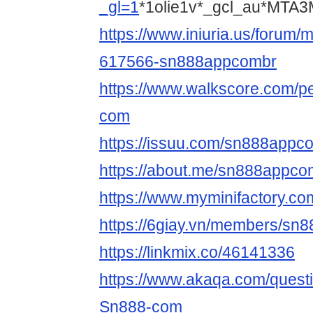
_gl=1
*1olie1v*_gcl_au*M
https://www.iniuria.us/forum
617566-sn888appcombr
https://www.walkscore.com/
com
https://issuu.com/sn888appc
https://about.me/sn888appco
https://www.myminifactory.c
https://6giay.vn/members/sn
https://linkmix.co/46141336
https://www.akaqa.com/quest
Sn888-com