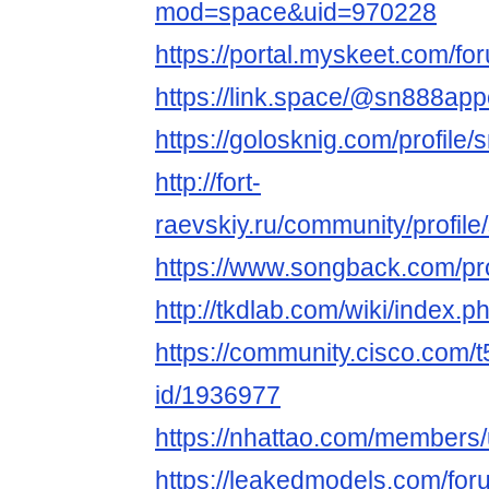
mod=space&uid=970228
https://portal.myskeet.com/f
https://link.space/@sn888ap
https://golosknig.com/profil
http://fort-
raevskiy.ru/community/profil
https://www.songback.com/pro
http://tkdlab.com/wiki/index
https://community.cisco.com/t
id/1936977
https://nhattao.com/members
https://leakedmodels.com/f