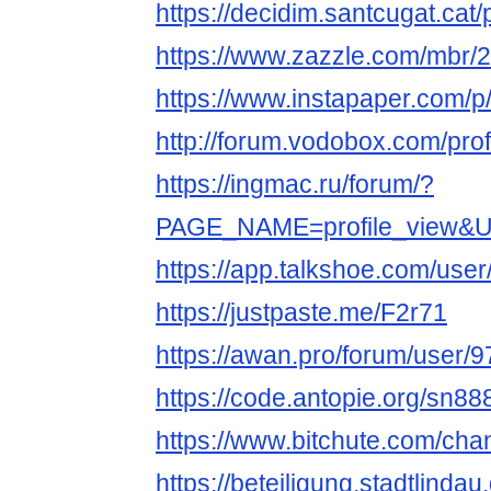
https://decidim.santcugat.cat
https://www.zazzle.com/mbr
https://www.instapaper.com/
http://forum.vodobox.com/pro
https://ingmac.ru/forum/?
PAGE_NAME=profile_view&U
https://app.talkshoe.com/us
https://justpaste.me/F2r71
https://awan.pro/forum/user/9
https://code.antopie.org/sn8
https://www.bitchute.com/
https://beteiligung.stadtlinda