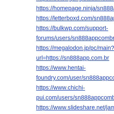
https://homepage.ninja/sn88
https://letterboxd.com/sn888
https://bulkwp.com/support-
forums/users/sn888appcombr
https://megalodon.jp/pc/main
url=https://sn888app.com.br
https://www.hentai-
foundry.com/user/sn888appco
https://www.chichi-
pui.com/users/sn888appcomb
https://www.slideshare.net/