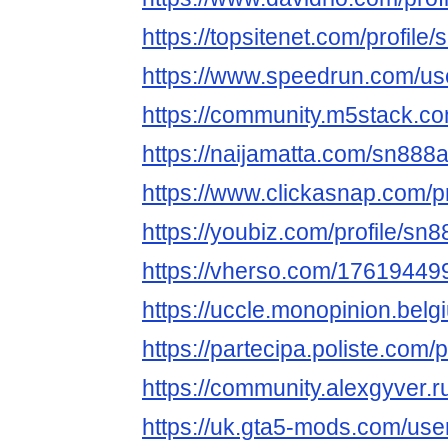
https://topsitenet.com/profi
https://www.speedrun.com/u
https://community.m5stack.
https://naijamatta.com/sn88
https://www.clickasnap.com/
https://youbiz.com/profile/s
https://vherso.com/1761944
https://uccle.monopinion.belg
https://partecipa.poliste.com/
https://community.alexgyver
https://uk.gta5-mods.com/us