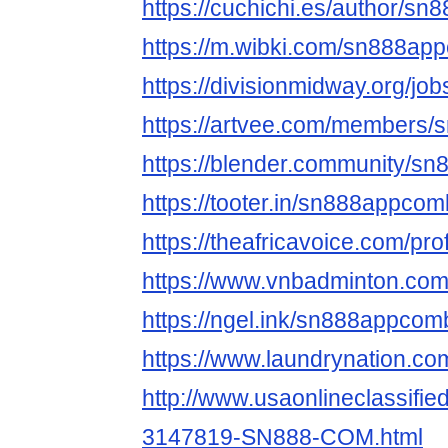
https://cuchichi.es/author/s
https://m.wibki.com/sn888ap
https://divisionmidway.org/j
https://artvee.com/members/s
https://blender.community/s
https://tooter.in/sn888appcom
https://theafricavoice.com/pr
https://www.vnbadminton.c
https://ngel.ink/sn888appcom
https://www.laundrynation.c
http://www.usaonlineclassifie
3147819-SN888-COM.html