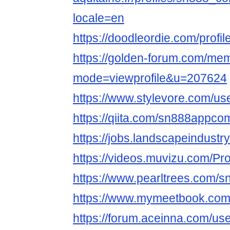
locale=en
https://doodleordie.com/prof
https://golden-forum.com/mem
mode=viewprofile&u=207624
https://www.stylevore.com/u
https://qiita.com/sn888appco
https://jobs.landscapeindustr
https://videos.muvizu.com/Pr
https://www.pearltrees.com/
https://www.mymeetbook.co
https://forum.aceinna.com/u