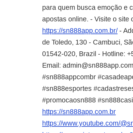
para quem busca emoção e c
apostas online. - Visite o site o
https://sn888app.com.br/
- Ad
de Toledo, 130 - Cambuci, Sã
01542-020, Brazil - Hotline:
Email: admin@sn888app.com
#sn888appcombr #casadeapos
#sn888esportes #cadastres
#promocaosn888 #sn888cas
https://sn888app.com.br
https://www.youtube.com/@