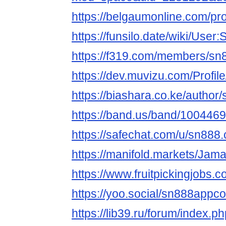
https://belgaumonline.com/pr
https://funsilo.date/wiki/Use
https://f319.com/members/s
https://dev.muvizu.com/Profi
https://biashara.co.ke/autho
https://band.us/band/1004469
https://safechat.com/u/sn888
https://manifold.markets/Ja
https://www.fruitpickingjobs
https://yoo.social/sn888appc
https://lib39.ru/forum/index.p