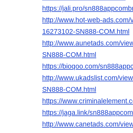
https://jali.pro/sn888appcomb
http://www.hot-web-ads.com/v
16273102-SN888-COM.html
http://www.aunetads.com/vie
SN888-COM.html
https://bioqoo.com/sn888app
http://www.ukadslist.com/vie
SN888-COM.html
https://www.criminalelement
https://jaga.link/sn888appcom
http://www.canetads.com/vie