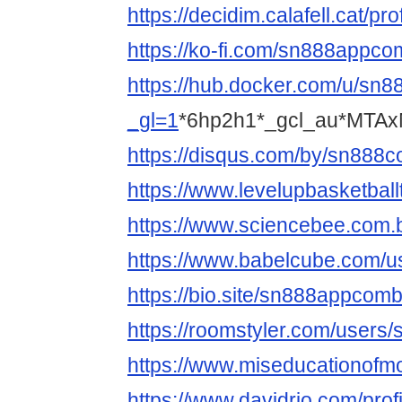
https://decidim.calafell.cat/pr
https://ko-fi.com/sn888appco
https://hub.docker.com/u/sn
_gl=1
*6hp2h1*_gcl_au*M
https://disqus.com/by/sn888c
https://www.levelupbasketball
https://www.sciencebee.com
https://www.babelcube.com/
https://bio.site/sn888appcomb
https://roomstyler.com/user
https://www.miseducationofm
https://www.davidrio.com/pro