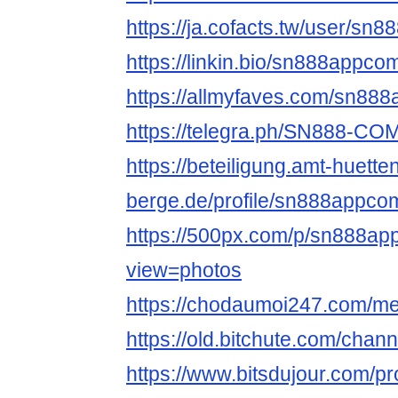
https://ja.cofacts.tw/user/sn
https://linkin.bio/sn888appco
https://allmyfaves.com/sn88
https://telegra.ph/SN888-CO
https://beteiligung.amt-huette
berge.de/profile/sn888appco
https://500px.com/p/sn888a
view=photos
https://chodaumoi247.com/
https://old.bitchute.com/ch
https://www.bitsdujour.com/p