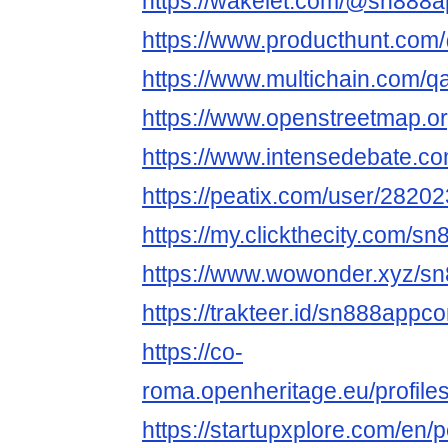
https://wakelet.com/@sn888
https://www.producthunt.co
https://www.multichain.com/
https://www.openstreetmap.
https://www.intensedebate.
https://peatix.com/user/2820
https://my.clickthecity.com/
https://www.wowonder.xyz/s
https://trakteer.id/sn888appc
https://co-
roma.openheritage.eu/profile
https://startupxplore.com/e