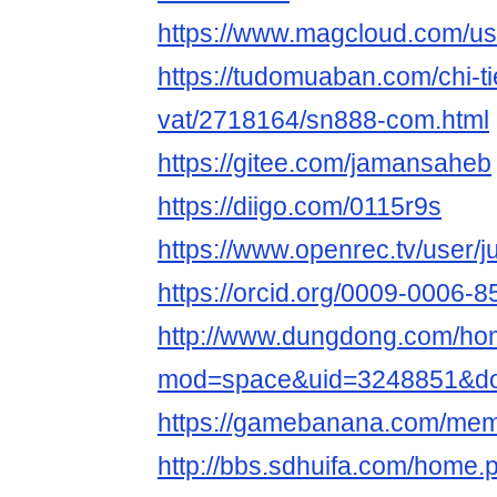
https://www.magcloud.com/u
https://tudomuaban.com/chi-ti
vat/2718164/sn888-com.html
https://gitee.com/jamansaheb
https://diigo.com/0115r9s
https://www.openrec.tv/user
https://orcid.org/0009-0006-
http://www.dungdong.com/ho
mod=space&uid=3248851&do=
https://gamebanana.com/me
http://bbs.sdhuifa.com/home.