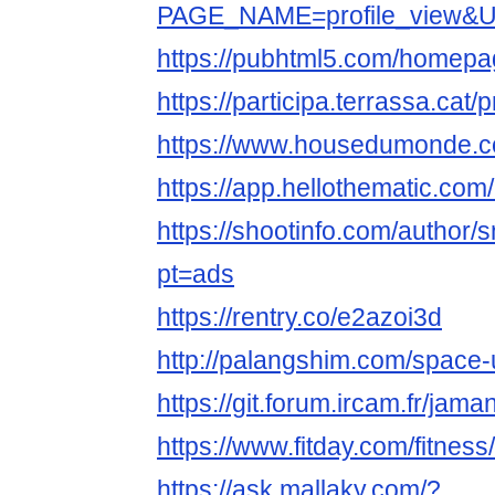
PAGE_NAME=profile_view&U
https://pubhtml5.com/homep
https://participa.terrassa.cat
https://www.housedumonde.co
https://app.hellothematic.com
https://shootinfo.com/author
pt=ads
https://rentry.co/e2azoi3d
http://palangshim.com/space
https://git.forum.ircam.fr/ja
https://www.fitday.com/fitn
https://ask.mallaky.com/?