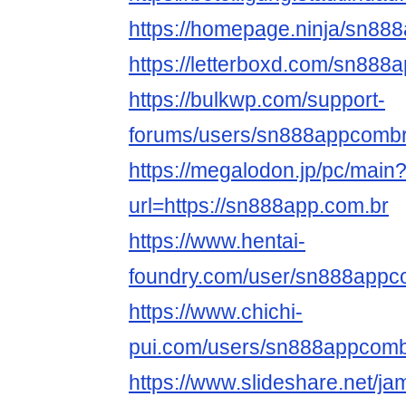
https://homepage.ninja/sn88
https://letterboxd.com/sn888
https://bulkwp.com/support-
forums/users/sn888appcombr
https://megalodon.jp/pc/main
url=https://sn888app.com.br
https://www.hentai-
foundry.com/user/sn888appco
https://www.chichi-
pui.com/users/sn888appcomb
https://www.slideshare.net/