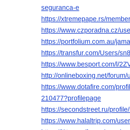
seguranca-e
https://xtremepape.rs/memb
https://www.czporadna.cz/u
https://portfolium.com.au/ja
https://transfur.com/Users/
https://www.besport.com/l/2Z
http://onlineboxing.net/foru
https://www.dotafire.com/pro
210477?profilepage
https://secondstreet.ru/profi
https://www.halaltrip.com/us