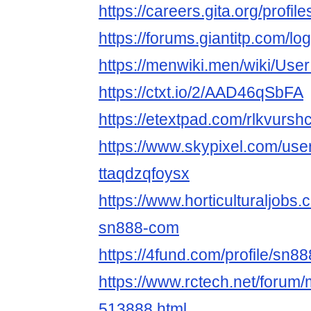
https://careers.gita.org/profi
https://forums.giantitp.com/l
https://menwiki.men/wiki/Us
https://ctxt.io/2/AAD46qSbFA
https://etextpad.com/rlkvursh
https://www.skypixel.com/user
ttaqdzqfoysx
https://www.horticulturaljob
sn888-com
https://4fund.com/profile/sn
https://www.rctech.net/foru
513888.html