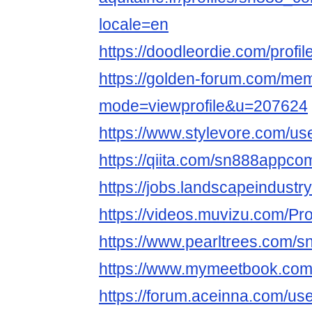
locale=en
https://doodleordie.com/prof
https://golden-forum.com/mem
mode=viewprofile&u=207624
https://www.stylevore.com/u
https://qiita.com/sn888appco
https://jobs.landscapeindustr
https://videos.muvizu.com/Pr
https://www.pearltrees.com/
https://www.mymeetbook.co
https://forum.aceinna.com/u