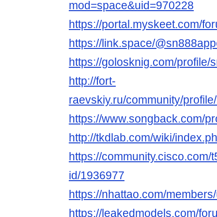
mod=space&uid=970228
https://portal.myskeet.com/f
https://link.space/@sn888ap
https://golosknig.com/profil
http://fort-
raevskiy.ru/community/profil
https://www.songback.com/pro
http://tkdlab.com/wiki/index
https://community.cisco.com/t
id/1936977
https://nhattao.com/members
https://leakedmodels.com/f