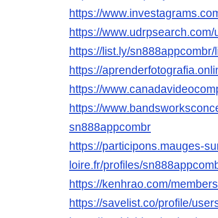
https://www.investagrams.co
https://www.udrpsearch.com
https://list.ly/sn888appcombr/l
https://aprenderfotografia.on
https://www.canadavideocom
https://www.bandsworksconcer
sn888appcombr
https://participons.mauges-su
loire.fr/profiles/sn888appcomb
https://kenhrao.com/member
https://savelist.co/profile/u