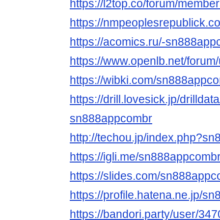
https://l2top.co/forum/memb
https://nmpeoplesrepublick.
https://acomics.ru/-sn888ap
https://www.openlb.net/foru
https://wibki.com/sn888appc
https://drill.lovesick.jp/drillda
sn888appcombr
http://techou.jp/index.php?
https://igli.me/sn888appcomb
https://slides.com/sn888app
https://profile.hatena.ne.jp/s
https://bandori.party/user/3