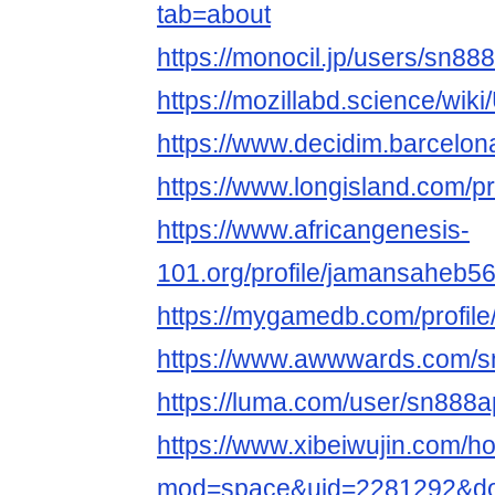
tab=about
https://monocil.jp/users/sn8
https://mozillabd.science/wi
https://www.decidim.barcelona
https://www.longisland.com/p
https://www.africangenesis-
101.org/profile/jamansaheb56
https://mygamedb.com/profil
https://www.awwwards.com/
https://luma.com/user/sn888
https://www.xibeiwujin.com/
mod=space&uid=2281292&do=