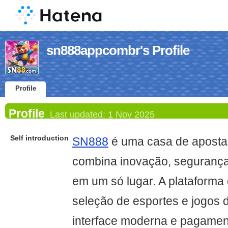
sn888appcombr's Profile
Profile
Profile
Last updated:
1 Nov 2025
Self introduction
SN888
é uma casa de apostas
combina inovação, segurança
em um só lugar. A plataforma
seleção de esportes e jogos 
interface moderna e pagament