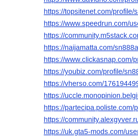
https://topsitenet.com/profi
https://www.speedrun.com/u
https://community.m5stack.
https://naijamatta.com/sn88
https://www.clickasnap.com/
https://youbiz.com/profile/s
https://vherso.com/1761944
https://uccle.monopinion.belg
https://partecipa.poliste.com/
https://community.alexgyver
https://uk.gta5-mods.com/us