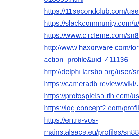
https://11secondclub.com/use
https://slackcommunity.com/u
https://www.circleme.com/s
http://www.haxorware.com/f
action=profile&uid=411136
http://delphi.larsbo.org/use
https://cameradb.review/wik
https://protospielsouth.com/u
https://log.concept2.com/prof
https://entre-vos-
mains.alsace.eu/profiles/sn88