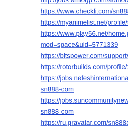
http://jobs.emiogp.com/auth
https://www.checkli.com/sn
https://myanimelist.net/profi
https://www.play56.net/home
mod=space&uid=5771339
https://bitspower.com/suppo
https://rotorbuilds.com/profil
https://jobs.nefeshinternatio
sn888-com
https://jobs.suncommunityne
sn888-com
https://ru.gravatar.com/sn88