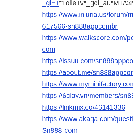
_gl=1
*1olie1v*_gcl_au*M
https://www.iniuria.us/forum
617566-sn888appcombr
https://www.walkscore.com/
com
https://issuu.com/sn888appc
https://about.me/sn888appco
https://www.myminifactory.c
https://6giay.vn/members/sn
https://linkmix.co/46141336
https://www.akaqa.com/quest
Sn888-com