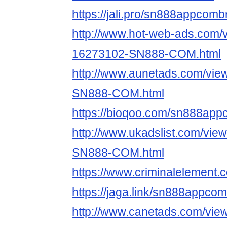
https://jali.pro/sn888appcomb
http://www.hot-web-ads.com/v
16273102-SN888-COM.html
http://www.aunetads.com/vie
SN888-COM.html
https://bioqoo.com/sn888app
http://www.ukadslist.com/vie
SN888-COM.html
https://www.criminalelement
https://jaga.link/sn888appcom
http://www.canetads.com/vie