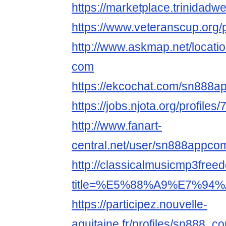
https://marketplace.trinida
https://www.veteranscup.org/
http://www.askmap.net/locat
com
https://ekcochat.com/sn888
https://jobs.njota.org/profile
http://www.fanart-
central.net/user/sn888appcom
http://classicalmusicmp3free
title=%E5%88%A9%E7%94%
https://participez.nouvelle-
aquitaine.fr/profiles/sn888_co