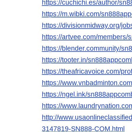
https://cuchichi.es/author/s
https://m.wibki.com/sn888ap
https://divisionmidway.org/j
https://artvee.com/members/s
https://blender.community/s
https://tooter.in/sn888appcom
https://theafricavoice.com/pr
https://www.vnbadminton.c
https://ngel.ink/sn888appcom
https://www.laundrynation.c
http://www.usaonlineclassifie
3147819-SN888-COM.html