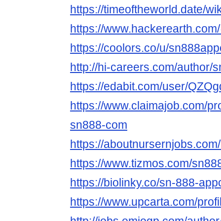
https://timeoftheworld.date/
https://www.hackerearth.co
https://coolors.co/u/sn888ap
http://hi-careers.com/author
https://edabit.com/user/Q
https://www.claimajob.com/pr
sn888-com
https://aboutnursernjobs.co
https://www.tizmos.com/sn8
https://biolinky.co/sn-888-ap
https://www.upcarta.com/pro