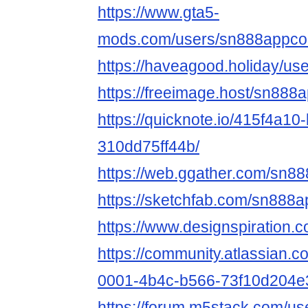
https://www.gta5-
mods.com/users/sn888appc
https://haveagood.holiday/us
https://freeimage.host/sn88
https://quicknote.io/415f4a10
310dd75ff44b/
https://web.ggather.com/sn8
https://sketchfab.com/sn888
https://www.designspiration
https://community.atlassian.c
0001-4b4c-b566-73f10d204e
https://forum.m5stack.com/u