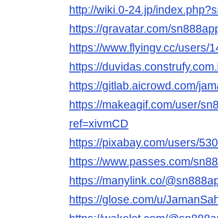
http://wiki.0-24.jp/index.ph
https://gravatar.com/sn888a
https://www.flyingv.cc/users/
https://duvidas.construfy.co
https://gitlab.aicrowd.com/j
https://makeagif.com/user/s
ref=xivmCD
https://pixabay.com/users/53
https://www.passes.com/sn8
https://manylink.co/@sn888
https://glose.com/u/JamanSa