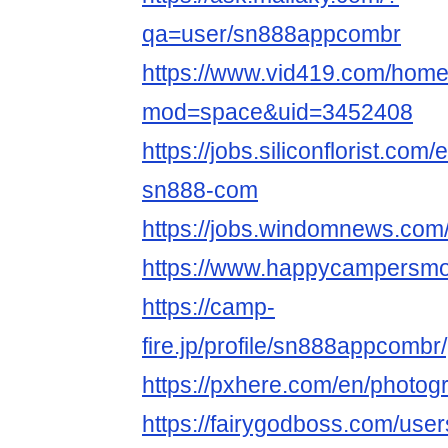
qa=user/sn888appcombr
https://www.vid419.com/hom
mod=space&uid=3452408
https://jobs.siliconflorist.co
sn888-com
https://jobs.windomnews.com/
https://www.happycampersmon
https://camp-
fire.jp/profile/sn888appcombr/
https://pxhere.com/en/photo
https://fairygodboss.com/us