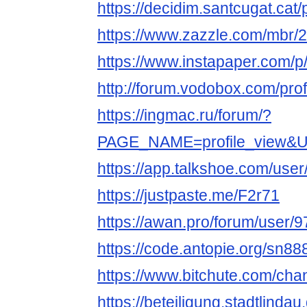
https://decidim.santcugat.cat
https://www.zazzle.com/mbr
https://www.instapaper.com/
http://forum.vodobox.com/pro
https://ingmac.ru/forum/?
PAGE_NAME=profile_view&U
https://app.talkshoe.com/us
https://justpaste.me/F2r71
https://awan.pro/forum/user/9
https://code.antopie.org/sn8
https://www.bitchute.com/
https://beteiligung.stadtlinda