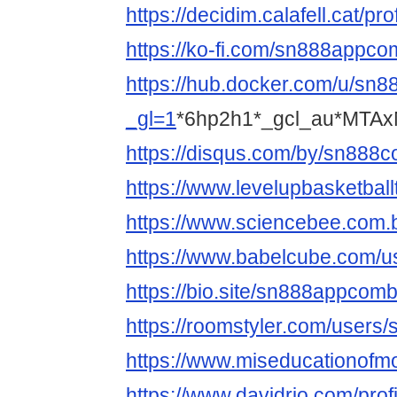
https://decidim.calafell.cat/pr
https://ko-fi.com/sn888appco
https://hub.docker.com/u/sn
_gl=1
*6hp2h1*_gcl_au*M
https://disqus.com/by/sn888c
https://www.levelupbasketball
https://www.sciencebee.com
https://www.babelcube.com/
https://bio.site/sn888appcomb
https://roomstyler.com/user
https://www.miseducationofm
https://www.davidrio.com/pro