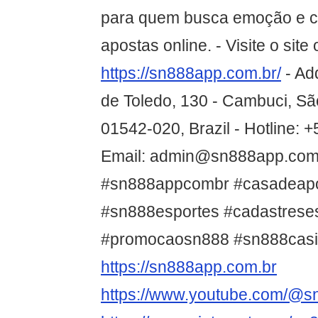
para quem busca emoção e c
apostas online. - Visite o site o
https://sn888app.com.br/
- Ad
de Toledo, 130 - Cambuci, Sã
01542-020, Brazil - Hotline:
Email: admin@sn888app.com
#sn888appcombr #casadeapos
#sn888esportes #cadastres
#promocaosn888 #sn888cas
https://sn888app.com.br
https://www.youtube.com/@