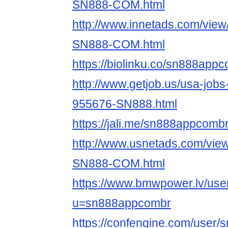
SN888-COM.html
http://www.innetads.com/view
SN888-COM.html
https://biolinku.co/sn888app
http://www.getjob.us/usa-jobs
955676-SN888.html
https://jali.me/sn888appcomb
http://www.usnetads.com/vie
SN888-COM.html
https://www.bmwpower.lv/use
u=sn888appcombr
https://confengine.com/user