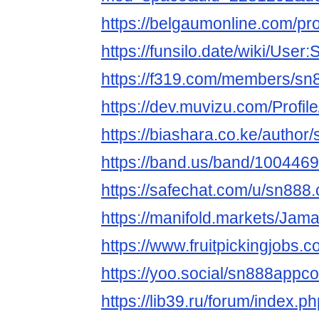
https://belgaumonline.com/pr
https://funsilo.date/wiki/Use
https://f319.com/members/s
https://dev.muvizu.com/Profi
https://biashara.co.ke/autho
https://band.us/band/1004469
https://safechat.com/u/sn888
https://manifold.markets/Ja
https://www.fruitpickingjobs
https://yoo.social/sn888appc
https://lib39.ru/forum/index.p