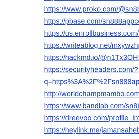
https://www.proko.com/@sn88
https://pbase.com/sn888appc
https://us.enrollbusiness.
https://writeablog.net/mxywzh
https://hackmd.io/@n1Tx3
https://securityheaders.com/?
q=https%3A%2F%2Fsn888app.
http://worldchampmambo.com/U
https://www.bandlab.com/sn
https://dreevoo.com/profile_
https://heylink.me/jamansahe