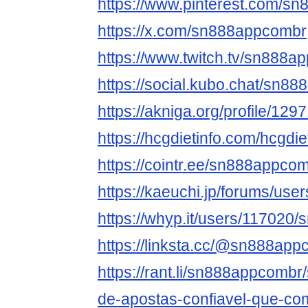
https://www.pinterest.com/s
https://x.com/sn888appcombr
https://www.twitch.tv/sn888a
https://social.kubo.chat/sn8
https://akniga.org/profile/12
https://hcgdietinfo.com/hcg
https://cointr.ee/sn888appco
https://kaeuchi.jp/forums/us
https://whyp.it/users/11702
https://linksta.cc/@sn888ap
https://rant.li/sn888appcomb
de-apostas-confiavel-que-co