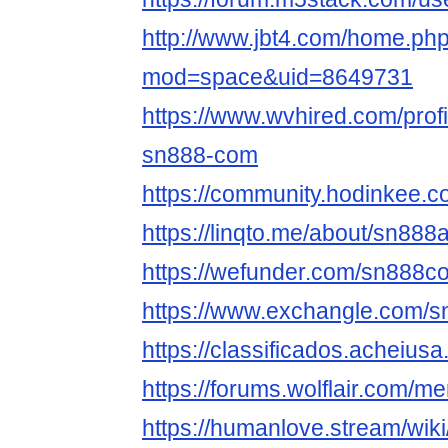
http://www.jbt4.com/home.ph
mod=space&uid=8649731
https://www.wvhired.com/prof
sn888-com
https://community.hodinkee
https://linqto.me/about/sn88
https://wefunder.com/sn888c
https://www.exchangle.com/
https://classificados.ach
https://forums.wolflair.com
https://humanlove.stream/wi