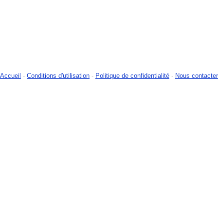
Accueil
-
Conditions d'utilisation
-
Politique de confidentialité
-
Nous contacter