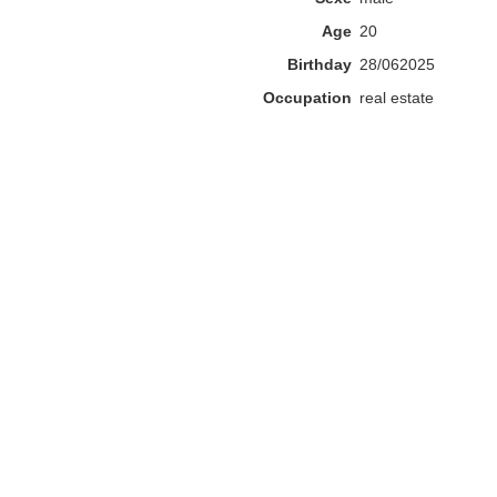
Age
20
Birthday
28/062025
Occupation
real estate