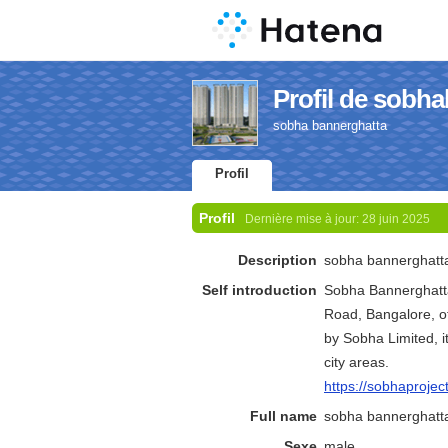
Profil de sobh
sobha bannerghatta
Profil
Profil
Dernière mise à jour:
28 juin 2025
Description
sobha bannerghatt
Self introduction
Sobha Bannerghatta
Road, Bangalore, o
by Sobha Limited, i
city areas.
https://sobhaprojec
Full name
sobha bannerghatt
Sexe
male