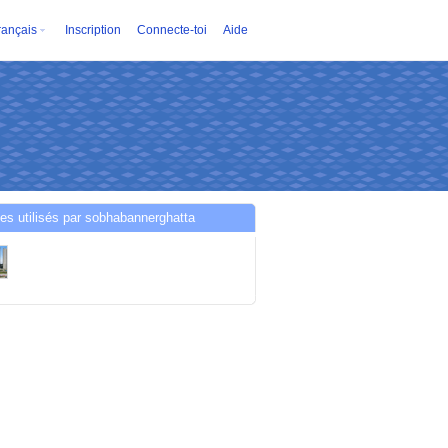
rançais
Inscription
Connecte-toi
Aide
es utilisés par sobhabannerghatta