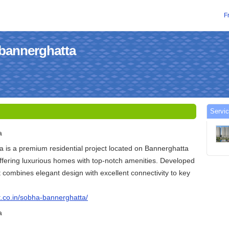
F
abannerghatta
Servic
a
 is a premium residential project located on Bannerghatta
ffering luxurious homes with top-notch amenities. Developed
t combines elegant design with excellent connectivity to key
t.co.in/sobha-bannerghatta/
a