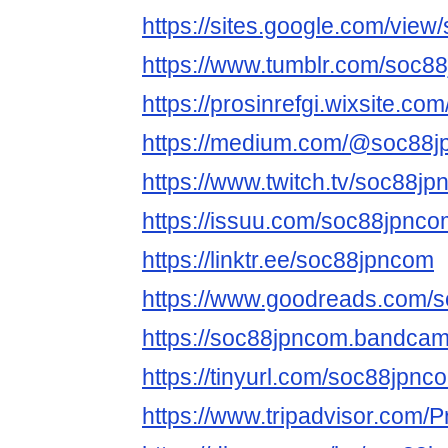
https://sites.google.com/vi
https://www.tumblr.com/soc8
https://prosinrefgi.wixsite.co
https://medium.com/@soc88
https://www.twitch.tv/soc88j
https://issuu.com/soc88jpnc
https://linktr.ee/soc88jpncom
https://www.goodreads.com/
https://soc88jpncom.bandca
https://tinyurl.com/soc88jpnc
https://www.tripadvisor.com/