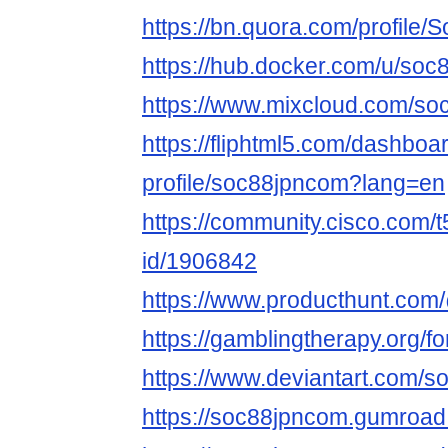
https://bn.quora.com/profile
https://hub.docker.com/u/so
https://www.mixcloud.com/so
https://fliphtml5.com/dashboar
profile/soc88jpncom?lang=en
https://community.cisco.com/t
id/1906842
https://www.producthunt.co
https://gamblingtherapy.org/
https://www.deviantart.com/
https://soc88jpncom.gumroad.