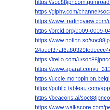
https://soc88jpncom.gumroad.
https://giphy.com/channel/so
https://www.tradingview.com
https://orcid.org/0009-0009-
https://www.notion.so/soc88j
24adef37af6a80329fedeecc4
https://trello.com/u/soc88jpn
https://www.aparat.com/u_31
https://uccle.monopinion.belg
https://public.tableau.com/ap
https://beacons.ai/soc88jpnc
https://www.walkscore.com/