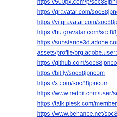
https://500px.com/p/soc88jp
https://gravatar.com/soc88jp
https://vi.gravatar.com/soc8
https://hu.gravatar.com/soc8
https://substance3d.adobe.c
assets/profile/org.adobe.
https://github.com/soc88jpnc
https://bit.ly/soc88jpncom
https://x.com/soc88jpncom
https://www.reddit.com/user/
https://talk.plesk.com/memb
https://www.behance.net/soc