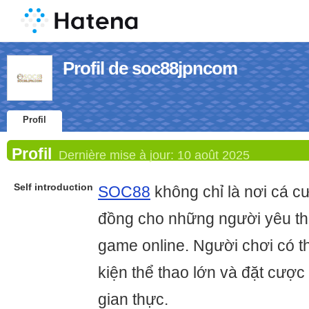
Profil de soc88jpncom
Profil
Profil
Dernière mise à jour:
10 août 2025
Self introduction
SOC88
không chỉ là nơi cá c
đồng cho những người yêu thí
game online. Người chơi có t
kiện thể thao lớn và đặt cược 
gian thực.