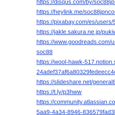
https://disqus.com/by/soc88j
https://heylink.me/soc88jpnc
https://pixabay.com/es/users
https://jakle.sakura.ne.jp/pu
https://www.goodreads.com/
soc88
https://wool-hawk-517.notion
24adef37af6a80329fedeecc4
https://slideshare.net/gener
https://t.ly/p3hww
https://community.atlassian.c
5aa9-4a34-8946-836579fad3