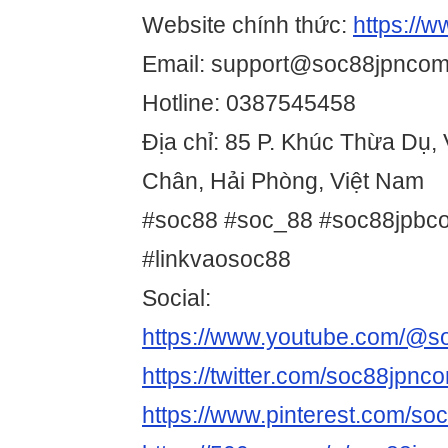
Website chính thức:
https://
Email: support@soc88jpnco
Hotline: 0387545458
Địa chỉ: 85 P. Khúc Thừa Dụ,
Chân, Hải Phòng, Việt Nam
#soc88 #soc_88 #soc88jpbc
#linkvaosoc88
Social:
https://www.youtube.com/@
https://twitter.com/soc88jpnc
https://www.pinterest.com/soc