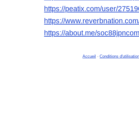
https://peatix.com/user/2751
https://www.reverbnation.com
https://about.me/soc88jpnco
Accueil
-
Conditions d'utilisatio