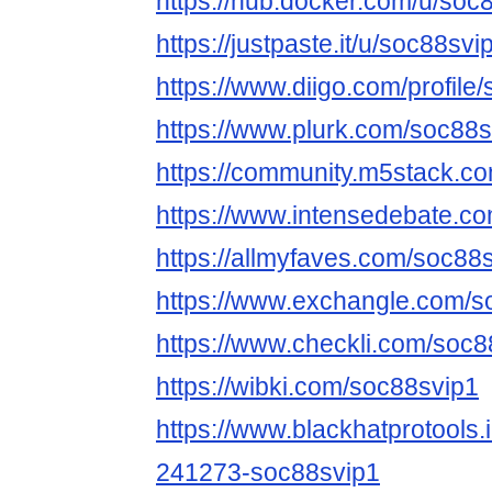
https://hub.docker.com/u/soc
https://justpaste.it/u/soc88svi
https://www.diigo.com/profile
https://www.plurk.com/soc88s
https://community.m5stack.c
https://www.intensedebate.c
https://allmyfaves.com/soc88
https://www.exchangle.com/s
https://www.checkli.com/soc8
https://wibki.com/soc88svip1
https://www.blackhatprotools
241273-soc88svip1