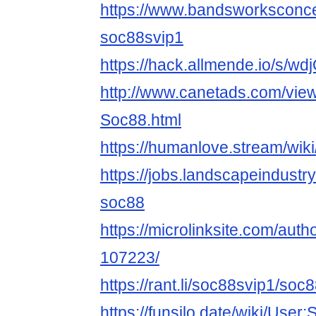
https://www.bandsworksconcer
soc88svip1
https://hack.allmende.io/s/w
http://www.canetads.com/vie
Soc88.html
https://humanlove.stream/wik
https://jobs.landscapeindustr
soc88
https://microlinksite.com/aut
107223/
https://rant.li/soc88svip1/soc
https://funsilo.date/wiki/User