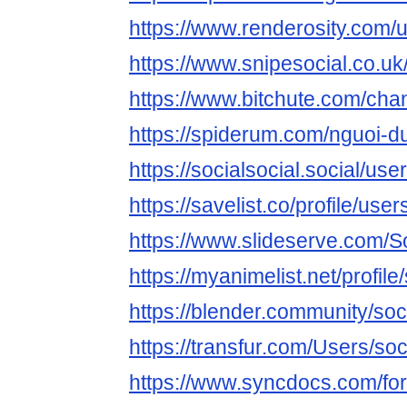
https://www.renderosity.com/
https://www.snipesocial.co.u
https://www.bitchute.com/c
https://spiderum.com/nguoi-
https://socialsocial.social/us
https://savelist.co/profile/use
https://www.slideserve.com/
https://myanimelist.net/profil
https://blender.community/so
https://transfur.com/Users/so
https://www.syncdocs.com/for