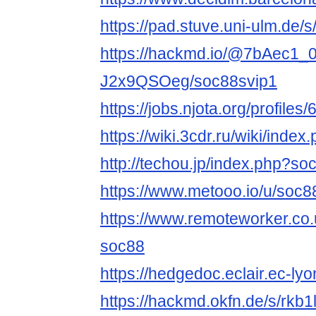
https://pad.stuve.uni-ulm.de
https://hackmd.io/@7bAec1_
J2x9QSOeg/soc88svip1
https://jobs.njota.org/profile
https://wiki.3cdr.ru/wi
http://techou.jp/index.php?so
https://www.metooo.io/u/soc8
https://www.remoteworker.co.
soc88
https://hedgedoc.eclair.ec-ly
https://hackmd.okfn.de/s/rkb1l