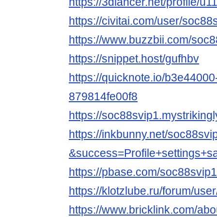
https://3dlancer.net/profile/u
https://civitai.com/user/soc88
https://www.buzzbii.com/soc8
https://snippet.host/gufhbv
https://quicknote.io/b3e4400
879814fe00f8
https://soc88svip1.mystriking
https://inkbunny.net/soc88svi
&success=Profile+settings+s
https://pbase.com/soc88svip1
https://klotzlube.ru/forum/use
https://www.bricklink.com/ab