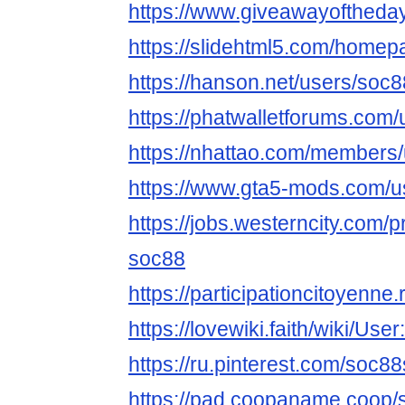
https://www.giveawayoftheday
https://slidehtml5.com/home
https://hanson.net/users/soc
https://phatwalletforums.com
https://nhattao.com/members
https://www.gta5-mods.com/u
https://jobs.westerncity.com/p
soc88
https://participationcitoyenne.
https://lovewiki.faith/wiki/Us
https://ru.pinterest.com/soc88
https://pad.coopaname.coo