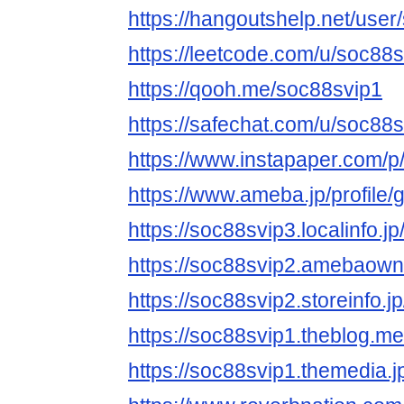
https://hangoutshelp.net/user
https://leetcode.com/u/soc88s
https://qooh.me/soc88svip1
https://safechat.com/u/soc88
https://www.instapaper.com/p
https://www.ameba.jp/profile/
https://soc88svip3.localinfo.
https://soc88svip2.amebaow
https://soc88svip2.storeinfo.
https://soc88svip1.theblog.m
https://soc88svip1.themedia.