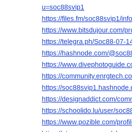
u=soc88svip1
https://files.fm/soc88svip1/inf
https://www.bitsdujour.com/pr
https://telegra.ph/Soc88-07-1
https://hashnode.com/@soc8
https://www.divephotoguide.
https://community.enrgtech.c
https://soc88svip1.hashnode
https://designaddict.com/comm
https://schoolido.lu/user/soc8
https://www.pozible.com/profi