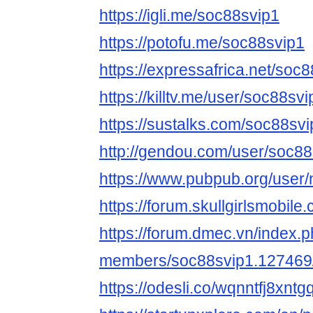
https://igli.me/soc88svip1
https://potofu.me/soc88svip1
https://expressafrica.net/soc
https://killtv.me/user/soc88svi
https://sustalks.com/soc88svi
http://gendou.com/user/soc88
https://www.pubpub.org/user
https://forum.skullgirlsmobi
https://forum.dmec.vn/index.
members/soc88svip1.127469
https://odesli.co/wqnntfj8xntg