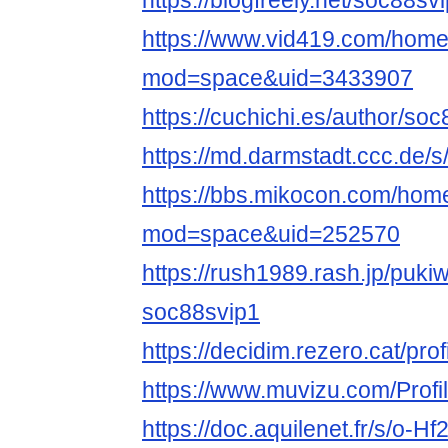
https://blogfreely.net/soc88s
https://www.vid419.com/hom
mod=space&uid=3433907
https://cuchichi.es/author/soc
https://md.darmstadt.ccc.de/
https://bbs.mikocon.com/hom
mod=space&uid=252570
https://rush1989.rash.jp/puki
soc88svip1
https://decidim.rezero.cat/prof
https://www.muvizu.com/Profi
https://doc.aquilenet.fr/s/o-H