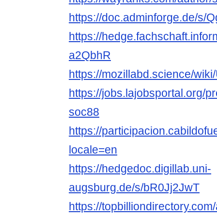
https://doc.adminforge.de/s/
https://hedge.fachschaft.inform
a2QbhR
https://mozillabd.science/wik
https://jobs.lajobsportal.org/p
soc88
https://participacion.cabildofu
locale=en
https://hedgedoc.digillab.uni-
augsburg.de/s/bR0Jj2JwT
https://topbilliondirectory.co