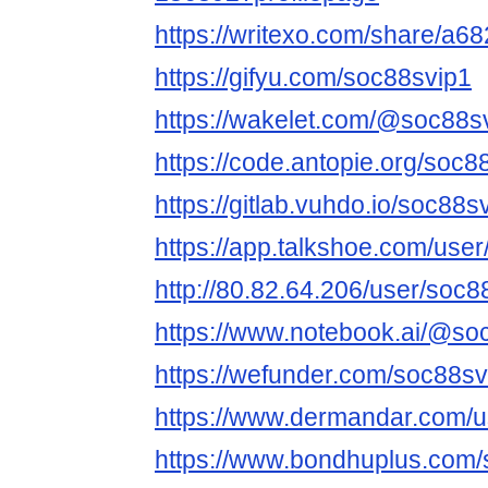
https://writexo.com/share/a68
https://gifyu.com/soc88svip1
https://wakelet.com/@soc88s
https://code.antopie.org/soc8
https://gitlab.vuhdo.io/soc88s
https://app.talkshoe.com/use
http://80.82.64.206/user/soc8
https://www.notebook.ai/@so
https://wefunder.com/soc88sv
https://www.dermandar.com/u
https://www.bondhuplus.com/