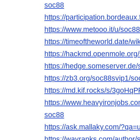
soc88
https://participation.bordeaux.
https://www.metooo.it/u/soc8
https://timeoftheworld.date/w
https://hackmd.openmole.org
https://hedge.someserver.de
https://zb3.org/soc88svip1/s
https://md.kif.rocks/s/3goHqP
https://www.heavyironjobs.co
soc88
https://ask.mallaky.com/?qa=
https://wayranks.com/author/