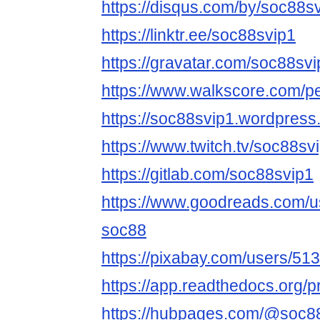
https://disqus.com/by/soc88sv
https://linktr.ee/soc88svip1
https://gravatar.com/soc88svi
https://www.walkscore.com/
https://soc88svip1.wordpress
https://www.twitch.tv/soc88sv
https://gitlab.com/soc88svip1
https://www.goodreads.com/
soc88
https://pixabay.com/users/51
https://app.readthedocs.org/p
https://hubpages.com/@soc8