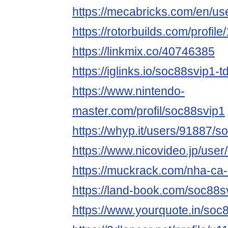
https://mecabricks.com/en/us
https://rotorbuilds.com/profil
https://linkmix.co/40746385
https://iglinks.io/soc88svip1-t
https://www.nintendo-
master.com/profil/soc88svip1
https://whyp.it/users/91887/s
https://www.nicovideo.jp/use
https://muckrack.com/nha-ca-
https://land-book.com/soc88s
https://www.yourquote.in/so