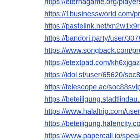
https://eternagame.org/playe
https://1businessworld.com/p
https://pastelink.net/xn2w1x9r
https://bandori.party/user/30
https://www.songback.com/pro
https://etextpad.com/kh6xjgaz
https://idol.st/user/65620/soc
https://telescope.ac/soc88sv
https://beteiligung.stadtlindau
https://www.halaltrip.com/use
https://beteiligung.hafencity.
https://www.papercall.io/spe