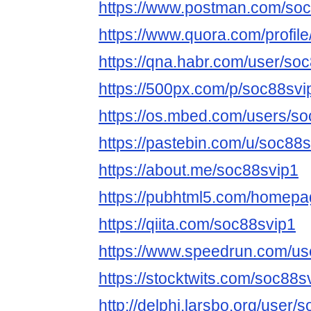
https://www.postman.com/so
https://www.quora.com/profil
https://qna.habr.com/user/so
https://500px.com/p/soc88svi
https://os.mbed.com/users/so
https://pastebin.com/u/soc88
https://about.me/soc88svip1
https://pubhtml5.com/homepag
https://qiita.com/soc88svip1
https://www.speedrun.com/us
https://stocktwits.com/soc88s
http://delphi.larsbo.org/user/