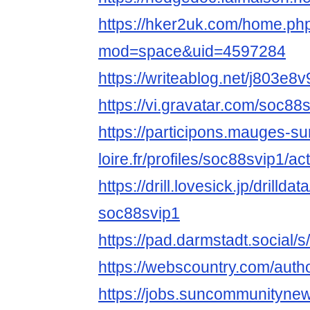
https://hker2uk.com/home.ph
mod=space&uid=4597284
https://writeablog.net/j803e8
https://vi.gravatar.com/soc88
https://participons.mauges-su
loire.fr/profiles/soc88svip1/act
https://drill.lovesick.jp/drillda
soc88svip1
https://pad.darmstadt.social/
https://webscountry.com/auth
https://jobs.suncommunityne