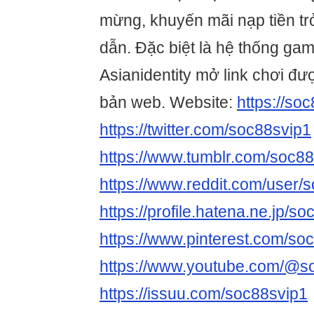
mừng, khuyến mãi nạp tiền trở
dẫn. Đặc biệt là hệ thống ga
Asianidentity mở link chơi đư
bản web. Website:
https://soc
https://twitter.com/soc88svip1
https://www.tumblr.com/soc8
https://www.reddit.com/user/
https://profile.hatena.ne.jp/so
https://www.pinterest.com/so
https://www.youtube.com/@s
https://issuu.com/soc88svip1