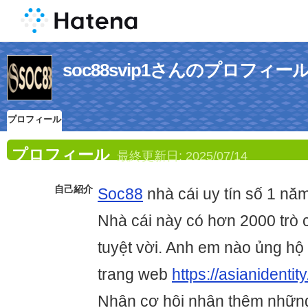
soc88svip1さんのプロフィー
プロフィール
プロフィール
最終更新日:
2025/07/14
自己紹介
Soc88
nhà cái uy tín số 1 nă
Nhà cái này có hơn 2000 trò 
tuyệt vời. Anh em nào ủng hộ
trang web
https://asianidentity.
Nhân cơ hội nhận thêm nhữn