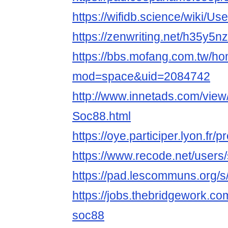
https://wifidb.science/wiki/U
https://zenwriting.net/h35y5n
https://bbs.mofang.com.tw/h
mod=space&uid=2084742
http://www.innetads.com/view
Soc88.html
https://oye.participer.lyon.fr/p
https://www.recode.net/users
https://pad.lescommuns.org/
https://jobs.thebridgework.c
soc88