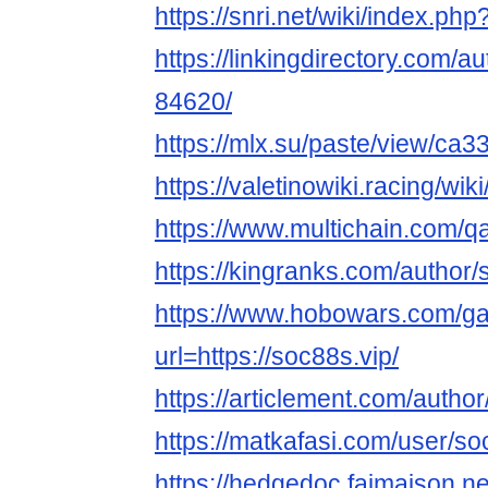
https://snri.net/wiki/index.ph
https://linkingdirectory.com/a
84620/
https://mlx.su/paste/view/ca3
https://valetinowiki.racing/wi
https://www.multichain.com/q
https://kingranks.com/author
https://www.hobowars.com/ga
url=https://soc88s.vip/
https://articlement.com/autho
https://matkafasi.com/user/s
https://hedgedoc.faimaison.n