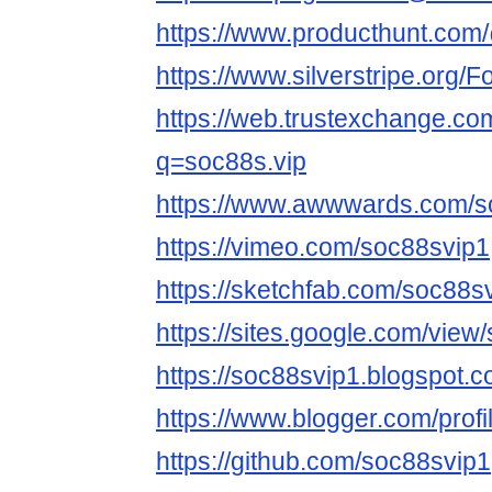
https://www.producthunt.co
https://www.silverstripe.org
https://web.trustexchange.c
q=soc88s.vip
https://www.awwwards.com/s
https://vimeo.com/soc88svip1
https://sketchfab.com/soc88s
https://sites.google.com/vie
https://soc88svip1.blogspot.
https://www.blogger.com/pro
https://github.com/soc88svip1