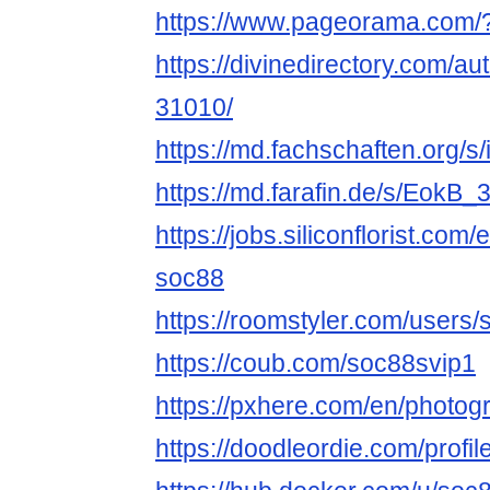
https://www.pageorama.com/
https://divinedirectory.com/a
31010/
https://md.fachschaften.org/s
https://md.farafin.de/s/EokB_
https://jobs.siliconflorist.co
soc88
https://roomstyler.com/users
https://coub.com/soc88svip1
https://pxhere.com/en/photo
https://doodleordie.com/profi