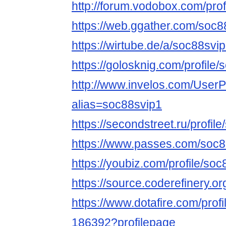
http://forum.vodobox.com/pro
https://web.ggather.com/soc8
https://wirtube.de/a/soc88svi
https://golosknig.com/profile/
http://www.invelos.com/UserP
alias=soc88svip1
https://secondstreet.ru/profil
https://www.passes.com/soc8
https://youbiz.com/profile/soc
https://source.coderefinery.o
https://www.dotafire.com/prof
186392?profilepage