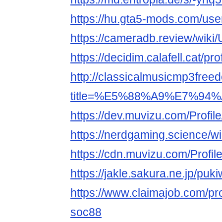
https://hu.gta5-mods.com/use
https://cameradb.review/wiki
https://decidim.calafell.cat/pro
http://classicalmusicmp3free
title=%E5%88%A9%E7%94%
https://dev.muvizu.com/Profil
https://nerdgaming.science/w
https://cdn.muvizu.com/Profil
https://jakle.sakura.ne.jp/puk
https://www.claimajob.com/pr
soc88