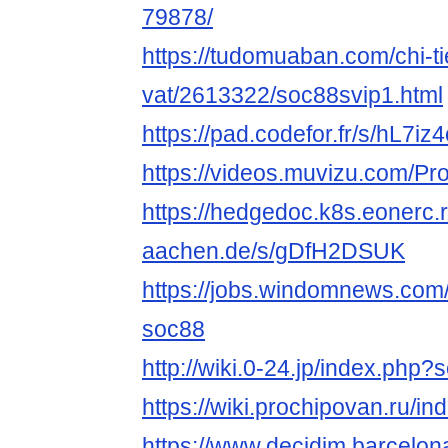
79878/
https://tudomuaban.com/chi-ti
vat/2613322/soc88svip1.html
https://pad.codefor.fr/s/hL7i
https://videos.muvizu.com/Pro
https://hedgedoc.k8s.eonerc.
aachen.de/s/gDfH2DSUK
https://jobs.windomnews.com/
soc88
http://wiki.0-24.jp/index.php
https://wiki.prochipov
https://www.decidim.barcelona