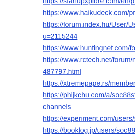
https://startupxplore.com/en
https://www.haikudeck.com/p
https://forum.index.hu/User/U
u=2115244
https://www.huntingnet.com/
https://www.rctech.net/foru
487797.html
https://xtremepape.rs/membe
https://phijkchu.com/a/soc88s
channels
https://experiment.com/users
https://booklog.jp/users/soc88