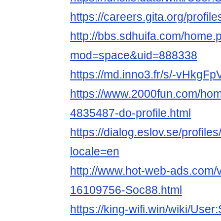
https://careers.gita.org/profi
http://bbs.sdhuifa.com/home.
mod=space&uid=888338
https://md.inno3.fr/s/-vHkgFp
https://www.2000fun.com/hom
4835487-do-profile.html
https://dialog.eslov.se/profile
locale=en
http://www.hot-web-ads.com/v
16109756-Soc88.html
https://king-wifi.win/wiki/Use