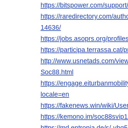
https://bitspower.com/suppor
https://raredirectory.com/aut
14636/
https://jobs.asoprs.org/profi
https://participa.terrassa.cat/
http://www.usnetads.com/vie
Soc88.html
https://engage.eiturbanmobilit
locale=en
https://fakenews.win/wiki/Us
https://kemono.im/soc88svip
https://md.entropia.de/s/-y