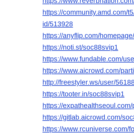
https://www.reverbnation.com/
https://community.amd.com/t5
id/513928
https://anyflip.com/homepage
https://noti.st/soc88svip1
https://www.fundable.com/us
https://www.aicrowd.com/part
http://freestyler.ws/user/561
https://tooter.in/soc88svip1
https://expathealthseoul.com/
https://gitlab.aicrowd.com/so
https://www.rcuniverse.com/