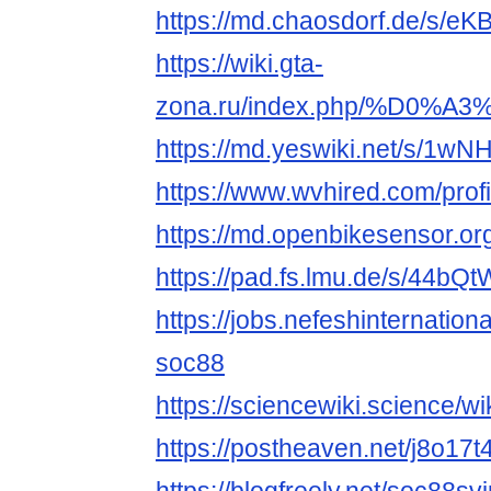
https://md.chaosdorf.de/s/e
https://wiki.gta-
zona.ru/index.php/%D0
https://md.yeswiki.net/s/1w
https://www.wvhired.com/pro
https://md.openbikesensor.o
https://pad.fs.lmu.de/s/44bQ
https://jobs.nefeshinternatio
soc88
https://sciencewiki.science/w
https://postheaven.net/j8o17t