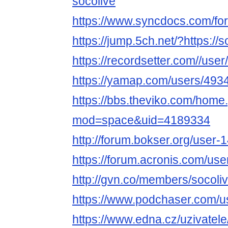
socolive
https://www.syncdocs.com/for
https://jump.5ch.net/?https://s
https://recordsetter.com//use
https://yamap.com/users/493
https://bbs.theviko.com/home
mod=space&uid=4189334
http://forum.bokser.org/user-
https://forum.acronis.com/us
http://gvn.co/members/socol
https://www.podchaser.com/u
https://www.edna.cz/uzivatele