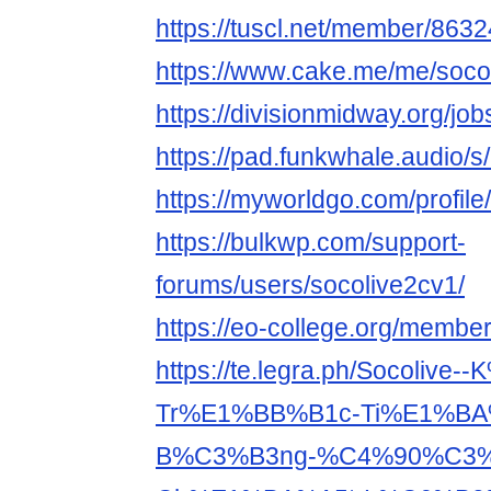
https://tuscl.net/member/863
https://www.cake.me/me/soco
https://divisionmidway.org/jo
https://pad.funkwhale.audio/
https://myworldgo.com/profile
https://bulkwp.com/support-
forums/users/socolive2cv1/
https://eo-college.org/membe
https://te.legra.ph/Socolive
Tr%E1%BB%B1c-Ti%E1%BA
B%C3%B3ng-%C4%90%C3%