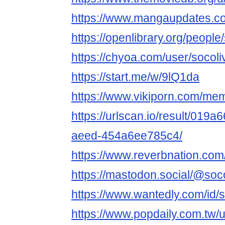
https://www.mangaupdates.c
https://openlibrary.org/peopl
https://chyoa.com/user/socol
https://start.me/w/9lQ1da
https://www.vikiporn.com/me
https://urlscan.io/result/019
aeed-454a6ee785c4/
https://www.reverbnation.com
https://mastodon.social/@soc
https://www.wantedly.com/id/
https://www.popdaily.com.tw/