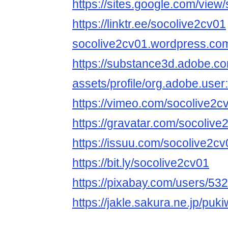
https://sites.google.com/vie
https://linktr.ee/socolive2cv01
socolive2cv01.wordpress.co
https://substance3d.adobe.c
assets/profile/org.adobe.
https://vimeo.com/socolive2c
https://gravatar.com/socolive
https://issuu.com/socolive2cv
https://bit.ly/socolive2cv01
https://pixabay.com/users/53
https://jakle.sakura.ne.jp/puk