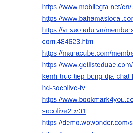
https://www.mobilegta.net/en
https://www.bahamaslocal.com
https://vnseo.edu.vn/members
com.484623.html
https://manacube.com/membe
https://www.getlisteduae.com/l
kenh-truc-tiep-bong-dja-chat
hd-socolive-tv
https://www.bookmark4you.c
socolive2cv01
https://demo.wowonder.com/s