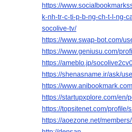
https://www.socialbookmarks
k-nh-tr-c-ti-p-b-ng-ch-t-l-ng-
socolive-tv/
https://www.swap-bot.com/us
https://www.geniusu.com/prof
https://ameblo.jp/socolive2cv
https://shenasname.ir/ask/us
https://www.anibookmark.com
https://startupxplore.com/en/
https://topsitenet.com/profil
https://aoezone.net/members
http://densan-