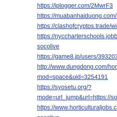
https://iplogger.com/2MwrF3
https://muabanhaiduong.com
https://clashofcryptos.trade/
https://nyccharterschools.jo
socolive
https://game8.jp/users/39320
http://www.dungdong.com/ho
mod=space&uid=3254191
https://syosetu.org/?
mode=url_jump&url=https://so
https://www.horticulturaljob