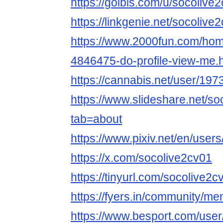
https://golbis.com/u/socolive
https://linkgenie.net/socolive
https://www.2000fun.com/hom
4846475-do-profile-view-me.
https://cannabis.net/user/197
https://www.slideshare.net/s
tab=about
https://www.pixiv.net/en/use
https://x.com/socolive2cv01
https://tinyurl.com/socolive2c
https://fyers.in/community/
https://www.besport.com/use