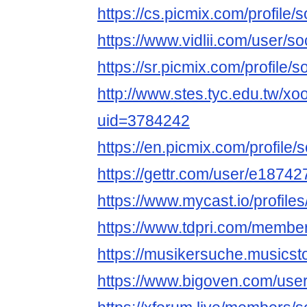
https://cs.picmix.com/profile/
https://www.vidlii.com/user/s
https://sr.picmix.com/profile/
http://www.stes.tyc.edu.tw/xo
uid=3784242
https://en.picmix.com/profile
https://gettr.com/user/e187
https://www.mycast.io/profil
https://www.tdpri.com/membe
https://musikersuche.musicsto
https://www.bigoven.com/use