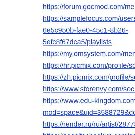
https://forum.gocmod.com/m
https://samplefocus.com/user
6e5c950b-fae0-45c1-8b26-
5efc8f67dca5/playlists
https://my.omsystem.com/me
https://hr.picmix.com/profile/
https://zh.picmix.com/profile/
https://www.storenvy.com/soc
https://www.edu-kingdom.co
mod=space&uid=3588729&do=
https://render.ru/ru/artist/287