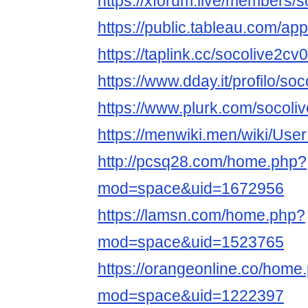
https://xforum.live/members/
https://public.tableau.com/app
https://taplink.cc/socolive2cv
https://www.dday.it/profilo/so
https://www.plurk.com/socoli
https://menwiki.men/wiki/Use
http://pcsq28.com/home.php?
mod=space&uid=1672956
https://lamsn.com/home.php?
mod=space&uid=1523765
https://orangeonline.co/home
mod=space&uid=1222397