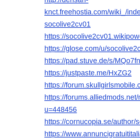
knct.freehostia.com/wiki_/ind
socolive2cv01
https://socolive2cv01.w
https://glose.com/u/socolive2
https://pad.stuve.de/s/MQo7
https://justpaste.me/HxZG2
https://forum.skullgirlsmobi
https://forums.alliedmods.ne
u=448456
https://cornucopia.se/author/
https://www.annuncigratuitital