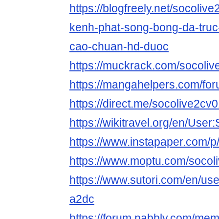
https://blogfreely.net/socoliv
kenh-phat-song-bong-da-truc
cao-chuan-hd-duoc
https://muckrack.com/socoli
https://mangahelpers.com/f
https://direct.me/socolive2cv
https://wikitravel.org/en/Use
https://www.instapaper.com/p
https://www.moptu.com/socol
https://www.sutori.com/en/use
a2dc
https://forum.pabbly.com/me