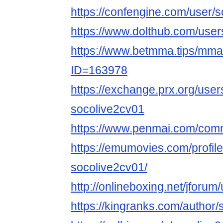
https://confengine.com/user/
https://www.dolthub.com/user
https://www.betmma.tips/mm
ID=163978
https://exchange.prx.org/use
socolive2cv01
https://www.penmai.com/com
https://emumovies.com/profil
socolive2cv01/
http://onlineboxing.net/jforum
https://kingranks.com/author/