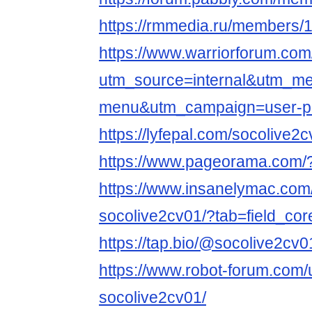
https://rmmedia.ru/members/
https://www.warriorforum.co
utm_source=internal&utm_m
menu&utm_campaign=user-pr
https://lyfepal.com/socolive2
https://www.pageorama.com/
https://www.insanelymac.com/
socolive2cv01/?tab=field_cor
https://tap.bio/@socolive2cv0
https://www.robot-forum.com
socolive2cv01/