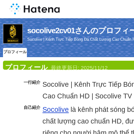
socolive2cv01さんのプロフィ
Socolive | Kênh Trực Tiếp Bóng Đá Chất Lượng Cao Chuẩn H
プロフィール
プロフィール
最終更新日:
2025/11/12
一行紹介
Socolive | Kênh Trực Tiếp B
Cao Chuẩn HD | Socolive TV
自己紹介
Socolive
là kênh phát sóng bó
chất lượng cao chuẩn HD, đư
riêng cho người hâm mộ thể t