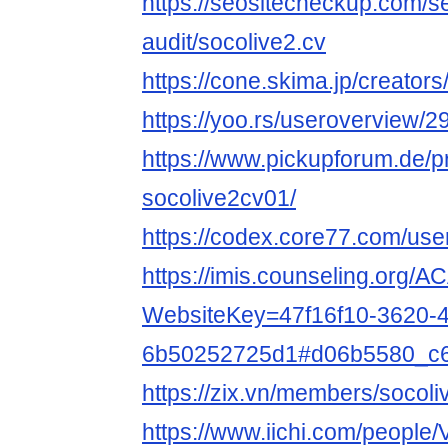
https://seositecheckup.com/s
audit/socolive2.cv
https://cone.skima.jp/creators
https://yoo.rs/useroverview/
https://www.pickupforum.de/p
socolive2cv01/
https://codex.core77.com/use
https://imis.counseling.org/
WebsiteKey=47f16f10-3620-4
6b50252725d1#d06b5580_c
https://zix.vn/members/socol
https://www.iichi.com/people