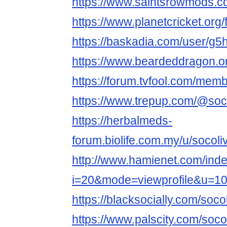
https://www.saintsrowmods.
https://www.planetcricket.o
https://baskadia.com/user/g5
https://www.beardeddragon.
https://forum.tvfool.com/me
https://www.trepup.com/@soc
https://herbalmeds-
forum.biolife.com.my/u/socol
http://www.hamienet.com/inde
i=20&mode=viewprofile&u=1
https://blacksocially.com/soc
https://www.palscity.com/soc