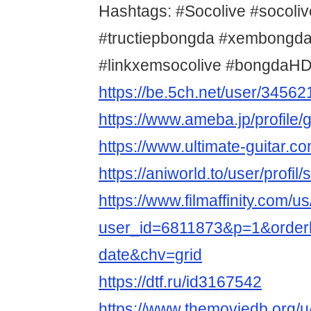
Hashtags: #Socolive #socoliv
#tructiepbongda #xembongda
#linkxemsocolive #bongdaHD 
https://be.5ch.net/user/3456
https://www.ameba.jp/profile/
https://www.ultimate-guitar.c
https://aniworld.to/user/profil
https://www.filmaffinity.com/u
user_id=6811873&p=1&orderb
date&chv=grid
https://dtf.ru/id3167542
https://www.themoviedb.org/u