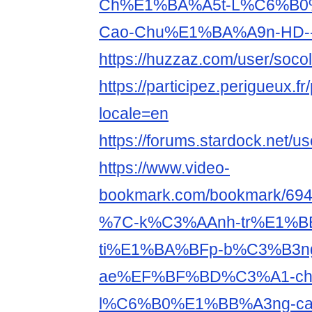
Ch%E1%BA%A5t-L%C6%B0
Cao-Chu%E1%BA%A9n-HD--S
https://huzzaz.com/user/soco
https://participez.perigueux.fr
locale=en
https://forums.stardock.net/u
https://www.video-
bookmark.com/bookmark/6940
%7C-k%C3%AAnh-tr%E1%B
ti%E1%BA%BFp-b%C3%B3n
ae%EF%BF%BD%C3%A1-ch
l%C6%B0%E1%BB%A3ng-ca