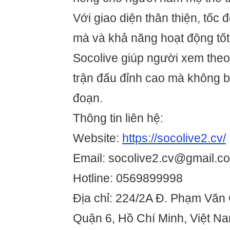
Với giao diện thân thiện, tốc 
mà và khả năng hoạt động tốt t
Socolive giúp người xem theo
trận đấu đỉnh cao mà không bị
đoạn.
Thông tin liên hệ:
Website:
https://socolive2.cv/
Email: socolive2.cv@gmail.c
Hotline: 0569899998
Địa chỉ: 224/2A Đ. Phạm Văn
Quận 6, Hồ Chí Minh, Việt N