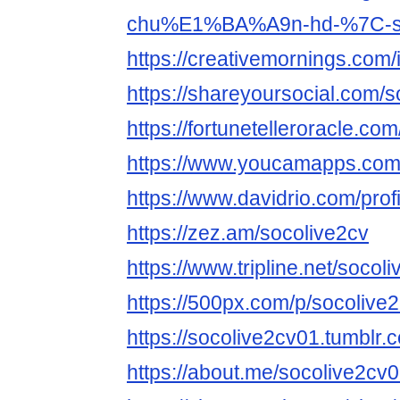
chu%E1%BA%A9n-hd-%7C-soc
https://creativemornings.com/
https://shareyoursocial.com/
https://fortunetelleroracle.com
https://www.youcamapps.com
https://www.davidrio.com/prof
https://zez.am/socolive2cv
https://www.tripline.net/socoli
https://500px.com/p/socolive
https://socolive2cv01.tumblr.
https://about.me/socolive2cv