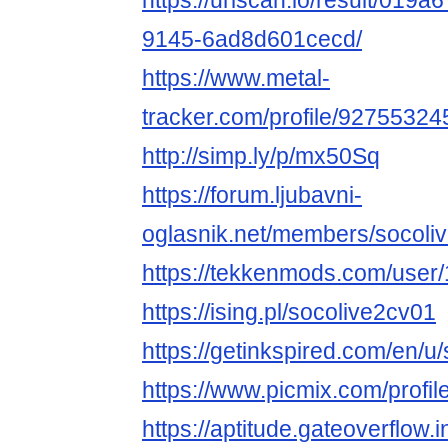
https://urlscan.io/result/019
9145-6ad8d601cecd/
https://www.metal-
tracker.com/profile/92755324
http://simp.ly/p/mx50Sq
https://forum.ljubavni-
oglasnik.net/members/socoli
https://tekkenmods.com/user
https://ising.pl/socolive2cv01
https://getinkspired.com/en/u
https://www.picmix.com/profil
https://aptitude.gateoverflow.