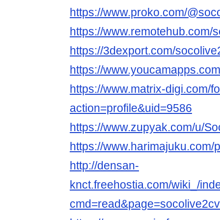
https://www.proko.com/@socol
https://www.remotehub.com/s
https://3dexport.com/socoliv
https://www.youcamapps.com
https://www.matrix-digi.com
action=profile&uid=9586
https://www.zupyak.com/u/So
https://www.harimajuku.com/pr
http://densan-
knct.freehostia.com/wiki_/ind
cmd=read&page=socolive2cv