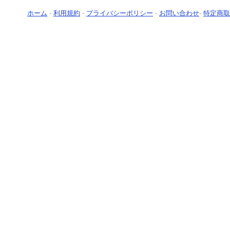
ホーム
-
利用規約
-
プライバシーポリシー
-
お問い合わせ
-
特定商取