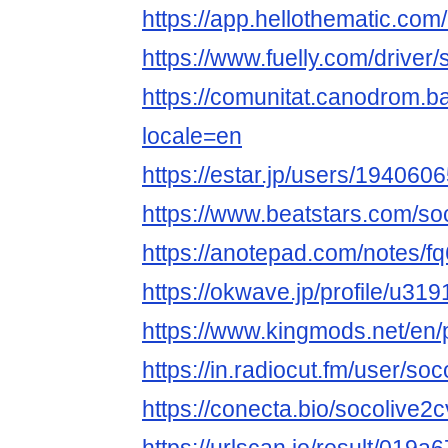
https://app.hellothematic.com
https://www.fuelly.com/driver
https://comunitat.canodrom.ba
locale=en
https://estar.jp/users/194060
https://www.beatstars.com/so
https://anotepad.com/notes/f
https://okwave.jp/profile/u31
https://www.kingmods.net/en/p
https://in.radiocut.fm/user/so
https://conecta.bio/socolive2