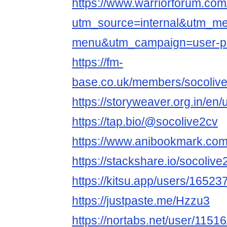
https://www.warriorforum.co
utm_source=internal&utm_m
menu&utm_campaign=user-pr
https://fm-
base.co.uk/members/socoliv
https://storyweaver.org.in/en
https://tap.bio/@socolive2cv
https://www.anibookmark.com
https://stackshare.io/socoliv
https://kitsu.app/users/16523
https://justpaste.me/Hzzu3
https://nortabs.net/user/11516