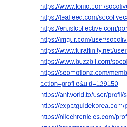
https://www.foriio.com/socoli
https://tealfeed.com/socolive
https://en.islcollective.com/p
https://imgur.com/user/socoli
https://www.furaffinity.net/us
https://www.buzzbii.com/soco
https://seomotionz.com/memb
action=profile&uid=129150
https://aniworld.to/user/profil
https://expatguidekorea.com/p
https://nilechronicles.com/pro