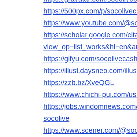
https://500px.com/p/socoliv
https://www.youtube.com/@s
https://scholar.google.com/cit
view_op=list_works&hl=en&
https://gifyu.com/socolivecas
https://illust.daysneo.com/illu
https://zzb.bz/XveQGL
https://www.chichi-pui.com/us
https://jobs.windomnews.com/
socolive
https://www.scener.com/@soc