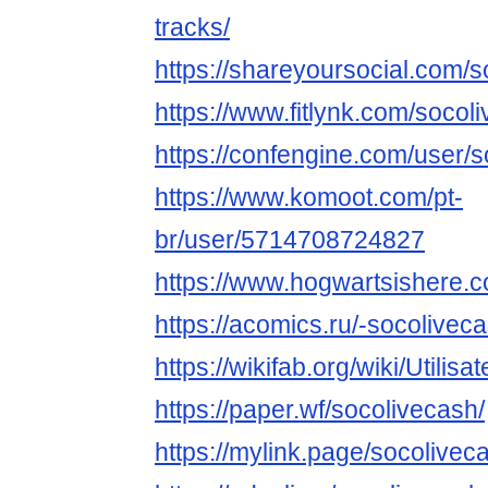
tracks/
https://shareyoursocial.com/
https://www.fitlynk.com/socol
https://confengine.com/user/
https://www.komoot.com/pt-
br/user/5714708724827
https://www.hogwartsishere.
https://acomics.ru/-socolivec
https://wikifab.org/wiki/Utilis
https://paper.wf/socolivecash/
https://mylink.page/socolivec