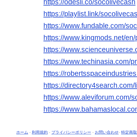
https://odesli.co/socolivecash
https://playlist.link/socoliveca
https://www.fundable.com/soc
https://www.kingmods.net/en/p
https://www.scienceuniverse.
https://www.techinasia.com/pr
https://robertsspaceindustrie
https://directory4search.com/
https://www.aleviforum.com/s
https://www.bahamaslocal.com
ホーム
-
利用規約
-
プライバシーポリシー
-
お問い合わせ
-
特定商取