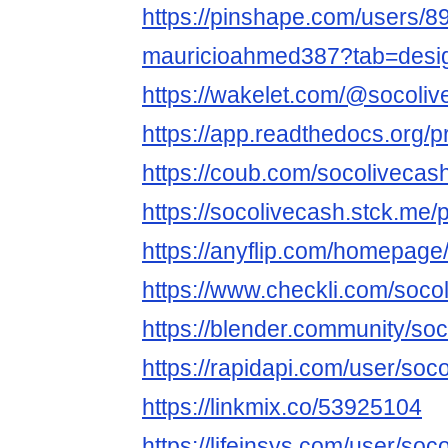
https://pinshape.com/users/8
mauricioahmed387?tab=desi
https://wakelet.com/@socoli
https://app.readthedocs.org/pr
https://coub.com/socolivecas
https://socolivecash.stck.me/p
https://anyflip.com/homepage
https://www.checkli.com/soco
https://blender.community/soc
https://rapidapi.com/user/soc
https://linkmix.co/53925104
https://lifeinsys.com/user/soc