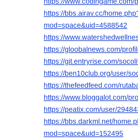
https://www.codingame.com
https://bbs.airav.cc/home.php
mod=space&uid=4588542
https://www.watershedwellness
https://gloobalnews.com/profi
https://git.entryrise.com/soco
https://ben10club.org/user/so
https://thefeedfeed.com/ruta
https://www.bloggalot.com/pro
https://peatix.com/user/2948
https://bbs.darkml.net/home.
mod=space&uid=152495