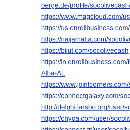
berge.de/profile/socolivecash
https://www.magcloud.com/us
https://us.enrollbusiness.com
https://naijamatta.com/socoli
https://biiut.com/socolivecash
https://in.enrollbusiness.com
Alba-AL
https://www.jointcorners.com
https://connectgalaxy.com/so
http://delphi.larsbo.org/user/
https://chyoa.com/user/socol
https://connect.gt/user/socol