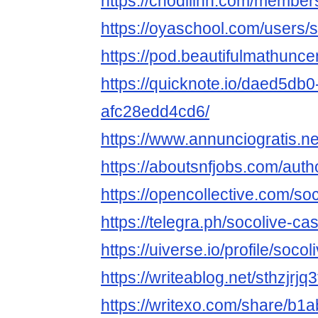
https://chodilinh.com/membe
https://oyaschool.com/users/
https://pod.beautifulmathu
https://quicknote.io/daed5db
afc28edd4cd6/
https://www.annunciogratis.ne
https://aboutsnfjobs.com/auth
https://opencollective.com/so
https://telegra.ph/socolive-c
https://uiverse.io/profile/soc
https://writeablog.net/sthzjrjq3
https://writexo.com/share/b