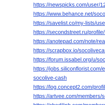
https://newspicks.com/user/
https://www.behance.net/soco
https://savelist.co/my-lists/u
https://secondstreet.ru/profil
https://anotepad.com/note/re
https://scrapbox.io/socolivec
https://forum.issabel.org/u/so
https://jobs.siliconflorist.co
socolive-cash
https://log.concept2.com/prof
https://artvee.com/members/so