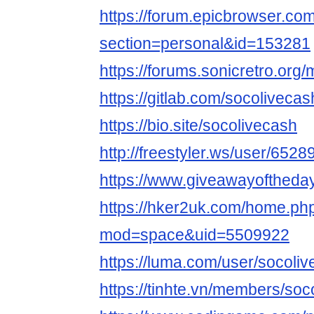
https://forum.epicbrowser.com
section=personal&id=153281
https://forums.sonicretro.or
https://gitlab.com/socolivecas
https://bio.site/socolivecash
http://freestyler.ws/user/652
https://www.giveawayoftheda
https://hker2uk.com/home.ph
mod=space&uid=5509922
https://luma.com/user/socoli
https://tinhte.vn/members/so