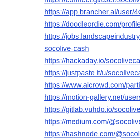
https://app.brancher.ai/use
https://doodleordie.com/profi
https://jobs.landscapeindustr
socolive-cash
https://hackaday.io/socolivec
https://justpaste.it/u/socolive
https://www.aicrowd.com/part
https://motion-gallery.net/us
https://gitlab.vuhdo.io/socoli
https://medium.com/@socoli
https://hashnode.com/@socol