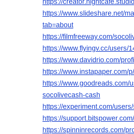
https://creator.nightcafe.stud
https://www.slideshare.net/
tab=about
https://filmfreeway.com/soco
https://www.flyingv.cc/users/
https://www.davidrio.com/profi
https://www.instapaper.com/p
https://www.goodreads.com/
socolivecash-cash
https://experiment.com/users
https://support.bitspower.com
https://spinninrecords.com/pr