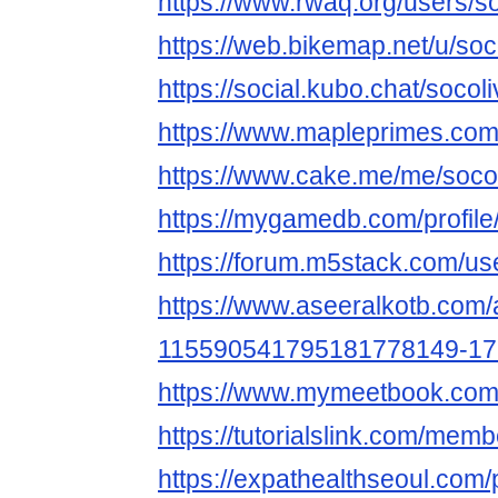
https://www.rwaq.org/users/s
https://web.bikemap.net/u/so
https://social.kubo.chat/socol
https://www.mapleprimes.com
https://www.cake.me/me/soco
https://mygamedb.com/profile
https://forum.m5stack.com/us
https://www.aseeralkotb.com/a
115590541795181778149-1
https://www.mymeetbook.com
https://tutorialslink.com/me
https://expathealthseoul.com/p