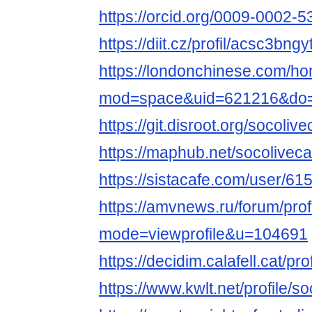
https://orcid.org/0009-0002-
https://diit.cz/profil/acsc3bngy
https://londonchinese.com/h
mod=space&uid=621216&do=p
https://git.disroot.org/socoliv
https://maphub.net/socolivec
https://sistacafe.com/user/61
https://amvnews.ru/forum/prof
mode=viewprofile&u=104691
https://decidim.calafell.cat/pro
https://www.kwlt.net/profile/so