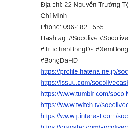
Địa chỉ: 22 Nguyễn Trường Tộ
Chí Minh
Phone: 0962 821 555
Hashtag: #Socolive #Socoliv
#TrucTiepBongDa #XemBong
#BongDaHD
https://profile.hatena.ne.jp/so
https://issuu.com/socolivecas
https://www.tumblr.com/socol
https://www.twitch.tv/socoliv
https://www.pinterest.com/soc
https://gravatar.com/socolive