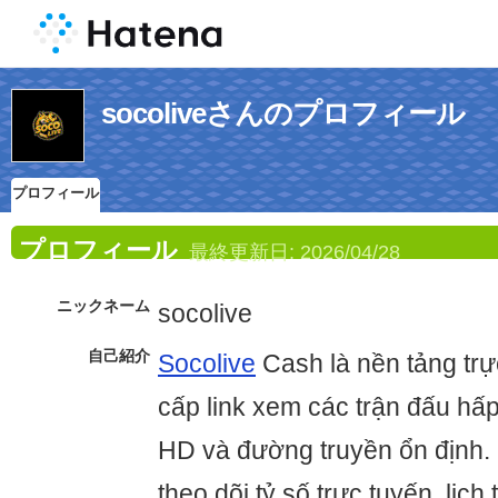
socoliveさんのプロフィール
プロフィール
プロフィール
最終更新日:
2026/04/28
ニックネーム
socolive
自己紹介
Socolive
Cash là nền tảng trự
cấp link xem các trận đấu hấ
HD và đường truyền ổn định.
theo dõi tỷ số trực tuyến, lịch