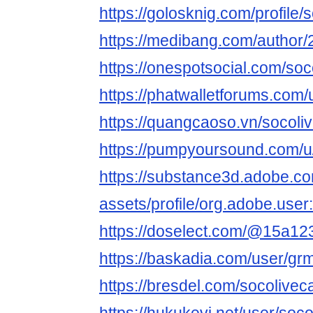
https://golosknig.com/profile/
https://medibang.com/author
https://onespotsocial.com/so
https://phatwalletforums.com
https://quangcaoso.vn/socoli
https://pumpyoursound.com/
https://substance3d.adobe.c
assets/profile/org.adobe.
https://doselect.com/@15a1
https://baskadia.com/user/gr
https://bresdel.com/socolivec