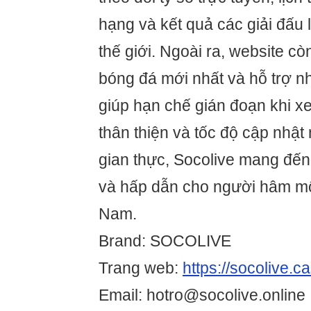
hạng và kết quả các giải đấu 
thế giới. Ngoài ra, website cò
bóng đá mới nhất và hỗ trợ n
giúp hạn chế gián đoạn khi xe
thân thiện và tốc độ cập nhật
gian thực, Socolive mang đến t
và hấp dẫn cho người hâm mộ 
Nam.
Brand: SOCOLIVE
Trang web:
https://socolive.c
Email: hotro@socolive.online