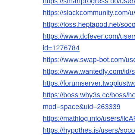
https://smartprogress.do/use
https://slackcommunity.com/u
https://foss.heptapod.net/soc
https://www.dcfever.com/users
id=1276784
https://www.swap-bot.com/us
https://www.wantedly.com/id/
https://forumserver.twoplus
https://boss.why3s.cc/boss/
mod=space&uid=263339
https://mathlog.info/users
https://hypothes.is/users/soc