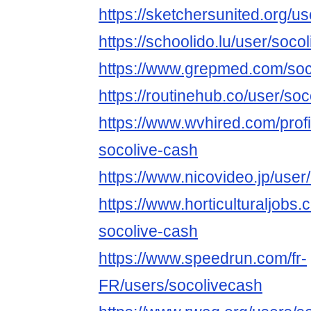
https://sketchersunited.org/u
https://schoolido.lu/user/soco
https://www.grepmed.com/soc
https://routinehub.co/user/so
https://www.wvhired.com/prof
socolive-cash
https://www.nicovideo.jp/use
https://www.horticulturaljob
socolive-cash
https://www.speedrun.com/fr-
FR/users/socolivecash