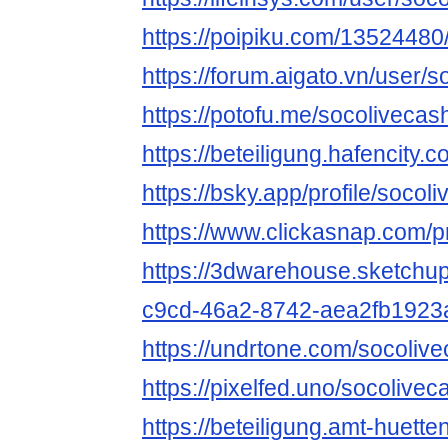
https://poipiku.com/13524480
https://forum.aigato.vn/user/
https://potofu.me/socolivecas
https://beteiligung.hafencity.
https://bsky.app/profile/socol
https://www.clickasnap.com/pr
https://3dwarehouse.sketchu
c9cd-46a2-8742-aea2fb1923
https://undrtone.com/socoliv
https://pixelfed.uno/socolivec
https://beteiligung.amt-huette