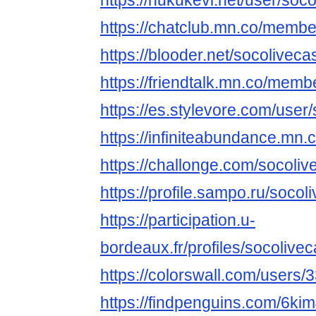
https://hukukevi.net/user/soc
https://chatclub.mn.co/memb
https://blooder.net/socoliveca
https://friendtalk.mn.co/mem
https://es.stylevore.com/user
https://infiniteabundance.m
https://challonge.com/socoli
https://profile.sampo.ru/socol
https://participation.u-
bordeaux.fr/profiles/socolivec
https://colorswall.com/users/
https://findpenguins.com/6ki