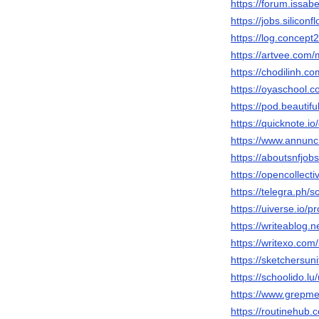
https://forum.issab
https://jobs.silico
https://log.concept
https://artvee.com/
https://chodilinh.
https://oyaschool.c
https://pod.beaut
https://quicknote.
https://www.annunci
https://aboutsnfjob
https://opencollect
https://telegra.ph/
https://uiverse.io/p
https://writeablog.ne
https://writexo.co
https://sketchersun
https://schoolido.lu
https://www.grepm
https://routinehub.