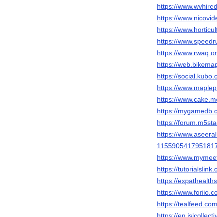
https://www.wvhire
https://www.nicovi
https://www.hortic
https://www.speedr
https://www.rwaq.o
https://web.bikemap
https://social.kubo
https://www.maplep
https://www.cake.m
https://mygamedb.c
https://forum.m5st
https://www.aseeral
115590541795181
https://www.mymee
https://tutorialsl
https://expathealth
https://www.foriio.
https://tealfeed.co
https://en.islcollec