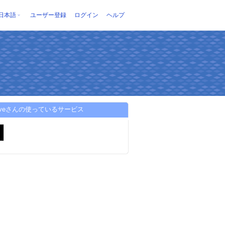
日本語
ユーザー登録
ログイン
ヘルプ
oliveさんの使っているサービス