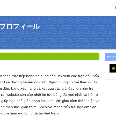
んのプロフィール
soc
n tảng trực tiếp bóng đá cung cấp link xem các trận đấu hấp
 HD và đường truyền ổn định. Người dùng có thể theo dõi tỷ
 thi đấu, bảng xếp hạng và kết quả các giải đấu lớn nhỏ trên
i ra, website còn cập nhật tin tức bóng đá mới nhất và hỗ trợ
 giúp hạn chế gián đoạn khi xem. Với giao diện thân thiện và
nh theo thời gian thực, Socolive mang đến trải nghiệm tiện
 người hâm mộ bóng đá tại Việt Nam.