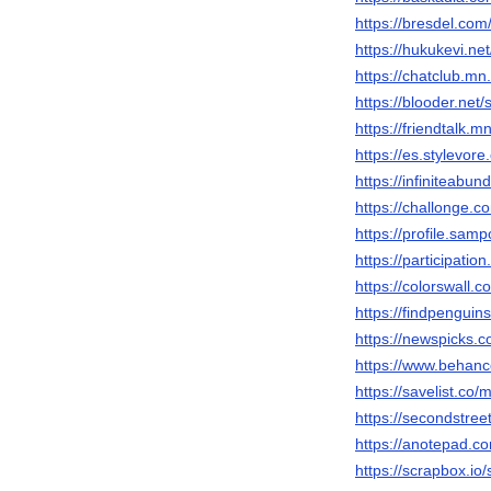
https://bresdel.com
https://hukukevi.ne
https://chatclub.
https://blooder.net
https://friendtalk
https://es.stylevor
https://infiniteab
https://challonge.c
https://profile.sam
https://participatio
https://colorswall.
https://findpengui
https://newspicks.
https://www.behanc
https://savelist.co/
https://secondstreet
https://anotepad.c
https://scrapbox.io