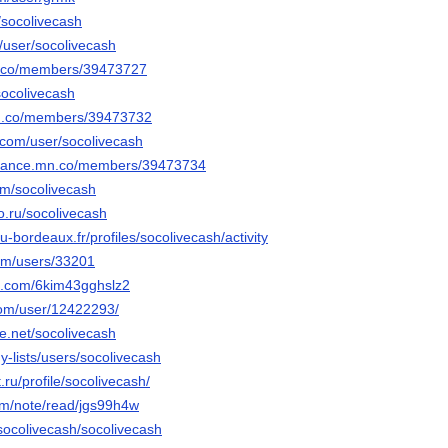
/socolivecash
t/user/socolivecash
mn.co/members/39473727
/socolivecash
.mn.co/members/39473732
e.com/user/socolivecash
undance.mn.co/members/39473734
om/socolivecash
po.ru/socolivecash
n.u-bordeaux.fr/profiles/socolivecash/activity
com/users/33201
ns.com/6kim43gghslz2
com/user/12422293/
e.net/socolivecash
my-lists/users/socolivecash
.ru/profile/socolivecash/
om/note/read/jgs99h4w
/socolivecash/socolivecash