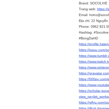
Brand: SOCOLIVE
Trang web:
https://
Email: hotro@socol
Địa chỉ: 22 Nguyễn
Phone: 0962 821 5
Hashtag: #Socoliv
#BongDaHD
https://profile.hate
https://issuu.com/s
https://www.tumblr
https://www.twitch.
https://www.pintere
https://gravatar.co
https://500px.com/
https://www.youtu
https://scholar.goo
view_op=list_wor
https://gifyu.com/s
https://illust.daysn