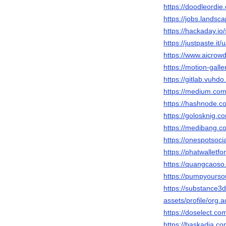
https://doodleordie
https://jobs.landsc
https://hackaday.io
https://justpaste.it
https://www.aicrowd
https://motion-gall
https://gitlab.vuhdo
https://medium.co
https://hashnode.
https://golosknig.co
https://medibang.c
https://onespotsoci
https://phatwalletf
https://quangcaoso
https://pumpyours
https://substance
assets/profile/o
https://doselect.
https://baskadia.c