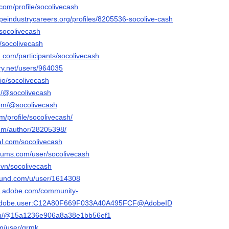
.com/profile/socolivecash
apeindustrycareers.org/profiles/8205536-socolive-cash
/socolivecash
/u/socolivecash
.com/participants/socolivecash
ery.net/users/964035
.io/socolivecash
m/@socolivecash
com/@socolivecash
m/profile/socolivecash/
om/author/28205398/
al.com/socolivecash
orums.com/user/socolivecash
.vn/socolivecash
ound.com/u/user/1614308
3d.adobe.com/community-
rg.adobe.user:C12A80F669F033A40A495FCF@AdobeID
com/@15a1236e906a8a38e1bb56ef1
om/user/grmk