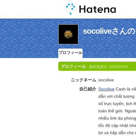
socoliveさ
プロフィール
プロフィール
最終更新日:
2026/04/28
ニックネーム
socolive
自己紹介
Socolive
Cash là nề
dẫn với chất lượng
số trực tuyến, lịch
toàn thế giới. Ngoà
nhiều link dự phòng
tốc độ cập nhật nha
lợi và hấp dẫn cho