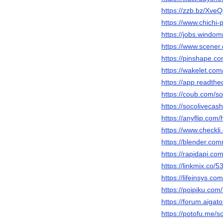
https://zzb.bz/Xve
https://www.chichi-
https://jobs.windo
https://www.scener
https://pinshape.
https://wakelet.co
https://app.readthe
https://coub.com/s
https://socolivecash
https://anyflip.co
https://www.checkl
https://blender.com
https://rapidapi.co
https://linkmix.co/
https://lifeinsys.co
https://poipiku.co
https://forum.aigat
https://potofu.me/s