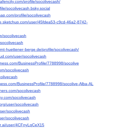
hafencity.com/profile/socolivecash/
file/socolivecash.bsky.social
nap.com/profile/socolivecash
se.sketchup.com/user/45fdea53-c9cd-46a2-8742-
om/socolivecash
o/socolivecash
.amt-huettener-berge.de/profile/socolivecash/
ud.com/user/socolivecash
siness.com/BusinessProfile/7788998/socolive
com/socolivecash
colivecash
siness.com/BusinessProfile/7788998/socolive-Alba-AL
rners.com/socolivecash
axy.com/socolivecash
.org/user/socolivecash
user/socolivecash
user/socolivecash
er.ai/user/4CFnyLqCeX15