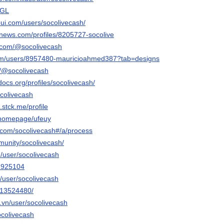
QGL
pui.com/users/socolivecash/
mnews.com/profiles/8205727-socolive
.com/@socolivecash
com/users/8957480-mauricioahmed387?tab=designs
m/@socolivecash
docs.org/profiles/socolivecash/
ocolivecash
.stck.me/profile
m/homepage/ufeuy
i.com/socolivecash#/a/process
munity/socolivecash/
m/user/socolivecash
53925104
m/user/socolivecash
m/13524480/
o.vn/user/socolivecash
ocolivecash