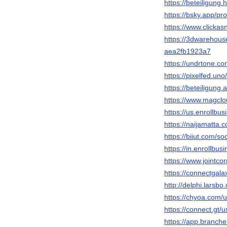
https://beteiligung.
https://bsky.app/pro
https://www.clickas
https://3dwarehou
aea2fb1923a7
https://undrtone.c
https://pixelfed.un
https://beteiligung
https://www.magclo
https://us.enrollbu
https://naijamatta.
https://biiut.com/so
https://in.enrollbu
https://www.jointco
https://connectgal
http://delphi.larsbo
https://chyoa.com/
https://connect.gt/
https://app.branch