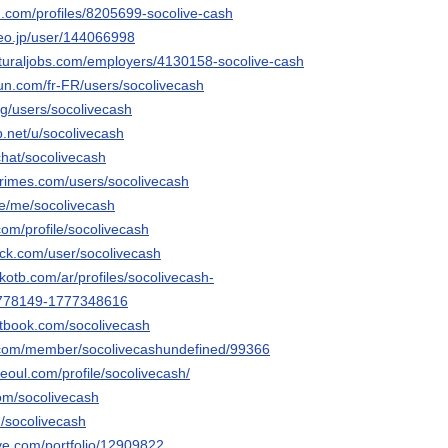
d.com/profiles/8205699-socolive-cash
deo.jp/user/144066998
ulturaljobs.com/employers/4130158-socolive-cash
un.com/fr-FR/users/socolivecash
rg/users/socolivecash
.net/u/socolivecash
.chat/socolivecash
rimes.com/users/socolivecash
e/me/socolivecash
om/profile/socolivecash
ack.com/user/socolivecash
kotb.com/ar/profiles/socolivecash-
778149-1777348616
tbook.com/socolivecash
ink.com/member/socolivecashundefined/99366
seoul.com/profile/socolivecash/
com/socolivecash
m/socolivecash
tive.com/portfolio/12909822