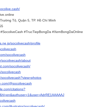
socolive.cash/
ive.online
 Trường Tộ, Quận 5, TP. Hồ Chí Minh
55
e #SocoliveCash #TrucTiepBongDa #XemBongDaOnline
na.ne.jp/socolivecash/profile
ocolivecash
.com/socolivecash
tv/socolivecash/about
st.com/socolivecash/
m/socolivecash
p/socolivecash?view=photos
be.com/@socolivecash
gle.com/citations?
ks&hl=en&authuser=1&user=AdrRE1AAAAAJ
ocolivecash
eo.com/illustrator/socolivecash/