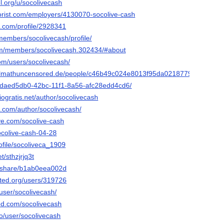
el.org/u/socolivecash
nflorist.com/employers/4130070-socolive-cash
2.com/profile/2928341
members/socolivecash/profile/
com/members/socolivecash.302434/#about
om/users/socolivecash/
ifulmathuncensored.de/people/c46b49c024e8013f95da021877951523
io/daed5db0-42bc-11f1-8a56-afc28edd4cd6/
ogratis.net/author/socolivecash
s.com/author/socolivecash/
ive.com/socolive-cash
socolive-cash-04-28
rofile/socoliveca_1909
t/sthzjrjq3t
m/share/b1ab0eea002d
ited.org/users/319726
/user/socolivecash/
ed.com/socolivecash
co/user/socolivecash