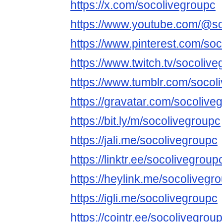
https://x.com/socolivegroupc
https://www.youtube.com/@s
https://www.pinterest.com/soc
https://www.twitch.tv/socoliv
https://www.tumblr.com/socol
https://gravatar.com/socolive
https://bit.ly/m/socolivegroupc
https://jali.me/socolivegroupc
https://linktr.ee/socolivegroup
https://heylink.me/socolivegr
https://igli.me/socolivegroupc
https://cointr.ee/socolivegrou