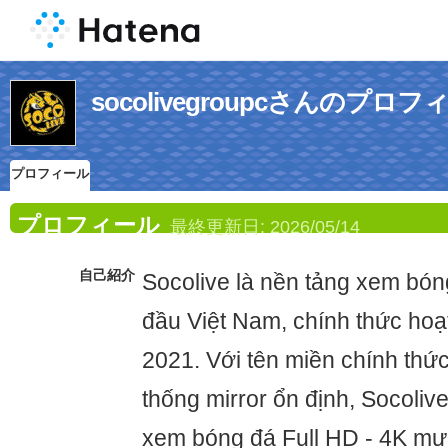
socolivegroupcさんのプロフ
プロフィール
プロフィール
最終更新日:
2026/05/14
自己紹介
Socolive là nền tảng xem bón
đầu Việt Nam, chính thức hoạ
2021. Với tên miền chính thức
thống mirror ổn định, Socoli
xem bóng đá Full HD - 4K mư