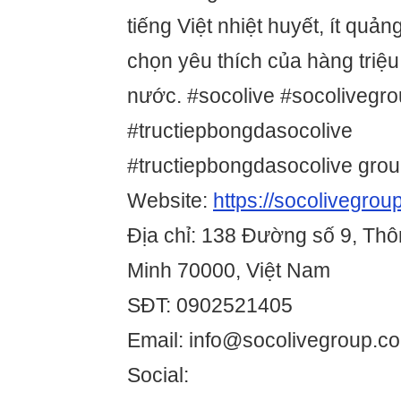
tiếng Việt nhiệt huyết, ít quản
chọn yêu thích của hàng triệu
nước. #socolive #socolivegr
#tructiepbongdasocolive
#tructiepbongdasocolive gro
Website:
https://socolivegrou
Địa chỉ: 138 Đường số 9, Thô
Minh 70000, Việt Nam
SĐT: 0902521405
Email: info@socolivegroup.c
Social: