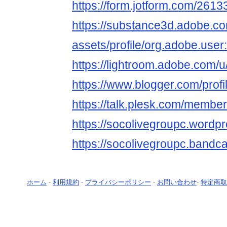
https://form.jotform.com/26
https://substance3d.adobe.c
assets/profile/org.adobe.
https://lightroom.adobe.com/
https://www.blogger.com/pro
https://talk.plesk.com/membe
https://socolivegroupc.wordp
https://socolivegroupc.band
ホーム
-
利用規約
-
プライバシーポリシー
-
お問い合わせ
-
特定商取