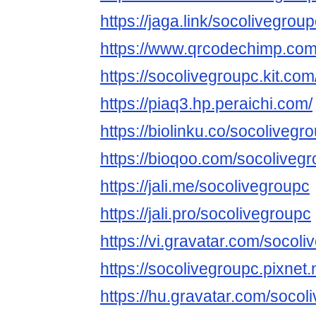
https://jaga.link/socolivegrou
https://www.qrcodechimp.com
https://socolivegroupc.kit.com
https://piaq3.hp.peraichi.com/
https://biolinku.co/socolivegr
https://bioqoo.com/socoliveg
https://jali.me/socolivegroupc
https://jali.pro/socolivegroupc
https://vi.gravatar.com/socol
https://socolivegroupc.pixne
https://hu.gravatar.com/socol