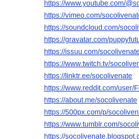
https://www.youtube.com/@so
https://vimeo.com/socolivenat
https://soundcloud.com/socol
https://gravatar.com/puppyfut
https://issuu.com/socolivenat
https://www.twitch.tv/socolive
https://linktr.ee/socolivenate
https://www.reddit.com/user
https://about.me/socolivenate
https://500px.com/p/socoliven
https://www.tumblr.com/socol
https://socolivenate.blogspot