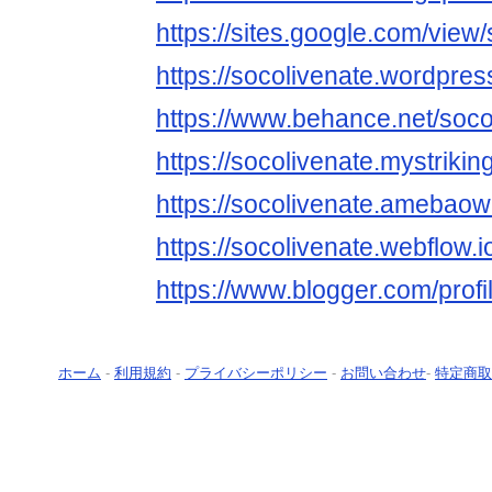
https://sites.google.com/view
https://socolivenate.wordpres
https://www.behance.net/soco
https://socolivenate.mystrikin
https://socolivenate.amebao
https://socolivenate.webflow.i
https://www.blogger.com/pro
ホーム
-
利用規約
-
プライバシーポリシー
-
お問い合わせ
-
特定商取