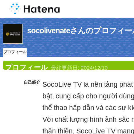
socolivenateさんのプロフィ
プロフィール
プロフィール
最終更新日:
2024/12/10
自己紹介
SocoLive TV là nền tảng phát 
bật, cung cấp cho người dùn
thể thao hấp dẫn và các sự kiệ
Với chất lượng hình ảnh sắc n
thân thiện, SocoLive TV mang