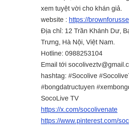
xem tuyệt vời cho khán giả.
website :
https://brownforuss
Địa chỉ: 12 Trần Khánh Dư, 
Trưng, Hà Nội, Việt Nam.
Hotline: 0988253104
Email tới socoliveztv@gmail.
hashtag: #Socolive #Socoliv
#bongdatructuyen #xembong
SocoLive TV
https://x.com/socolivenate
https://www.pinterest.com/soc