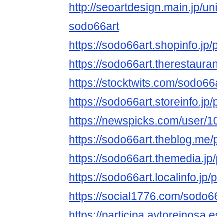
http://seoartdesign.main.jp/un
sodo66art
https://sodo66art.shopinfo.jp
https://sodo66art.therestaura
https://stocktwits.com/sodo66
https://sodo66art.storeinfo.j
https://newspicks.com/user/
https://sodo66art.theblog.me
https://sodo66art.themedia.j
https://sodo66art.localinfo.jp
https://social1776.com/sodo6
https://participa.aytoreinosa.e