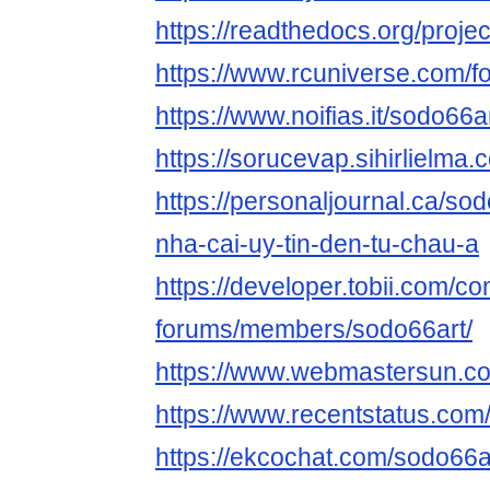
https://readthedocs.org/proje
https://www.rcuniverse.com/
https://www.noifias.it/sodo66a
https://sorucevap.sihirlielma
https://personaljournal.ca/so
nha-cai-uy-tin-den-tu-chau-a
https://developer.tobii.com/c
forums/members/sodo66art/
https://www.webmastersun.c
https://www.recentstatus.com
https://ekcochat.com/sodo66a