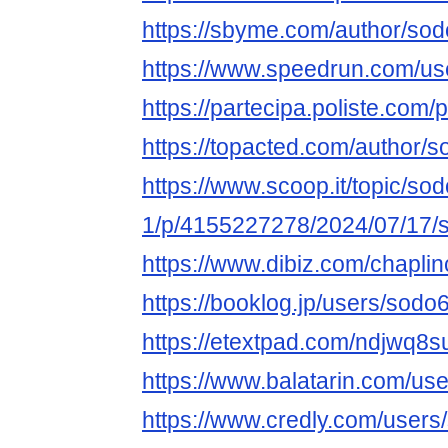
https://sbyme.com/author/sod
https://www.speedrun.com/us
https://partecipa.poliste.com/p
https://topacted.com/author/
https://www.scoop.it/topic/s
1/p/4155227278/2024/07/17/
https://www.dibiz.com/chaplin
https://booklog.jp/users/sodo6
https://etextpad.com/ndjwq8s
https://www.balatarin.com/us
https://www.credly.com/users