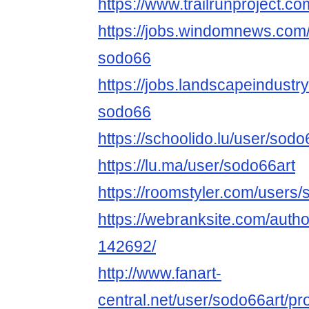
https://www.trailrunproject.
https://jobs.windomnews.com/
sodo66
https://jobs.landscapeindustr
sodo66
https://schoolido.lu/user/sodo
https://lu.ma/user/sodo66art
https://roomstyler.com/users/
https://webranksite.com/auth
142692/
http://www.fanart-
central.net/user/sodo66art/pro