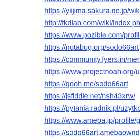
https://yiijima.sakura.ne.jp/w
http://tkdlab.com/wiki/index.
https://www.pozible.com/prof
https://notabug.org/sodo66art
https://community.fyers.in/
https://www.projectnoah.org/
https://qooh.me/sodo66art
https://jsfiddle.net/nsh43xrw/
https://pytania.radnik.pl/uzyt
https://www.ameba.jp/profile/
https://sodo66art.amebaown