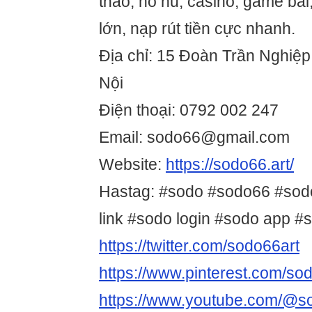
thao, nổ hũ, casino, game bài
lớn, nạp rút tiền cực nhanh.
Địa chỉ: 15 Đoàn Trần Nghiệp
Nội
Điện thoại: 0792 002 247
Email: sodo66@gmail.com
Website:
https://sodo66.art/
Hastag: #sodo #sodo66 #sod
link #sodo login #sodo app 
https://twitter.com/sodo66art
https://www.pinterest.com/sod
https://www.youtube.com/@s