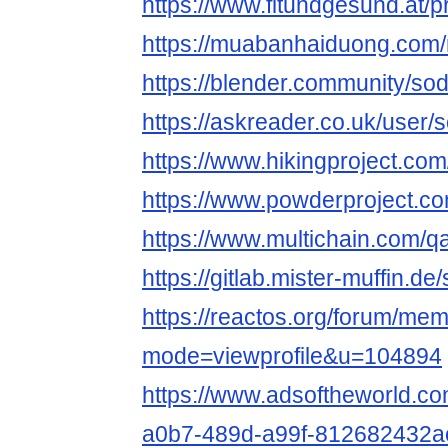
https://www.fitundgesund.at/pr
https://muabanhaiduong.com
https://blender.community/so
https://askreader.co.uk/user/
https://www.hikingproject.c
https://www.powderproject.c
https://www.multichain.com/q
https://gitlab.mister-muffin.de
https://reactos.org/forum/mem
mode=viewprofile&u=104894
https://www.adsoftheworld.co
a0b7-489d-a99f-812682432a