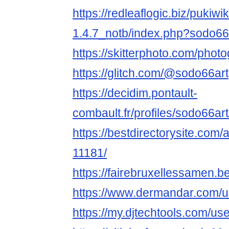
https://redleaflogic.biz/pukiwik
1.4.7_notb/index.php?sodo66
https://skitterphoto.com/pho
https://glitch.com/@sodo66art
https://decidim.pontault-
combault.fr/profiles/sodo66art/
https://bestdirectorysite.com
11181/
https://fairebruxellessamen.be
https://www.dermandar.com/u
https://my.djtechtools.com/u