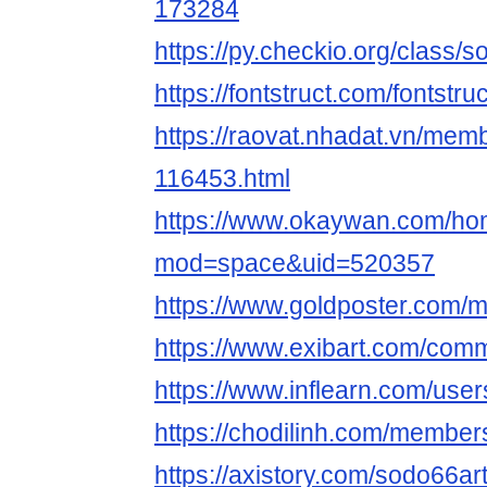
173284
https://py.checkio.org/class/s
https://fontstruct.com/fontst
https://raovat.nhadat.vn/mem
116453.html
https://www.okaywan.com/h
mod=space&uid=520357
https://www.goldposter.com/m
https://www.exibart.com/commu
https://www.inflearn.com/use
https://chodilinh.com/membe
https://axistory.com/sodo66ar