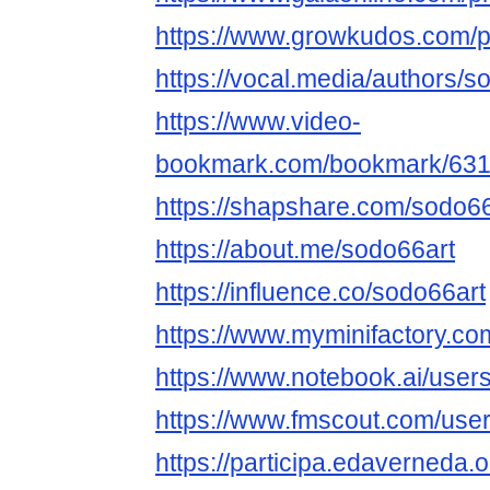
https://www.growkudos.com/pr
https://vocal.media/authors/
https://www.video-
bookmark.com/bookmark/631
https://shapshare.com/sodo66
https://about.me/sodo66art
https://influence.co/sodo66art
https://www.myminifactory.c
https://www.notebook.ai/user
https://www.fmscout.com/user
https://participa.edaverneda.o