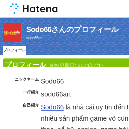
Sodo66さんのプロフィール
sodo66art
プロフィール
プロフィール
最終更新日:
2024/07/17
ニックネーム
Sodo66
一行紹介
sodo66art
自己紹介
Sodo66
là nhà cái uy tín đến 
nhiều sản phẩm game vô cùng