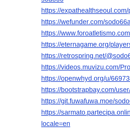
https://expathealthseoul.com/p
https://wefunder.com/sodo66a
https://www.foroatletismo.co
https://eternagame.org/playe
https://retrospring.net/@sodo
https://videos.muvizu.com/Pr
https://openwhyd.org/u/669
https://bootstrapbay.com/use
https://git.fuwafuwa.moe/sodo
https://sarmato.partecipa.onli
locale=en