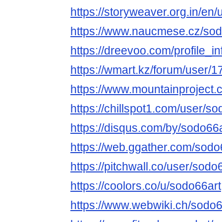
https://storyweaver.org.in/en
https://www.naucmese.cz/sod
https://dreevoo.com/profile_
https://wmart.kz/forum/user/1
https://www.mountainproject
https://chillspot1.com/user/so
https://disqus.com/by/sodo66a
https://web.ggather.com/sodo
https://pitchwall.co/user/sodo
https://coolors.co/u/sodo66art
https://www.webwiki.ch/sodo6