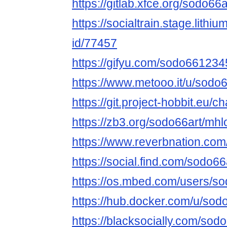
https://gitlab.xfce.org/sodo66a
https://socialtrain.stage.lith
id/77457
https://gifyu.com/sodo66123
https://www.metooo.it/u/sodo6
https://git.project-hobbit.eu/c
https://zb3.org/sodo66art/mh
https://www.reverbnation.com
https://social.find.com/sodo66
https://os.mbed.com/users/so
https://hub.docker.com/u/sod
https://blacksocially.com/sod