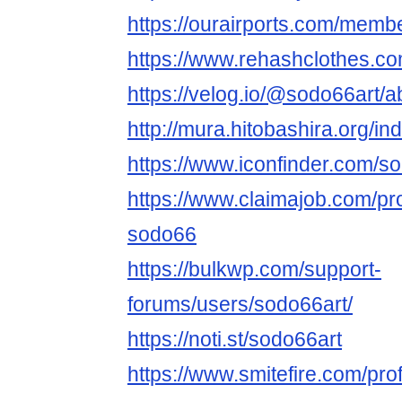
https://ourairports.com/memb
https://www.rehashclothes.c
https://velog.io/@sodo66art/a
http://mura.hitobashira.org/i
https://www.iconfinder.com/s
https://www.claimajob.com/pr
sodo66
https://bulkwp.com/support-
forums/users/sodo66art/
https://noti.st/sodo66art
https://www.smitefire.com/prof