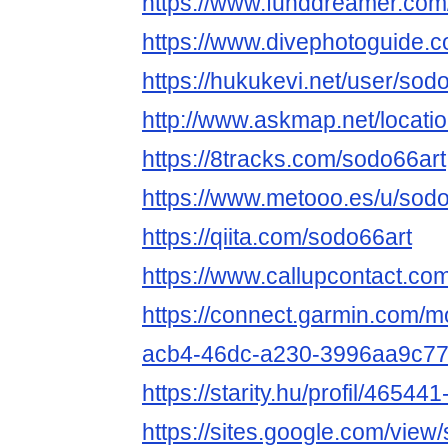
https://www.funddreamer.com
https://www.divephotoguide.
https://hukukevi.net/user/sod
http://www.askmap.net/locat
https://8tracks.com/sodo66art
https://www.metooo.es/u/sod
https://qiita.com/sodo66art
https://www.callupcontact.co
https://connect.garmin.com/mo
acb4-46dc-a230-3996aa9c7
https://starity.hu/profil/46544
https://sites.google.com/vie