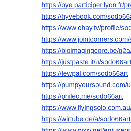
https://oye.participer.lyon.fr/p
https://hyvebook.com/sodo66
https://www.ohay.tv/profile/so
https://www.jointcorners.com
https://bioimagingcore.be/q2
https://justpaste.it/u/sodo66ar
https://fewpal.com/sodo66art
https://pumpyoursound.com/
https://phileo.me/sodo66art
https://www.flyingsolo.com.a
https://wirtube.de/a/sodo66ar
https://www.pixiv.net/en/use