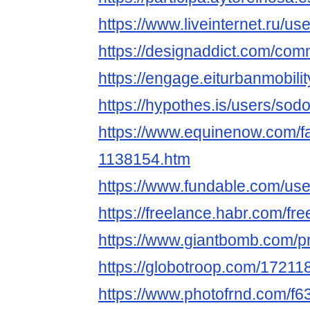
https://www.liveinternet.ru/us
https://designaddict.com/comm
https://engage.eiturbanmobility
https://hypothes.is/users/sod
https://www.equinenow.com/f
1138154.htm
https://www.fundable.com/us
https://freelance.habr.com/fr
https://www.giantbomb.com/pr
https://globotroop.com/172
https://www.photofrnd.com/f