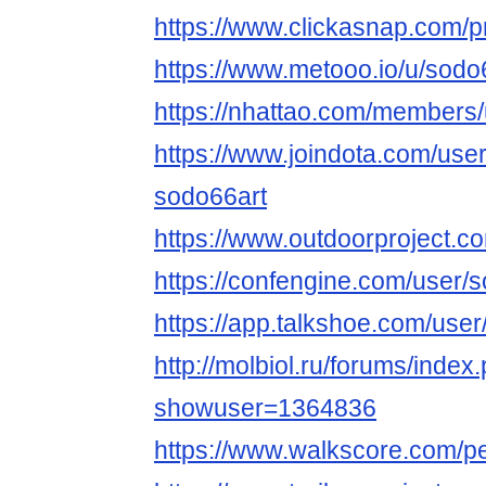
https://www.clickasnap.com/pr
https://www.metooo.io/u/sodo
https://nhattao.com/members
https://www.joindota.com/use
sodo66art
https://www.outdoorproject.c
https://confengine.com/user/
https://app.talkshoe.com/use
http://molbiol.ru/forums/index
showuser=1364836
https://www.walkscore.com/