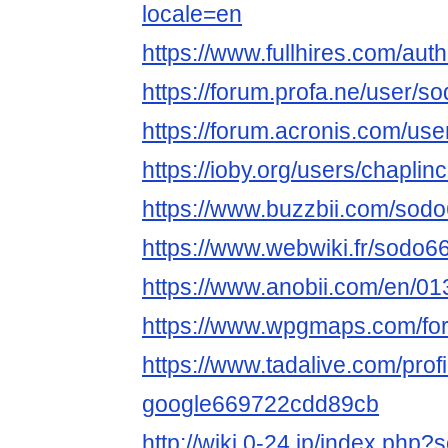
locale=en
https://www.fullhires.com/aut
https://forum.profa.ne/user/s
https://forum.acronis.com/us
https://ioby.org/users/chapli
https://www.buzzbii.com/sodo
https://www.webwiki.fr/sodo66
https://www.anobii.com/en/013
https://www.wpgmaps.com/for
https://www.tadalive.com/profi
google669722cdd89cb
http://wiki.0-24.jp/index.php?