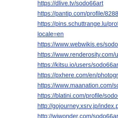
https://dlive.tv/sodo66art
https://pantip.com/profile/82
https://pins.schuttrange.lu/pro
locale=en
https://www.webwikis.es/sodo
https://www.renderosity.com/
https://kitsu.io/users/sodo66ar
https://pxhere.com/en/photo
https://www.maanation.com/s
https://blatini.com/profile/sod
http://gojourney.xsrv.jp/inde
http://wiwonder.com/sodo66ar