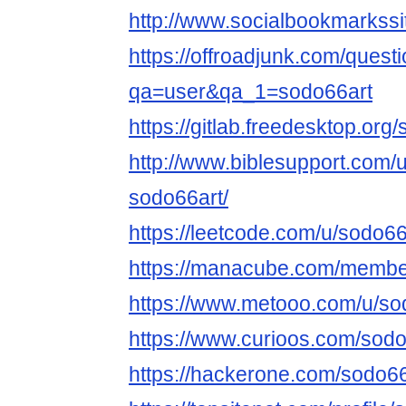
http://www.socialbookmarkss
https://offroadjunk.com/quest
qa=user&qa_1=sodo66art
https://gitlab.freedesktop.org
http://www.biblesupport.com/
sodo66art/
https://leetcode.com/u/sodo66
https://manacube.com/membe
https://www.metooo.com/u/so
https://www.curioos.com/sodo
https://hackerone.com/sodo6