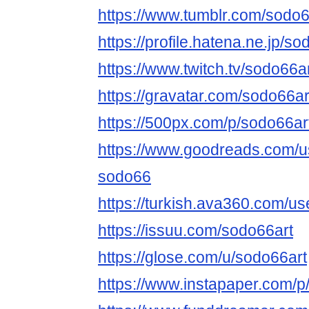
https://www.tumblr.com/sodo6
https://profile.hatena.ne.jp/so
https://www.twitch.tv/sodo66a
https://gravatar.com/sodo66ar
https://500px.com/p/sodo66a
https://www.goodreads.com/
sodo66
https://turkish.ava360.com/us
https://issuu.com/sodo66art
https://glose.com/u/sodo66art
https://www.instapaper.com/p