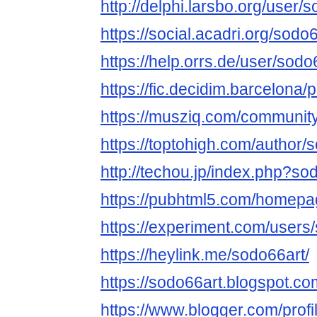
http://delphi.larsbo.org/user/
https://social.acadri.org/sodo
https://help.orrs.de/user/sodo
https://fic.decidim.barcelona/p
https://musziq.com/community/
https://toptohigh.com/author
http://techou.jp/index.php?so
https://pubhtml5.com/homepa
https://experiment.com/users
https://heylink.me/sodo66art/
https://sodo66art.blogspot.c
https://www.blogger.com/pro