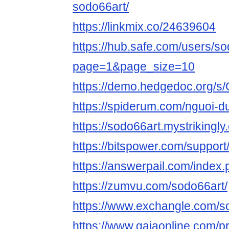
sodo66art/
https://linkmix.co/24639604
https://hub.safe.com/users/s
page=1&page_size=10
https://demo.hedgedoc.org
https://spiderum.com/nguoi-d
https://sodo66art.mystrikingly
https://bitspower.com/support
https://answerpail.com/index
https://zumvu.com/sodo66art/
https://www.exchangle.com/s
https://www.gaiaonline.com/p