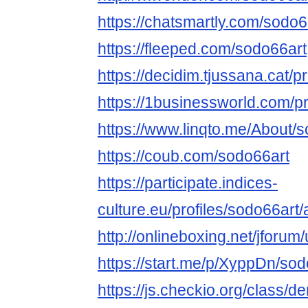
https://chatsmartly.com/sodo6
https://fleeped.com/sodo66art
https://decidim.tjussana.cat/pr
https://1businessworld.com/p
https://www.linqto.me/About/
https://coub.com/sodo66art
https://participate.indices-
culture.eu/profiles/sodo66art/a
http://onlineboxing.net/jforu
https://start.me/p/XyppDn/so
https://js.checkio.org/class/d