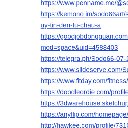
https://www.penname.me/@s
https://kemono.im/sodo66art/
uy-tin-den-tu-chau-a
https://goodjobdongguan.co
mod=space&uid=4588403
https://telegra.ph/Sodo66-07-
https://www.slideserve.com/
https://www.fitday.com/fitne
https://doodleordie.com/profi
https://3dwarehouse.sketchu
https://anyflip.com/homepage
http://hawkee.com/profile/73