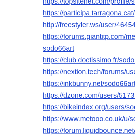
https://topsitenet.com/profil
https://participa.tarragona.cat
http://freestyler.ws/user/464
https://forums.giantitp.com
sodo66art
https://club.doctissimo.fr/sodo
https://nextion.tech/forums/u
https://inkbunny.net/sodo66ar
https://dzone.com/users/5173
https://bikeindex.org/users/s
https://www.metooo.co.uk/u/s
https://forum.liquidbounce.ne