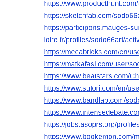
https://www.producthunt.com
https://sketchfab.com/sodo66
https://participons.mauges-su
loire.fr/profiles/sodo66art/activ
https://mecabricks.com/en/us
https://matkafasi.com/user/so
https://www.beatstars.com/Ch
https://www.sutori.com/en/us
https://www.bandlab.com/sod
https://www.intensedebate.c
https://jobs.asoprs.org/profi
https://www.bookemon.com/