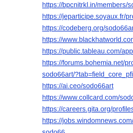
https://bpcnitrkl.in/members/s
https://jeparticipe.soyaux.fr/pr
https://codeberg.org/sodo66ar
https://www.blackhatworld.
https://public.tableau.com/app
https://forums.bohemia.net/pr
sodo66art/?tab=field_core_pf
https://ai.ceo/sodo66art
https://www.collcard.com/sod
https://careers.gita.org/prof
https://jobs.windomnews.com/
sodo66