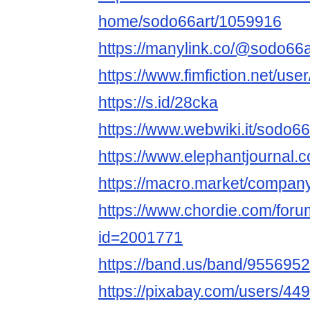
home/sodo66art/1059916
https://manylink.co/@sodo66a
https://www.fimfiction.net/us
https://s.id/28cka
https://www.webwiki.it/sodo66
https://www.elephantjournal.c
https://macro.market/compan
https://www.chordie.com/forum
id=2001771
https://band.us/band/955695
https://pixabay.com/users/44