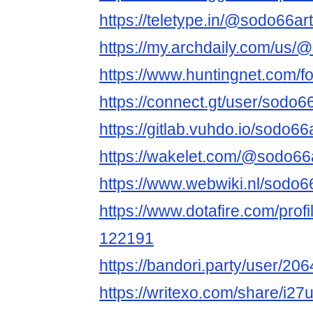
https://teletype.in/@sodo66art
https://my.archdaily.com/us
https://www.huntingnet.com/
https://connect.gt/user/sodo6
https://gitlab.vuhdo.io/sodo66
https://wakelet.com/@sodo66
https://www.webwiki.nl/sodo66
https://www.dotafire.com/profi
122191
https://bandori.party/user/20
https://writexo.com/share/i2