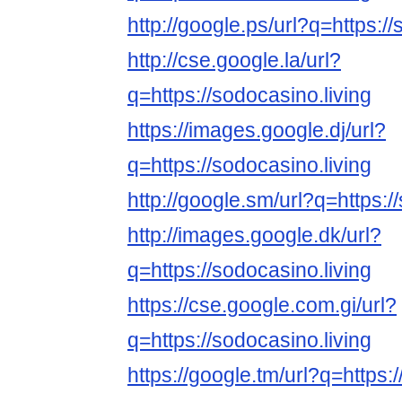
http://google.ps/url?q=https:/
http://cse.google.la/url?
q=https://sodocasino.living
https://images.google.dj/url?
q=https://sodocasino.living
http://google.sm/url?q=https:/
http://images.google.dk/url?
q=https://sodocasino.living
https://cse.google.com.gi/url?
q=https://sodocasino.living
https://google.tm/url?q=https: