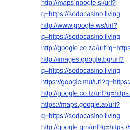
http://maps.google.si/url?
q=https://sodocasino.living
http://www.google.ws/url?
q=https://sodocasino.living
http://google.co.za/url?q=http
http://images.google.bg/url?
q=https://sodocasino.living
https://google.mu/url?q=https:
http://google.co.tz/url?q=https
https://maps.google.at/url?
q=https://sodocasino.living
http://google.gm/url?q=https:/