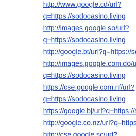
http://www.google.cd/url?
q=https://sodocasino.living
http://images.google.so/url?
q=https://sodocasino.living
http://google.bt/url?q=https://
http://images.google.com.do/u
q=https://sodocasino.living
https://cse.google.com.nf/url?
q=https://sodocasino.living
https://google.bj/url?q=https:/
http://google.co.nz/url?q=http
http://cse.google.sc/url?