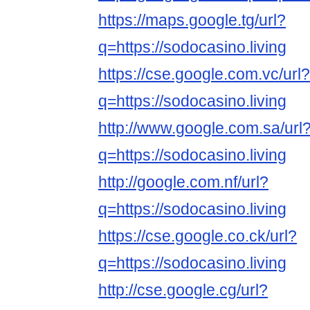
https://maps.google.tg/url?
q=https://sodocasino.living
https://cse.google.com.vc/url?
q=https://sodocasino.living
http://www.google.com.sa/url
q=https://sodocasino.living
http://google.com.nf/url?
q=https://sodocasino.living
https://cse.google.co.ck/url?
q=https://sodocasino.living
http://cse.google.cg/url?