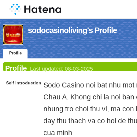
sodocasinoliving's Profile
Profile
Profile
Last updated:
08-03-2025
Self introduction
Sodo Casino noi bat nhu mot
Chau A. Khong chi la noi ban 
nhung tro choi thu vi, ma con
day thu thach va co hoi de th
cua minh