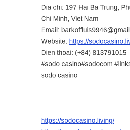
Dia chi: 197 Hai Ba Trung, P
Chi Minh, Viet Nam
Email: barkoffluis9946@gmai
Website:
https://sodocasino.li
Dien thoai: (+84) 813791015
#sodo casino#sodocom #link
sodo casino
https://sodocasino.living/