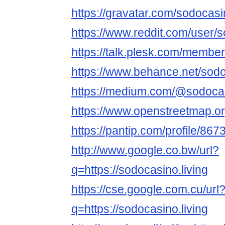
https://gravatar.com/sodocasi
https://www.reddit.com/user/s
https://talk.plesk.com/membe
https://www.behance.net/sodo
https://medium.com/@sodocas
https://www.openstreetmap.or
https://pantip.com/profile/86
http://www.google.co.bw/url?
q=https://sodocasino.living
https://cse.google.com.cu/url
q=https://sodocasino.living