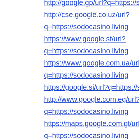
http://google.gp/url?q=https:/
http://cse.google.co.uz/url?
q=https://sodocasino.living
https://www.google.st/url?
q=https://sodocasino.living
https://www.google.com.ua/ur
q=https://sodocasino.living
https://google.si/url?q=https:/
http://www.google.com.eg/url
q=https://sodocasino.living
https://maps.google.com.gt/ur
q=https://sodocasino.living