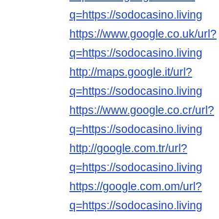
q=https://sodocasino.living
https://www.google.co.uk/url?
q=https://sodocasino.living
http://maps.google.it/url?
q=https://sodocasino.living
https://www.google.co.cr/url?
q=https://sodocasino.living
http://google.com.tr/url?
q=https://sodocasino.living
https://google.com.om/url?
q=https://sodocasino.living