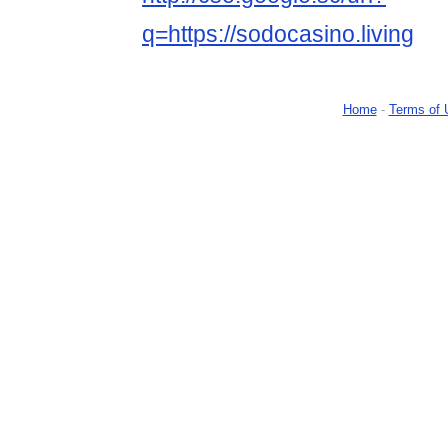
q=https://sodocasino.living
Home
-
Terms of 