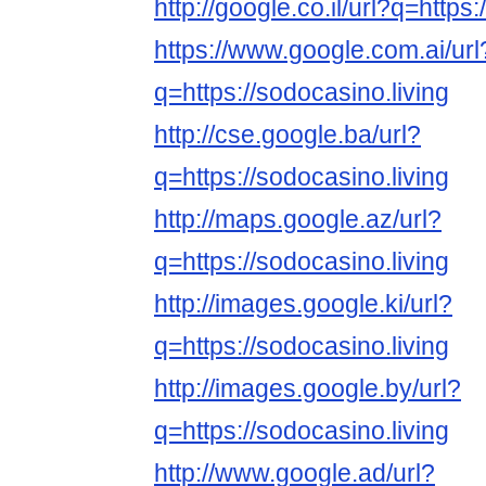
http://google.co.il/url?q=https
https://www.google.com.ai/url
q=https://sodocasino.living
http://cse.google.ba/url?
q=https://sodocasino.living
http://maps.google.az/url?
q=https://sodocasino.living
http://images.google.ki/url?
q=https://sodocasino.living
http://images.google.by/url?
q=https://sodocasino.living
http://www.google.ad/url?