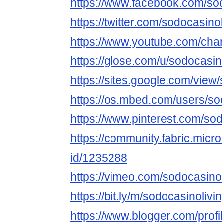
https://www.facebook.com/sod
https://twitter.com/sodocasinol
https://www.youtube.com/c
https://glose.com/u/sodocasin
https://sites.google.com/view
https://os.mbed.com/users/so
https://www.pinterest.com/sod
https://community.fabric.micr
id/1235288
https://vimeo.com/sodocasinol
https://bit.ly/m/sodocasinolivi
https://www.blogger.com/pro