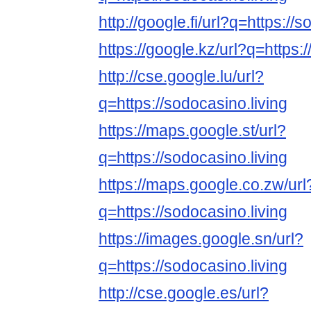
http://google.fi/url?q=https://
https://google.kz/url?q=https:
http://cse.google.lu/url?
q=https://sodocasino.living
https://maps.google.st/url?
q=https://sodocasino.living
https://maps.google.co.zw/url
q=https://sodocasino.living
https://images.google.sn/url?
q=https://sodocasino.living
http://cse.google.es/url?