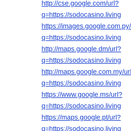
http://cse.google.com/url?
q=https://sodocasino.living
https://images.google.com.py/
q=https://sodocasino.living
http://maps.google.dm/url?
q=https://sodocasino.living
http://maps.google.com.my/ur
q=https://sodocasino.living
https://www.google.ms/url?
q=https://sodocasino.living
https://maps.google.pt/url?
q=https://sodocasino.living