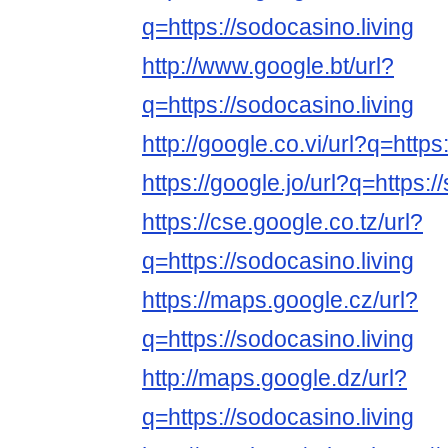
q=https://sodocasino.living
http://www.google.bt/url?
q=https://sodocasino.living
http://google.co.vi/url?q=https
https://google.jo/url?q=https:/
https://cse.google.co.tz/url?
q=https://sodocasino.living
https://maps.google.cz/url?
q=https://sodocasino.living
http://maps.google.dz/url?
q=https://sodocasino.living