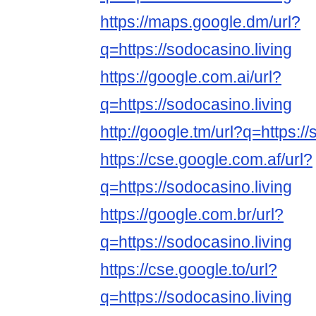
https://maps.google.dm/url?
q=https://sodocasino.living
https://google.com.ai/url?
q=https://sodocasino.living
http://google.tm/url?q=https:/
https://cse.google.com.af/url?
q=https://sodocasino.living
https://google.com.br/url?
q=https://sodocasino.living
https://cse.google.to/url?
q=https://sodocasino.living