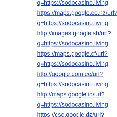
q=https://sodocasino.living
https://maps.google.co.nz/url
q=https://sodocasino.living
http://images.google.sh/url?
q=https://sodocasino.living
https://maps.google.cf/url?
q=https://sodocasino.living
http://google.com.ec/url?
q=https://sodocasino.living
http://maps.google.iq/url?
q=https://sodocasino.living
https://cse.google.dz/url?