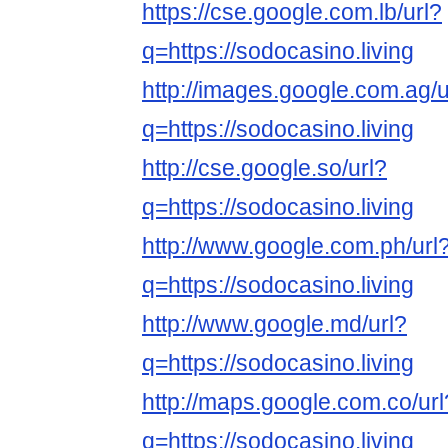
https://cse.google.com.lb/url?
q=https://sodocasino.living
http://images.google.com.ag/u
q=https://sodocasino.living
http://cse.google.so/url?
q=https://sodocasino.living
http://www.google.com.ph/url
q=https://sodocasino.living
http://www.google.md/url?
q=https://sodocasino.living
http://maps.google.com.co/url
q=https://sodocasino.living