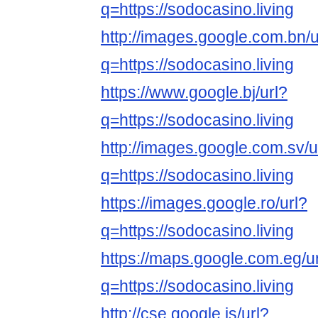
q=https://sodocasino.living
http://images.google.com.bn/u
q=https://sodocasino.living
https://www.google.bj/url?
q=https://sodocasino.living
http://images.google.com.sv/u
q=https://sodocasino.living
https://images.google.ro/url?
q=https://sodocasino.living
https://maps.google.com.eg/u
q=https://sodocasino.living
http://cse.google.is/url?