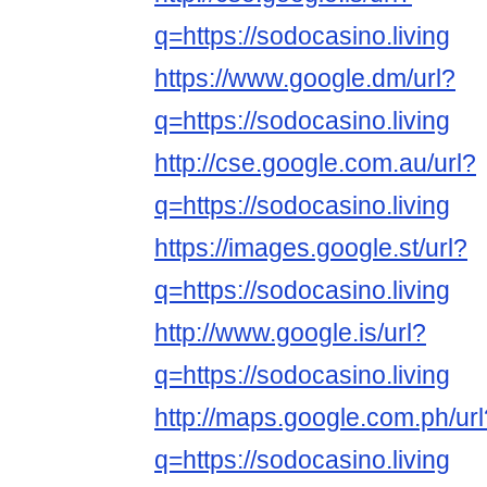
q=https://sodocasino.living
https://www.google.dm/url?
q=https://sodocasino.living
http://cse.google.com.au/url?
q=https://sodocasino.living
https://images.google.st/url?
q=https://sodocasino.living
http://www.google.is/url?
q=https://sodocasino.living
http://maps.google.com.ph/url
q=https://sodocasino.living