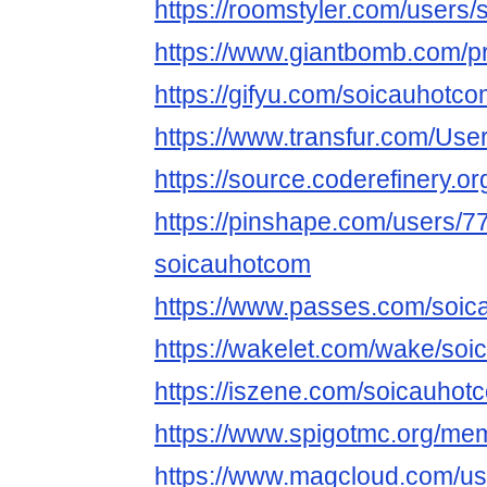
https://roomstyler.com/users
https://www.giantbomb.com/pr
https://gifyu.com/soicauhotc
https://www.transfur.com/Us
https://source.coderefinery.o
https://pinshape.com/users/7
soicauhotcom
https://www.passes.com/soi
https://wakelet.com/wake/so
https://iszene.com/soicauho
https://www.spigotmc.org/m
https://www.magcloud.com/u