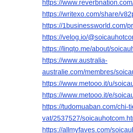
https://www.reverbnation.com
https://writexo.com/share/v8
https://1businessworld.com/p
https://velog.io/@soicauhotc
https://linqto.me/about/soica
https://www.australia-
australie.com/membres/soicau
https://www.metooo.it/u/soic
https://www.metooo.it/e/soic
https://tudomuaban.com/chi-ti
vat/2537527/soicauhotcom.ht
https://allmyfaves.com/soica