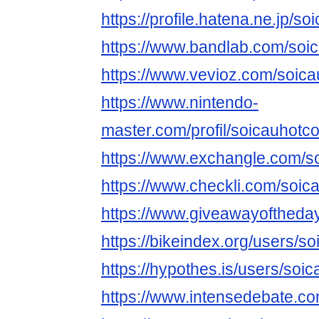
https://profile.hatena.ne.jp/so
https://www.bandlab.com/soi
https://www.vevioz.com/soic
https://www.nintendo-
master.com/profil/soicauhotc
https://www.exchangle.com/
https://www.checkli.com/soi
https://www.giveawayoftheday
https://bikeindex.org/users/s
https://hypothes.is/users/soi
https://www.intensedebate.co