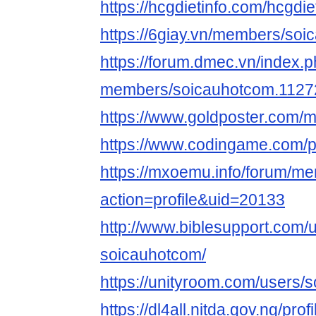
https://hcgdietinfo.com/hcgd
https://6giay.vn/members/so
https://forum.dmec.vn/index.
members/soicauhotcom.1127
https://www.goldposter.com/m
https://www.codingame.com/p
https://mxoemu.info/forum/m
action=profile&uid=20133
http://www.biblesupport.com/
soicauhotcom/
https://unityroom.com/users/
https://dl4all.nitda.gov.ng/pro