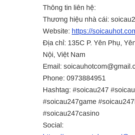
Thông tin liên hệ:
Thương hiệu nhà cái: soicau
Website:
https://soicauhot.co
Địa chỉ: 135C P. Yên Phụ, Yê
Nội, Việt Nam
Email: soicauhotcom@gmail.
Phone: 0973884951
Hashtag: #soicau247 #soica
#soicau247game #soicau247
#soicau247casino
Social: