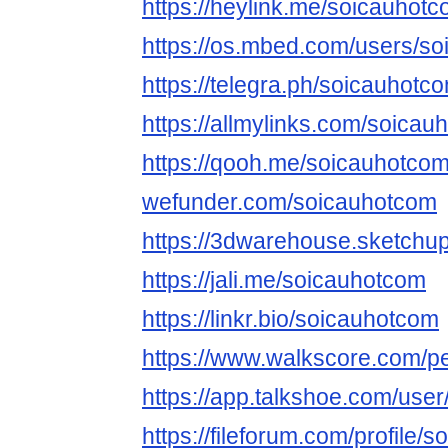
https://heylink.me/soicauhot
https://os.mbed.com/users/s
https://telegra.ph/soicauhotc
https://allmylinks.com/soicau
https://qooh.me/soicauhotco
wefunder.com/soicauhotcom
https://3dwarehouse.sketchu
https://jali.me/soicauhotcom
https://linkr.bio/soicauhotcom
https://www.walkscore.com/
https://app.talkshoe.com/use
https://fileforum.com/profile/