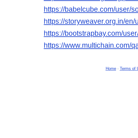
https://babelcube.com/user/
https://storyweaver.org.in/en
https://bootstrapbay.com/use
https://www.multichain.com/q
Home
-
Terms of 