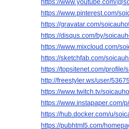
https://www.youtube.com/@s
https://www.pinterest.com/so
https://gravatar.com/soicauh
https://disqus.com/by/soicau
https://www.mixcloud.com/so
https://sketchfab.com/soicau
https://topsitenet.com/profil
http://freestyler.ws/user/536
https://www.twitch.tv/soicauh
https://www.instapaper.com/
https://hub.docker.com/u/soi
https://pubhtml5.com/homepa