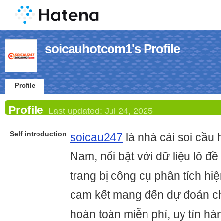
soicauhotcom1's Profile
Profile
Profile
Last updated:
Jul 24, 2025
Self introduction
soicau247
là nhà cái soi cầu 
Nam, nổi bật với dữ liệu lô đ
trang bị công cụ phân tích hiệ
cam kết mang đến dự đoán ch
hoàn toàn miễn phí, uy tín hà