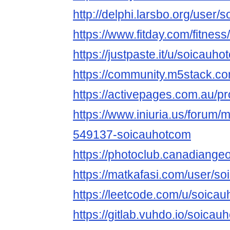
http://delphi.larsbo.org/user
https://www.fitday.com/fitne
https://justpaste.it/u/soicauh
https://community.m5stack.c
https://activepages.com.au/pr
https://www.iniuria.us/forum
549137-soicauhotcom
https://photoclub.canadiange
https://matkafasi.com/user/s
https://leetcode.com/u/soica
https://gitlab.vuhdo.io/soicau