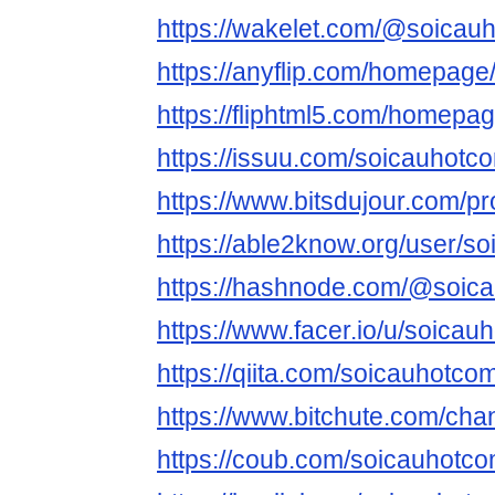
https://wakelet.com/@soicau
https://anyflip.com/homepag
https://fliphtml5.com/homepa
https://issuu.com/soicauhotc
https://www.bitsdujour.com/pr
https://able2know.org/user/s
https://hashnode.com/@soic
https://www.facer.io/u/soicau
https://qiita.com/soicauhotco
https://www.bitchute.com/ch
https://coub.com/soicauhotc