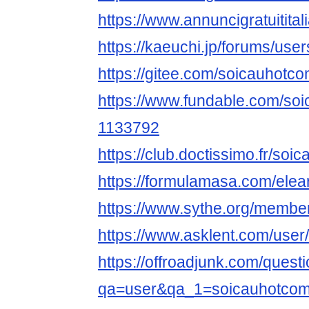
https://www.annuncigratuitital
https://kaeuchi.jp/forums/use
https://gitee.com/soicauhotc
https://www.fundable.com/so
1133792
https://club.doctissimo.fr/soi
https://formulamasa.com/ele
https://www.sythe.org/membe
https://www.asklent.com/use
https://offroadjunk.com/quest
qa=user&qa_1=soicauhotco