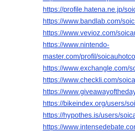
https://profile.hatena.ne.jp/so
https://www.bandlab.com/soi
https://www.vevioz.com/soic
https://www.nintendo-
master.com/profil/soicauhotc
https://www.exchangle.com/
https://www.checkli.com/soi
https://www.giveawayoftheday
https://bikeindex.org/users/s
https://hypothes.is/users/soi
https://www.intensedebate.co