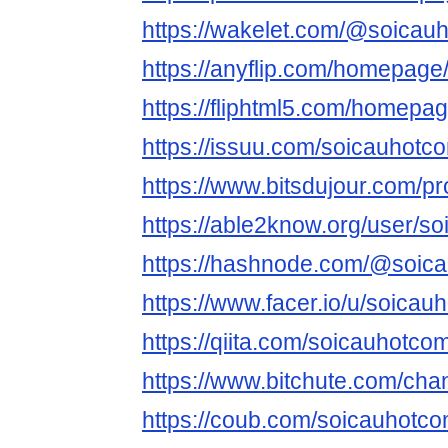
https://wakelet.com/@soicau
https://anyflip.com/homepag
https://fliphtml5.com/homepa
https://issuu.com/soicauhotc
https://www.bitsdujour.com/pr
https://able2know.org/user/s
https://hashnode.com/@soic
https://www.facer.io/u/soicau
https://qiita.com/soicauhotco
https://www.bitchute.com/ch
https://coub.com/soicauhotc