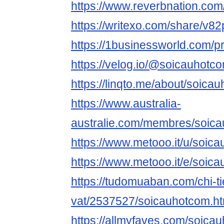
https://www.reverbnation.com
https://writexo.com/share/v8
https://1businessworld.com/p
https://velog.io/@soicauhotc
https://linqto.me/about/soica
https://www.australia-
australie.com/membres/soicau
https://www.metooo.it/u/soic
https://www.metooo.it/e/soic
https://tudomuaban.com/chi-ti
vat/2537527/soicauhotcom.ht
https://allmyfaves.com/soica