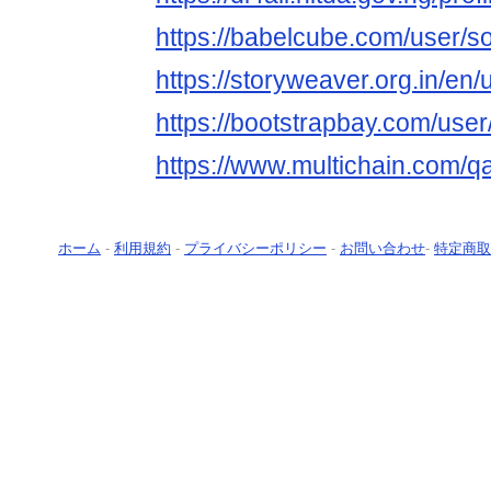
https://babelcube.com/user/
https://storyweaver.org.in/en
https://bootstrapbay.com/use
https://www.multichain.com/q
ホーム
-
利用規約
-
プライバシーポリシー
-
お問い合わせ
-
特定商取