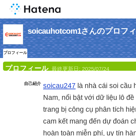
soicauhotcom1さんのプロフ
プロフィール
プロフィール
最終更新日:
2025/07/24
自己紹介
soicau247
là nhà cái soi cầu 
Nam, nổi bật với dữ liệu lô đ
trang bị công cụ phân tích hiệ
cam kết mang đến dự đoán ch
hoàn toàn miễn phí, uy tín hà