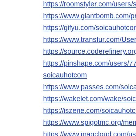
https://roomstyler.com/users
https://www.giantbomb.com/pr
https://gifyu.com/soicauhotc
https://www.transfur.com/Us
https://source.coderefinery.o
https://pinshape.com/users/7
soicauhotcom
https://www.passes.com/soi
https://wakelet.com/wake/so
https://iszene.com/soicauho
https://www.spigotmc.org/m
https://www.magcloud.com/u