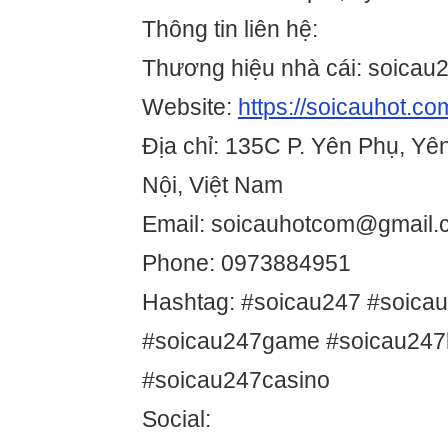
Thông tin liên hệ:
Thương hiệu nhà cái: soicau
Website:
https://soicauhot.co
Địa chỉ: 135C P. Yên Phụ, Yê
Nội, Việt Nam
Email: soicauhotcom@gmail.
Phone: 0973884951
Hashtag: #soicau247 #soica
#soicau247game #soicau247
#soicau247casino
Social: