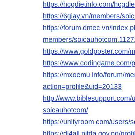
https://hcgdietinfo.com/hcgd
https://6giay.vn/members/so
https://forum.dmec.vn/index.
members/soicauhotcom.1127
https://www.goldposter.com/m
https://www.codingame.com/p
https://mxoemu.info/forum/m
action=profile&uid=20133
http://www.biblesupport.com/
soicauhotcom/
https://unityroom.com/users/
https://dl4all.nitda.gov.ng/pro