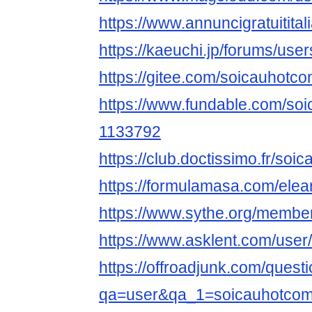
https://www.annuncigratuitital
https://kaeuchi.jp/forums/use
https://gitee.com/soicauhotc
https://www.fundable.com/so
1133792
https://club.doctissimo.fr/soi
https://formulamasa.com/ele
https://www.sythe.org/membe
https://www.asklent.com/use
https://offroadjunk.com/quest
qa=user&qa_1=soicauhotco