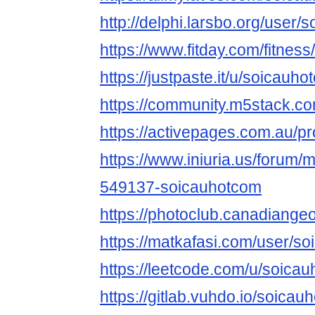
http://delphi.larsbo.org/user
https://www.fitday.com/fitne
https://justpaste.it/u/soicauh
https://community.m5stack.c
https://activepages.com.au/pr
https://www.iniuria.us/forum
549137-soicauhotcom
https://photoclub.canadiange
https://matkafasi.com/user/s
https://leetcode.com/u/soica
https://gitlab.vuhdo.io/soicau