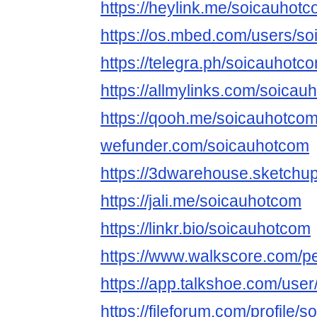
https://heylink.me/soicauhot
https://os.mbed.com/users/s
https://telegra.ph/soicauhotc
https://allmylinks.com/soicau
https://qooh.me/soicauhotco
wefunder.com/soicauhotcom
https://3dwarehouse.sketchu
https://jali.me/soicauhotcom
https://linkr.bio/soicauhotcom
https://www.walkscore.com/
https://app.talkshoe.com/use
https://fileforum.com/profile/