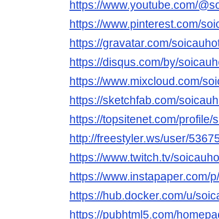
https://www.youtube.com/@s
https://www.pinterest.com/so
https://gravatar.com/soicauh
https://disqus.com/by/soicau
https://www.mixcloud.com/so
https://sketchfab.com/soicau
https://topsitenet.com/profil
http://freestyler.ws/user/536
https://www.twitch.tv/soicauh
https://www.instapaper.com/
https://hub.docker.com/u/soi
https://pubhtml5.com/homepa