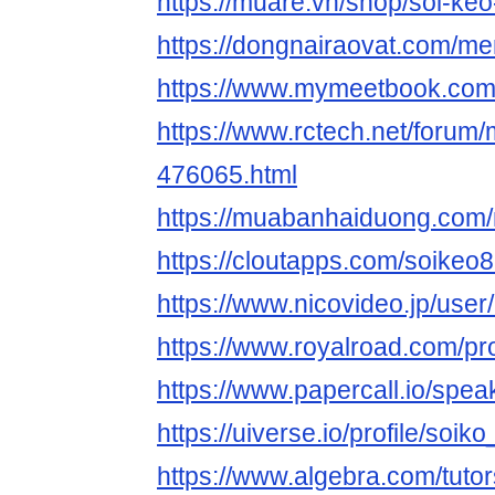
https://muare.vn/shop/soi-ke
https://dongnairaovat.com/m
https://www.mymeetbook.co
https://www.rctech.net/foru
476065.html
https://muabanhaiduong.com
https://cloutapps.com/soike
https://www.nicovideo.jp/use
https://www.royalroad.com/pr
https://www.papercall.io/spe
https://uiverse.io/profile/soik
https://www.algebra.com/tuto