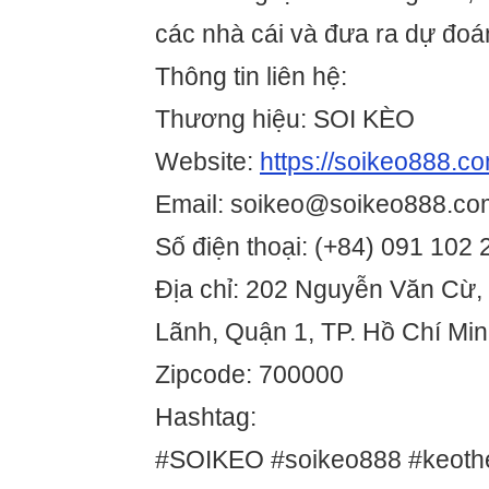
các nhà cái và đưa ra dự đoán 
Thông tin liên hệ:
Thương hiệu: SOI KÈO
Website:
https://soikeo888.c
Email: soikeo@soikeo888.co
Số điện thoại: (+84) 091 102
Địa chỉ: 202 Nguyễn Văn Cừ
Lãnh, Quận 1, TP. Hồ Chí Min
Zipcode: 700000
Hashtag:
#SOIKEO #soikeo888 #keoth