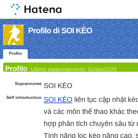
Profilo di SOI KÈO
Profilo
Profilo
Ultimo aggiornamento:
01/giu/2025
Soprannome
SOI KÈO
Self introduction
SOI KÈO
liên tục cập nhật kè
và các môn thể thao khác theo
hợp phân tích chuyên sâu từ 
Tính năng lọc kèo nâng cao, s