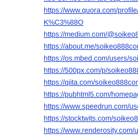
https://www.quora.com/prof
K%C3%88O
https://medium.com/@soikeo
https://about.me/soikeo888co
https://os.mbed.com/users/s
https://500px.com/p/soikeo8
https://qiita.com/soikeo888c
https://pubhtml5.com/homepa
https://www.speedrun.com/u
https://stocktwits.com/soike
https://www.renderosity.com/