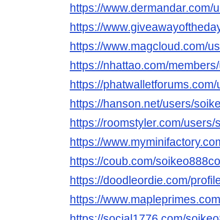
https://www.dermandar.com/
https://www.giveawayoftheday
https://www.magcloud.com/u
https://nhattao.com/members
https://phatwalletforums.com
https://hanson.net/users/soi
https://roomstyler.com/users
https://www.myminifactory.c
https://coub.com/soikeo888c
https://doodleordie.com/prof
https://www.mapleprimes.co
https://social1776.com/soik