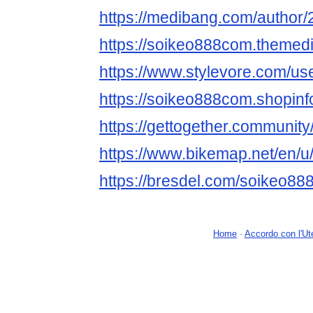
https://medibang.com/author
https://soikeo888com.themed
https://www.stylevore.com/u
https://soikeo888com.shopinf
https://gettogether.community
https://www.bikemap.net/en/u
https://bresdel.com/soikeo8
Home
-
Accordo con l'Ut