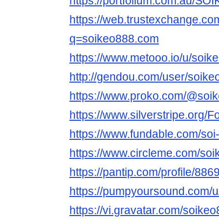
https://portfolium.com.au/SO
https://web.trustexchange.c
q=soikeo888.com
https://www.metooo.io/u/soi
http://gendou.com/user/soik
https://www.proko.com/@soik
https://www.silverstripe.org
https://www.fundable.com/soi
https://www.circleme.com/so
https://pantip.com/profile/88
https://pumpyoursound.com/
https://vi.gravatar.com/soik