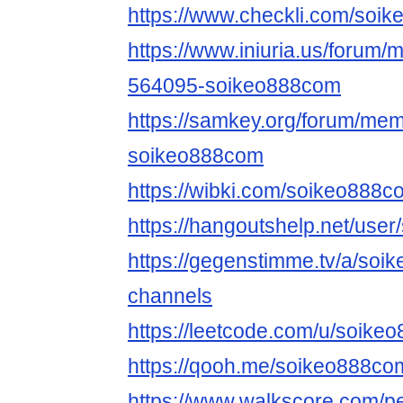
https://www.checkli.com/soi
https://www.iniuria.us/forum
564095-soikeo888com
https://samkey.org/forum/me
soikeo888com
https://wibki.com/soikeo888c
https://hangoutshelp.net/use
https://gegenstimme.tv/a/soi
channels
https://leetcode.com/u/soike
https://qooh.me/soikeo888co
https://www.walkscore.com/p