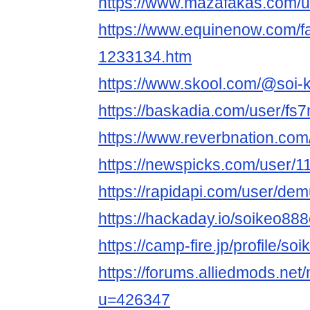
https://www.mazafakas.com/u
https://www.equinenow.com/fa
1233134.htm
https://www.skool.com/@soi-
https://baskadia.com/user/fs
https://www.reverbnation.co
https://newspicks.com/user/1
https://rapidapi.com/user/de
https://hackaday.io/soikeo8
https://camp-fire.jp/profile/s
https://forums.alliedmods.ne
u=426347