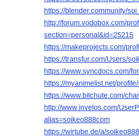
https://blender.community/so
http://forum.vodobox.com/prof
section=personal&id=25215
https://makeprojects.com/pro
https://transfur.com/Users/s
https://www.syncdocs.com/fo
https://myanimelist.net/profi
https://www.bitchute.com/ch
http://www.invelos.com/UserP
alias=soikeo888com
https://wirtube.de/a/soikeo88