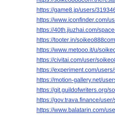
https://game8.jp/users/31934
https://www.iconfinder.com/
https://40th.jiuzhai.com/spac
https://tooter.in/soikeo888co
https://www.metooo.it/u/soi
https://civitai.com/user/soik
https://experiment.com/user
https://motion-gallery.net/us
https://git.guildofwriters.org
https://gov.trava.finance/use
https://www.balatarin.com/u