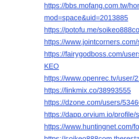
https://bbs.mofang.com.tw/h
mod=space&uid=2013885
https://potofu.me/soikeo888c
https://www.jointcorners.co
https://fairygodboss.com/use
KEO
https://www.openrec.tv/user/
https://linkmix.co/38993555
https://dzone.com/users/534
https://dapp.orvium.io/profile/
https://www.huntingnet.com/
https://soikeo888com.therest