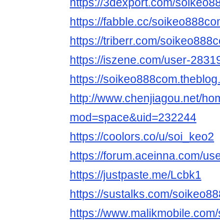
https://3dexport.com/soikeo
https://fabble.cc/soikeo888c
https://triberr.com/soikeo888
https://iszene.com/user-2831
https://soikeo888com.theblo
http://www.chenjiagou.net/h
mod=space&uid=232244
https://coolors.co/u/soi_keo2
https://forum.aceinna.com/u
https://justpaste.me/Lcbk1
https://sustalks.com/soikeo8
https://www.malikmobile.com