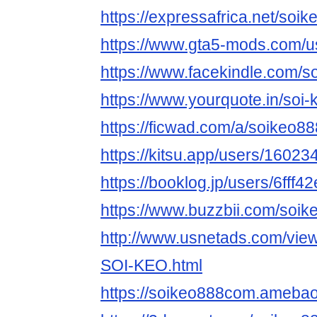
https://expressafrica.net/so
https://www.gta5-mods.com/
https://www.facekindle.com/
https://www.yourquote.in/soi
https://ficwad.com/a/soikeo8
https://kitsu.app/users/16023
https://booklog.jp/users/6fff4
https://www.buzzbii.com/soi
http://www.usnetads.com/vie
SOI-KEO.html
https://soikeo888com.ameba