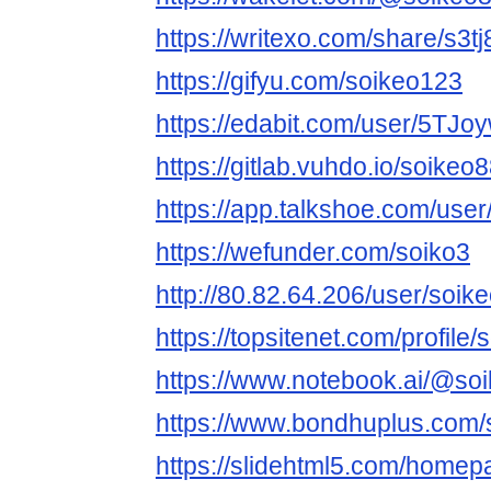
https://writexo.com/share/s3t
https://gifyu.com/soikeo123
https://edabit.com/user/5T
https://gitlab.vuhdo.io/soike
https://app.talkshoe.com/use
https://wefunder.com/soiko3
http://80.82.64.206/user/soi
https://topsitenet.com/profil
https://www.notebook.ai/@s
https://www.bondhuplus.com
https://slidehtml5.com/home