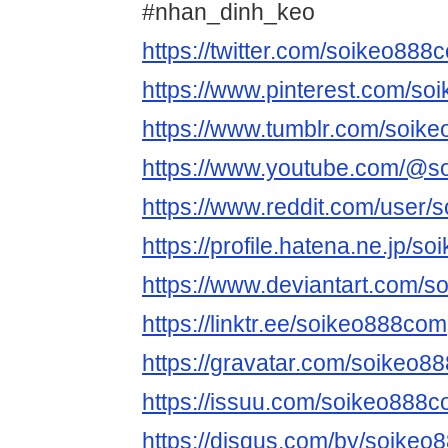
#nhan_dinh_keo
https://twitter.com/soikeo888
https://www.pinterest.com/so
https://www.tumblr.com/soik
https://www.youtube.com/@
https://www.reddit.com/user/
https://profile.hatena.ne.jp/s
https://www.deviantart.com/
https://linktr.ee/soikeo888com
https://gravatar.com/soikeo8
https://issuu.com/soikeo888
https://disqus.com/by/soikeo