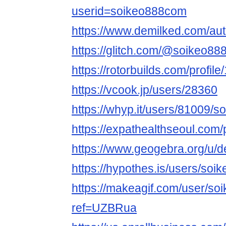
userid=soikeo888com
https://www.demilked.com/aut
https://glitch.com/@soikeo8
https://rotorbuilds.com/profil
https://vcook.jp/users/28360
https://whyp.it/users/81009/
https://expathealthseoul.com/
https://www.geogebra.org/u/
https://hypothes.is/users/so
https://makeagif.com/user/s
ref=UZBRua