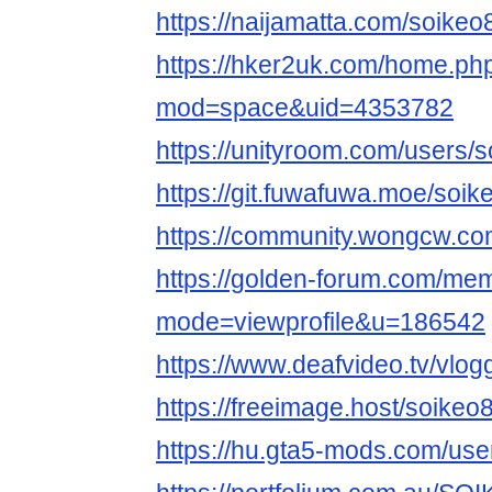
https://naijamatta.com/soike
https://hker2uk.com/home.ph
mod=space&uid=4353782
https://unityroom.com/users
https://git.fuwafuwa.moe/soi
https://community.wongcw.c
https://golden-forum.com/mem
mode=viewprofile&u=186542
https://www.deafvideo.tv/vlo
https://freeimage.host/soike
https://hu.gta5-mods.com/us