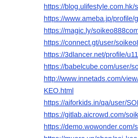
https://blog.ulifestyle.com.h
https://www.ameba.jp/profile
https://magic.ly/soikeo888co
https://connect.gt/user/soik
https://3dlancer.net/profile/u
https://babelcube.com/user/s
http://www.innetads.com/vie
KEO.html
https://aiforkids.in/qa/use
https://gitlab.aicrowd.com/s
https://demo.wowonder.com/