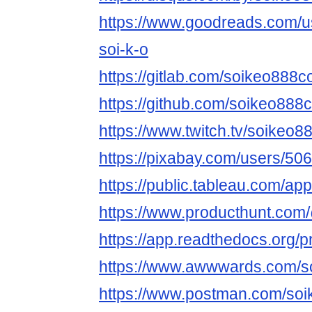
https://www.goodreads.com/
soi-k-o
https://gitlab.com/soikeo888
https://github.com/soikeo888
https://www.twitch.tv/soikeo
https://pixabay.com/users/50
https://public.tableau.com/app
https://www.producthunt.co
https://app.readthedocs.org/p
https://www.awwwards.com/s
https://www.postman.com/so