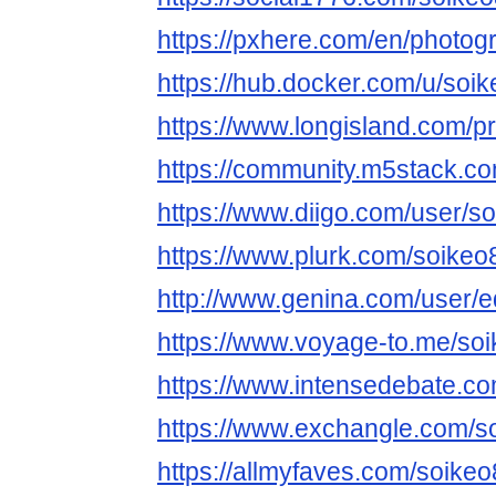
https://pxhere.com/en/photo
https://hub.docker.com/u/so
https://www.longisland.com/p
https://community.m5stack.c
https://www.diigo.com/user/
https://www.plurk.com/soike
http://www.genina.com/user/
https://www.voyage-to.me/s
https://www.intensedebate.c
https://www.exchangle.com/
https://allmyfaves.com/soik