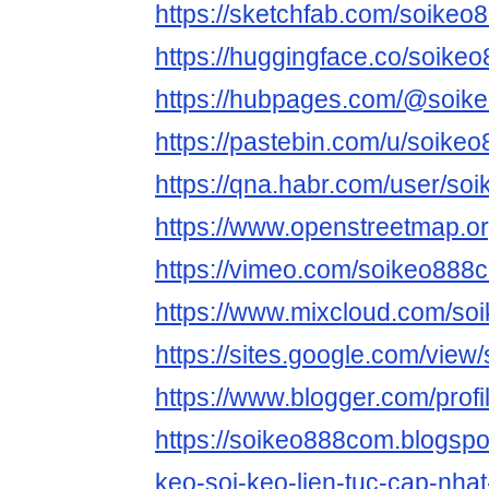
https://sketchfab.com/soike
https://huggingface.co/soik
https://hubpages.com/@soi
https://pastebin.com/u/soike
https://qna.habr.com/user/s
https://www.openstreetmap.o
https://vimeo.com/soikeo888
https://www.mixcloud.com/so
https://sites.google.com/vi
https://www.blogger.com/pro
https://soikeo888com.blogspo
keo-soi-keo-lien-tuc-cap-nhat