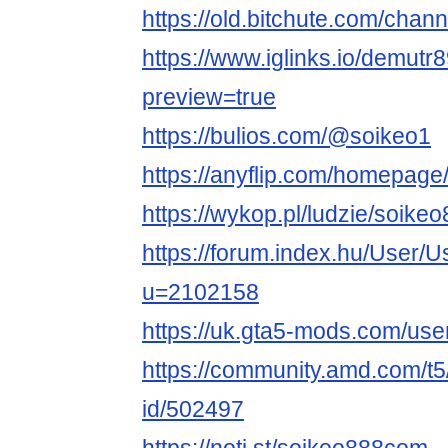
https://old.bitchute.com/cha
https://www.iglinks.io/demutr
preview=true
https://bulios.com/@soikeo1
https://anyflip.com/homepage
https://wykop.pl/ludzie/soik
https://forum.index.hu/User/U
u=2102158
https://uk.gta5-mods.com/us
https://community.amd.com/t5
id/502497