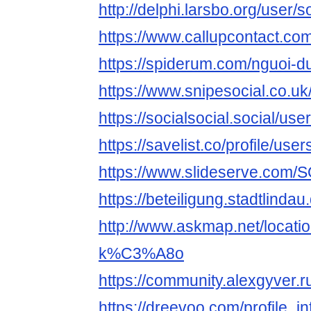
http://delphi.larsbo.org/user
https://www.callupcontact.c
https://spiderum.com/nguoi-
https://www.snipesocial.co.u
https://socialsocial.social/us
https://savelist.co/profile/us
https://www.slideserve.com/
https://beteiligung.stadtlinda
http://www.askmap.net/locati
k%C3%A8o
https://community.alexgyver
https://dreevoo.com/profile_