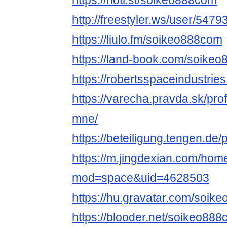
https://noti.st/soikeo888com
http://freestyler.ws/user/54
https://liulo.fm/soikeo888com
https://land-book.com/soike
https://robertsspaceindustri
https://varecha.pravda.sk/pro
mne/
https://beteiligung.tengen.de
https://m.jingdexian.com/hom
mod=space&uid=4628503
https://hu.gravatar.com/soik
https://blooder.net/soikeo88