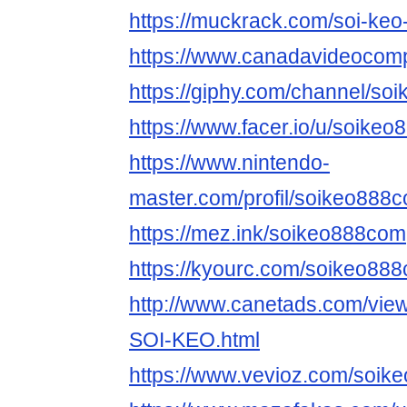
https://muckrack.com/soi-keo
https://www.canadavideocom
https://giphy.com/channel/s
https://www.facer.io/u/soike
https://www.nintendo-
master.com/profil/soikeo888
https://mez.ink/soikeo888com
https://kyourc.com/soikeo88
http://www.canetads.com/vie
SOI-KEO.html
https://www.vevioz.com/soi