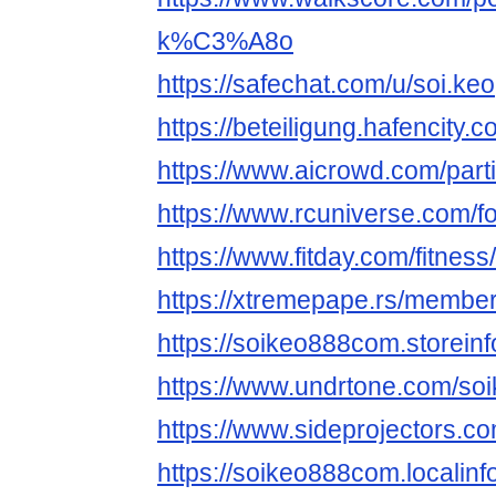
k%C3%A8o
https://safechat.com/u/soi.keo
https://beteiligung.hafencity.
https://www.aicrowd.com/par
https://www.rcuniverse.com/
https://www.fitday.com/fitne
https://xtremepape.rs/memb
https://soikeo888com.storein
https://www.undrtone.com/s
https://www.sideprojectors.co
https://soikeo888com.localinf