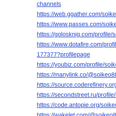
channels
https://web.ggather.com/soi
https://www.passes.com/soi
https://golosknig.com/profile
https://www.dotafire.com/prof
177377?profilepage
https://youbiz.com/profile/so
https://manylink.co/@soikeo
https://source.coderefinery.
https://secondstreet.ru/profi
https://code.antopie.org/soi
https://wakelet.com/@soike