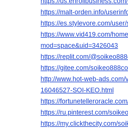
https://us.enrollbusiness.
https://malt-orden.info/useri
https://es.stylevore.com/use
https://www.vid419.com/hom
mod=space&uid=3426043
https://replit.com/@soikeo88
https://gitee.com/soikeo888c
http://www.hot-web-ads.com/v
16046527-SOI-KEO.html
https://fortunetelleroracle.co
https://ru.pinterest.com/soik
https://my.clickthecity.com/s