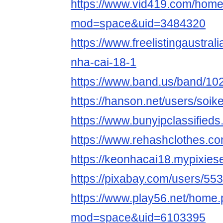
https://www.vid419.com/hom
mod=space&uid=3484320
https://www.freelistingaustrali
nha-cai-18-1
https://www.band.us/band/10
https://hanson.net/users/soi
https://www.bunyipclassifie
https://www.rehashclothes.c
https://keonhacai18.mypixies
https://pixabay.com/users/55
https://www.play56.net/home
mod=space&uid=6103395