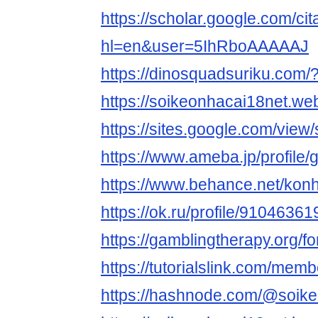
https://scholar.google.com/cit
hl=en&user=5IhRboAAAAAJ
https://dinosquadsuriku.com
https://soikeonhacai18net.web
https://sites.google.com/vie
https://www.ameba.jp/profile/
https://www.behance.net/kon
https://ok.ru/profile/91046
https://gamblingtherapy.org/
https://tutorialslink.com/me
https://hashnode.com/@soik