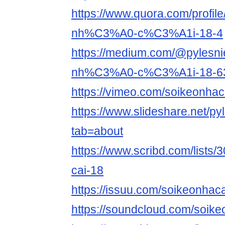
https://www.quora.com/prof
nh%C3%A0-c%C3%A1i-18-4
https://medium.com/@pyles
nh%C3%A0-c%C3%A1i-18-6
https://vimeo.com/soikeonhac
https://www.slideshare.net/p
tab=about
https://www.scribd.com/lists
cai-18
https://issuu.com/soikeonhac
https://soundcloud.com/soik