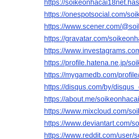
https://soikeonhacai18net.ha
https://onespotsocial.com/so
https://www.scener.com/@so
https://gravatar.com/soikeon
https://www.investagrams.com
https://profile.hatena.ne.jp/s
https://mygamedb.com/profil
https://disqus.com/by/disqu
https://about.me/soikeonhaca
https://www.mixcloud.com/so
https://www.deviantart.com/s
https://www.reddit.com/user/