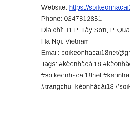
Website:
https://soikeonhacai
Phone: 0347812851
Địa chỉ: 11 P. Tây Sơn, P. Q
Hà Nội, Vietnam
Email: soikeonhacai18net@g
Tags: #kèonhàcái18 #kèonhà
#soikeonhacai18net #kèonhàcá
#trangchu_kèonhàcái18 #soi