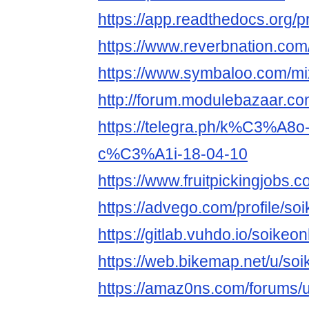
https://app.readthedocs.org/p
https://www.reverbnation.co
https://www.symbaloo.com/mi
http://forum.modulebazaar.co
https://telegra.ph/k%C3%A
c%C3%A1i-18-04-10
https://www.fruitpickingjobs
https://advego.com/profile/so
https://gitlab.vuhdo.io/soikeo
https://web.bikemap.net/u/so
https://amaz0ns.com/forums/