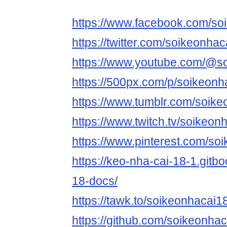
https://www.facebook.com/so
https://twitter.com/soikeonha
https://www.youtube.com/@s
https://500px.com/p/soikeonh
https://www.tumblr.com/soik
https://www.twitch.tv/soikeon
https://www.pinterest.com/so
https://keo-nha-cai-18-1.gitbo
18-docs/
https://tawk.to/soikeonhacai1
https://github.com/soikeonha