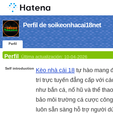
Perfil de soikeonhacai18net
Perfil
Perfil
Última actualización:
10-04-2026
Self introduction
Kèo nhà cái 18
tự hào mang đ
trí trực tuyến đẳng cấp với c
như bắn cá, nổ hũ và thể tha
bảo môi trường cá cược công
luôn sẵn sàng hỗ trợ người dù