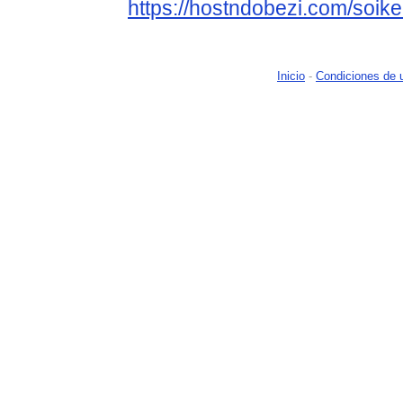
https://hostndobezi.com/soik
Inicio
-
Condiciones de 