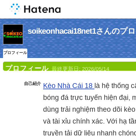
soikeonhacai18net1さんの
プロフィール
プロフィール
最終更新日:
2026/05/14
自己紹介
Kèo Nhà Cái 18
là hệ thống c
bóng đá trực tuyến hiện đại,
dùng trải nghiệm theo dõi kè
và tài xỉu chính xác. Với hạ 
truyền tải dữ liệu nhanh chó