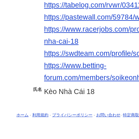
https://tabelog.com/rvwr/0341
https://pastewall.com/59784/w
https://www.racerjobs.com/pr
nha-cai-18
https://swdteam.com/profile/
https://www.betting-
forum.com/members/soikeonh
氏名
Kèo Nhà Cái 18
ホーム
-
利用規約
-
プライバシーポリシー
-
お問い合わせ
-
特定商取