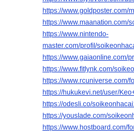
https://www.goldposter.com/m
https://www.maanation.com/s
https://www.nintendo-
master.com/profil/soikeonhac
https://www.gaiaonline.com/p
https://www.fitlynk.com/soik
https://www.rcuniverse.com/
https://hukukevi.net/user/K
https://odesli.co/soikeonhaca
https://youslade.com/soikeon
https://www.hostboard.com/f