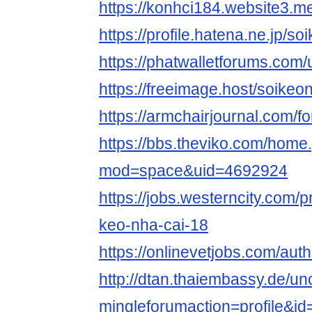
https://konhci184.website3.m
https://profile.hatena.ne.jp/s
https://phatwalletforums.com
https://freeimage.host/soike
https://armchairjournal.com/
https://bbs.theviko.com/home
mod=space&uid=4692924
https://jobs.westerncity.com/p
keo-nha-cai-18
https://onlinevetjobs.com/aut
http://dtan.thaiembassy.de/u
mingleforumaction=profile&i