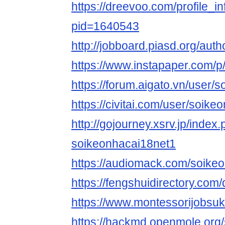
https://dreevoo.com/profile_i
pid=1640543
http://jobboard.piasd.org/aut
https://www.instapaper.com/
https://forum.aigato.vn/user/
https://civitai.com/user/soik
http://gojourney.xsrv.jp/index
soikeonhacai18net1
https://audiomack.com/soike
https://fengshuidirectory.com
https://www.montessorijobsuk
https://hackmd.openmole.org