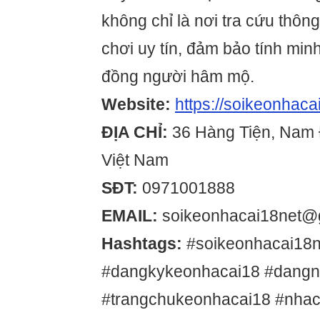
không chỉ là nơi tra cứu thôn
chơi uy tín, đảm bảo tính mi
đồng người hâm mộ.
Website:
https://soikeonhaca
ĐỊA CHỈ:
36 Hàng Tiện, Nam Đ
Việt Nam
SĐT:
0971001888
EMAIL:
soikeonhacai18net@
Hashtags:
#soikeonhacai18n
#dangkykeonhacai18 #dang
#trangchukeonhacai18 #nhac