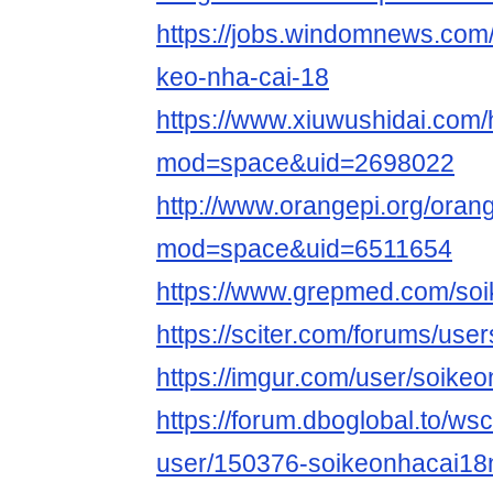
https://jobs.windomnews.com/
keo-nha-cai-18
https://www.xiuwushidai.com
mod=space&uid=2698022
http://www.orangepi.org/ora
mod=space&uid=6511654
https://www.grepmed.com/so
https://sciter.com/forums/use
https://imgur.com/user/soike
https://forum.dboglobal.to/ws
user/150376-soikeonhacai18