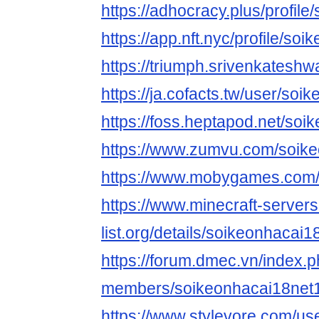
https://adhocracy.plus/profil
https://app.nft.nyc/profile/so
https://triumph.srivenkateshw
https://ja.cofacts.tw/user/so
https://foss.heptapod.net/so
https://www.zumvu.com/soike
https://www.mobygames.com/
https://www.minecraft-servers
list.org/details/soikeonhacai1
https://forum.dmec.vn/index.
members/soikeonhacai18net
https://www.stylevore.com/us