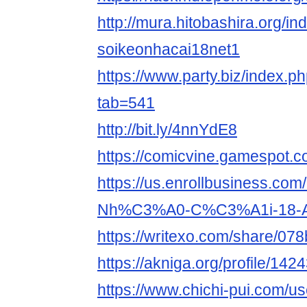
http://mura.hitobashira.org/i
soikeonhacai18net1
https://www.party.biz/index.p
tab=541
http://bit.ly/4nnYdE8
https://comicvine.gamespot.c
https://us.enrollbusiness.c
Nh%C3%A0-C%C3%A1i-18-Al
https://writexo.com/share/0
https://akniga.org/profile/142
https://www.chichi-pui.com/u