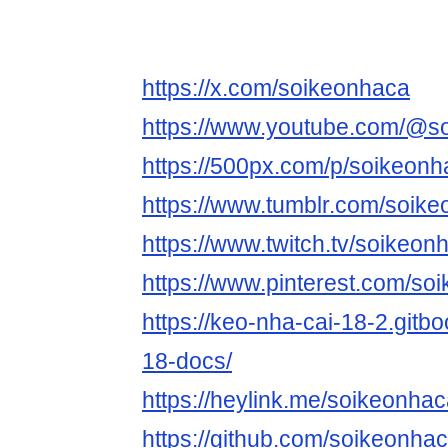
https://x.com/soikeonhaca
https://www.youtube.com/@s
https://500px.com/p/soikeonh
https://www.tumblr.com/soik
https://www.twitch.tv/soikeon
https://www.pinterest.com/so
https://keo-nha-cai-18-2.gitbo
18-docs/
https://heylink.me/soikeonha
https://github.com/soikeonha