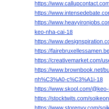
https://www.callupcontact.c
https://www.intensedebate.c
https://www.heavyironjobs.co
keo-nha-cai-18
https://www.designspiration.
https://fairebruxellessamen.be
https://creativemarket.c
https://www.brownbook.net/
nh%C3%A0-c%C3%A1i-18
https://www.skool.com/@keo-
https://stocktwits.com/soike
https://www.storenvy.com/so