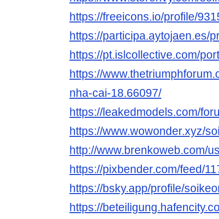
https://freeicons.io/profile/93
https://participa.aytojaen.es/
https://pt.islcollective.com/po
https://www.thetriumphforum
nha-cai-18.66097/
https://leakedmodels.com/f
https://www.wowonder.xyz/so
http://www.brenkoweb.com/use
https://pixbender.com/feed/1
https://bsky.app/profile/soik
https://beteiligung.hafencity.