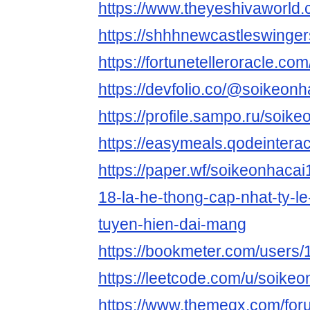
https://www.theyeshivaworld
https://shhhnewcastleswinger
https://fortunetelleroracle.co
https://devfolio.co/@soikeon
https://profile.sampo.ru/soik
https://easymeals.qodeintera
https://paper.wf/soikeonhaca
18-la-he-thong-cap-nhat-ty-l
tuyen-hien-dai-mang
https://bookmeter.com/users
https://leetcode.com/u/soike
https://www.themeqx.com/for