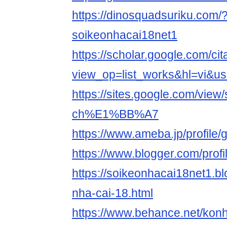
https://dinosquadsuriku.com/
soikeonhacai18net1
https://scholar.google.com/cit
view_op=list_works&hl=vi&
https://sites.google.com/view
ch%E1%BB%A7
https://www.ameba.jp/profile
https://www.blogger.com/pro
https://soikeonhacai18net1.b
nha-cai-18.html
https://www.behance.net/kon