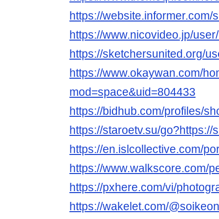
https://website.informer.com/
https://www.nicovideo.jp/use
https://sketchersunited.org/u
https://www.okaywan.com/h
mod=space&uid=804433
https://bidhub.com/profiles/s
https://staroetv.su/go?https:/
https://en.islcollective.com/p
https://www.walkscore.com/
https://pxhere.com/vi/photog
https://wakelet.com/@soikeo