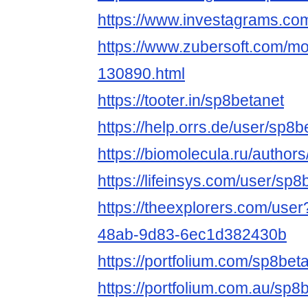
https://www.investagrams.com
https://www.zubersoft.com/mo
130890.html
https://tooter.in/sp8betanet
https://help.orrs.de/user/sp8b
https://biomolecula.ru/author
https://lifeinsys.com/user/sp8
https://theexplorers.com/use
48ab-9d83-6ec1d382430b
https://portfolium.com/sp8bet
https://portfolium.com.au/sp8