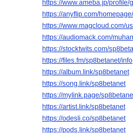
https://www.ameba.jp/profile/
https://anyflip.com/homepage
https://www.magcloud.com/us
https://audiomack.com/muh
https://stocktwits.com/sp8bet
https://files.fm/sp8betanet/info
https://album.link/sp8betanet
https://song.link/sp8betanet
https://mylink.page/sp8betane
https://artist.link/sp8betanet
https://odesli.co/sp8betanet
https://pods.link/sp8betanet