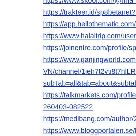
https://www.skool.com/@nha-
https://trakteer.id/sp8betanet
https://app.hellothematic.com
https://www.halaltrip.com/use
https://joinentre.com/profile/
https://www.ganjingworld.com/
VN/channel/1ieh7t2vti8t7h
subTab=all&tab=about&subta
https://talkmarkets.com/pro
260403-082522
https://medibang.com/author
https://www.bloggportalen.se