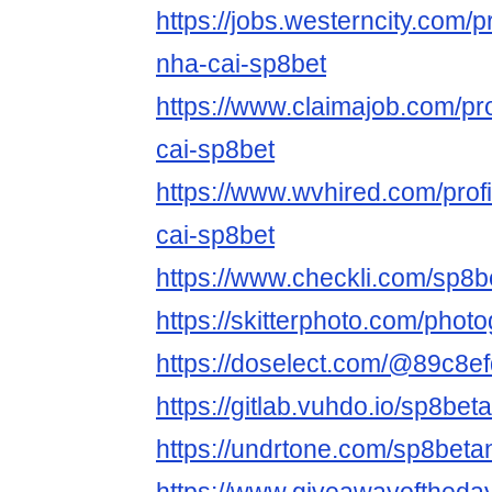
https://jobs.westerncity.com/p
nha-cai-sp8bet
https://www.claimajob.com/pr
cai-sp8bet
https://www.wvhired.com/prof
cai-sp8bet
https://www.checkli.com/sp8b
https://skitterphoto.com/pho
https://doselect.com/@89c8
https://gitlab.vuhdo.io/sp8bet
https://undrtone.com/sp8beta