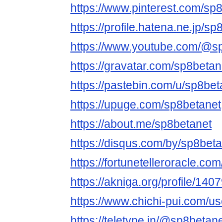
https://www.pinterest.com/sp8
https://profile.hatena.ne.jp/sp
https://www.youtube.com/@s
https://gravatar.com/sp8betan
https://pastebin.com/u/sp8bet
https://upuge.com/sp8betanet
https://about.me/sp8betanet
https://disqus.com/by/sp8beta
https://fortunetelleroracle.co
https://akniga.org/profile/140
https://www.chichi-pui.com/us
https://teletype.in/@sp8betan