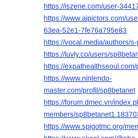
https://iszene.com/user-3441
https://www.aipictors.com/us
63ea-52e1-7fe76a795e83
https://vocal.media/authors/
https://luvly.co/users/sp8beta
https://expathealthseoul.com/
https://www.nintendo-
master.com/profil/sp8betanet
https://forum.dmec.vn/index.
members/sp8betanet1.18370
https://www.spigotmc.org/me