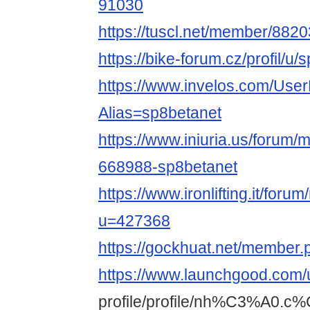
91030
https://tuscl.net/member/882
https://bike-forum.cz/profil/u/
https://www.invelos.com/User
Alias=sp8betanet
https://www.iniuria.us/forum
668988-sp8betanet
https://www.ironlifting.it/for
u=427368
https://gockhuat.net/member
https://www.launchgood.com/
profile/profile/nh%C3%A0.c