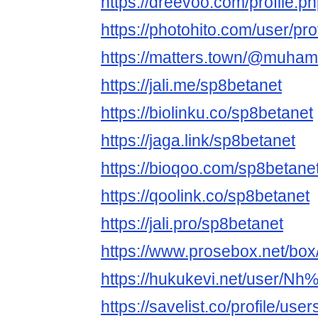
https://dreevoo.com/profile.
https://photohito.com/user/pro
https://matters.town/@muh
https://jali.me/sp8betanet
https://biolinku.co/sp8betanet
https://jaga.link/sp8betanet
https://bioqoo.com/sp8betane
https://qoolink.co/sp8betanet
https://jali.pro/sp8betanet
https://www.prosebox.net/box
https://hukukevi.net/use
https://savelist.co/profile/use