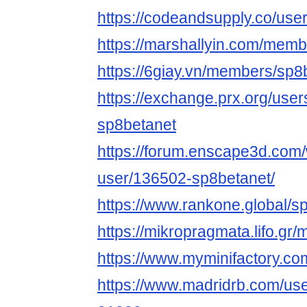
https://codeandsupply.co/u
https://marshallyin.com/membe
https://6giay.vn/members/sp8
https://exchange.prx.org/use
sp8betanet
https://forum.enscape3d.com/
user/136502-sp8betanet/
https://www.rankone.global/s
https://mikropragmata.lifo.gr/m
https://www.myminifactory.co
https://www.madridrb.com/us