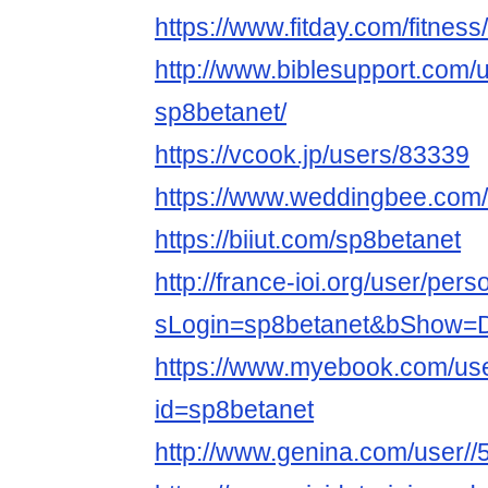
https://www.fitday.com/fitne
http://www.biblesupport.com/
sp8betanet/
https://vcook.jp/users/83339
https://www.weddingbee.com/m
https://biiut.com/sp8betanet
http://france-ioi.org/user/per
sLogin=sp8betanet&bShow=D
https://www.myebook.com/use
id=sp8betanet
http://www.genina.com/user/