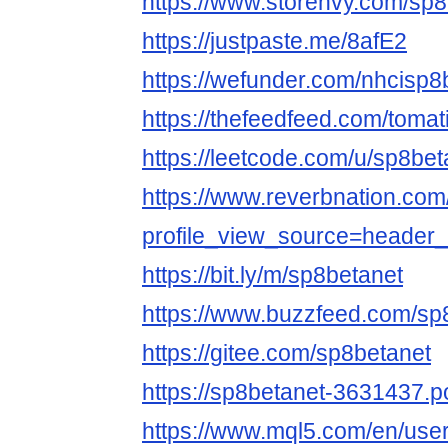
https://www.storenvy.com/sp8
https://justpaste.me/8afE2
https://wefunder.com/nhcisp8
https://thefeedfeed.com/tomat
https://leetcode.com/u/sp8bet
https://www.reverbnation.
profile_view_source=header
https://bit.ly/m/sp8betanet
https://www.buzzfeed.com/sp
https://gitee.com/sp8betanet
https://sp8betanet-3631437.
https://www.mql5.com/en/use