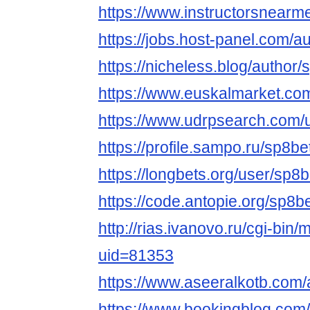
https://www.instructorsnearm
https://jobs.host-panel.com/a
https://nicheless.blog/author/
https://www.euskalmarket.com
https://www.udrpsearch.com/
https://profile.sampo.ru/sp8be
https://longbets.org/user/sp8b
https://code.antopie.org/sp8b
http://rias.ivanovo.ru/cgi-bin/
uid=81353
https://www.aseeralkotb.com/a
https://www.bookingblog.com/