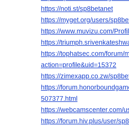
https://noti.st/sp8betanet
https://myget.org/users/sp8be
https://www.muvizu.com/Profi
https://triumph.srivenkateshw
https://tophatsec.com/forum
action=profile&uid=15372
https://zimexapp.co.zw/sp8be
https://forum.honorboundgam
507377.html
https://webcamscenter.com/u
https://forum.hiv.plus/user/sp