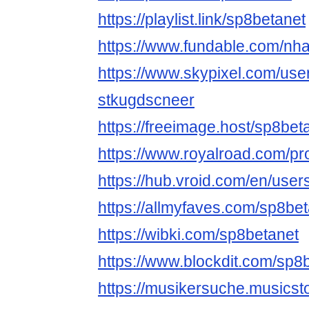
https://playlist.link/sp8betanet
https://www.fundable.com/nha
https://www.skypixel.com/user
stkugdscneer
https://freeimage.host/sp8bet
https://www.royalroad.com/pr
https://hub.vroid.com/en/use
https://allmyfaves.com/sp8be
https://wibki.com/sp8betanet
https://www.blockdit.com/sp8
https://musikersuche.musicsto