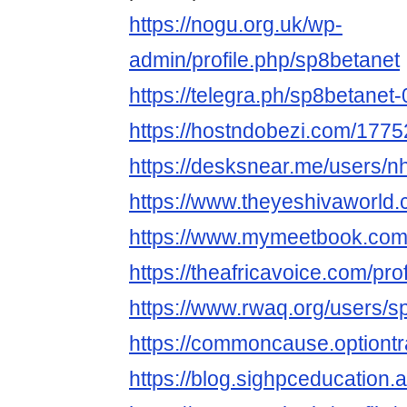
https://nogu.org.uk/wp-
admin/profile.php/sp8betanet
https://telegra.ph/sp8betanet
https://hostndobezi.com/17
https://desksnear.me/users/n
https://www.theyeshivaworld
https://www.mymeetbook.com
https://theafricavoice.com/pro
https://www.rwaq.org/users/s
https://commoncause.optiontr
https://blog.sighpceducation