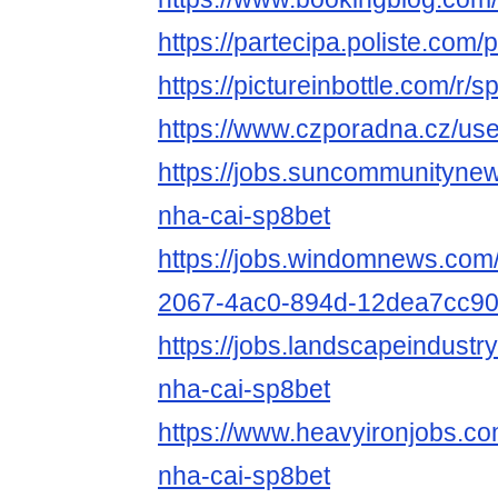
https://partecipa.poliste.com/p
https://pictureinbottle.com/r/
https://www.czporadna.cz/use
https://jobs.suncommunityne
nha-cai-sp8bet
https://jobs.windomnews.com/
2067-4ac0-894d-12dea7cc900
https://jobs.landscapeindustr
nha-cai-sp8bet
https://www.heavyironjobs.co
nha-cai-sp8bet