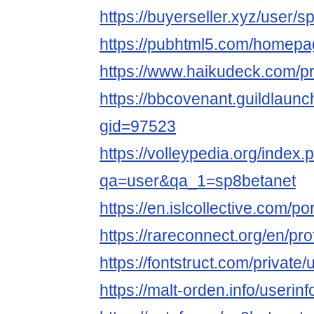
https://buyerseller.xyz/user/s
https://pubhtml5.com/homepa
https://www.haikudeck.com/
https://bbcovenant.guildlaun
gid=97523
https://volleypedia.org/index.
qa=user&qa_1=sp8betanet
https://en.islcollective.com/p
https://rareconnect.org/en/prof
https://fontstruct.com/private/u
https://malt-orden.info/useri