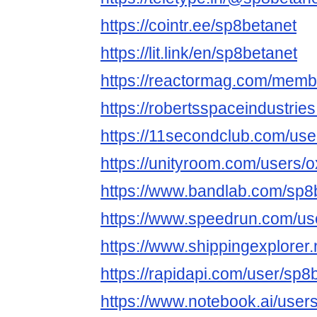
https://cointr.ee/sp8betanet
https://lit.link/en/sp8betanet
https://reactormag.com/memb
https://robertsspaceindustrie
https://11secondclub.com/use
https://unityroom.com/users
https://www.bandlab.com/sp8
https://www.speedrun.com/us
https://www.shippingexplorer
https://rapidapi.com/user/sp8
https://www.notebook.ai/use