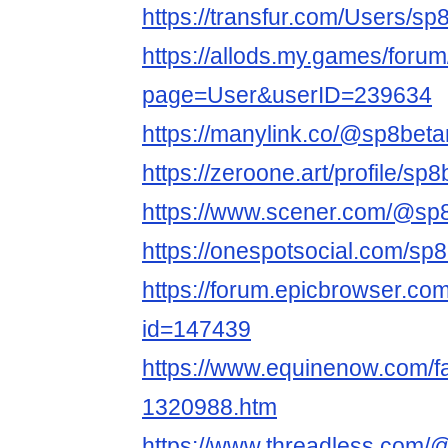
https://transfur.com/Users/sp
https://allods.my.games/foru
page=User&userID=239634
https://manylink.co/@sp8beta
https://zeroone.art/profile/sp
https://www.scener.com/@sp
https://onespotsocial.com/sp
https://forum.epicbrowser.com
id=147439
https://www.equinenow.com/f
1320988.htm
https://www.threadless.com/@