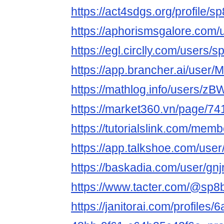
https://act4sdgs.org/profile/s
https://aphorismsgalore.com/
https://egl.circlly.com/users/
https://app.brancher.ai/user/M
https://mathlog.info/user
https://market360.vn/page/74
https://tutorialslink.com/me
https://app.talkshoe.com/use
https://baskadia.com/user/gnj
https://www.tacter.com/@sp8
https://janitorai.com/profiles