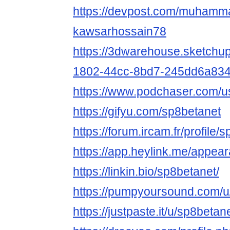
https://devpost.com/muhamm
kawsarhossain78
https://3dwarehouse.sketchu
1802-44cc-8bd7-245dd6a83
https://www.podchaser.com/u
https://gifyu.com/sp8betanet
https://forum.ircam.fr/profile/
https://app.heylink.me/appea
https://linkin.bio/sp8betanet/
https://pumpyoursound.com/
https://justpaste.it/u/sp8betan