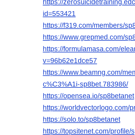
https://zerosuicidetraining.ed
id=553421
https://f319.com/members/sp
https://www.grepmed.com/sp
https://formulamasa.com/ele
v=96b62e1dce57
https://www.beamng.com/m
c%C3%A1i-sp8bet.783986/
https://opensea.io/sp8betanet
https://worldvectorlogo.com/p
https://solo.to/sp8betanet
https://topsitenet.com/profil