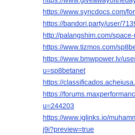
https://www.giveawayoftheda
https://www.syncdocs.com/for
https://bandori.party/user/71
http://palangshim.com/space
https://www.tizmos.com/sp8be
https://www.bmwpower.lv/use
u=sp8betanet
https://classificados.ac
https://forums.maxperforma
u=244203
https://www.iglinks.io/muha
j9i?preview=true