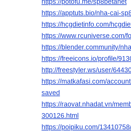
https://potofu.me/sp8betanet
https://apptuts.bio/nha-cai-s
https://hcgdietinfo.com/hcgd
https://www.rcuniverse.com/
https://blender.community/nh
https://freeicons.io/profile/91
http://freestyler.ws/user/644
https://matkafasi.com/account
saved
https://raovat.nhadat.vn/mem
300126.html
https://poipiku.com/13410758