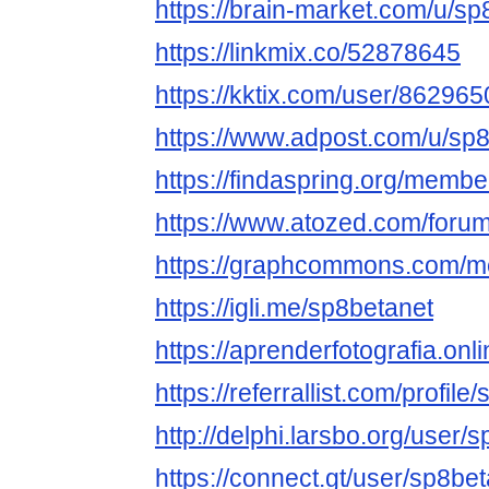
https://brain-market.com/u/sp
https://linkmix.co/52878645
https://kktix.com/user/862965
https://www.adpost.com/u/sp8
https://findaspring.org/membe
https://www.atozed.com/foru
https://graphcommons.com/m
https://igli.me/sp8betanet
https://aprenderfotografia.onl
https://referrallist.com/profile
http://delphi.larsbo.org/user/
https://connect.gt/user/sp8be