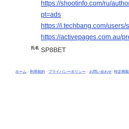
https://shootinfo.com/ru/auth
pt=ads
https://i.techbang.com/users/
https://activepages.com.au/pr
氏名
SP8BET
ホーム
-
利用規約
-
プライバシーポリシー
-
お問い合わせ
-
特定商取