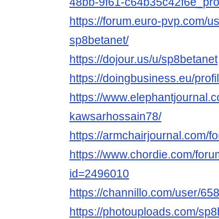
48bb-9f61-c64b35c42f6e_profi
https://forum.euro-pvp.com/u
sp8betanet/
https://dojour.us/u/sp8betanet
https://doingbusiness.eu/profi
https://www.elephantjournal
kawsarhossain78/
https://armchairjournal.com/
https://www.chordie.com/forum
id=2496010
https://channillo.com/user/65
https://photouploads.com/sp8