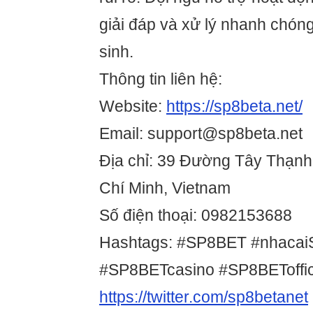
giải đáp và xử lý nhanh chón
sinh.
Thông tin liên hệ:
Website:
https://sp8beta.net/
Email: support@sp8beta.net
Địa chỉ: 39 Đường Tây Thạnh
Chí Minh, Vietnam
Số điện thoại: 0982153688
Hashtags: #SP8BET #nhaca
#SP8BETcasino #SP8BEToffic
https://twitter.com/sp8betanet