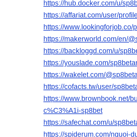
https://hub.docker.com/u/sp8
https://affariat.com/user/profi
https://www.lookingforjob.co/p
https://makerworld.com/en/@
https://backloggd.com/u/sp8b
https://youslade.com/sp8beta
https://wakelet.com/@sp8bet
https://cofacts.tw/user/sp8bet
https://www.brownbook.net
c%C3%A1i-sp8bet
https://safechat.com/u/sp8bet
https://spiderum.com/nguoi-d