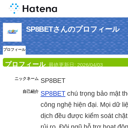
SP8BETさんのプロフィール
プロフィール
プロフィール
最終更新日:
2026/04/03
ニックネーム
SP8BET
自己紹介
SP8BET
chú trọng bảo mật th
công nghệ hiện đại. Mọi dữ li
dịch đều được kiểm soát chặ
rủi ro. Đội ngũ hỗ trợ hoạt độ