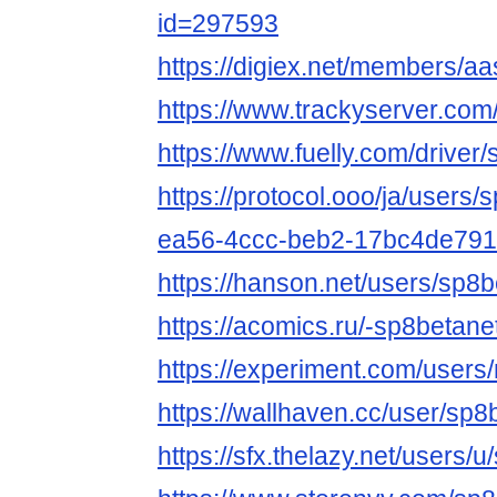
id=297593
https://digiex.net/members/a
https://www.trackyserver.com
https://www.fuelly.com/driver
https://protocol.ooo/ja/users
ea56-4ccc-beb2-17bc4de79
https://hanson.net/users/sp8b
https://acomics.ru/-sp8betane
https://experiment.com/users
https://wallhaven.cc/user/sp8
https://sfx.thelazy.net/users/u