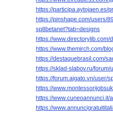
https://participa.aytojaen.es/p
https://pinshape.com/users/8
sp8betanet?tab=designs
https://www.directorylib.com
https://www.themirch.com/blo
https://destaquebrasil.com/s
https://sklad-slabov.ru/forum/
https://forum.aigato.vn/user/
https://www.montessorijobsuk
https://www.cuneoannunci.it/
https://www.annuncigratuititali