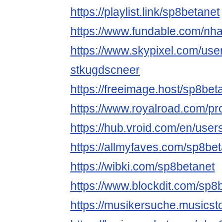
https://playlist.link/sp8betanet
https://www.fundable.com/nha
https://www.skypixel.com/user
stkugdscneer
https://freeimage.host/sp8bet
https://www.royalroad.com/pr
https://hub.vroid.com/en/use
https://allmyfaves.com/sp8be
https://wibki.com/sp8betanet
https://www.blockdit.com/sp8
https://musikersuche.musicsto