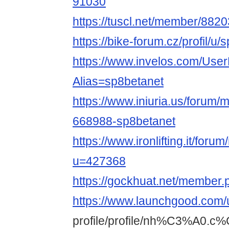
91030
https://tuscl.net/member/882
https://bike-forum.cz/profil/u/
https://www.invelos.com/User
Alias=sp8betanet
https://www.iniuria.us/forum
668988-sp8betanet
https://www.ironlifting.it/for
u=427368
https://gockhuat.net/member
https://www.launchgood.com/
profile/profile/nh%C3%A0.c