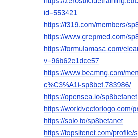
https://zerosuicidetraining.ed
id=553421
https://f319.com/members/sp
https://www.grepmed.com/sp
https://formulamasa.com/ele
v=96b62e1dce57
https://www.beamng.com/m
c%C3%A1i-sp8bet.783986/
https://opensea.io/sp8betanet
https://worldvectorlogo.com/p
https://solo.to/sp8betanet
https://topsitenet.com/profil