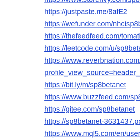
https://justpaste.me/8afE2
https://wefunder.com/nhcisp8
https://thefeedfeed.com/tomat
https://leetcode.com/u/sp8bet
https://www.reverbnation.
profile_view_source=header
https://bit.ly/m/sp8betanet
https://www.buzzfeed.com/sp
https://gitee.com/sp8betanet
https://sp8betanet-3631437.
https://www.mql5.com/en/use