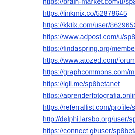
https://brain-market.com/u/sp
https://linkmix.co/52878645
https://kktix.com/user/862965
https://www.adpost.com/u/sp8
https://findaspring.org/membe
https://www.atozed.com/foru
https://graphcommons.com/m
https://igli.me/sp8betanet
https://aprenderfotografia.onl
https://referrallist.com/profile
http://delphi.larsbo.org/user/
https://connect.gt/user/sp8be