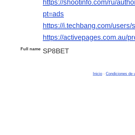
https://shootinfo.com/ru/auth
pt=ads
https://i.techbang.com/users/
https://activepages.com.au/pr
Full name
SP8BET
Inicio
-
Condiciones de 