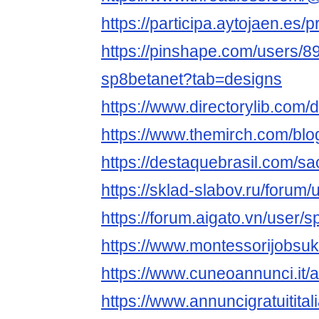
https://participa.aytojaen.es/p
https://pinshape.com/users/8
sp8betanet?tab=designs
https://www.directorylib.com
https://www.themirch.com/blo
https://destaquebrasil.com/s
https://sklad-slabov.ru/forum/
https://forum.aigato.vn/user/
https://www.montessorijobsuk
https://www.cuneoannunci.it/
https://www.annuncigratuititali