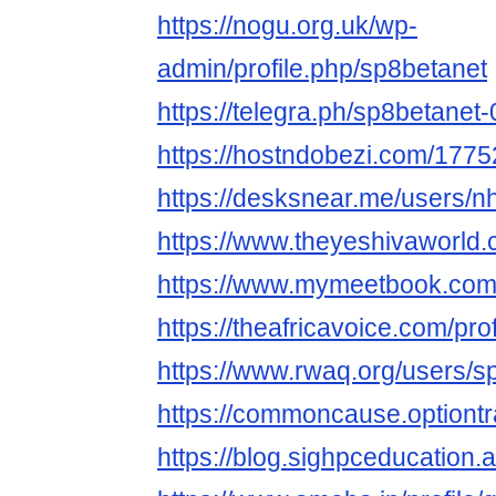
https://nogu.org.uk/wp-
admin/profile.php/sp8betanet
https://telegra.ph/sp8betanet
https://hostndobezi.com/17
https://desksnear.me/users/n
https://www.theyeshivaworld
https://www.mymeetbook.com
https://theafricavoice.com/pro
https://www.rwaq.org/users/s
https://commoncause.optiontr
https://blog.sighpceducation