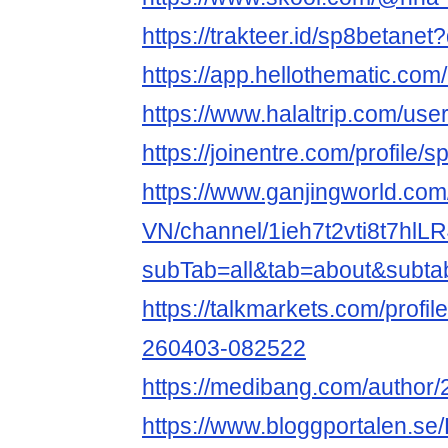
https://trakteer.id/sp8betanet
https://app.hellothematic.com
https://www.halaltrip.com/use
https://joinentre.com/profile/
https://www.ganjingworld.com/
VN/channel/1ieh7t2vti8t7h
subTab=all&tab=about&subta
https://talkmarkets.com/pro
260403-082522
https://medibang.com/author
https://www.bloggportalen.se