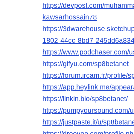
https://devpost.com/muhamm
kawsarhossain78
https://3dwarehouse.sketchu
1802-44cc-8bd7-245dd6a83
https://www.podchaser.com/u
https://gifyu.com/sp8betanet
https://forum.ircam.fr/profile/
https://app.heylink.me/appea
https://linkin.bio/sp8betanet/
https://pumpyoursound.com/
https://justpaste.it/u/sp8betan
https://dreevoo.com/profile.