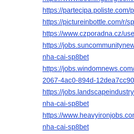
https://partecipa.poliste.com/p
https://pictureinbottle.com/r/
https://www.czporadna.cz/use
https://jobs.suncommunityne
nha-cai-sp8bet
https://jobs.windomnews.com/
2067-4ac0-894d-12dea7cc900
https://jobs.landscapeindustr
nha-cai-sp8bet
https://www.heavyironjobs.co
nha-cai-sp8bet