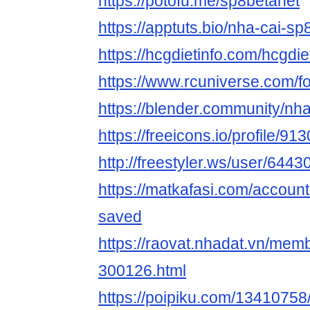
https://potofu.me/sp8betanet
https://apptuts.bio/nha-cai-s
https://hcgdietinfo.com/hcgd
https://www.rcuniverse.com/
https://blender.community/nh
https://freeicons.io/profile/91
http://freestyler.ws/user/644
https://matkafasi.com/account
saved
https://raovat.nhadat.vn/mem
300126.html
https://poipiku.com/13410758