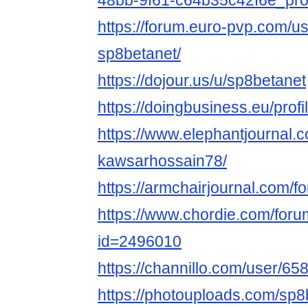
48bb-9f61-c64b35c42f6e_profi
https://forum.euro-pvp.com/u
sp8betanet/
https://dojour.us/u/sp8betanet
https://doingbusiness.eu/profi
https://www.elephantjournal
kawsarhossain78/
https://armchairjournal.com/
https://www.chordie.com/forum
id=2496010
https://channillo.com/user/65
https://photouploads.com/sp8