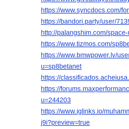
https://www.syncdocs.com/for
https://bandori.party/user/71
http://palangshim.com/space
https://www.tizmos.com/sp8be
https://www.bmwpower.lv/use
u=sp8betanet
https://classificados.ac
https://forums.maxperforma
u=244203
https://www.iglinks.io/muha
j9i?preview=true