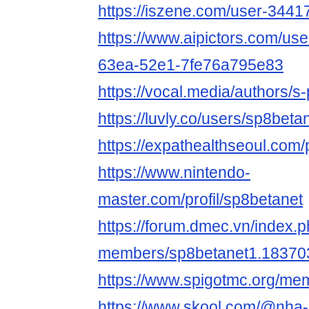
https://iszene.com/user-3441
https://www.aipictors.com/us
63ea-52e1-7fe76a795e83
https://vocal.media/authors/
https://luvly.co/users/sp8beta
https://expathealthseoul.com/
https://www.nintendo-
master.com/profil/sp8betanet
https://forum.dmec.vn/index.
members/sp8betanet1.18370
https://www.spigotmc.org/me
https://www.skool.com/@nha-