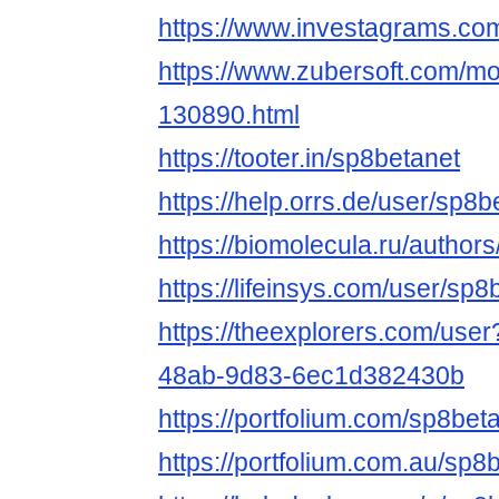
https://www.investagrams.com
https://www.zubersoft.com/mo
130890.html
https://tooter.in/sp8betanet
https://help.orrs.de/user/sp8b
https://biomolecula.ru/author
https://lifeinsys.com/user/sp8
https://theexplorers.com/use
48ab-9d83-6ec1d382430b
https://portfolium.com/sp8bet
https://portfolium.com.au/sp8