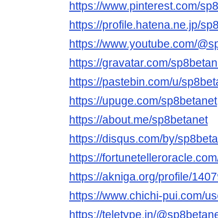
https://www.pinterest.com/sp8
https://profile.hatena.ne.jp/sp
https://www.youtube.com/@s
https://gravatar.com/sp8betan
https://pastebin.com/u/sp8bet
https://upuge.com/sp8betanet
https://about.me/sp8betanet
https://disqus.com/by/sp8beta
https://fortunetelleroracle.co
https://akniga.org/profile/140
https://www.chichi-pui.com/us
https://teletype.in/@sp8betan