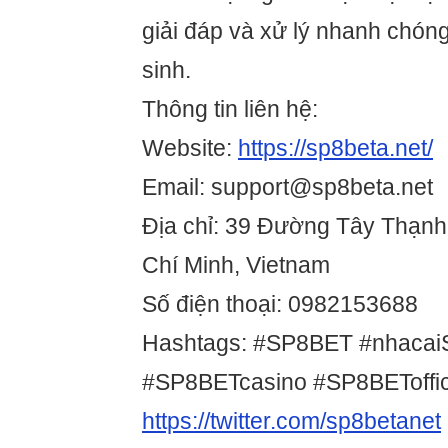
giải đáp và xử lý nhanh chón
sinh.
Thông tin liên hệ:
Website:
https://sp8beta.net/
Email: support@sp8beta.net
Địa chỉ: 39 Đường Tây Thạnh
Chí Minh, Vietnam
Số điện thoại: 0982153688
Hashtags: #SP8BET #nhaca
#SP8BETcasino #SP8BEToffic
https://twitter.com/sp8betanet