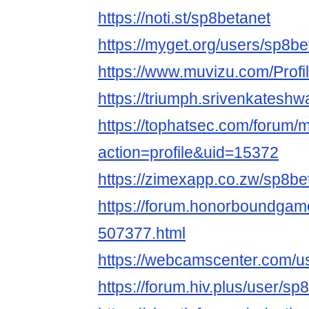
https://noti.st/sp8betanet
https://myget.org/users/sp8be
https://www.muvizu.com/Profi
https://triumph.srivenkateshw
https://tophatsec.com/forum
action=profile&uid=15372
https://zimexapp.co.zw/sp8be
https://forum.honorboundgam
507377.html
https://webcamscenter.com/u
https://forum.hiv.plus/user/sp