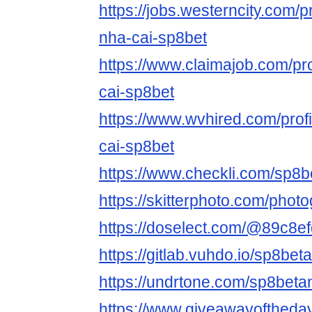
https://jobs.westerncity.com/p
nha-cai-sp8bet
https://www.claimajob.com/pr
cai-sp8bet
https://www.wvhired.com/prof
cai-sp8bet
https://www.checkli.com/sp8b
https://skitterphoto.com/pho
https://doselect.com/@89c8
https://gitlab.vuhdo.io/sp8bet
https://undrtone.com/sp8beta
https://www.giveawayoftheda