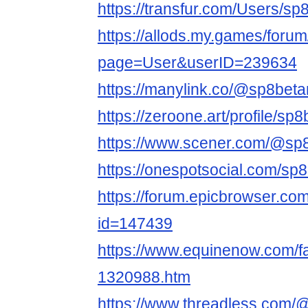
https://transfur.com/Users/sp
https://allods.my.games/foru
page=User&userID=239634
https://manylink.co/@sp8beta
https://zeroone.art/profile/sp
https://www.scener.com/@sp
https://onespotsocial.com/sp
https://forum.epicbrowser.com
id=147439
https://www.equinenow.com/f
1320988.htm
https://www.threadless.com/@