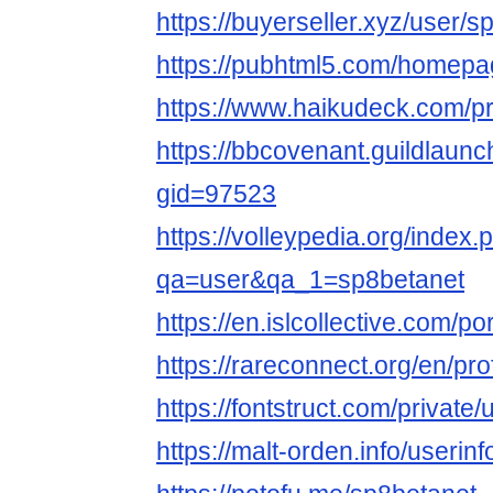
https://buyerseller.xyz/user/s
https://pubhtml5.com/homepa
https://www.haikudeck.com/
https://bbcovenant.guildlaun
gid=97523
https://volleypedia.org/index.
qa=user&qa_1=sp8betanet
https://en.islcollective.com/p
https://rareconnect.org/en/prof
https://fontstruct.com/private/u
https://malt-orden.info/useri