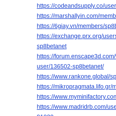
https://codeandsupply.co/u
https://marshallyin.com/membe
https://6giay.vn/members/sp8
https://exchange.prx.org/use
sp8betanet
https://forum.enscape3d.com/
user/136502-sp8betanet/
https://www.rankone.global/s
https://mikropragmata.lifo.gr/m
https://www.myminifactory.co
https://www.madridrb.com/us