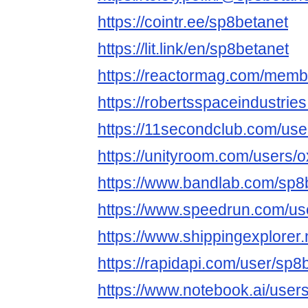
https://cointr.ee/sp8betanet
https://lit.link/en/sp8betanet
https://reactormag.com/memb
https://robertsspaceindustrie
https://11secondclub.com/use
https://unityroom.com/users
https://www.bandlab.com/sp8
https://www.speedrun.com/us
https://www.shippingexplorer
https://rapidapi.com/user/sp8
https://www.notebook.ai/use