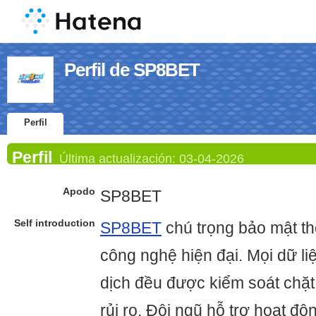
Perfil de SP8BET
Perfil
Perfil
Última actualización:
03-04-2026
Apodo
SP8BET
Self introduction
SP8BET
chú trọng bảo mật th
công nghệ hiện đại. Mọi dữ li
dịch đều được kiểm soát chặ
rủi ro. Đội ngũ hỗ trợ hoạt độ