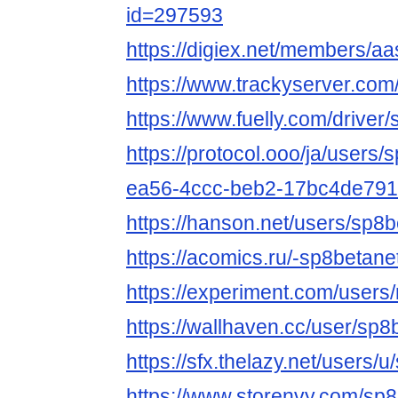
id=297593
https://digiex.net/members/a
https://www.trackyserver.com
https://www.fuelly.com/driver
https://protocol.ooo/ja/users
ea56-4ccc-beb2-17bc4de79
https://hanson.net/users/sp8b
https://acomics.ru/-sp8betane
https://experiment.com/users
https://wallhaven.cc/user/sp8
https://sfx.thelazy.net/users/u
https://www.storenvy.com/sp8