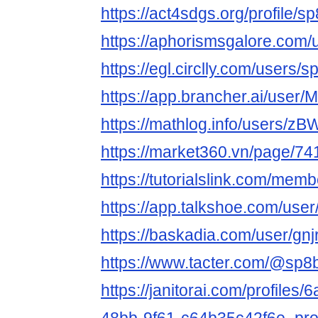
https://act4sdgs.org/profile/s
https://aphorismsgalore.com/
https://egl.circlly.com/users/
https://app.brancher.ai/user/M
https://mathlog.info/user
https://market360.vn/page/74
https://tutorialslink.com/me
https://app.talkshoe.com/use
https://baskadia.com/user/gnj
https://www.tacter.com/@sp8
https://janitorai.com/profiles