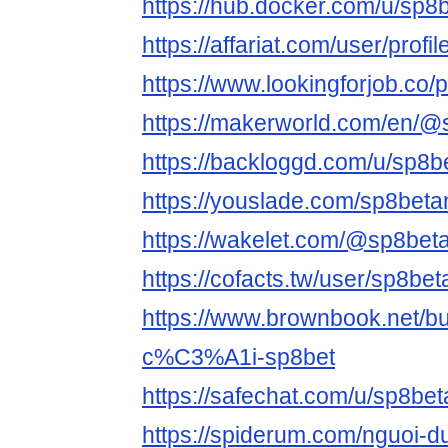
https://hub.docker.com/u/sp8
https://affariat.com/user/profi
https://www.lookingforjob.co/p
https://makerworld.com/en/@
https://backloggd.com/u/sp8b
https://youslade.com/sp8beta
https://wakelet.com/@sp8bet
https://cofacts.tw/user/sp8bet
https://www.brownbook.net
c%C3%A1i-sp8bet
https://safechat.com/u/sp8bet
https://spiderum.com/nguoi-d