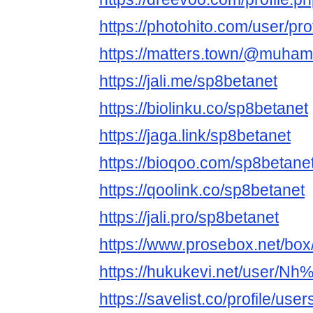
https://photohito.com/user/pro
https://matters.town/@muh
https://jali.me/sp8betanet
https://biolinku.co/sp8betanet
https://jaga.link/sp8betanet
https://bioqoo.com/sp8betane
https://qoolink.co/sp8betanet
https://jali.pro/sp8betanet
https://www.prosebox.net/box
https://hukukevi.net/use
https://savelist.co/profile/use