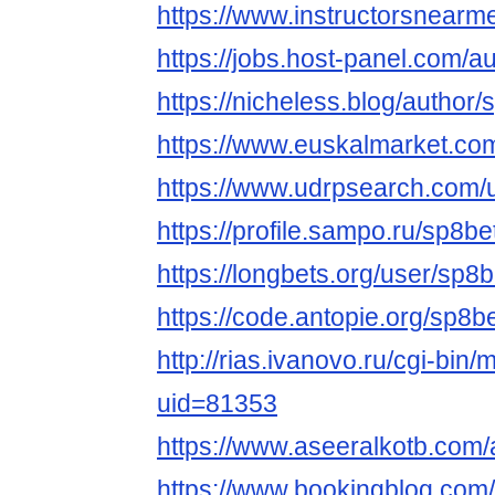
https://www.instructorsnearm
https://jobs.host-panel.com/a
https://nicheless.blog/author/
https://www.euskalmarket.com
https://www.udrpsearch.com/
https://profile.sampo.ru/sp8be
https://longbets.org/user/sp8b
https://code.antopie.org/sp8b
http://rias.ivanovo.ru/cgi-bin/
uid=81353
https://www.aseeralkotb.com/a
https://www.bookingblog.com/