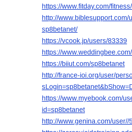
https://www.fitday.com/fitne
http://www.biblesupport.com/
sp8betanet/
https://vcook.jp/users/83339
https://www.weddingbee.com/m
https://biiut.com/sp8betanet
http://france-ioi.org/user/per
sLogin=sp8betanet&bShow=D
https://www.myebook.com/use
id=sp8betanet
http://www.genina.com/user/