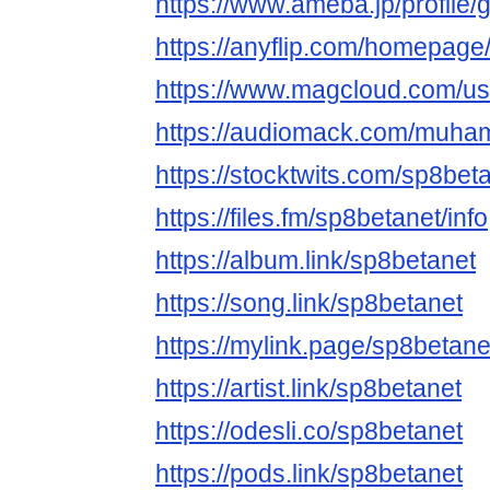
https://www.ameba.jp/profile/
https://anyflip.com/homepage
https://www.magcloud.com/us
https://audiomack.com/muh
https://stocktwits.com/sp8bet
https://files.fm/sp8betanet/info
https://album.link/sp8betanet
https://song.link/sp8betanet
https://mylink.page/sp8betane
https://artist.link/sp8betanet
https://odesli.co/sp8betanet
https://pods.link/sp8betanet