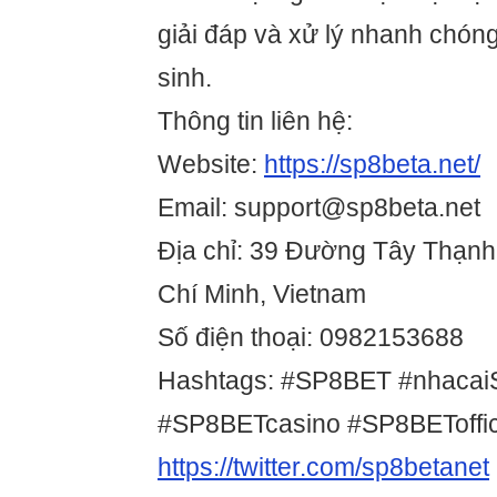
giải đáp và xử lý nhanh chón
sinh.
Thông tin liên hệ:
Website:
https://sp8beta.net/
Email: support@sp8beta.net
Địa chỉ: 39 Đường Tây Thạnh
Chí Minh, Vietnam
Số điện thoại: 0982153688
Hashtags: #SP8BET #nhaca
#SP8BETcasino #SP8BEToffic
https://twitter.com/sp8betanet