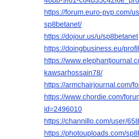
48bb-9f61-c64b35c42f6e_profi
https://forum.euro-pvp.com/u
sp8betanet/
https://dojour.us/u/sp8betanet
https://doingbusiness.eu/profi
https://www.elephantjournal
kawsarhossain78/
https://armchairjournal.com/
https://www.chordie.com/forum
id=2496010
https://channillo.com/user/65
https://photouploads.com/sp8