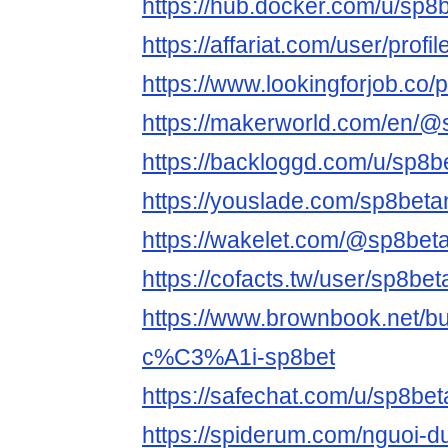
https://hub.docker.com/u/sp8
https://affariat.com/user/profi
https://www.lookingforjob.co/p
https://makerworld.com/en/@
https://backloggd.com/u/sp8b
https://youslade.com/sp8beta
https://wakelet.com/@sp8bet
https://cofacts.tw/user/sp8bet
https://www.brownbook.net
c%C3%A1i-sp8bet
https://safechat.com/u/sp8bet
https://spiderum.com/nguoi-d