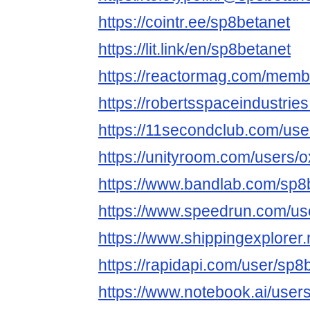
https://cointr.ee/sp8betanet
https://lit.link/en/sp8betanet
https://reactormag.com/memb
https://robertsspaceindustrie
https://11secondclub.com/use
https://unityroom.com/users
https://www.bandlab.com/sp8
https://www.speedrun.com/us
https://www.shippingexplorer
https://rapidapi.com/user/sp8
https://www.notebook.ai/use