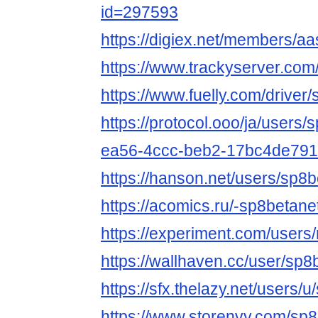
id=297593
https://digiex.net/members/a
https://www.trackyserver.com
https://www.fuelly.com/driver
https://protocol.ooo/ja/users
ea56-4ccc-beb2-17bc4de79
https://hanson.net/users/sp8b
https://acomics.ru/-sp8betane
https://experiment.com/users
https://wallhaven.cc/user/sp8
https://sfx.thelazy.net/users/u
https://www.storenvy.com/sp8