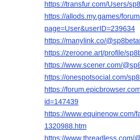
https://transfur.com/Users/sp
https://allods.my.games/foru
page=User&userID=239634
https://manylink.co/@sp8beta
https://zeroone.art/profile/sp
https://www.scener.com/@sp
https://onespotsocial.com/sp
https://forum.epicbrowser.com
id=147439
https://www.equinenow.com/f
1320988.htm
https://www.threadless.com/@