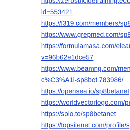
https://zerosuicidetraining.ed
id=553421
https://f319.com/members/sp
https://www.grepmed.com/sp
https://formulamasa.com/ele
v=96b62e1dce57
https://www.beamng.com/m
c%C3%A1i-sp8bet.783986/
https://opensea.io/sp8betanet
https://worldvectorlogo.com/p
https://solo.to/sp8betanet
https://topsitenet.com/profil