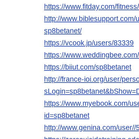
https://www.fitday.com/fitne
http://www.biblesupport.com/
sp8betanet/
https://vcook.jp/users/83339
https://www.weddingbee.com/m
https://biiut.com/sp8betanet
http://france-ioi.org/user/per
sLogin=sp8betanet&bShow=D
https://www.myebook.com/use
id=sp8betanet
http://www.genina.com/user/