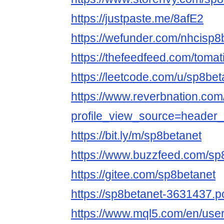
https://justpaste.me/8afE2
https://wefunder.com/nhcisp8
https://thefeedfeed.com/tomat
https://leetcode.com/u/sp8bet
https://www.reverbnation.
profile_view_source=header
https://bit.ly/m/sp8betanet
https://www.buzzfeed.com/sp
https://gitee.com/sp8betanet
https://sp8betanet-3631437.
https://www.mql5.com/en/use