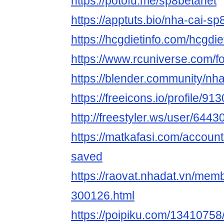
https://potofu.me/sp8betanet
https://apptuts.bio/nha-cai-s
https://hcgdietinfo.com/hcgd
https://www.rcuniverse.com/
https://blender.community/nh
https://freeicons.io/profile/91
http://freestyler.ws/user/644
https://matkafasi.com/account
saved
https://raovat.nhadat.vn/mem
300126.html
https://poipiku.com/13410758