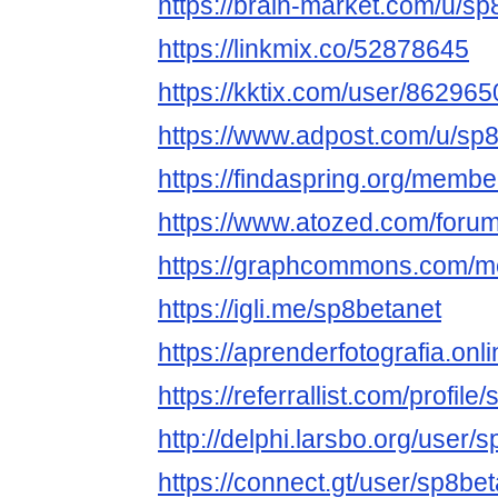
https://brain-market.com/u/sp
https://linkmix.co/52878645
https://kktix.com/user/862965
https://www.adpost.com/u/sp8
https://findaspring.org/membe
https://www.atozed.com/foru
https://graphcommons.com/m
https://igli.me/sp8betanet
https://aprenderfotografia.onl
https://referrallist.com/profile
http://delphi.larsbo.org/user/
https://connect.gt/user/sp8be