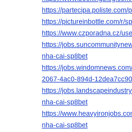
https://partecipa.poliste.com/p
https://pictureinbottle.com/r/
https://www.czporadna.cz/use
https://jobs.suncommunityne
nha-cai-sp8bet
https://jobs.windomnews.com/
2067-4ac0-894d-12dea7cc900
https://jobs.landscapeindustr
nha-cai-sp8bet
https://www.heavyironjobs.co
nha-cai-sp8bet