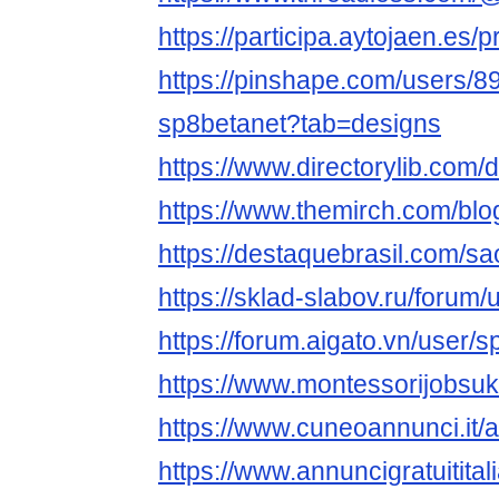
https://participa.aytojaen.es/p
https://pinshape.com/users/8
sp8betanet?tab=designs
https://www.directorylib.com
https://www.themirch.com/blo
https://destaquebrasil.com/s
https://sklad-slabov.ru/forum/
https://forum.aigato.vn/user/
https://www.montessorijobsuk
https://www.cuneoannunci.it/
https://www.annuncigratuititali