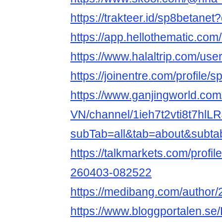
https://trakteer.id/sp8betanet
https://app.hellothematic.com
https://www.halaltrip.com/use
https://joinentre.com/profile/
https://www.ganjingworld.com/
VN/channel/1ieh7t2vti8t7h
subTab=all&tab=about&subta
https://talkmarkets.com/pro
260403-082522
https://medibang.com/author
https://www.bloggportalen.se