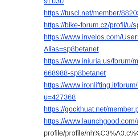
91030
https://tuscl.net/member/882
https://bike-forum.cz/profil/u/
https://www.invelos.com/User
Alias=sp8betanet
https://www.iniuria.us/forum
668988-sp8betanet
https://www.ironlifting.it/for
u=427368
https://gockhuat.net/member
https://www.launchgood.com/
profile/profile/nh%C3%A0.c