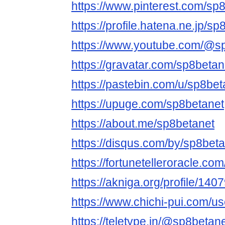
https://www.pinterest.com/sp8
https://profile.hatena.ne.jp/sp
https://www.youtube.com/@s
https://gravatar.com/sp8betan
https://pastebin.com/u/sp8bet
https://upuge.com/sp8betanet
https://about.me/sp8betanet
https://disqus.com/by/sp8beta
https://fortunetelleroracle.co
https://akniga.org/profile/140
https://www.chichi-pui.com/us
https://teletype.in/@sp8betan