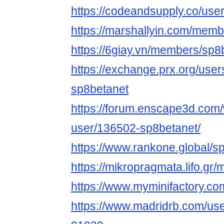
https://codeandsupply.co/u
https://marshallyin.com/membe
https://6giay.vn/members/sp8
https://exchange.prx.org/use
sp8betanet
https://forum.enscape3d.com/
user/136502-sp8betanet/
https://www.rankone.global/s
https://mikropragmata.lifo.gr/m
https://www.myminifactory.co
https://www.madridrb.com/us