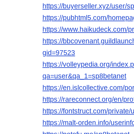
https://buyerseller.xyz/user/s
https://pubhtml5.com/homepa
https://www.haikudeck.com/
https://bbcovenant.guildlaun
gid=97523
https://volleypedia.org/index.
qa=user&qa_1=sp8betanet
https://en.islcollective.com/p
https://rareconnect.org/en/prof
https://fontstruct.com/private/u
https://malt-orden.info/useri