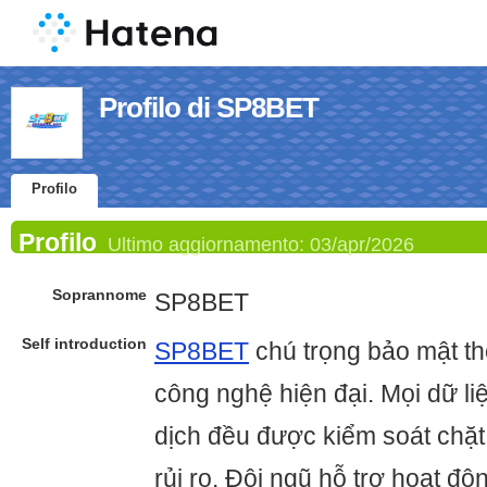
Profilo di SP8BET
Profilo
Profilo
Ultimo aggiornamento:
03/apr/2026
Soprannome
SP8BET
Self introduction
SP8BET
chú trọng bảo mật th
công nghệ hiện đại. Mọi dữ li
dịch đều được kiểm soát chặ
rủi ro. Đội ngũ hỗ trợ hoạt độ