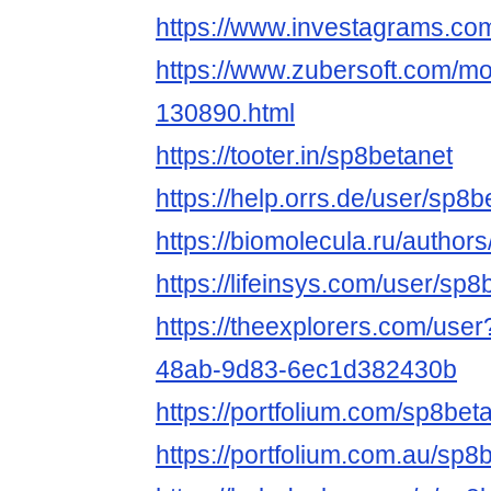
https://www.investagrams.com
https://www.zubersoft.com/mo
130890.html
https://tooter.in/sp8betanet
https://help.orrs.de/user/sp8b
https://biomolecula.ru/author
https://lifeinsys.com/user/sp8
https://theexplorers.com/use
48ab-9d83-6ec1d382430b
https://portfolium.com/sp8bet
https://portfolium.com.au/sp8