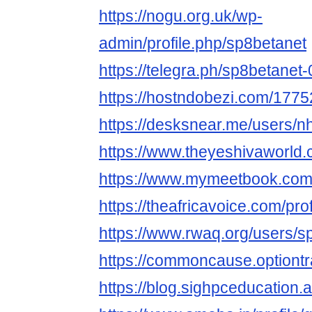
https://nogu.org.uk/wp-
admin/profile.php/sp8betanet
https://telegra.ph/sp8betanet
https://hostndobezi.com/17
https://desksnear.me/users/n
https://www.theyeshivaworld
https://www.mymeetbook.com
https://theafricavoice.com/pro
https://www.rwaq.org/users/s
https://commoncause.optiontr
https://blog.sighpceducation