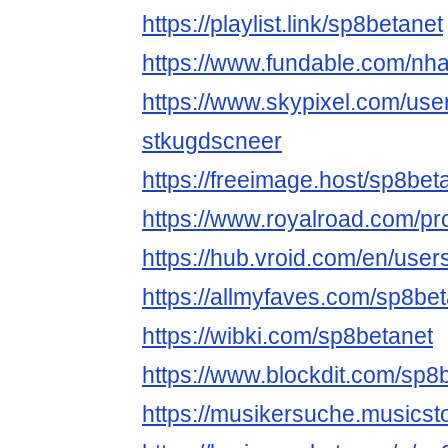
https://playlist.link/sp8betanet
https://www.fundable.com/nha
https://www.skypixel.com/user
stkugdscneer
https://freeimage.host/sp8bet
https://www.royalroad.com/pr
https://hub.vroid.com/en/use
https://allmyfaves.com/sp8be
https://wibki.com/sp8betanet
https://www.blockdit.com/sp8
https://musikersuche.musicsto