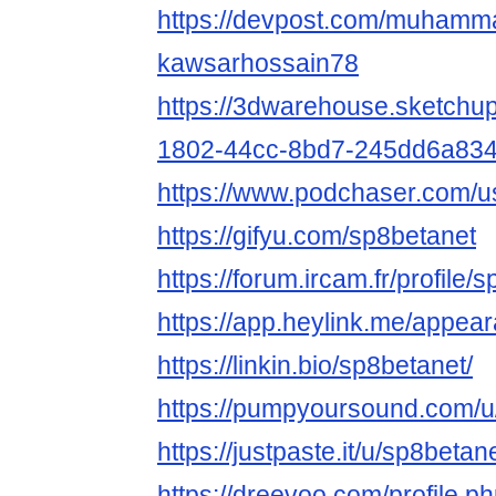
https://devpost.com/muhamm
kawsarhossain78
https://3dwarehouse.sketchu
1802-44cc-8bd7-245dd6a83
https://www.podchaser.com/u
https://gifyu.com/sp8betanet
https://forum.ircam.fr/profile/
https://app.heylink.me/appea
https://linkin.bio/sp8betanet/
https://pumpyoursound.com/
https://justpaste.it/u/sp8betan
https://dreevoo.com/profile.