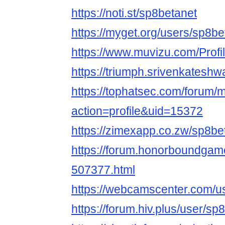
https://noti.st/sp8betanet
https://myget.org/users/sp8be
https://www.muvizu.com/Profi
https://triumph.srivenkateshw
https://tophatsec.com/forum
action=profile&uid=15372
https://zimexapp.co.zw/sp8be
https://forum.honorboundgam
507377.html
https://webcamscenter.com/u
https://forum.hiv.plus/user/sp