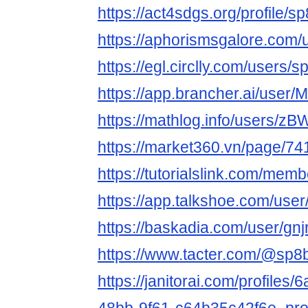
https://act4sdgs.org/profile/s
https://aphorismsgalore.com/
https://egl.circlly.com/users/
https://app.brancher.ai/user/M
https://mathlog.info/user
https://market360.vn/page/74
https://tutorialslink.com/me
https://app.talkshoe.com/use
https://baskadia.com/user/gnj
https://www.tacter.com/@sp8
https://janitorai.com/profiles