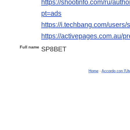
https://shootinfo.com/ru/auth
pt=ads
https://i.techbang.com/users/
https://activepages.com.au/pr
Full name
SP8BET
Home
-
Accordo con l'Ut