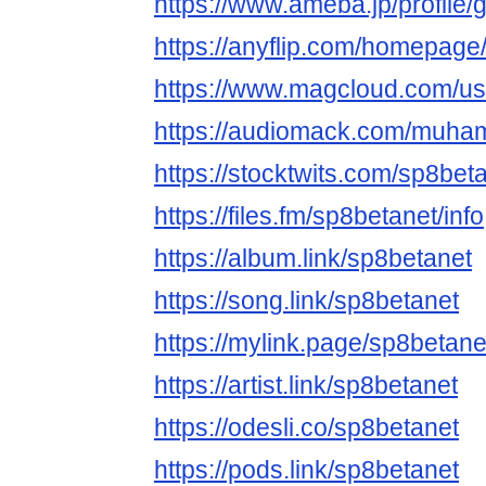
https://www.ameba.jp/profile/
https://anyflip.com/homepage
https://www.magcloud.com/us
https://audiomack.com/muh
https://stocktwits.com/sp8bet
https://files.fm/sp8betanet/info
https://album.link/sp8betanet
https://song.link/sp8betanet
https://mylink.page/sp8betane
https://artist.link/sp8betanet
https://odesli.co/sp8betanet
https://pods.link/sp8betanet