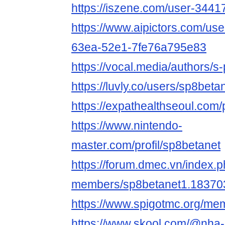
https://iszene.com/user-3441
https://www.aipictors.com/us
63ea-52e1-7fe76a795e83
https://vocal.media/authors/
https://luvly.co/users/sp8beta
https://expathealthseoul.com/
https://www.nintendo-
master.com/profil/sp8betanet
https://forum.dmec.vn/index.
members/sp8betanet1.18370
https://www.spigotmc.org/me
https://www.skool.com/@nha-