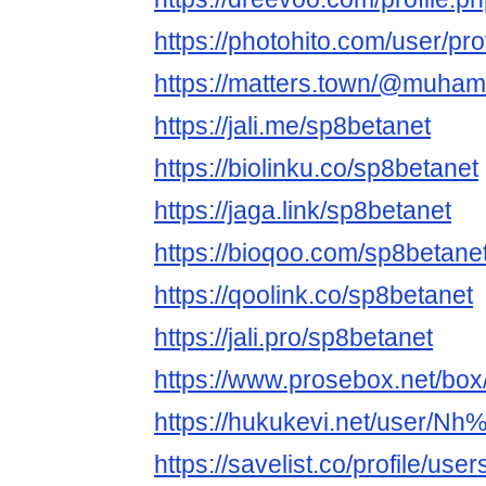
https://photohito.com/user/pro
https://matters.town/@muh
https://jali.me/sp8betanet
https://biolinku.co/sp8betanet
https://jaga.link/sp8betanet
https://bioqoo.com/sp8betane
https://qoolink.co/sp8betanet
https://jali.pro/sp8betanet
https://www.prosebox.net/box
https://hukukevi.net/use
https://savelist.co/profile/use