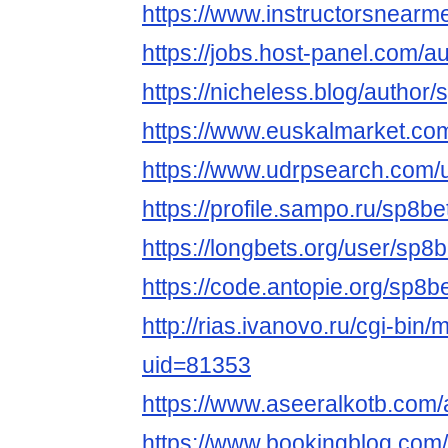
https://www.instructorsnearm
https://jobs.host-panel.com/a
https://nicheless.blog/author/
https://www.euskalmarket.com
https://www.udrpsearch.com/
https://profile.sampo.ru/sp8be
https://longbets.org/user/sp8b
https://code.antopie.org/sp8b
http://rias.ivanovo.ru/cgi-bin/
uid=81353
https://www.aseeralkotb.com/a
https://www.bookingblog.com/