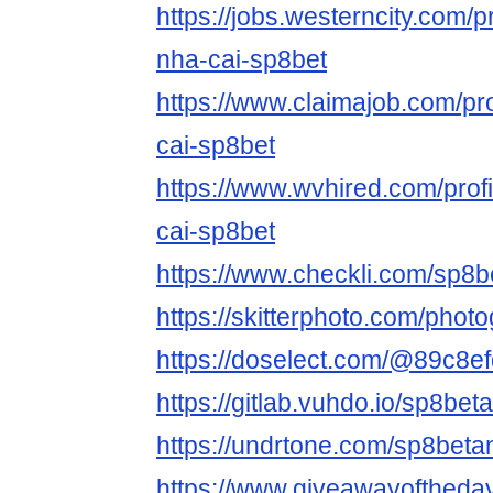
https://jobs.westerncity.com/p
nha-cai-sp8bet
https://www.claimajob.com/pr
cai-sp8bet
https://www.wvhired.com/prof
cai-sp8bet
https://www.checkli.com/sp8b
https://skitterphoto.com/pho
https://doselect.com/@89c8
https://gitlab.vuhdo.io/sp8bet
https://undrtone.com/sp8beta
https://www.giveawayoftheda