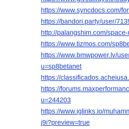
https://www.syncdocs.com/for
https://bandori.party/user/71
http://palangshim.com/space
https://www.tizmos.com/sp8be
https://www.bmwpower.lv/use
u=sp8betanet
https://classificados.ac
https://forums.maxperforma
u=244203
https://www.iglinks.io/muha
j9i?preview=true