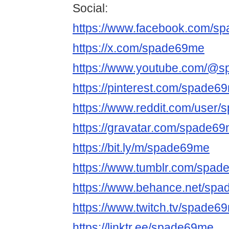
Social:
https://www.facebook.com/s
https://x.com/spade69me
https://www.youtube.com/@
https://pinterest.com/spade6
https://www.reddit.com/user
https://gravatar.com/spade6
https://bit.ly/m/spade69me
https://www.tumblr.com/spa
https://www.behance.net/sp
https://www.twitch.tv/spade6
https://linktr.ee/spade69me