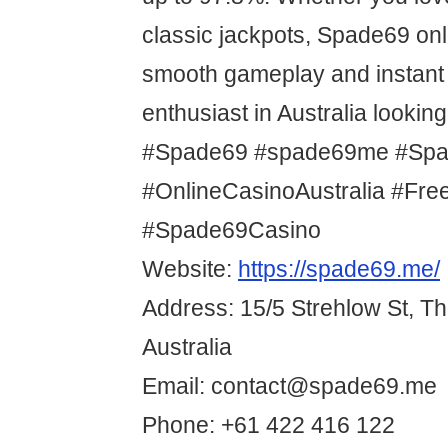
classic jackpots, Spade69 onl
smooth gameplay and instant w
enthusiast in Australia looking 
#Spade69 #spade69me #Sp
#OnlineCasinoAustralia #Fre
#Spade69Casino
Website:
https://spade69.me/
Address: 15/5 Strehlow St, T
Australia
Email: contact@spade69.me
Phone: +61 422 416 122