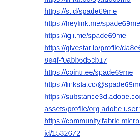
https://s.id/spade69me
https://heylink.me/spade69me
https://igli.me/spade69me
https://givestar.io/profile/da
8e4f-f0abb6d5cb17
https://cointr.ee/spade69me
https://linksta.cc/@spade69m
https://substance3d.adobe.c
assets/profile/org.adobe.
https://community.fabric.micr
id/1532672