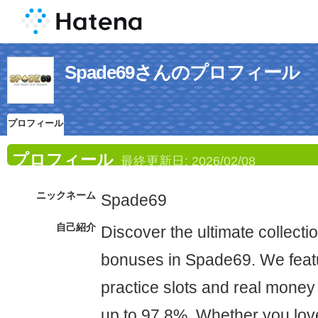
Spade69さんのプロフィール
プロフィール
プロフィール
最終更新日:
2026/02/08
ニックネーム
Spade69
自己紹介
Discover the ultimate collectio
bonuses in Spade69. We feat
practice slots and real mone
up to 97.8%. Whether you lo