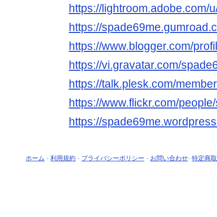
https://lightroom.adobe.com
https://spade69me.gumroad.
https://www.blogger.com/pro
https://vi.gravatar.com/spad
https://talk.plesk.com/memb
https://www.flickr.com/peopl
https://spade69me.wordpress
ホーム
-
利用規約
-
プライバシーポリシー
-
お問い合わせ
-
特定商取