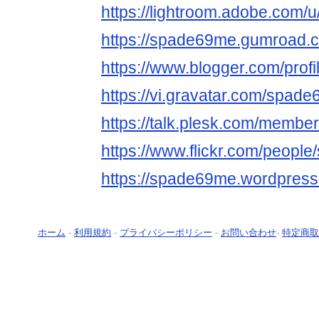
https://lightroom.adobe.com
https://spade69me.gumroad.
https://www.blogger.com/pro
https://vi.gravatar.com/spad
https://talk.plesk.com/memb
https://www.flickr.com/peopl
https://spade69me.wordpress
ホーム
-
利用規約
-
プライバシーポリシー
-
お問い合わせ
-
特定商取