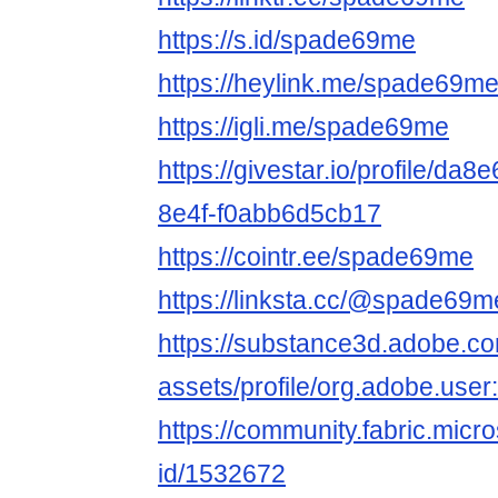
https://s.id/spade69me
https://heylink.me/spade69me
https://igli.me/spade69me
https://givestar.io/profile/da
8e4f-f0abb6d5cb17
https://cointr.ee/spade69me
https://linksta.cc/@spade69m
https://substance3d.adobe.c
assets/profile/org.adobe.
https://community.fabric.micr
id/1532672