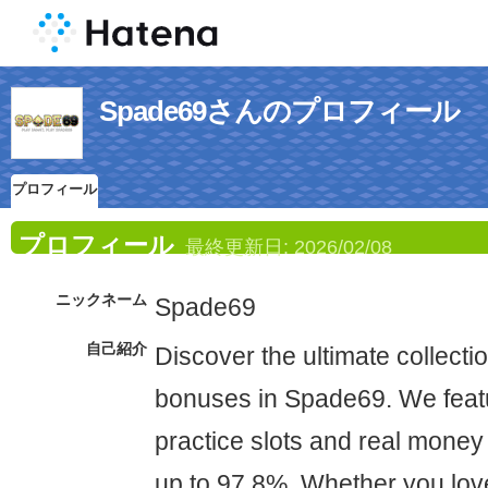
Spade69さんのプロフィール
プロフィール
プロフィール
最終更新日:
2026/02/08
ニックネーム
Spade69
自己紹介
Discover the ultimate collectio
bonuses in Spade69. We feat
practice slots and real mone
up to 97.8%. Whether you lo