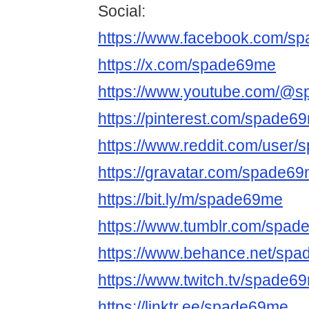
Social:
https://www.facebook.com/s
https://x.com/spade69me
https://www.youtube.com/@
https://pinterest.com/spade6
https://www.reddit.com/user
https://gravatar.com/spade6
https://bit.ly/m/spade69me
https://www.tumblr.com/spa
https://www.behance.net/sp
https://www.twitch.tv/spade6
https://linktr.ee/spade69me