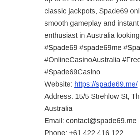
classic jackpots, Spade69 onl
smooth gameplay and instant w
enthusiast in Australia looking 
#Spade69 #spade69me #Sp
#OnlineCasinoAustralia #Fre
#Spade69Casino
Website:
https://spade69.me/
Address: 15/5 Strehlow St, T
Australia
Email: contact@spade69.me
Phone: +61 422 416 122