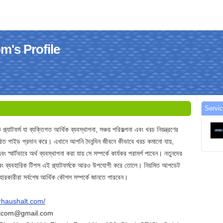
m's Profile
Servi
যাটফর্ম যা ব্যক্তিগত আর্থিক ব্যবস্থাপনা, সঞ্চয় পরিকল্পনা এবং খরচ নিয়ন্ত্রণের
ারিত গাইড প্রদান করে। এখানে আপনি দৈনন্দিন জীবনে কীভাবে খরচ কমানো যায়,
বং স্মার্টভাবে অর্থ ব্যবস্থাপনা করা যায় সে সম্পর্কে কার্যকর পরামর্শ পাবেন। নতুনদের
 এবং ব্যবহারিক টিপস এই প্ল্যাটফর্মকে আরও উপযোগী করে তোলে। নিয়মিত আপডেট
যবহারকারীরা সর্বশেষ আর্থিক কৌশল সম্পর্কে জানতে পারবেন।
arhaushalt.com/
ltcom@gmail.com