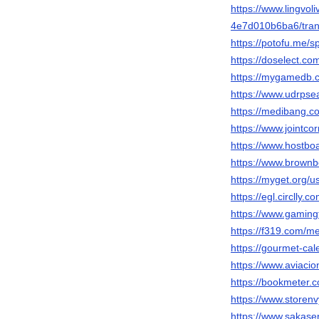
https://www.lingvo
4e7d010b6ba6/tran
https://potofu.me/
https://doselect.
https://mygamedb.c
https://www.udrps
https://medibang.c
https://www.jointc
https://www.hostb
https://www.brown
https://myget.org/
https://egl.circlly
https://www.gaming
https://f319.com/
https://gourmet-ca
https://www.aviaci
https://bookmeter.
https://www.storen
https://www.sakaser