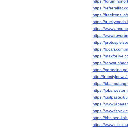
https://forum.hon
https://referrallist
https://freeicons.io
https://truckymods.
https://www.annunci
https://www.reverb
https://protospiel
https://b.cari.co
https://maxforlive
https://raovat.nha
https://partecipa.po
http://freestyler.w
https://bbs.mofa
https://jobs.wester
https://justpaste.i
https://www.japaa
https://www.fitlyn
https://bbs.bee-lin
https://www.mixclo