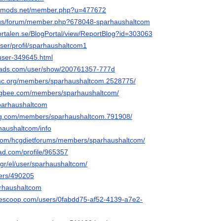
liedmods.net/member.php?u=477672
ia.us/forum/member.php?678048-sparhaushaltcom
ortalen.se/BlogPortal/view/ReportBlog?id=303063
/user/profil/sparhaushaltcom1
/user-349645.html
eads.com/user/show/200761357-777d
tmc.org/members/sparhaushaltcom.2528775/
ngbee.com/members/sparhaushaltcom/
sparhaushaltcom
g.com/members/sparhaushaltcom.791908/
rhaushaltcom/info
o.com/hcgdietforums/members/sparhaushaltcom/
oad.com/profile/965357
t.gr/el/user/sparhaushaltcom/
sers/490205
arhaushaltcom
yescoop.com/users/0fabdd75-af52-4139-a7e2-