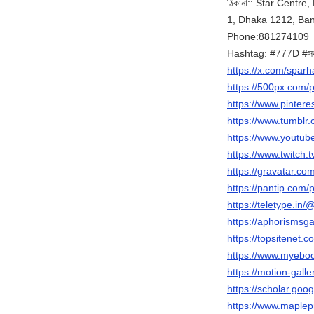
ঠিকানা:: Star Centr
1, Dhaka 1212, Ba
Phone:881274109
Hashtag: #777D #সঞ্চয়
https://x.com/spar
https://500px.com/
https://www.pinter
https://www.tumblr
https://www.youtu
https://www.twitch.
https://gravatar.c
https://pantip.com/
https://teletype.i
https://aphorismsg
https://topsitenet.
https://www.myebo
https://motion-gall
https://scholar.go
https://www.maple