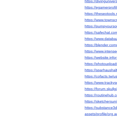
https://divinguniv
https://egamerprof
https://theseotools
https://www.townsc
https://pumpyours
https://safechat.c
https://www.databa
https://blender.co
https://www.intens
https://website.in
https://photouploa
https://sparhaushal
https://cofacts.tw/
https://www.trackys
https://forum.skul
https://routinehub
https://sketchersun
https://substance
assets/profile/o