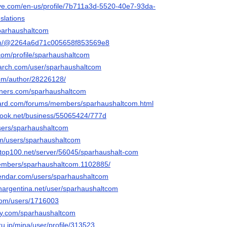
live.com/en-us/profile/7b711a3d-5520-40e7-93da-
slations
sparhaushaltcom
com/@2264a6d71c005658f853569e8
om/profile/sparhaushaltcom
earch.com/user/sparhaushaltcom
om/author/28226128/
orners.com/sparhaushaltcom
oard.com/forums/members/sparhaushaltcom.html
book.net/business/55065424/777d
users/sparhaushaltcom
.com/users/sparhaushaltcom
top100.net/server/56045/sparhaushalt-com
members/sparhaushaltcom.1102885/
lendar.com/users/sparhaushaltcom
onargentina.net/user/sparhaushaltcom
com/users/1716003
vy.com/sparhaushaltcom
u.jp/mina/user/profile/313523