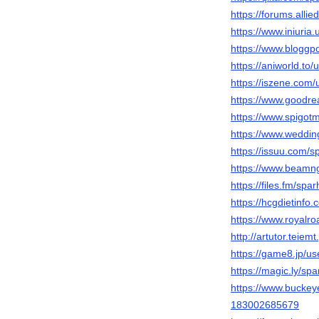
https://forums.al
https://www.iniur
https://www.bloggp
https://aniworld.to
https://iszene.com
https://www.goodr
https://www.spigo
https://www.weddi
https://issuu.com/
https://www.beamn
https://files.fm/spa
https://hcgdietinf
https://www.royalr
http://artutor.teiem
https://game8.jp/u
https://magic.ly/sp
https://www.bucke
183002685679