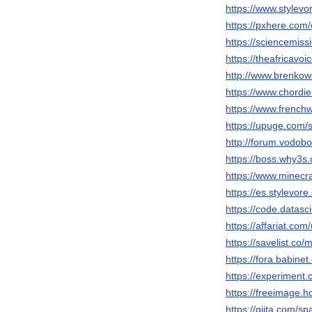
https://www.stylev
https://pxhere.com
https://sciencemiss
https://theafricavo
http://www.brenkow
https://www.chordi
https://www.frenc
https://upuge.com/
http://forum.vodob
https://boss.why3
https://www.minecra
https://es.stylevo
https://code.datas
https://affariat.com
https://savelist.co
https://fora.babine
https://experiment
https://freeimage.
https://qiita.com/s