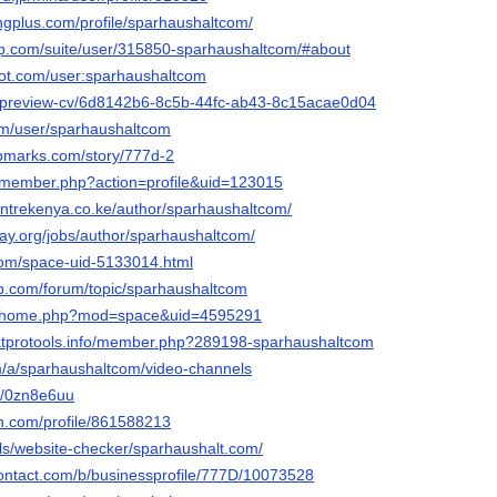
tingplus.com/profile/sparhaushaltcom/
pop.com/suite/user/315850-sparhaushaltcom/#about
ot.com/user:sparhaushaltcom
sia/preview-cv/6d8142b6-8c5b-44fc-ab43-8c15acae0d04
com/user/sparhaushaltcom
bmarks.com/story/777d-2
pl/member.php?action=profile&uid=123015
centrekenya.co.ke/author/sparhaushaltcom/
way.org/jobs/author/sparhaushaltcom/
com/space-uid-5133014.html
p.com/forum/topic/sparhaushaltcom
.cc/home.php?mod=space&uid=4595291
atprotools.info/member.php?289198-sparhaushaltcom
om/a/sparhaushaltcom/video-channels
om/0zn8e6uu
on.com/profile/861588213
ols/website-checker/sparhaushalt.com/
contact.com/b/businessprofile/777D/10073528