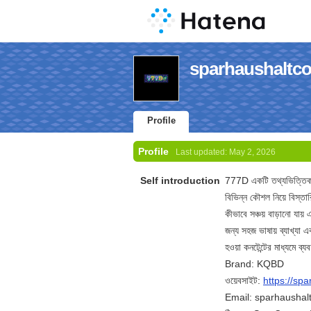
sparhaushaltco
Profile
Profile
Last updated:
May 2, 2026
Self introduction
777D একটি তথ্যভিত্তিক প্ল্
বিভিন্ন কৌশল নিয়ে বিস্ত
কীভাবে সঞ্চয় বাড়ানো যায় এ
জন্য সহজ ভাষায় ব্যাখ্যা
হওয়া কনটেন্টের মাধ্যমে ব্
Brand: KQBD
ওয়েবসাইট:
https://sp
Email: sparhausha