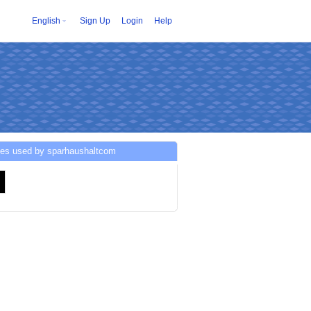
English
Sign Up
Login
Help
ces used by sparhaushaltcom