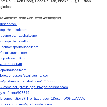
e, Plot No. 2A (4th Floor), Road No. 138, Block SE(C), Gulshan
ngladesh
 #ব্যক্তিগত_আর্থিক #খরচ_কমানো #অর্থব্যবস্থাপনা
haushaltcom
p/sparhaushaltcom
est.com/sparhaushaltcom/
.com/sparhaushaltcom
be.com/@sparhaushaltcom
tv/sparhaushaltcom
om/sparhaushaltcom
profile/9338640
n/@sparhaushaltcom
alore.com/users/sparhaushaltcom
com/profile/sparhaushaltcom/1710035/
ok.com/user_profile.php?id=sparhaushaltcom
ery.net/users/975519
ogle.com/citations?hl=en&authuser=1&user=tP09IacAAAAJ
primes.com/users/sparhaushaltcom