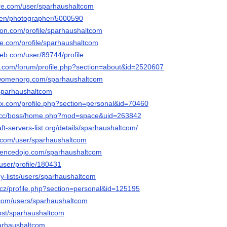
ore.com/user/sparhaushaltcom
/en/photographer/5000590
ion.com/profile/sparhaushaltcom
ice.com/profile/sparhaushaltcom
eb.com/user/89744/profile
e.com/forum/profile.php?section=about&id=2520607
hwomenorg.com/sparhaushaltcom
sparhaushaltcom
ox.com/profile.php?section=personal&id=70460
s.cc/boss/home.php?mod=space&uid=263842
ft-servers-list.org/details/sparhaushaltcom/
re.com/user/sparhaushaltcom
ciencedojo.com/sparhaushaltcom
/user/profile/180431
/my-lists/users/sparhaushaltcom
t.cz/profile.php?section=personal&id=125195
.com/users/sparhaushaltcom
host/sparhaushaltcom
parhaushaltcom