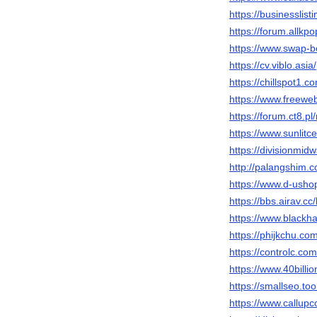
https://businesslis
https://forum.allk
https://www.swap-b
https://cv.viblo.a
https://chillspot1.
https://www.freewe
https://forum.ct8.
https://www.sunlit
https://divisionmid
http://palangshim.
https://www.d-usho
https://bbs.airav
https://www.blackh
https://phijkchu.c
https://controlc.c
https://www.40billi
https://smallseo.to
https://www.callup