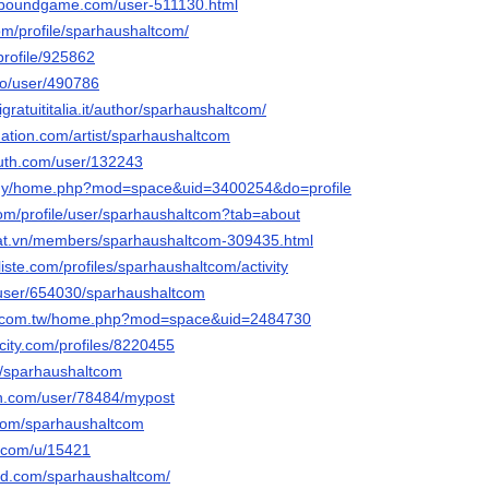
orboundgame.com/user-511130.html
.com/profile/sparhaushaltcom/
/profile/925862
io/user/490786
gratuititalia.it/author/sparhaushaltcom/
nation.com/artist/sparhaushaltcom
south.com/user/132243
m.my/home.php?mod=space&uid=3400254&do=profile
.com/profile/user/sparhaushaltcom?tab=about
dat.vn/members/sparhaushaltcom-309435.html
liste.com/profiles/sparhaushaltcom/activity
s/user/654030/sparhaushaltcom
ng.com.tw/home.php?mod=space&uid=2484730
ncity.com/profiles/8220455
t/u/sparhaushaltcom
an.com/user/78484/mypost
k.com/sparhaushaltcom
k.com/u/15421
ud.com/sparhaushaltcom/