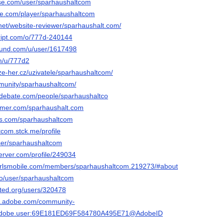
erse.com/user/sparhaushaltcom
ile.com/player/sparhaushaltcom
.net/website-reviewer/sparhaushalt.com/
ript.com/o/777d-240144
ound.com/u/user/1617498
om/u/777d2
ze-her.cz/uzivatele/sparhaushaltcom/
mmunity/sparhaushaltcom/
edebate.com/people/sparhaushaltco
former.com/sparhaushalt.com
ds.com/sparhaushaltcom
tcom.stck.me/profile
user/sparhaushaltcom
erver.com/profile/249034
lgirlsmobile.com/members/sparhaushaltcom.219273/#about
.co/user/sparhaushaltcom
ited.org/users/320478
3d.adobe.com/community-
rg.adobe.user:69E181ED69F584780A495E71@AdobeID