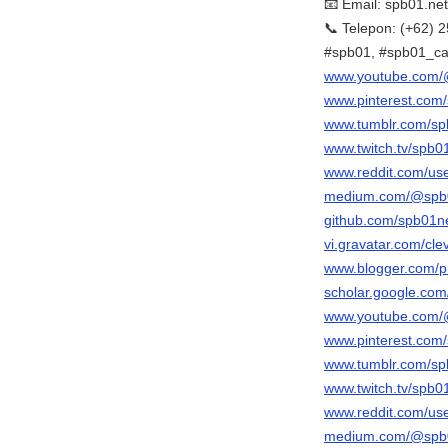
📧 Email: spb01.n
📞 Telepon: (+62)
#spb01, #spb01_ca
www.youtube.com/
www.pinterest.com/
www.tumblr.com/sp
www.twitch.tv/spb0
www.reddit.com/use
medium.com/@spb0
github.com/spb01n
vi.gravatar.com/cl
www.blogger.com/p
scholar.google.co
www.youtube.com/
www.pinterest.com/
www.tumblr.com/sp
www.twitch.tv/spb0
www.reddit.com/use
medium.com/@spb0