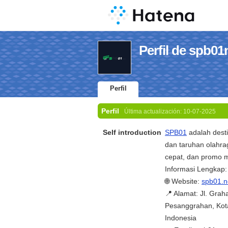
Perfil de spb01
Perfil
Perfil
Última actualización:
10-07-2025
Self introduction
SPB01
adalah desti
dan taruhan olahra
cepat, dan promo m
Informasi Lengkap:
🌐 Website:
spb01.n
📍 Alamat: Jl. Gra
Pesanggrahan, Kota
Indonesia