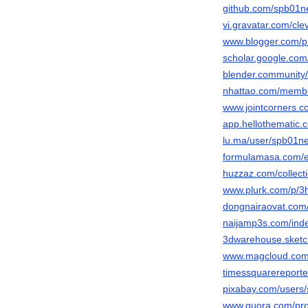
github.com/spb01n
vi.gravatar.com/cl
www.blogger.com/p
scholar.google.co
blender.community
nhattao.com/memb
www.jointcorners.
app.hellothematic.
lu.ma/user/spb01ne
formulamasa.com/
huzzaz.com/collect
www.plurk.com/p/
dongnairaovat.com
naijamp3s.com/ind
3dwarehouse.sketc
www.magcloud.com
timessquarereporte
pixabay.com/users
www.quora.com/pro