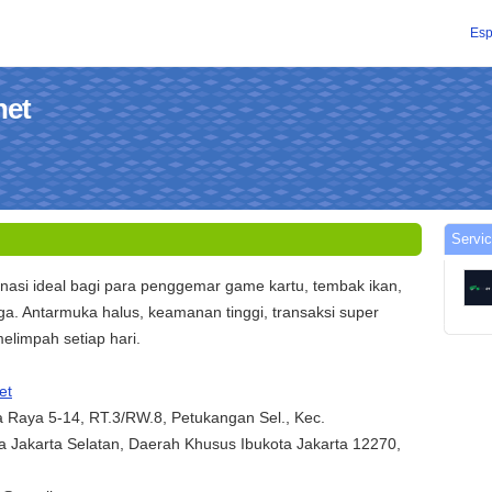
Esp
net
Servic
nasi ideal bagi para penggemar game kartu, tembak ikan,
ga. Antarmuka halus, keamanan tinggi, transaksi super
elimpah setiap hari.
et
ha Raya 5-14, RT.3/RW.8, Petukangan Sel., Kec.
 Jakarta Selatan, Daerah Khusus Ibukota Jakarta 12270,