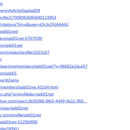
et
everjoyfully2e0aa4a609
rofile/17008363685840123953
m/citations?hl=vi&user=tQrJnQUAAAAJ
/spb01net/
ers/spb01net.6787038/
com/spb01net
com/creator/profile/1023167
t
elearning/members/spb01net/?v=96b62e1dce57
ion/spb01
3hgr4t2wmu
/members/spb01net.43104.html
ex.php?a=profile&u=spb01net
hup.com/user/c3b30366-8fb3-4449-9a11-950...
/user/spb01net
r.com/profile/spb01net
/spb01net-51256908/
file/SPB01