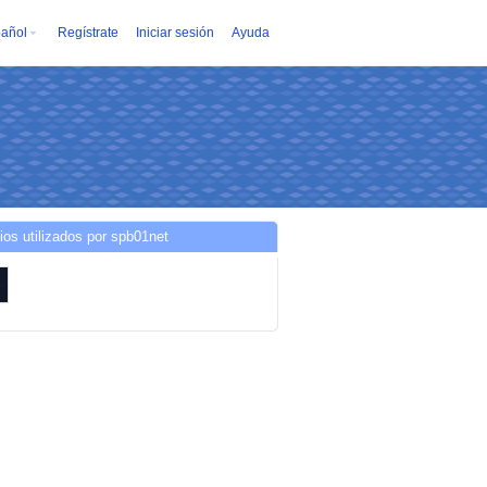
añol
Regístrate
Iniciar sesión
Ayuda
ios utilizados por spb01net