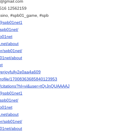
et@gmail.com
 2516 12562159
sino, #spb01_game, #spb
@spb01net1
spb01net/
b01net
1net/about
r/spb01net/
1net/about
et
everjoyfully2e0aa4a609
rofile/17008363685840123953
m/citations?hl=vi&user=tQrJnQUAAAAJ
@spb01net1
spb01net/
b01net
1net/about
r/spb01net/
1net/about