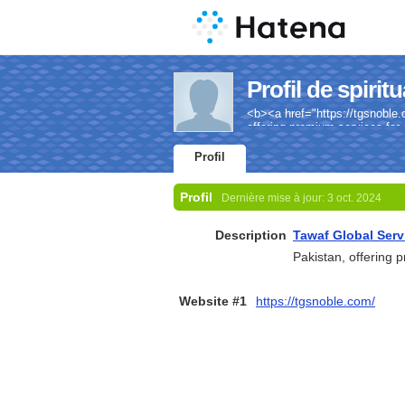
Profil de spiritu
<b><a href="https://tgsnoble.
offering premium services for 
Profil
Profil
Dernière mise à jour:
3 oct. 2024
Description
Tawaf Global Serv
Pakistan, offering 
Website #1
https://tgsnoble.com/