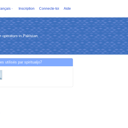
rançais
Inscription
Connecte-toi
Aide
 operators in Pakistan,
es utilisés par spiritualjo7