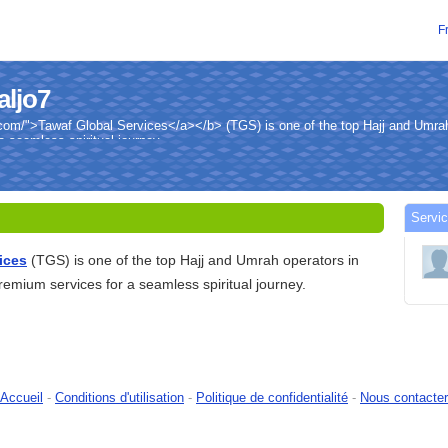
F
aljo7
com/">Tawaf Global Services</a></b> (TGS) is one of the top Hajj and Umrah
a seamless spiritual journey.
Servic
ices
(TGS) is one of the top Hajj and Umrah operators in
premium services for a seamless spiritual journey.
Accueil
-
Conditions d'utilisation
-
Politique de confidentialité
-
Nous contacter