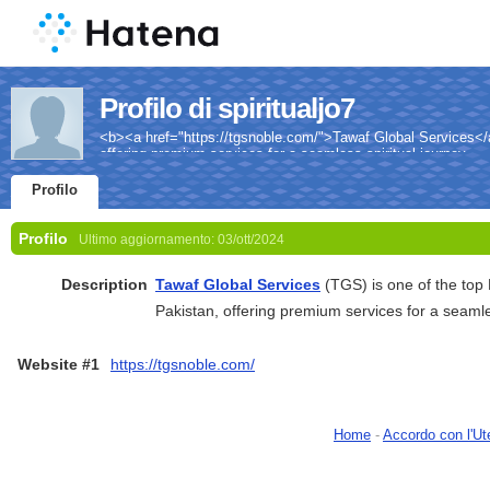
Profilo di spiritualjo7
<b><a href="https://tgsnoble.com/">Tawaf Global Services</a
offering premium services for a seamless spiritual journey.
Profilo
Profilo
Ultimo aggiornamento:
03/ott/2024
Description
Tawaf Global Services
(TGS) is one of the top
Pakistan, offering premium services for a seamles
Website #1
https://tgsnoble.com/
Home
-
Accordo con l'Ut