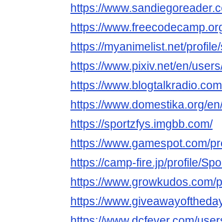
https://www.sandiegoreader.c
https://www.freecodecamp.org
https://myanimelist.net/profile
https://www.pixiv.net/en/use
https://www.blogtalkradio.com
https://www.domestika.org/en
https://sportzfys.imgbb.com/
https://www.gamespot.com/prof
https://camp-fire.jp/profile/Spo
https://www.growkudos.com/pr
https://www.giveawayoftheday
https://www.dcfever.com/users