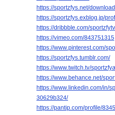
https://sportzfys.net/download
https://sportzfys.exblog.jp/prof
https://dribbble.com/sportzfyt
https://vimeo.com/843751315
https://www.pinterest.com/spor
https://sportzfys.tumblr.com/
https://www.twitch.tv/sportzfy
https://www.behance.net/spor
https://www.linkedin.com/in/sp
30629b324/
https://pantip.com/profile/83