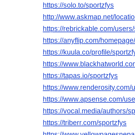
https://solo.to/sportzfys
http://www.askmap.net/locati
https://rebrickable.com/users
https://anyflip.com/homepage
https://kuula.co/profile/sportzf
https://www.blackhatworld.c
https://tapas.io/sportzfys
https://www.renderosity.com/
https://www.apsense.com/user
https://vocal.media/authors/s
https://triberr.com/sportzfys
https://www.yellowpagesnepal