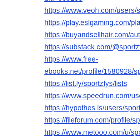
https://www.veoh.com/users/s
https://play.eslgaming.com/p
https://buyandsellhair.com/aut
https://substack.com/@sportz
https://www.free-
ebooks.net/profile/1580928/sp
https://list.ly/sportzfys/lists
https://www.speedrun.com/use
https://hypothes.is/users/spor
https://fileforum.com/profile/s
https://www.metooo.com/u/spo