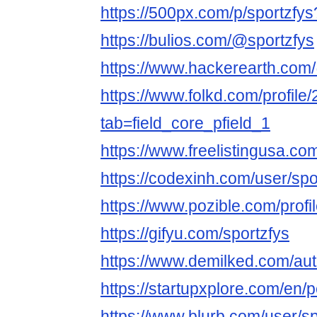
https://500px.com/p/sportzfy
https://bulios.com/@sportzfys
https://www.hackerearth.com
https://www.folkd.com/profile
tab=field_core_pfield_1
https://www.freelistingusa.com/
https://codexinh.com/user/spo
https://www.pozible.com/profil
https://gifyu.com/sportzfys
https://www.demilked.com/aut
https://startupxplore.com/en/
https://www.blurb.com/user/s