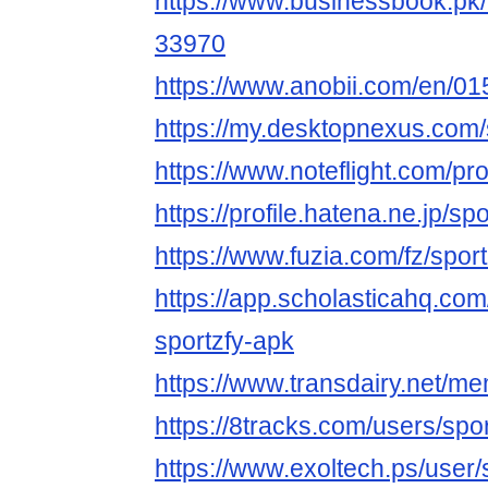
https://www.businessbook.pk/u
33970
https://www.anobii.com/en/01
https://my.desktopnexus.com/
https://www.noteflight.com/
https://profile.hatena.ne.jp/spo
https://www.fuzia.com/fz/sport
https://app.scholasticahq.co
sportzfy-apk
https://www.transdairy.net/me
https://8tracks.com/users/spo
https://www.exoltech.ps/user/