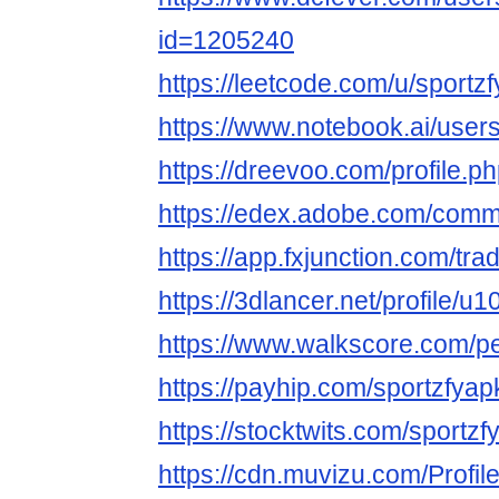
id=1205240
https://leetcode.com/u/sportzf
https://www.notebook.ai/user
https://dreevoo.com/profile.
https://edex.adobe.com/co
https://app.fxjunction.com/tra
https://3dlancer.net/profile/u
https://www.walkscore.com/p
https://payhip.com/sportzfyap
https://stocktwits.com/sportzf
https://cdn.muvizu.com/Profile