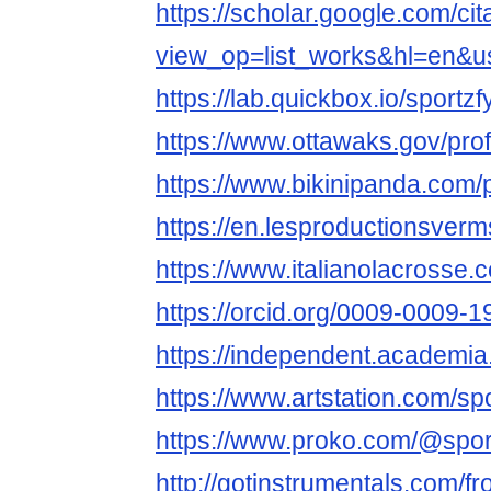
https://scholar.google.com/cit
view_op=list_works&hl=en&
https://lab.quickbox.io/sportzf
https://www.ottawaks.gov/profi
https://www.bikinipanda.com/pr
https://en.lesproductionsverms
https://www.italianolacrosse.c
https://orcid.org/0009-0009-
https://independent.academia
https://www.artstation.com/spo
https://www.proko.com/@sportz
http://gotinstrumentals.com/fro