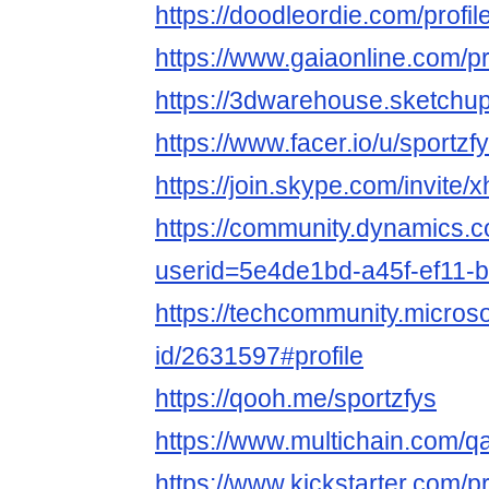
https://doodleordie.com/profil
https://www.gaiaonline.com/pr
https://3dwarehouse.sketchup
https://www.facer.io/u/sportzfy
https://join.skype.com/inv
https://community.dynamics.co
userid=5e4de1bd-a45f-ef11-
https://techcommunity.microso
id/2631597#profile
https://qooh.me/sportzfys
https://www.multichain.com/qa
https://www.kickstarter.com/pr