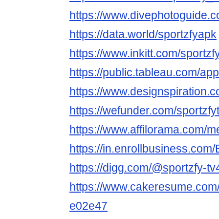
https://www.divephotoguide.c
https://data.world/sportzfyapk
https://www.inkitt.com/sportzf
https://public.tableau.com/app
https://www.designspiration.c
https://wefunder.com/sportzfy
https://www.affilorama.com/m
https://in.enrollbusiness.com
https://digg.com/@sportzfy-t
https://www.cakeresume.com/
e02e47