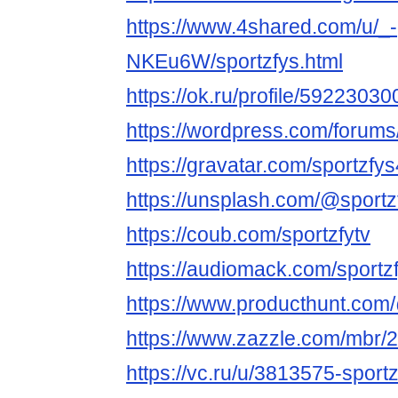
https://www.4shared.com/u/_-
NKEu6W/sportzfys.html
https://ok.ru/profile/59223
https://wordpress.com/forum
https://gravatar.com/sportzf
https://unsplash.com/@sportz
https://coub.com/sportzfytv
https://audiomack.com/sportz
https://www.producthunt.com/
https://www.zazzle.com/mbr
https://vc.ru/u/3813575-sportz