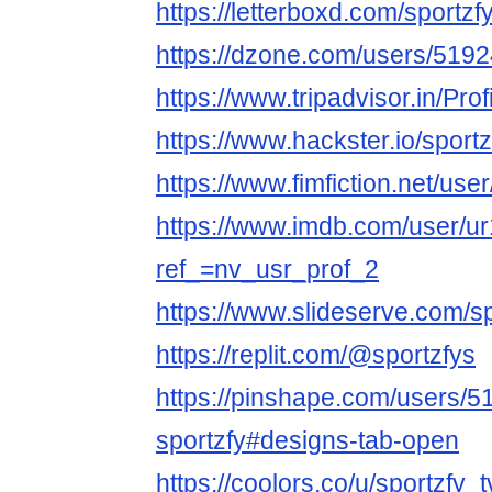
https://letterboxd.com/sportzf
https://dzone.com/users/5192
https://www.tripadvisor.in/Prof
https://www.hackster.io/sportz
https://www.fimfiction.net/us
https://www.imdb.com/user/u
ref_=nv_usr_prof_2
https://www.slideserve.com/sp
https://replit.com/@sportzfys
https://pinshape.com/users/5
sportzfy#designs-tab-open
https://coolors.co/u/sportzfy_