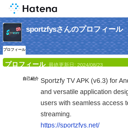
sportzfysさんのプロフィール
プロフィール
プロフィール
最終更新日:
2024/08/23
自己紹介
Sportzfy TV APK (v6.3) for An
and versatile application desi
users with seamless access to
streaming.
https://sportzfys.net/