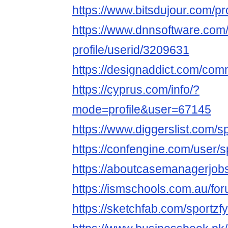
https://www.bitsdujour.com/pr
https://www.dnnsoftware.com/
profile/userid/3209631
https://designaddict.com/comm
https://cyprus.com/info/?
mode=profile&user=67145
https://www.diggerslist.com/s
https://confengine.com/user/s
https://aboutcasemanagerjobs
https://ismschools.com.au/for
https://sketchfab.com/sportzf