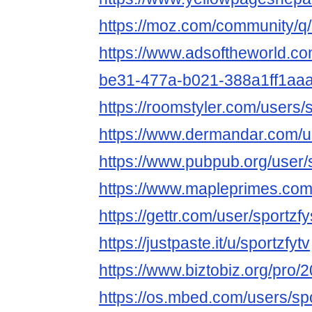
https://moz.com/community/q/
https://www.adsoftheworld.c
be31-477a-b021-388a1ff1aa
https://roomstyler.com/users/
https://www.dermandar.com/us
https://www.pubpub.org/user/s
https://www.mapleprimes.com
https://gettr.com/user/sportzfy
https://justpaste.it/u/sportzfytv
https://www.biztobiz.org/pr
https://os.mbed.com/users/spo