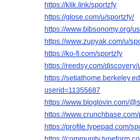
https://klik.link/sportzfy
https://glose.com/u/sportzfy/
https://www.bibsonomy.org/us
https://www.zupyak.com/u/spo
https://ko-fi.com/sportzfy
https://reedsy.com/discovery/
https://setiathome.berkeley.e
userid=11355687
https://www.bloglovin.com/@s
https://www.crunchbase.com/p
https://profile.typepad.com/sp
https://community.typeform.c