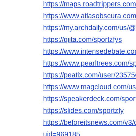
https://maps.roadtrippers.com
https://www.atlasobscura.com
https://my.archdaily.com/us/@
https://qiita.com/sportzfys
https://www.intensedebate.co
https://www.pearltrees.com/
https://peatix.com/user/2357
https://www.magcloud.com/us
https://speakerdeck.com/spor
https://slides.com/sportzfy
https://beforeitsnews.com/v3/c
uid=969185