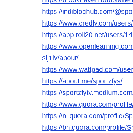
https://brookhaven.bubblelif
https://indibloghub.com/@spo
https://www.credly.com/users/
https://app.roll20.net/users/1
https://www.openlearning.com/
sij1lv/about/
https://www.wattpad.com/user
https://about.me/sportzfys/
https://sportzfytv.medium.com
https://www.quora.com/profile
https://nl.quora.com/profile/S
https://bn.quora.com/profile/S