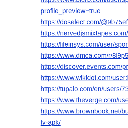
profile_preview=true
https://doselect.com/@9b75
https://nervedjsmixtapes.com
https://lifeinsys.com/user/spor
https://www.dmca.com/r/8l9p
https://discover.events.com/p
https://www.wikidot.com/user:
https://tupalo.com/en/users/
https://www.theverge.com/use
https://www.brownbook.net/b
tv-apk/