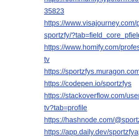
35823
https://www.visajourney.com/p
sportzfy/?tab=field_core_pfie
https://www.homify.com/profe
tv
https://sportzfys.muragon.com
https://codepen.io/sportzfys
https://stackoverflow.com/us
tv?tab=profile
https://hashnode.com/@sport
https://app.daily.dev/sportzfy