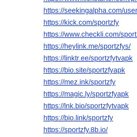
https://seekingalpha.com/us
https://kick.com/sportzfy
https://www.checkli.com/sport
https://heylink.me/sportzfys/
https://linktr.ee/sportzfytvapk
https://bio.site/sportzfyapk
https://mez.ink/sportzfy
https://magic.ly/sportzfyapk
https://lnk.bio/sportzfytvapk
https://bio.link/sportzfy
https://sportzfy.8b.io/