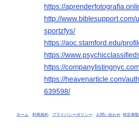
https://aprenderfotografia.onli
http://www.biblesupport.com/
sportzfys/
https://aoc.stamford.edu/profil
https://www.psychicclassifie
https://companylistingnyc.com
https://heavenarticle.com/auth
639598/
ホーム
-
利用規約
-
プライバシーポリシー
-
お問い合わせ
-
特定商取