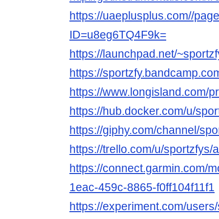
https://uaeplusplus.com//pa
ID=u8eg6TQ4F9k=
https://launchpad.net/~sportz
https://sportzfy.bandcamp.co
https://www.longisland.com/pro
https://hub.docker.com/u/spor
https://giphy.com/channel/spo
https://trello.com/u/sportzfys/a
https://connect.garmin.com/m
1eac-459c-8865-f0ff104f11f1
https://experiment.com/users/