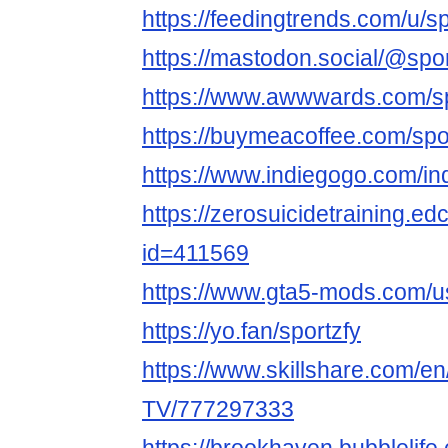
https://feedingtrends.com/u/s
https://mastodon.social/@spor
https://www.awwwards.com/sp
https://buymeacoffee.com/spo
https://www.indiegogo.com/in
https://zerosuicidetraining.ed
id=411569
https://www.gta5-mods.com/us
https://yo.fan/sportzfy
https://www.skillshare.com/en/
TV/777297333