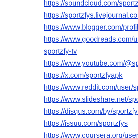
https://soundcloud.com/sport
https://sportzfys.livejournal.co
https://www.blogger.com/pro
https://www.goodreads.com/
sportzfy-tv
https://www.youtube.com/@sp
https://x.com/sportzfyapk
https://www.reddit.com/user/sp
https://www.slideshare.net/sp
https://disqus.com/by/sportzf
https://issuu.com/sportzfys
https://www.coursera.org/u