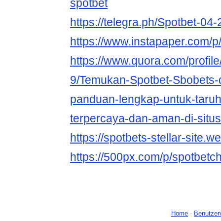
spotbet
https://telegra.ph/Spotbet-04-
https://www.instapaper.com/p
https://www.quora.com/profile
9/Temukan-Spotbet-Sbobets-d
panduan-lengkap-untuk-taruh
terpercaya-dan-aman-di-situs
https://spotbets-stellar-site.we
https://500px.com/p/spotbetc
Home
-
Benutzer