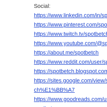
Social:
https://www.linkedin.com/in/s
https://www.pinterest.com/spo
https://www.twitch.tv/spotbet
https://www.youtube.com/@s
https://about.me/spotbetch
https://www.reddit.com/user/s
https://spotbetch.blogspot.co
https://sites.google.com/view/
ch%E1%BB%A7
https://www.goodreads.com/