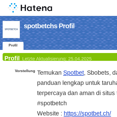
spotbetchs Profil
Profil
Profil
Letzte Aktualisierung:
25.04.2025
Vorstellung
Temukan
Spotbet
, Sbobets, d
panduan lengkap untuk taruh
terpercaya dan aman di situs 
#spotbetch
Website :
https://spotbet.ch/