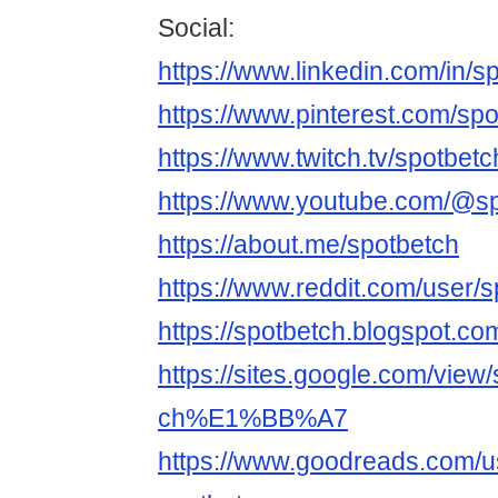
Social:
https://www.linkedin.com/in/s
https://www.pinterest.com/spo
https://www.twitch.tv/spotbet
https://www.youtube.com/@s
https://about.me/spotbetch
https://www.reddit.com/user/s
https://spotbetch.blogspot.co
https://sites.google.com/view/
ch%E1%BB%A7
https://www.goodreads.com/