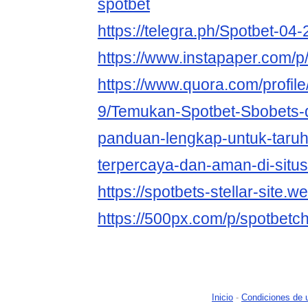
spotbet
https://telegra.ph/Spotbet-04-
https://www.instapaper.com/p
https://www.quora.com/profile
9/Temukan-Spotbet-Sbobets-d
panduan-lengkap-untuk-taruh
terpercaya-dan-aman-di-situs
https://spotbets-stellar-site.we
https://500px.com/p/spotbetc
Inicio
-
Condiciones de 