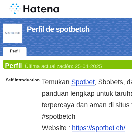
Perfil de spotbetch
Perfil
Perfil
Última actualización:
25-04-2025
Self introduction
Temukan
Spotbet
, Sbobets, d
panduan lengkap untuk taruh
terpercaya dan aman di situs 
#spotbetch
Website :
https://spotbet.ch/