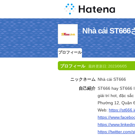
Nhà cái S
プロフィール
プロフィール
最終更新日:
2023/06/05
ニックネーム
Nhà cái ST666
自己紹介
ST666 hay ST666 INK
giải trí hot, đặc s
Phường 12, Quận 6,
Web:
https://st666.i
https://www.facebo
https://www.linkedi
https://twitter.com/