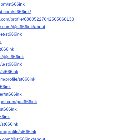
.com/st666ink
st.com/st666ink/
er.com/profile/08805227642505068133
be.com/@st666ink/about
net/st666ink
k
t666ink
om/@st666ink
t/u/st666ink
m/st666ink
om/profile/st666ink
666ink
ser/st666ink
aper.com/p/st666ink
/st666ink
66ink
/st666ink
om/profile/st666ink
be.com/@st666ink/about