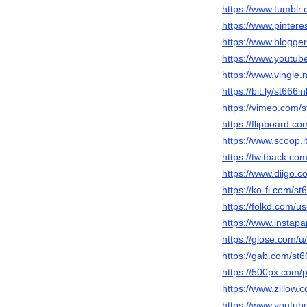
https://www.tumblr
https://www.pintere
https://www.blogg
https://www.youtu
https://www.vingle.
https://bit.ly/st666in
https://vimeo.com/s
https://flipboard.c
https://www.scoop.i
https://twitback.co
https://www.diigo.c
https://ko-fi.com/st
https://folkd.com/u
https://www.instap
https://glose.com/u
https://gab.com/st6
https://500px.com/p
https://www.zillow.c
https://www.youtu