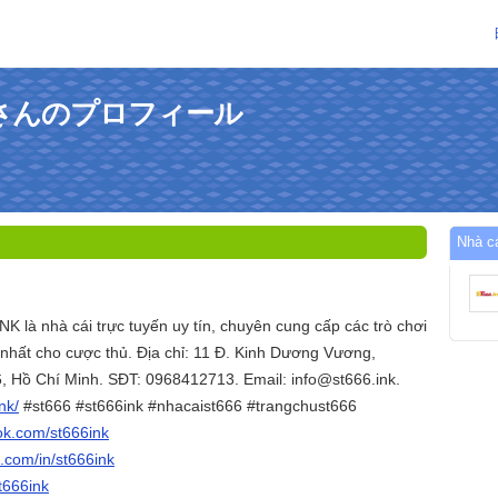
T666さんのプロフィール
Nhà
 là nhà cái trực tuyến uy tín, chuyên cung cấp các trò chơi
ắc nhất cho cược thủ. Địa chỉ: 11 Đ. Kinh Dương Vương,
 Hồ Chí Minh. SĐT: 0968412713. Email: info@st666.ink.
nk/
#st666 #st666ink #nhacaist666 #trangchust666
ok.com/st666ink
n.com/in/st666ink
st666ink