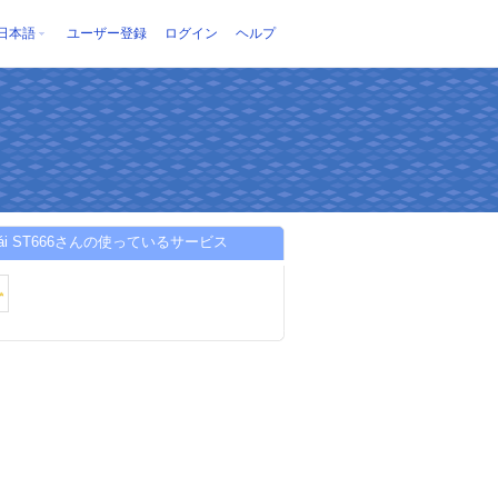
日本語
ユーザー登録
ログイン
ヘルプ
 cái ST666さんの使っているサービス