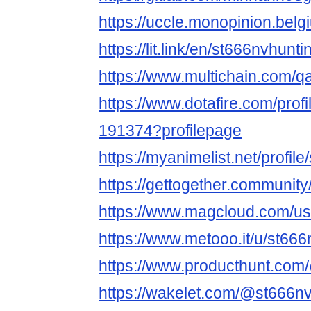
https://uccle.monopinion.belgi
https://lit.link/en/st666nvhunti
https://www.multichain.com/q
https://www.dotafire.com/prof
191374?profilepage
https://myanimelist.net/profil
https://gettogether.community
https://www.magcloud.com/us
https://www.metooo.it/u/st66
https://www.producthunt.com
https://wakelet.com/@st666n