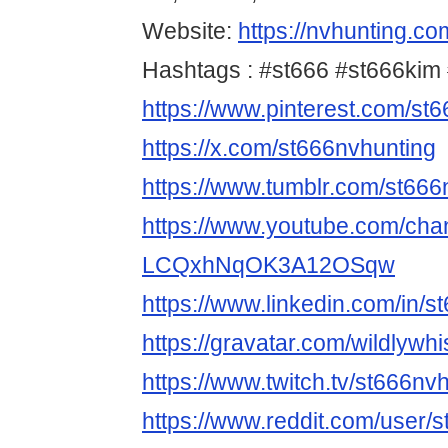
Website:
https://nvhunting.co
Hashtags : #st666 #st666kim
https://www.pinterest.com/st
https://x.com/st666nvhunting
https://www.tumblr.com/st666
https://www.youtube.com/ch
LCQxhNqOK3A12OSqw
https://www.linkedin.com/in/s
https://gravatar.com/wildlyw
https://www.twitch.tv/st666nv
https://www.reddit.com/user/