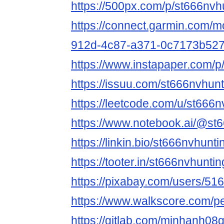
https://500px.com/p/st666nv
https://connect.garmin.com/m
912d-4c87-a371-0c7173b527
https://www.instapaper.com/
https://issuu.com/st666nvhunt
https://leetcode.com/u/st666n
https://www.notebook.ai/@st
https://linkin.bio/st666nvhunti
https://tooter.in/st666nvhuntin
https://pixabay.com/users/51
https://www.walkscore.com/
https://gitlab.com/minhanh08