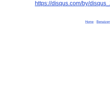
https://disqus.com/by/disqus
Home
-
Benutzer