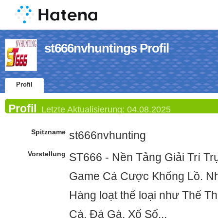
st666nvhuntings Profil
Profil
Profil
Letzte Aktualisierung:
04.08.2025
Spitzname
st666nvhunting
Vorstellung
ST666 - Nền Tảng Giải Trí T
Game Cá Cược Khổng Lồ. Nh
Hàng loạt thể loại như Thể T
Cá, Đá Gà, Xổ Số...