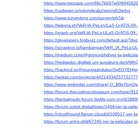
https://www.twosapp.com/68c7b697e00884582
https://codepen.io/ndongkrakz/pen/qEOedvz
https://www.surveyking.com/survey/ph7dr
https://telegra.ph/VeR-lA-PeLicULaS-GrATiS-09
https://graph.org/VeR-lA-PeLicULaS-GrATiS-09-
https://developers.fogbugz.com/default.asp?dis
https://scrapbox.io/kambangan/VeR_lA_PeLicU
https://medium.com/@gomovizhd/ver-la-pelicul
https://hedgedoc.digillab.uni-augsburg.de/s/WhQ
https://hackmd.io/@munggahdukur/SyEGYEHig
https://wokwi.com/projects/4421433425772277
https://www.gmbinder.com/share/-O_B9q7bm
https://forum.thecodingcolosseum.com/topic/9124
https://herbalmeds-forum.biolife.com.my/d/28899
https://forum.potok.digital/topic/1404/ver-la-pelic
https://cloudhound.flarum.cloud/d/108517-ver-la-
https://forum.artrix.pl/d/67245-ver-la-peliculas-gr