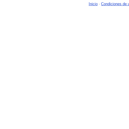
Inicio
-
Condiciones de 