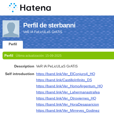
Perfil de sterbanni
VeR lA PeLicULaS GrATiS
Perfil
Perfil
Última actualización:
15-09-2025
Description
VeR lA PeLicULaS GrATiS
Self introduction
https://band.link/Ver_ElConjuro4_HQ
https://band.link/CastilloInfinito_DS
https://band.link/Ver_HomoArgentum_HQ
https://band.link/Ver_Lahermanastrafea
https://band.link/Ver_Otroviernes_HQ
https://band.link/Ver_HoraDesaparicion
https://band.link/Ver_Mirreyes_Godinez