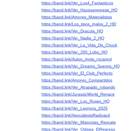
https://band.link/Ver_Los4_Fantasticos
https://band.link/Ver_Hazqueregrese_HQ
https://band.link/Amores_Materialistas
https://band.link/Los_tipos_malos_2_HD
https://band.link/Ver_Dracula_HQ
https://band.link/Ver_Nadie_2_HQ
https://band.link/Ver_La_Vida_De_Chuck
https://band.link/Ver_200_Lobo_HQ
https://band.link/Autos_mota_rocanrol
https://band.link/Ver_Dreams_Suenos_HQ
https://band.link/Ver_El_Club_Perfecto
https://band.link/Amores_Compartidos
https://band.link/Ver_Atrapado_robando
https://band.link/JurassicWorld_Renace
https://band.link/Ver_Los_Roses_HQ
https://band.link/Ver_Leonora_2025
https://band.link/ApocalipsisRadioacti
https://band.link/Ver_Mascotas_Rescate
https://band.link/Ver_Odisea_ElRegreso