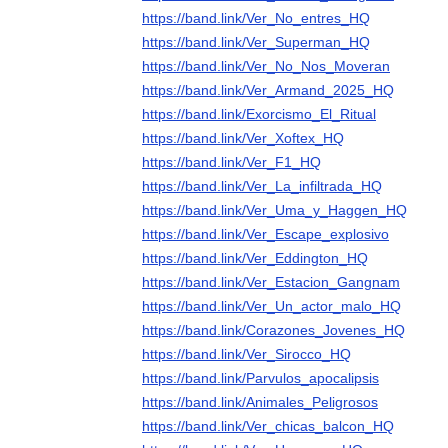
https://band.link/Ver_No_entres_HQ
https://band.link/Ver_Superman_HQ
https://band.link/Ver_No_Nos_Moveran
https://band.link/Ver_Armand_2025_HQ
https://band.link/Exorcismo_El_Ritual
https://band.link/Ver_Xoftex_HQ
https://band.link/Ver_F1_HQ
https://band.link/Ver_La_infiltrada_HQ
https://band.link/Ver_Uma_y_Haggen_HQ
https://band.link/Ver_Escape_explosivo
https://band.link/Ver_Eddington_HQ
https://band.link/Ver_Estacion_Gangnam
https://band.link/Ver_Un_actor_malo_HQ
https://band.link/Corazones_Jovenes_HQ
https://band.link/Ver_Sirocco_HQ
https://band.link/Parvulos_apocalipsis
https://band.link/Animales_Peligrosos
https://band.link/Ver_chicas_balcon_HQ