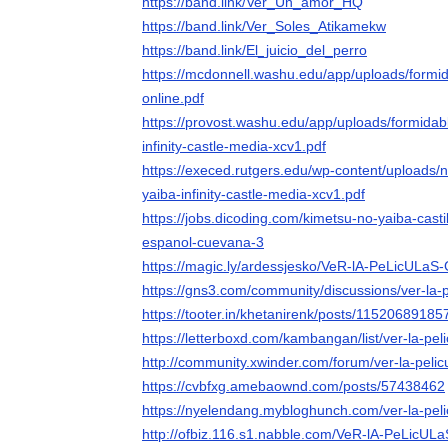
https://band.link/Ver_Un_amor_HQ
https://band.link/Ver_Soles_Atikamekw
https://band.link/El_juicio_del_perro
https://mcdonnell.washu.edu/app/uploads/formid
online.pdf
https://provost.washu.edu/app/uploads/formida
infinity-castle-media-xcv1.pdf
https://execed.rutgers.edu/wp-content/uploads/
yaiba-infinity-castle-media-xcv1.pdf
https://jobs.dicoding.com/kimetsu-no-yaiba-castil
espanol-cuevana-3
https://magic.ly/ardessjesko/VeR-lA-PeLicULaS
https://gns3.com/community/discussions/ver-la-pe
https://tooter.in/khetanirenk/posts/1152068918
https://letterboxd.com/kambangan/list/ver-la-peli
http://community.xwinder.com/forum/ver-la-pelicu
https://cvbfxg.amebaownd.com/posts/57438462
https://nyelendang.mybloghunch.com/ver-la-pelic
http://ofbiz.116.s1.nabble.com/VeR-lA-PeLicUL